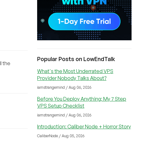
Popular Posts on LowEndTalk
l the
What's the Most Underrated VPS
Provider Nobody Talks About?
iamstrangemind / Aug 06, 2026
Before You Deploy Anything: My 7 Step
VPS Setup Checklist
iamstrangemind / Aug 06, 2026
Introduction: Caliber Node + Horror Story
CaliberNode / Aug 05, 2026