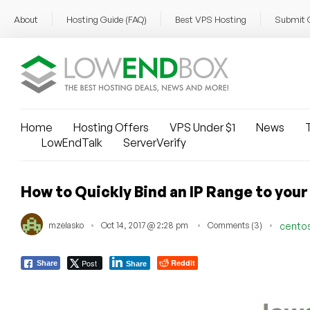
About
Hosting Guide (FAQ)
Best VPS Hosting
Submit 
Home
Hosting Offers
VPS Under $1
News
T
LowEndTalk
ServerVerify
How​ ​to​ ​Quickly​ ​Bind​ ​an​ ​IP​ ​Range​ ​to​ ​y
mzelasko
Oct 14, 2017 @ 2:28 pm
Comments (3)
cento
Post
Reddit
Share
Share