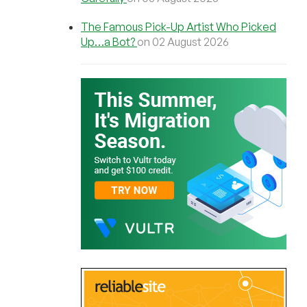
The Famous Pick-Up Artist Who Picked
Up…a Bot?
on 02 August 2026