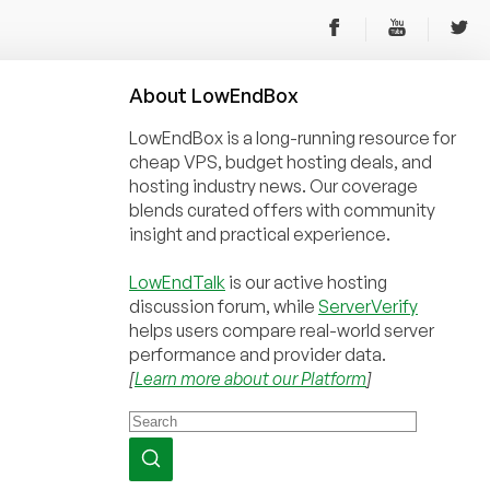
About
Low
End
Box
LowEndBox is a long-running resource for
cheap VPS, budget hosting deals, and
hosting industry news. Our coverage
blends curated offers with community
insight and practical experience.
LowEndTalk
is our active hosting
discussion forum, while
ServerVerify
helps users compare real-world server
performance and provider data.
[
Learn more about our Platform
]