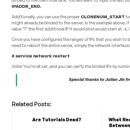
binded to the main interface. You will want to input the last us
IPADDR_END​.
Additionally, you can use the proper
CLONENUM_START
​ 
might already be binded to the server. In the example abov
value “1” the first additional IP it would bind would start at .4, 
Once you have configured the ranges of IPs that you wish to b
need to reboot the entire server, simply the network interface:
#​ ​service​ ​network​ ​restart
Volia! You’re all set, and you can verify the binded IPs by runnin
Special thanks to Julian Jin 
Related Posts:
Are Tutorials Dead?
What Rea
Between