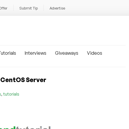
Offer
Submit Tip
Advertise
utorials
Interviews
Giveaways
Videos
our​ ​CentOS​ ​Server
,
s
tutorials