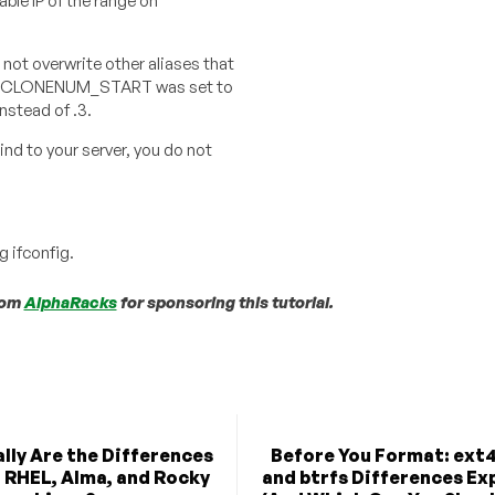
able IP of the range on
to not overwrite other aliases that
e, if CLONENUM_START was set to
instead of .3.
ind to your server, you do not
g ifconfig.
from
AlphaRacks
for sponsoring this tutorial.
lly Are the Differences
Before You Format: ext4
 RHEL, Alma, and Rocky
and btrfs Differences Ex