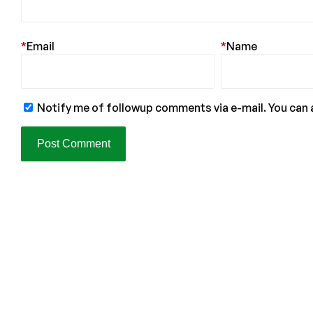
*
Email
*
Name
Notify me of followup comments via e-mail. You can 