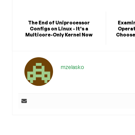
The End of Uniprocessor
Examin
Configs on Linux - It's a
Operat
Multicore-Only Kernel Now
Choose 
mzelasko