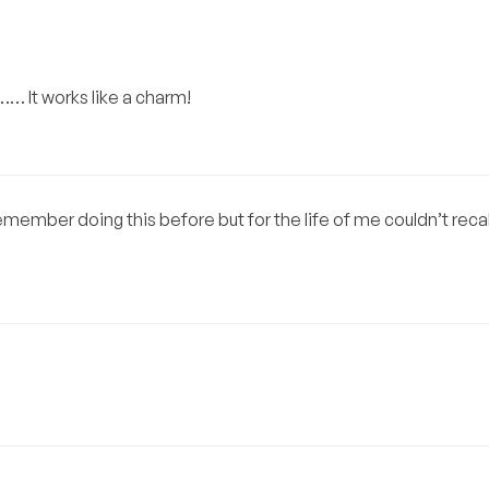
y…… It works like a charm!
emember doing this before but for the life of me couldn’t recal