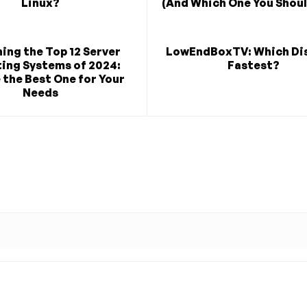
Linux?
(And Which One You Shoul
ing the Top 12 Server
LowEndBoxTV: Which Dis
ing Systems of 2024:
Fastest?
the Best One for Your
Needs