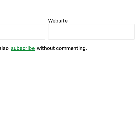
Website
also
subscribe
without commenting.