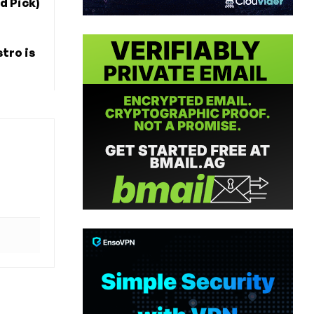
d Pick)
tro is