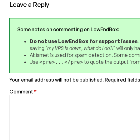
Leave a Reply
Some notes on commenting on LowEndBox:
Do not use LowEndBox for support issues
.
saying
"my VPS is down, what do I do?!"
will only 
Akismet is used for spam detection. Some comm
Use
to quote the output from
<pre>...</pre>
Your email address will not be published.
Required field
Comment
*