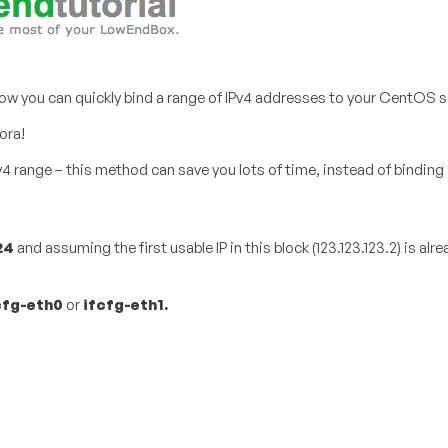
u how you can quickly bind a range of IPv4 addresses to your CentOS s
ora!
v4 range – this method can save you lots of time, instead of binding 
24
​ and assuming the first usable IP in this block (123.123.123.2) is al
cfg-eth0
​ or
ifcfg-eth1​.