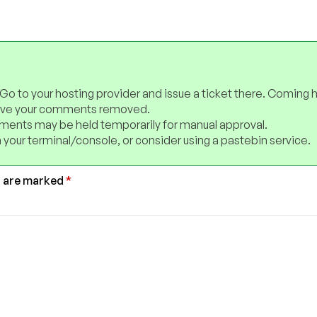
 Go to your hosting provider and issue a ticket there. Coming 
have your comments removed.
ents may be held temporarily for manual approval.
 your terminal/console, or consider using a pastebin service.
s are marked
*