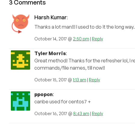
3 Comments
Harsh Kumar
:
Thanks a lot man!!! I used to do it the long wa
October 14, 2017 @
2:50 pm
|
Reply
Tyler Morris
:
Great method! Thanks for the refresher lol, I r
commands/file names, till now!!
October 15, 2017 @
1:13 am
|
Reply
ppopcn
:
canbe used for centos7 +
October 16, 2017 @
8:43 am
|
Reply