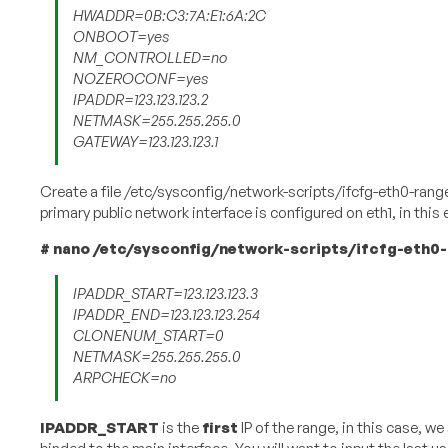
HWADDR=0B:C3:7A:E1:6A:2C
ONBOOT=yes
NM_CONTROLLED=no
NOZEROCONF=yes
IPADDR=123.123.123.2
NETMASK=255.255.255.0
GATEWAY=123.123.123.1
Create a file /etc/sysconfig/network-scripts/ifcfg-eth0-range
primary public network interface is configured on eth1, in thi
#​ ​nano​ ​/etc/sysconfig/network-scripts/ifcfg-eth0
IPADDR_START=123.123.123.3
IPADDR_END=123.123.123.254
CLONENUM_START=0
NETMASK=255.255.255.0
ARPCHECK=no
IPADDR_START
​ is the
first​
IP of the range, in this case, we 