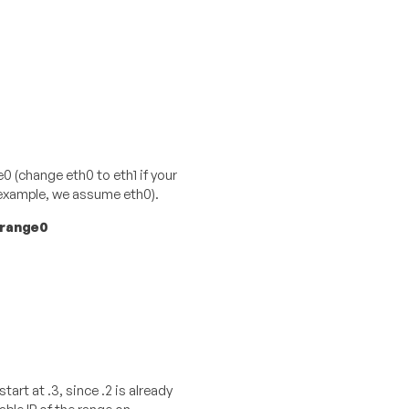
0 (change eth0 to eth1 if your
s example, we assume eth0).
-range0
start at .3, since .2 is already