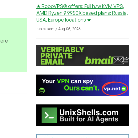
★ RoboVPS® offers: Full h/w KVM VPS,
AMD Ryzen 9 9950X based plans; Russia,
USA, Europe locations ★
rustelekom / Aug 05, 2026
here