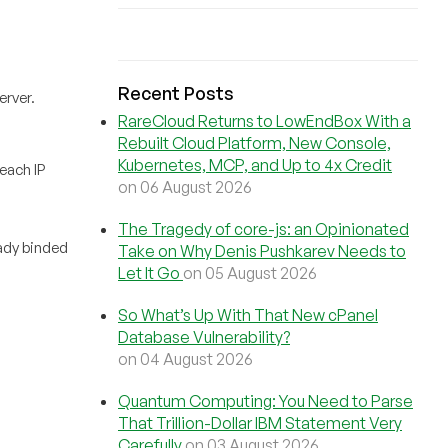
Recent Posts
erver.
RareCloud Returns to LowEndBox With a
Rebuilt Cloud Platform, New Console,
Kubernetes, MCP, and Up to 4x Credit
each IP
on 06 August 2026
The Tragedy of core-js: an Opinionated
ready binded
Take on Why Denis Pushkarev Needs to
Let It Go
on 05 August 2026
So What’s Up With That New cPanel
Database Vulnerability?
on 04 August 2026
Quantum Computing: You Need to Parse
That Trillion-Dollar IBM Statement Very
Carefully
on 03 August 2026