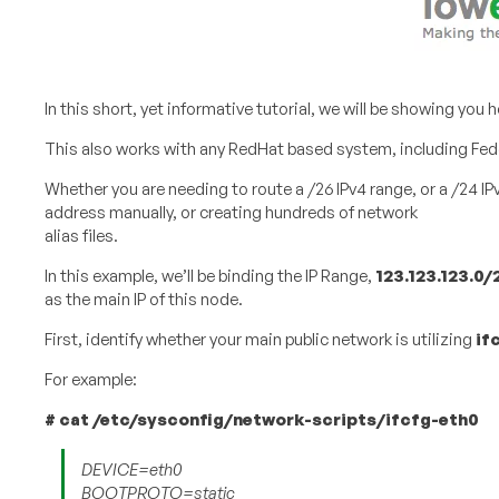
In this short, yet informative tutorial, we will be showing yo
This also works with any RedHat based system, including Fed
Whether you are needing to route a /26 IPv4 range, or a /24 IP
address manually, or creating hundreds of network
alias files.
In this example, we’ll be binding the IP Range,
123.123.123.0/
as the main IP of this node.
First, identify whether your main public network is utilizing
if
For example:
#​ ​cat​ ​/etc/sysconfig/network-scripts/ifcfg-eth0
DEVICE=eth0
BOOTPROTO=static