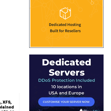
, XFS,
plained