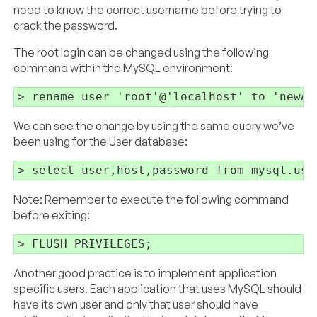
need to know the correct username before trying to
crack the password.
The root login can be changed using the following
command within the MySQL environment:
We can see the change by using the same query we’ve
been using for the User database:
Note: Remember to execute the following command
before exiting:
Another good practice is to implement application
specific users. Each application that uses MySQL should
have its own user and only that user should have