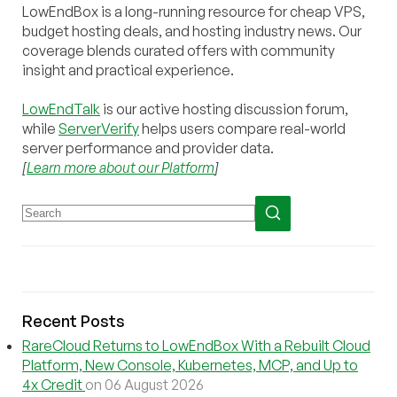
LowEndBox is a long-running resource for cheap VPS,
budget hosting deals, and hosting industry news. Our
coverage blends curated offers with community
insight and practical experience.
LowEndTalk
is our active hosting discussion forum,
while
ServerVerify
helps users compare real-world
server performance and provider data.
[
Learn more about our Platform
]
Recent Posts
RareCloud Returns to LowEndBox With a Rebuilt Cloud
Platform, New Console, Kubernetes, MCP, and Up to
4x Credit
on 06 August 2026