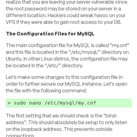
realize that you are leaving your server vulnerable since
the root password may be stored on your server in a
different location. Hackers could wreak havoc on your
VPS if they were able to gain root access to your DB.
The Configuration Files for MySQL
The main configuration file for MySQL is called “my.cnf”
and this file is located in the “/etc/mysql/” directory on
Ubuntu. In other Linux distros, the configuration file may
be located in the “/etc/” directory.
Let’s make some changes to this configuration file in
order to further secure our MySQL instance. Let’s open
the file with the following command:
The first setting that we should check is the “bind-
address”. This should absolutely be setup to only listen
on the loopback address. This prevents outside
connections.