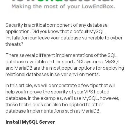
Security is a critical component of any database
application. Did you know that a default MySQL
installation can leave your database vulnerable to cyber
threats?
There several different implementations of the SQL
database available on Linux and UNIX systems. MySQL
and MariaDB are the most popular options for deploying
relational databases in server environments.
In this article, we will demonstrate a few tips that will
help you improve the security of your VPS hosted
database. In the examples, we’ll use MySQL, however,
these techniques can also be applied to other
database implementations such as MariaDB.
Install MySQL Server