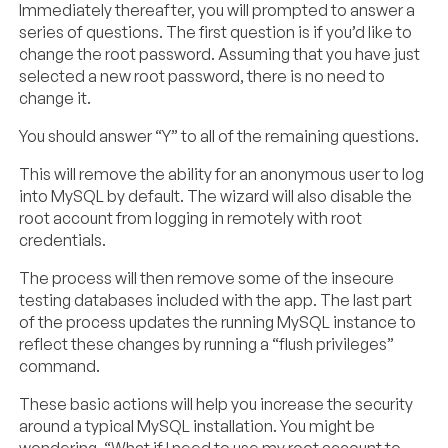
Immediately thereafter, you will prompted to answer a
series of questions. The first question is if you’d like to
change the root password. Assuming that you have just
selected a new root password, there is no need to
change it.
You should answer “Y” to all of the remaining questions.
This will remove the ability for an anonymous user to log
into MySQL by default. The wizard will also disable the
root account from logging in remotely with root
credentials.
The process will then remove some of the insecure
testing databases included with the app. The last part
of the process updates the running MySQL instance to
reflect these changes by running a “flush privileges”
command.
These basic actions will help you increase the security
around a typical MySQL installation. You might be