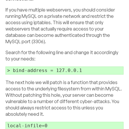
If you have multiple webservers, you should consider
running MySQL on a private network and restrict the
access using iptables. This will ensure that only
webservers that actually require access to your
database can become authenticated through the
MySQL port (3306).
Search for the following line and change it accordingly
to your needs:
The next hole we will patch is a function that provides
access to the underlying filesystem from within MySQL.
Without patching this hole, your server can become
vulnerable to a number of different cyber-attacks. You
should always restrict access to this unless you
absolutely need it.