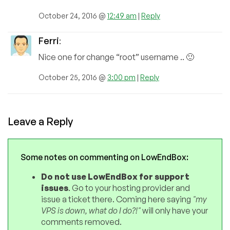
October 24, 2016 @
12:49 am
|
Reply
Ferri
:
Nice one for change “root” username .. 🙂
October 25, 2016 @
3:00 pm
|
Reply
Leave a Reply
Some notes on commenting on LowEndBox:
Do not use LowEndBox for support
issues
. Go to your hosting provider and
issue a ticket there. Coming here saying
"my
VPS is down, what do I do?!"
will only have your
comments removed.