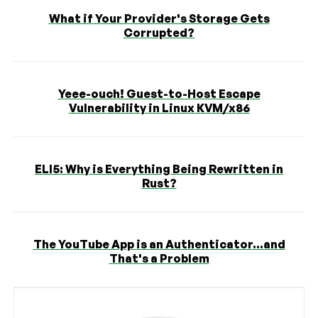
What if Your Provider's Storage Gets
Corrupted?
Yeee-ouch! Guest-to-Host Escape
Vulnerability in Linux KVM/x86
ELI5: Why is Everything Being Rewritten in
Rust?
The YouTube App is an Authenticator...and
That's a Problem