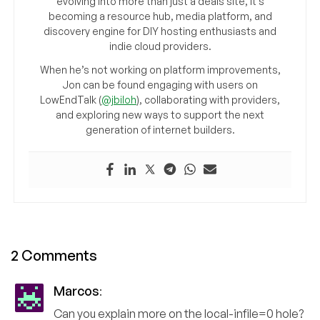
evolving into more than just a deals site, it’s
becoming a resource hub, media platform, and
discovery engine for DIY hosting enthusiasts and
indie cloud providers.
When he’s not working on platform improvements,
Jon can be found engaging with users on
LowEndTalk (
@jbiloh
), collaborating with providers,
and exploring new ways to support the next
generation of internet builders.
2 Comments
Marcos
:
Can you explain more on the local-infile=0 hole?