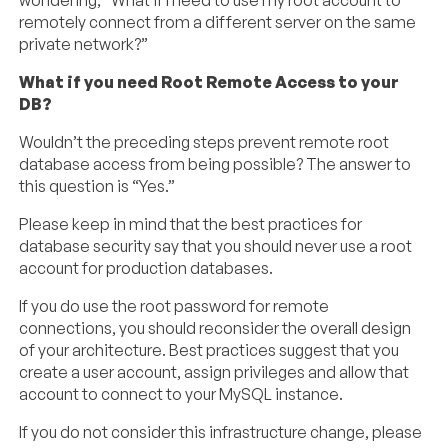
wondering, “What if I need to use my root account to
remotely connect from a different server on the same
private network?”
What if you need Root Remote Access to your
DB?
Wouldn’t the preceding steps prevent remote root
database access from being possible? The answer to
this question is “Yes.”
Please keep in mind that the best practices for
database security say that you should never use a root
account for production databases.
If you do use the root password for remote
connections, you should reconsider the overall design
of your architecture. Best practices suggest that you
create a user account, assign privileges and allow that
account to connect to your MySQL instance.
If you do not consider this infrastructure change, please