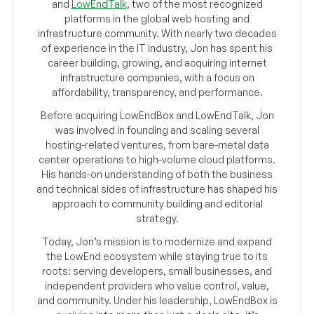
and
LowEndTalk
, two of the most recognized
platforms in the global web hosting and
infrastructure community. With nearly two decades
of experience in the IT industry, Jon has spent his
career building, growing, and acquiring internet
infrastructure companies, with a focus on
affordability, transparency, and performance.
Before acquiring LowEndBox and LowEndTalk, Jon
was involved in founding and scaling several
hosting-related ventures, from bare-metal data
center operations to high-volume cloud platforms.
His hands-on understanding of both the business
and technical sides of infrastructure has shaped his
approach to community building and editorial
strategy.
Today, Jon’s mission is to modernize and expand
the LowEnd ecosystem while staying true to its
roots: serving developers, small businesses, and
independent providers who value control, value,
and community. Under his leadership, LowEndBox is