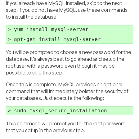
If you already have MySQL installed, skip to the next
step. If you do not have MySQL, use these commands
to install the database.
> yum install mysql-server

You will be prompted to choose a new password for the
database. It’s always best to go ahead and setup the
root user with a password even though it may be
possible to skip this step.
Once this is complete, MySQL provides an optional
command that will immediately bolster the security of
your databases. Just execute the following:
This command will prompt you for the root password
that you setup in the previous step.