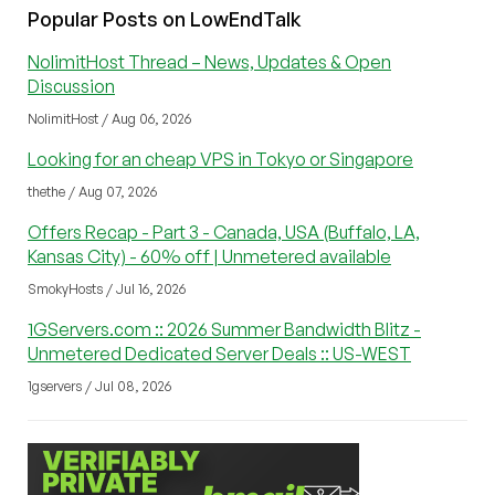
Popular Posts on LowEndTalk
NolimitHost Thread – News, Updates & Open
Discussion
NolimitHost / Aug 06, 2026
Looking for an cheap VPS in Tokyo or Singapore
thethe / Aug 07, 2026
Offers Recap - Part 3 - Canada, USA (Buffalo, LA,
Kansas City) - 60% off | Unmetered available
SmokyHosts / Jul 16, 2026
1GServers.com :: 2026 Summer Bandwidth Blitz -
Unmetered Dedicated Server Deals :: US-WEST
1gservers / Jul 08, 2026