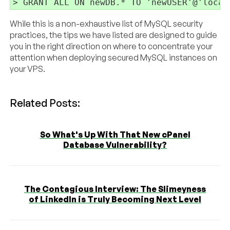
While this is a non-exhaustive list of MySQL security
practices, the tips we have listed are designed to guide
you in the right direction on where to concentrate your
attention when deploying secured MySQL instances on
your VPS.
Related Posts:
So What's Up With That New cPanel
Database Vulnerability?
The Contagious Interview: The Slimeyness
of LinkedIn is Truly Becoming Next Level