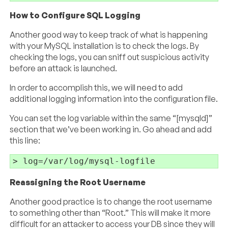
How to Configure SQL Logging
Another good way to keep track of what is happening
with your MySQL installation is to check the logs. By
checking the logs, you can sniff out suspicious activity
before an attack is launched.
In order to accomplish this, we will need to add
additional logging information into the configuration file.
You can set the log variable within the same “[mysqld]”
section that we’ve been working in. Go ahead and add
this line:
Reassigning the Root Username
Another good practice is to change the root username
to something other than “Root.” This will make it more
difficult for an attacker to access your DB since they will