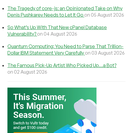
The Tragedy of core-js: an Opinionated Take on Why
Denis Pushkarev Needs to Let It Go
on 05 August 2026
So What’s Up With That New cPanel Database
Vulnerability?
on 04 August 2026
Quantum Computing: You Need to Parse That Trillion-
Dollar IBM Statement Very Carefully
on 03 August 2026
The Famous Pick-Up Artist Who Picked Up…a Bot?
on 02 August 2026