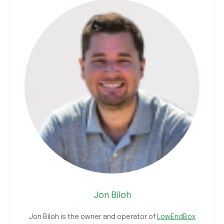
Jon Biloh
Jon Biloh is the owner and operator of
LowEndBox