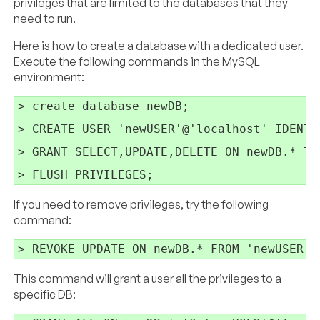
privileges that are limited to the databases that they
need to run.
Here is how to create a database with a dedicated user.
Execute the following commands in the MySQL
environment:
> create database newDB;

> CREATE USER 'newUSER'@'localhost' IDENTI
> GRANT SELECT,UPDATE,DELETE ON newDB.* TO
If you need to remove privileges, try the following
command:
This command will grant a user all the privileges to a
specific DB: