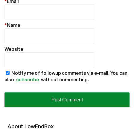
*
Email
*
Name
Website
Notify me of followup comments via e-mail. You can
also
subscribe
without commenting.
About
Low
End
Box