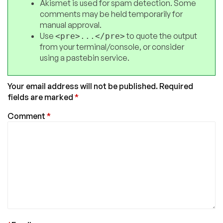
Akismet is used for spam detection. Some
comments may be held temporarily for
manual approval.
Use
to quote the output
<pre>...</pre>
from your terminal/console, or consider
using a pastebin service.
Your email address will not be published.
Required
fields are marked
*
Comment
*