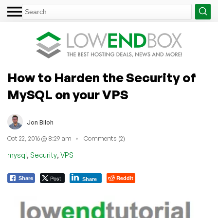
How to Harden the Security of
MySQL on your VPS
Jon Biloh
Oct 22, 2016 @ 8:29 am
Comments (2)
,
,
mysql
Security
VPS
Post
Reddit
Share
Share