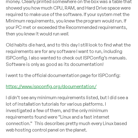
money. Clearly printed somewhere on the box was a table that
showed you how much CPU, RAM, and Hard Drive space were
required to make use of the software. If your system met the
Minimum requirements, you knew the program would run. If
your PC met or exceeded the Recommended requirements,
then you knew it would run
well.
Old habits die hard, and to this day I still look to find what the
requirements are for any software I want to run, including
ISPConfig. I also wanted to check out ISPConfig’s manuals.
Software is only as good as its documentation!
I went to the official documentation page for ISPConfig:
https://www.ispconfig.org/documentation/
I didn’t see any minimum requirements listed, but I did see a
lot of installation tutorials for various platforms. I
investigated a few of them, and the only minimum
requirements found were “Linux and a fast internet
connection.” This describes pretty much every Linux based
web hosting control panel on the planet.