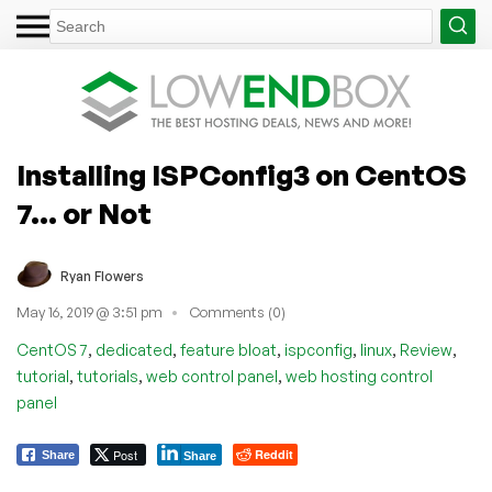
Installing ISPConfig3 on CentOS
7… or Not
Ryan Flowers
May 16, 2019 @ 3:51 pm
Comments (0)
,
,
,
,
,
,
CentOS 7
dedicated
feature bloat
ispconfig
linux
Review
,
,
,
tutorial
tutorials
web control panel
web hosting control
panel
Post
Reddit
Share
Share