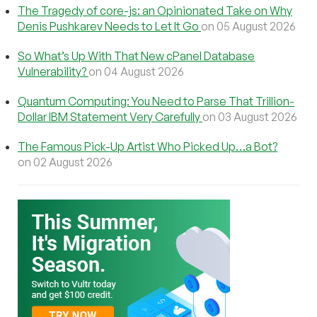
The Tragedy of core-js: an Opinionated Take on Why
Denis Pushkarev Needs to Let It Go
on 05 August 2026
So What’s Up With That New cPanel Database
Vulnerability?
on 04 August 2026
Quantum Computing: You Need to Parse That Trillion-
Dollar IBM Statement Very Carefully
on 03 August 2026
The Famous Pick-Up Artist Who Picked Up…a Bot?
on 02 August 2026