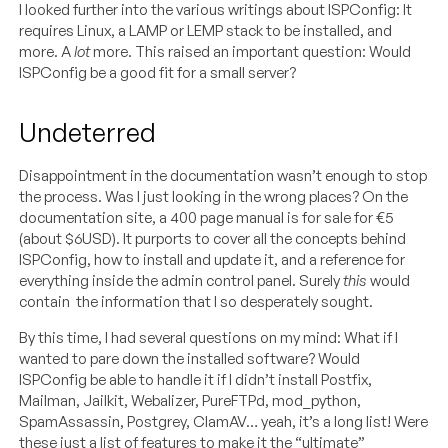
I looked further into the various writings about ISPConfig: It
requires Linux, a LAMP or LEMP stack to be installed, and
more. A
lot
more. This raised an important question: Would
ISPConfig be a good fit for a small server?
Undeterred
Disappointment in the documentation wasn’t enough to stop
the process. Was I just looking in the wrong places? On the
documentation site, a 400 page manual is for sale for €5
(about $6USD). It purports to cover all the concepts behind
ISPConfig, how to install and update it, and a reference for
everything inside the admin control panel. Surely
this
would
contain the information that I so desperately sought.
By this time, I had several questions on my mind: What if I
wanted to pare down the installed software? Would
ISPConfig be able to handle it if I didn’t install Postfix,
Mailman, Jailkit, Webalizer, PureFTPd, mod_python,
SpamAssassin, Postgrey, ClamAV… yeah, it’s a long list! Were
these just a list of features to make it the “ultimate”