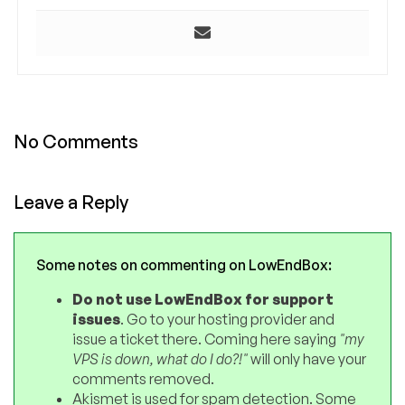
No Comments
Leave a Reply
Some notes on commenting on LowEndBox:
Do not use LowEndBox for support
issues
. Go to your hosting provider and
issue a ticket there. Coming here saying
"my
VPS is down, what do I do?!"
will only have your
comments removed.
Akismet is used for spam detection. Some