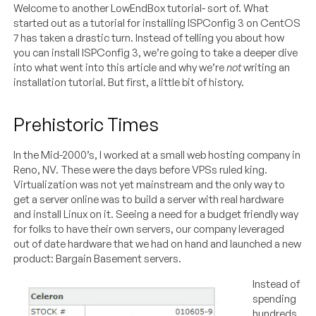
Welcome to another LowEndBox tutorial- sort of. What
started out as a tutorial for installing ISPConfig 3 on CentOS
7 has taken a drastic turn. Instead of telling you about how
you can install ISPConfig 3, we’re going to take a deeper dive
into what went into this article and why we’re
not
writing an
installation tutorial. But first, a little bit of history.
Prehistoric Times
In the Mid-2000’s, I worked at a small web hosting company in
Reno, NV. These were the days before VPSs ruled king.
Virtualization was not yet mainstream and the only way to
get a server online was to build a server with real hardware
and install Linux on it. Seeing a need for a budget friendly way
for folks to have their own servers, our company leveraged
out of date hardware that we had on hand and launched a new
product: Bargain Basement servers.
Instead of
spending
hundreds