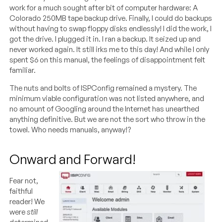
work for a much sought after bit of computer hardware: A
Colorado 250MB tape backup drive. Finally, I could do backups
without having to swap floppy disks endlessly! I did the work, I
got the drive. I plugged it in. I ran a backup. It seized up and
never worked again. It still irks me to this day! And while I only
spent $6 on this manual, the feelings of disappointment felt
familiar.
The nuts and bolts of ISPConfig remained a mystery. The
minimum viable configuration was not listed anywhere, and
no amount of Googling around the Internet has unearthed
anything definitive. But we are not the sort who throw in the
towel. Who needs manuals, anyway!?
Onward and Forward!
Fear not,
faithful
reader! We
were
still