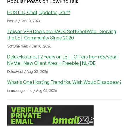
Popular Posts on LowEndTalk
HOST-C, Chat, Updates, Stuff
host_c / Dec 10, 2024
Taiwan VPS Deals are BACK! SoftShellWeb - Serving
the LET Community Since 2020
SoftShellWeb / Jan 10, 2026
DeluxHost.net | 2 Years on LET | Offers from €6/year! |
NVMe | New Client Area + Freebie | NL/DE
DeluxHost / Aug 03, 2026
What's One Hosting Trend You Wish Would Disappear?
iamstrangemind / Aug 06, 2026