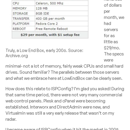
of dollars
per
month, we
had
servers
for as
little as
$29/mo.
Truly, a Low End Box, early 2006. Source:
The specs
Archive.org
were
minimal- not a lot of memory, fairly weak CPUs and small hard
drives. Sound familiar? The parallels between those servers
and what we embrace here at LowEndBox can be clearly seen.
How does this relate to ISPConfig? I’m glad you asked! During
that same time period, there were not very many commercial
web control panels. Plesk and cPanel were becoming
established. Interworx and DirectAdmin were new, and
Virtualmin was still a very early release that wasn’t on my
radar.
I became aware of ISPConfig when it hit the market in 2005.