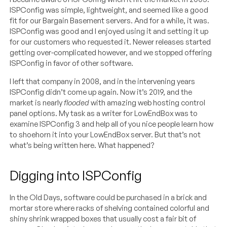
ISPConfig was simple, lightweight, and seemed like a good
fit for our Bargain Basement servers. And for a while, it was.
ISPConfig was good and I enjoyed using it and setting it up
for our customers who requested it. Newer releases started
getting over-complicated however, and we stopped offering
ISPConfig in favor of other software.
I left that company in 2008, and in the intervening years
ISPConfig didn’t come up again. Now it’s 2019, and the
market is nearly
flooded
with amazing web hosting control
panel options. My task as a writer for LowEndBox was to
examine ISPConfig 3 and help all of you nice people learn how
to shoehorn it into your LowEndBox server. But that’s not
what’s being written here. What happened?
Digging into ISPConfig
In the Old Days, software could be purchased in a brick and
mortar store where racks of shelving contained colorful and
shiny shrink wrapped boxes that usually cost a fair bit of