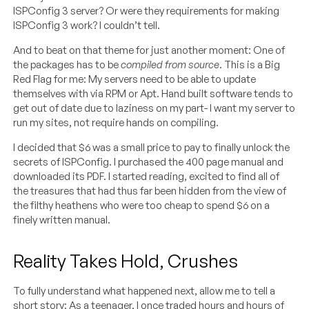
ISPConfig 3 server? Or were they requirements for making
ISPConfig 3 work? I couldn’t tell.
And to beat on that theme for just another moment: One of
the packages has to be
compiled from source
. This is a Big
Red Flag for me: My servers need to be able to update
themselves with via RPM or Apt. Hand built software tends to
get out of date due to laziness on my part- I want my server to
run my sites, not require hands on compiling.
I decided that $6 was a small price to pay to finally unlock the
secrets of ISPConfig. I purchased the 400 page manual and
downloaded its PDF. I started reading, excited to find all of
the treasures that had thus far been hidden from the view of
the filthy heathens who were too cheap to spend $6 on a
finely written manual.
Reality Takes Hold, Crushes
To fully understand what happened next, allow me to tell a
short story: As a teenager, I once traded hours and hours of