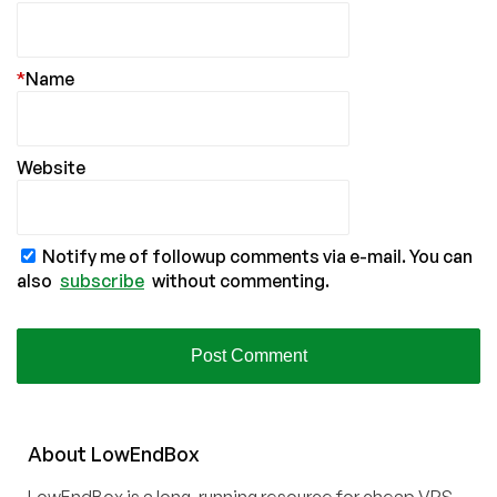
*
Name
Website
Notify me of followup comments via e-mail. You can
also
subscribe
without commenting.
About
Low
End
Box
LowEndBox is a long-running resource for cheap VPS,