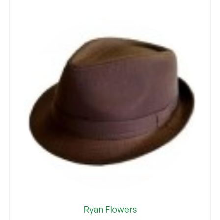
Ryan Flowers