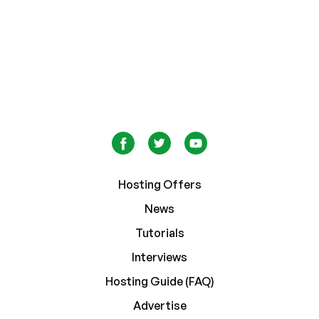
Hosting Offers
News
Tutorials
Interviews
Hosting Guide (FAQ)
Advertise