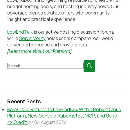
budget hosting deals, and hosting industry news. Our
coverage blends curated offers with community
insight and practical experience.
LowEndTalk
is our active hosting discussion forum,
while
ServerVerify
helps users compare real-world
server performance and provider data.
[
Learn more about our Platform
]
Recent Posts
RareCloud Returns to LowEndBox With a Rebuilt Cloud
Platform, New Console, Kubernetes, MCP, and Up to
4x Credit
on 06 August 2026