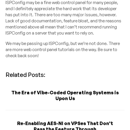
ISPConfig may be a fine web control panel for many people,
and I definitely appreciate the hard work that its developer
has put into it. There are too many major issues, however.
Lack of good documentation, feature bloat, and the reasons
mentioned above all mean that I can’t recommend running
ISPConfig on a server that you want to rely on.
We may be passing up ISPConfig, but we’re not done. There
are more web control panel tutorials on the way. Be sure to
check back soon!
Related Posts:
The Era of Vibe-Coded Operating Systems is
Upon Us
Re-Enabling AES-NI on VPSes That Don't
Pass the Feature Through