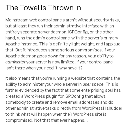
The Towel is Thrown In
Mainstream web control panels aren’t without security risks,
but at least they run their administrative interface with an
entirely separate server daemon. ISPConfig, on the other
hand, runs the admin control panel with the server’s primary
Apache instance. This is definitely light weight, and I applaud
that. But it introduces some serious compromises. If your
Apache daemon goes down for any reason, your ability to
administer
your server is now limited. If your control panel
isn’t there when you need it, why have it?
It also means that you’re running a website that contains the
ability to administer your whole server in
user space
. This is
further evidenced by the fact that some enterprising soul has
created a WordPress plugin for ISPConfig that allows
somebody to create and remove email addresses and do
other administrative tasks directly from WordPress! I shudder
to think what will happen when their WordPress site is
compromised. Not that
that
ever happens…