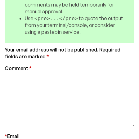
comments may be held temporarily for
manual approval.
Use
to quote the output
<pre>...</pre>
from your terminal/console, or consider
using a pastebin service.
Your email address will not be published.
Required
fields are marked
*
Comment
*
*
Email