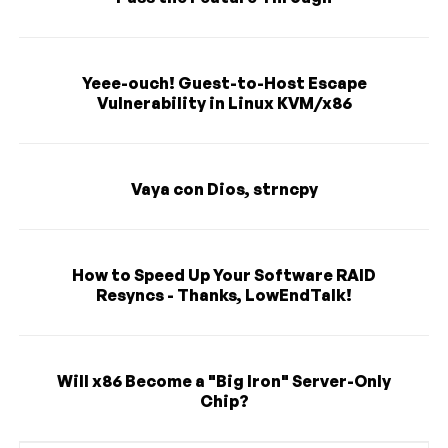
Yeee-ouch! Guest-to-Host Escape
Vulnerability in Linux KVM/x86
Vaya con Dios, strncpy
How to Speed Up Your Software RAID
Resyncs - Thanks, LowEndTalk!
Will x86 Become a "Big Iron" Server-Only
Chip?