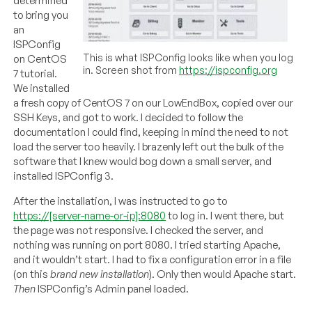
determined
to bring you
an
ISPConfig
This is what ISPConfig looks like when you log
on CentOS
in. Screen shot from
https://ispconfig.org
7 tutorial.
We installed
a fresh copy of CentOS 7 on our LowEndBox, copied over our
SSH Keys, and got to work. I decided to follow the
documentation I could find, keeping in mind the need to not
load the server too heavily. I brazenly left out the bulk of the
software that I knew would bog down a small server, and
installed ISPConfig 3.
After the installation, I was instructed to go to
https://[server-name-or-ip]:8080
to log in. I went there, but
the page was not responsive. I checked the server, and
nothing was running on port 8080. I tried starting Apache,
and it wouldn’t start. I had to fix a configuration error in a file
(on this
brand new installation
). Only then would Apache start.
T
hen
ISPConfig’s Admin panel loaded.