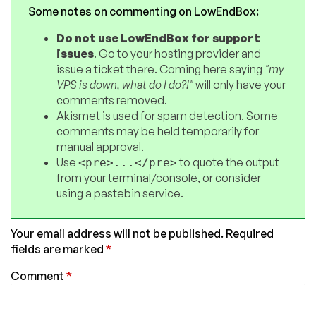
Some notes on commenting on LowEndBox:
Do not use LowEndBox for support
issues
. Go to your hosting provider and
issue a ticket there. Coming here saying
"my
VPS is down, what do I do?!"
will only have your
comments removed.
Akismet is used for spam detection. Some
comments may be held temporarily for
manual approval.
Use
to quote the output
<pre>...</pre>
from your terminal/console, or consider
using a pastebin service.
Your email address will not be published.
Required
fields are marked
*
Comment
*