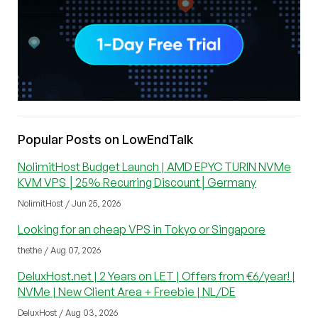
Popular Posts on LowEndTalk
NolimitHost Budget Launch | AMD EPYC TURIN NVMe
KVM VPS │25% Recurring Discount│Germany
NolimitHost / Jun 25, 2026
Looking for an cheap VPS in Tokyo or Singapore
thethe / Aug 07, 2026
DeluxHost.net | 2 Years on LET | Offers from €6/year! |
NVMe | New Client Area + Freebie | NL/DE
DeluxHost / Aug 03, 2026