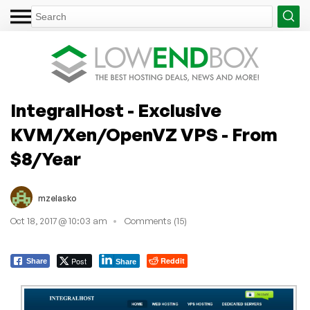
IntegralHost - Exclusive
KVM/Xen/OpenVZ VPS - From
$8/Year
mzelasko
Oct 18, 2017 @ 10:03 am
Comments (15)
Post
Reddit
Share
Share