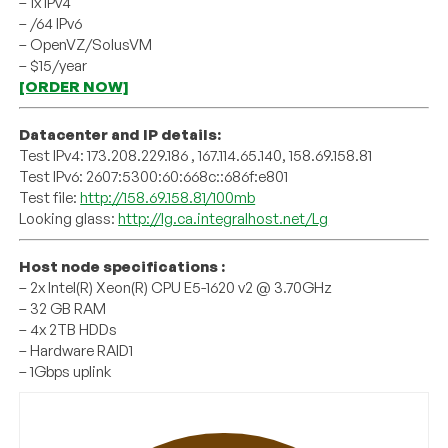
– 1x IPv4
– /64 IPv6
– OpenVZ/SolusVM
– $15/year
[ORDER NOW]
Datacenter and IP details:
Test IPv4: 173.208.229.186 , 167.114.65.140, 158.69.158.81
Test IPv6: 2607:5300:60:668c::686f:e801
Test file:
http://158.69.158.81/100mb
Looking glass:
http://lg.ca.integralhost.net/Lg
Host node specifications :
– 2x Intel(R) Xeon(R) CPU E5-1620 v2 @ 3.70GHz
– 32 GB RAM
– 4x 2TB HDDs
– Hardware RAID1
– 1Gbps uplink