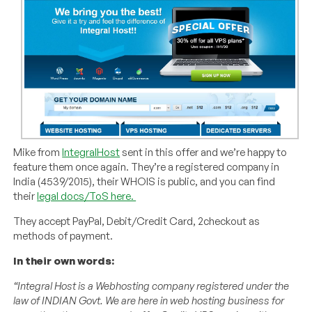
Mike from
IntegralHost
sent in this offer and we’re happy to
feature them once again. They’re a registered company in
India (4539/2015), their WHOIS is public, and you can find
their
legal docs/ToS here.
They accept PayPal, Debit/Credit Card, 2checkout as
methods of payment.
In their own words:
“Integral Host is a Webhosting company registered under the
law of INDIAN Govt. We are here in web hosting business for