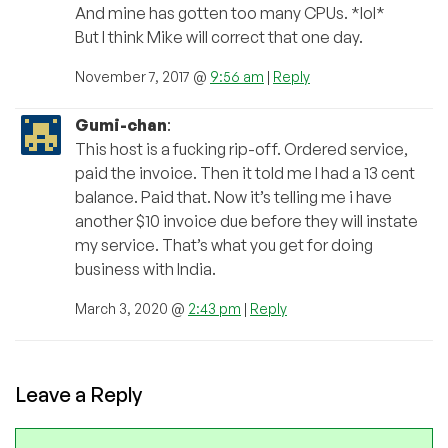
And mine has gotten too many CPUs. *lol*
But I think Mike will correct that one day.
November 7, 2017 @
9:56 am
|
Reply
Gumi-chan
:
This host is a fucking rip-off. Ordered service,
paid the invoice. Then it told me I had a 13 cent
balance. Paid that. Now it’s telling me i have
another $10 invoice due before they will instate
my service. That’s what you get for doing
business with India.
March 3, 2020 @
2:43 pm
|
Reply
Leave a Reply