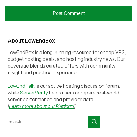
About
Low
End
Box
LowEndBox is a long-running resource for cheap VPS,
budget hosting deals, and hosting industry news. Our
coverage blends curated offers with community
insight and practical experience.
LowEndTalk
is our active hosting discussion forum,
while
ServerVerify
helps users compare real-world
server performance and provider data.
[
Learn more about our Platform
]