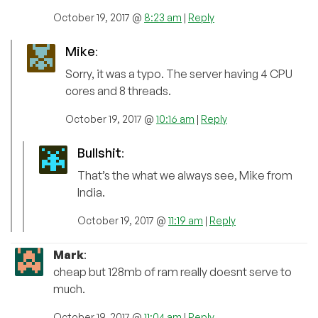
October 19, 2017 @
8:23 am
|
Reply
Mike
:
Sorry, it was a typo. The server having 4 CPU
cores and 8 threads.
October 19, 2017 @
10:16 am
|
Reply
Bullshit
:
That’s the what we always see, Mike from
India.
October 19, 2017 @
11:19 am
|
Reply
Mark
:
cheap but 128mb of ram really doesnt serve to
much.
October 19, 2017 @
11:04 am
|
Reply