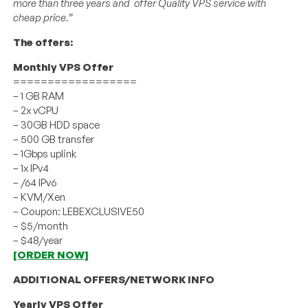
more than three years and offer Quality VPS service with
cheap price.”
The offers:
Monthly VPS Offer
==================
– 1 GB RAM
– 2x vCPU
– 30GB HDD space
– 500 GB transfer
– 1Gbps uplink
– 1x IPv4
– /64 IPv6
– KVM/Xen
– Coupon: LEBEXCLUSIVE50
– $5/month
– $48/year
[ORDER NOW]
ADDITIONAL OFFERS/NETWORK INFO
Yearly VPS Offer