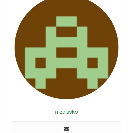
mzelasko