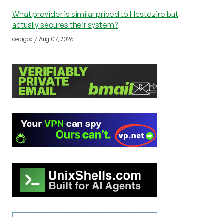
What provider is similar priced to Hostdzire but
actually secures their system?
dedigod / Aug 07, 2026