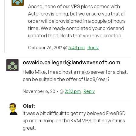
Anand, none of our VPS plans comes with
Auto-provisioning, but we ensure you that all
order will be provisioned in a couple of hours
time. We already completed your order and
updated the tickets that you have created.
October 26, 2017 @
6:43 pm
|
Reply
osvaldo.callegari@landwavesoft.com
:
Hello Mike, I need host a mako server for a chat,
can be suitable the offer of Usd8/Year?
November 6, 2017 @
2:32 pm
|
Reply
Olaf
:
It was a bit difficult to get my beloved FreeBSD
up and running on the KVM VPS, but now it runs
great.