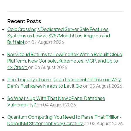
Recent Posts
ColoCrossing’s Dedicated Server Sale Features
Systems as Low as $25/Month! Los Angeles and
Buffalo!
on 07 August 2026
RareCloud Returns to LowEndBox With a Rebuilt Cloud
Platform, New Console, Kubernetes, MCP, and Up to
4x Credit
on 06 August 2026
The Tragedy of core-js: an Opinionated Take on Why
Denis Pushkarev Needs to Let It Go
on 05 August 2026
So What’s Up With That New cPanel Database
Vulnerability?
on 04 August 2026
Quantum Computing: You Need to Parse That Trillion-
Dollar IBM Statement Very Carefully
on 03 August 2026