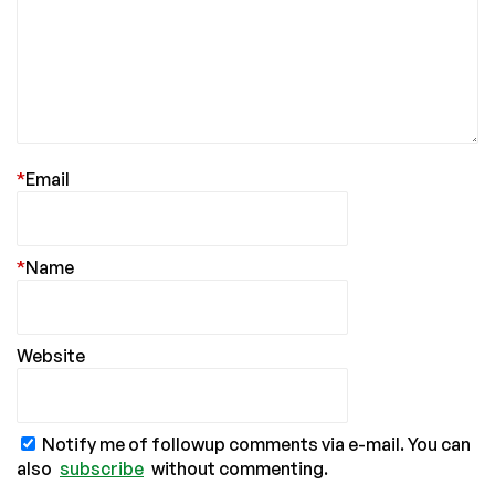
*
Email
*
Name
Website
Notify me of followup comments via e-mail. You can
also
subscribe
without commenting.