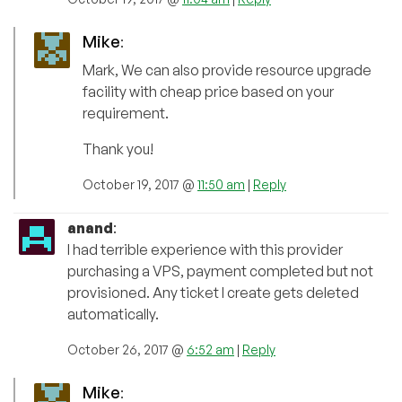
Mike
:
Mark, We can also provide resource upgrade
facility with cheap price based on your
requirement.
Thank you!
October 19, 2017 @
11:50 am
|
Reply
anand
:
I had terrible experience with this provider
purchasing a VPS, payment completed but not
provisioned. Any ticket I create gets deleted
automatically.
October 26, 2017 @
6:52 am
|
Reply
Mike
: