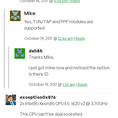
October 18, 2017 @
6:54 pm
|
Reply
Mike
:
Yes, TUN/TAP and PPP modules are
supported
October 19, 2017 @
12:46 am
|
Reply
dah85
:
Thanks Mike,
I just got mine now and noticed the option
is there 🙂
October 19, 2017 @
1:36 am
|
Reply
exception0x876
:
2x Intel(R) Xeon(R) CPU E5-1620 v2 @ 3.70GHz
This CPU can’t be dual socketed