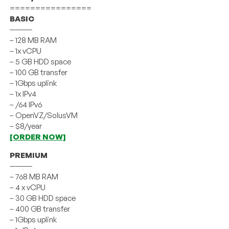
================
BASIC
————
– 128 MB RAM
– 1x vCPU
– 5 GB HDD space
– 100 GB transfer
– 1Gbps uplink
– 1x IPv4
– /64 IPv6
– OpenVZ/SolusVM
– $8/year
[ORDER NOW]
PREMIUM
————
– 768 MB RAM
– 4 x vCPU
– 30 GB HDD space
– 400 GB transfer
– 1Gbps uplink