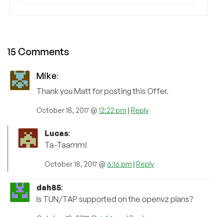
15 Comments
Mike
:
Thank you Matt for posting this Offer.
October 18, 2017 @
12:22 pm
|
Reply
Lucas
:
Ta-Taamm!
October 18, 2017 @
6:16 pm
|
Reply
dah85
:
Is TUN/TAP supported on the openvz plans?