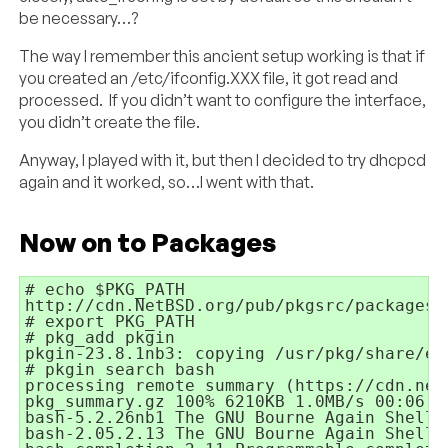
be necessary…?
The way I remember this ancient setup working is that if
you created an /etc/ifconfig.XXX file, it got read and
processed. If you didn’t want to configure the interface,
you didn’t create the file.
Anyway, I played with it, but then I decided to try dhcpcd
again and it worked, so…I went with that.
Now on to Packages
# echo $PKG_PATH

http://cdn.NetBSD.org/pub/pkgsrc/packages/
# export PKG_PATH

# pkg_add pkgin

pkgin-23.8.1nb3: copying /usr/pkg/share/ex
# pkgin search bash

processing remote summary (https://cdn.net
pkg_summary.gz 100% 6210KB 1.0MB/s 00:06

bash-5.2.26nb1 The GNU Bourne Again Shell

bash-2.05.2.13 The GNU Bourne Again Shell (