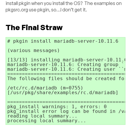
install pkgin when you install the OS? The examples on
pkgsrc.org use pkgin, so…I don’t get it.
The Final Straw
# pkgin install mariadb-server-10.11.6

(various messages)

[13/13] installing mariadb-server-10.11.6..
mariadb-server-10.11.6: Creating group ``ma
mariadb-server-10.11.6: Creating user ``mar
==========================================
The following files should be created for 
/etc/rc.d/mariadb (m=0755)

[/usr/pkg/share/examples/rc.d/mariadb]

==========================================
pkg_install warnings: 1, errors: 0

pkg_install error log can be found in /var
reading local summary...

processing local summary...