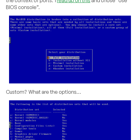
the context of ports. I
read up on this
and chose “Use
BIOS console”.
Custom? What are the options…