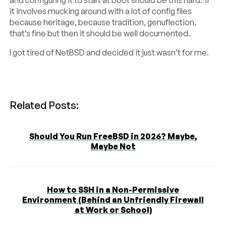
and configuring it to start at boot should be this hard. If
it involves mucking around with a lot of config files
because heritage, because tradition, genuflection,
that’s fine but then it should be well documented.
I got tired of NetBSD and decided it just wasn’t for me.
Related Posts:
Should You Run FreeBSD in 2026? Maybe,
Maybe Not
How to SSH in a Non-Permissive
Environment (Behind an Unfriendly Firewall
at Work or School)