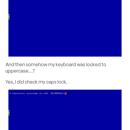
And then somehow my keyboard was locked to
uppercase…?
Yes, I did check my caps lock.