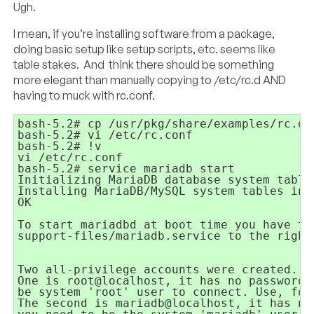
Ugh.
I mean, if you’re installing software from a package,
doing basic setup like setup scripts, etc. seems like
table stakes. And think there should be something
more elegant than manually copying to /etc/rc.d AND
having to muck with rc.conf.
bash-5.2# cp /usr/pkg/share/examples/rc.d/
bash-5.2# vi /etc/rc.conf

bash-5.2# !v

vi /etc/rc.conf

bash-5.2# service mariadb start

Initializing MariaDB database system tables
Installing MariaDB/MySQL system tables in 
OK

To start mariadbd at boot time you have to 
support-files/mariadb.service to the right
Two all-privilege accounts were created.

One is root@localhost, it has no password, 
be system 'root' user to connect. Use, for
The second is mariadb@localhost, it has no