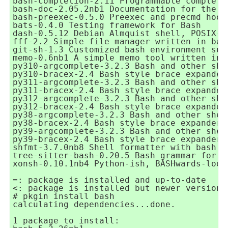
bash-completion-2.11 Programmable completi
bash-doc-2.05.2nb1 Documentation for the G
bash-preexec-0.5.0 Preexec and precmd hook
bats-0.4.0 Testing framework for Bash

dash-0.5.12 Debian Almquist shell, POSIX-c
fff-2.2 Simple file manager written in bash
git-sh-1.3 Customized bash environment sui
memo-0.6nb1 A simple memo tool written in b
py310-argcomplete-3.2.3 Bash and other she
py310-bracex-2.4 Bash style brace expander

py311-argcomplete-3.2.3 Bash and other she
py311-bracex-2.4 Bash style brace expander

py312-argcomplete-3.2.3 Bash and other she
py312-bracex-2.4 Bash style brace expander

py38-argcomplete-3.2.3 Bash and other shel
py38-bracex-2.4 Bash style brace expander

py39-argcomplete-3.2.3 Bash and other shel
py39-bracex-2.4 Bash style brace expander

shfmt-3.7.0nb8 Shell formatter with bash su
tree-sitter-bash-0.20.5 Bash grammar for tr
xonsh-0.10.1nb4 Python-ish, BASHwards-look
=: package is installed and up-to-date

<: package is installed but newer version 
# pkgin install bash

calculating dependencies...done.

1 package to install:
