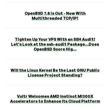
OpenBSD 7.8 is Out - Now With
Multithreaded TCP/IP!
Tighten Up Your VPS With an SSH Audit!
Let's Look at the ssh-audit Package...Does
OpenBSD Score Hig...
Will the Linux Kernel Be the Last GNU Public
License Project Standing?
Vultr Welcomes AMD Instinct MI300X
Accelerators to Enhance Its Cloud Platform