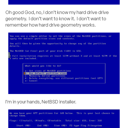
Oh good God, no, I don’t know my hard drive drive
geometry. I don’t want to know it. I don’t want to
remember how hard drive geometry works.
I’m in your hands, NetBSD installer.