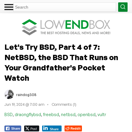
Let's Try BSD, Part 4 of 7:
NetBSD, the BSD That Runs on
Your Grandfather's Pocket
Watch
raindog308
Jun 19, 2024 @ 7:00 am
Comments (1)
,
,
,
,
,
BSD
draongflybsd
freebsd
netbsd
openbsd
vultr
Post
Reddit
Share
Share