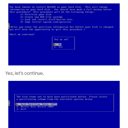
Yes, let’s continue.