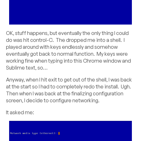
OK, stuff happens, but eventually the only thing I could
do was hit control-C. The dropped me into a shell. I
played around with keys endlessly and somehow
eventually got back to normal function. My keys were
working fine when typing into this Chrome window and
Sublime text, so…
Anyway, when I hit exit to get out of the shell, I was back
at the start so I had to completely redo the install. Ugh.
Then when I was back at the finalizing configuration
screen, I decide to configure networking.
It asked me: