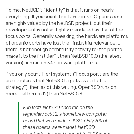
To me, NetBSD’s “identity” is that it runs on nearly
everything. If you count Tier II systems (“Organic ports
are highly valued by the NetBSD project, but their
development is not as tightly mandated as that of the
focus ports. Generally speaking, the hardware platforms
of organic ports have lost their industrial relevance, or
there is not enough community activity for the port to
make it to the first tier”), then NetBSD 10.0 (the latest
version) can run on 54 hardware platforms.
If you only count Tier I systems (“Focus ports are the
architectures that NetBSD targets as part of its
strategy”), then as of this writing, OpenBSD runs on
more platforms (12) than NetBSD (8).
Fun fact! NetBSD once ran on the
legendary pc532, a homebrew computer
board that was made in 1989. Only 200 of
these boards were made! NetBSD
reluctantly dropped support in 2008 when