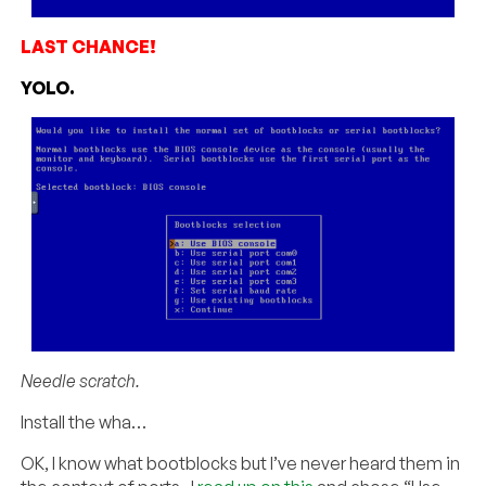
LAST CHANCE!
YOLO.
Needle scratch.
Install the wha…
OK, I know what bootblocks but I’ve never heard them in