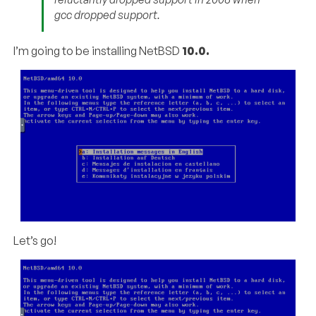
gcc dropped support.
I’m going to be installing NetBSD
10.0.
Let’s go!