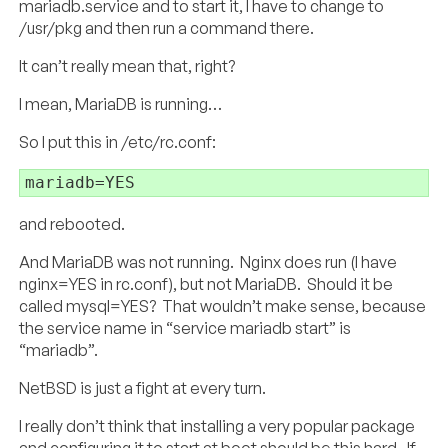
mariadb.service and to start it, I have to change to
/usr/pkg and then run a command there.
It can’t really mean that, right?
I mean, MariaDB is running…
So I put this in /etc/rc.conf:
mariadb=YES
and rebooted.
And MariaDB was not running. Nginx does run (I have
nginx=YES in rc.conf), but not MariaDB. Should it be
called mysql=YES? That wouldn’t make sense, because
the service name in “service mariadb start” is
“mariadb”.
NetBSD is just a fight at every turn.
I really don’t think that installing a very popular package