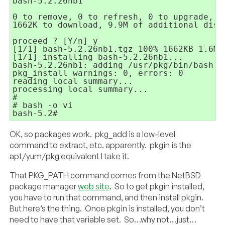
bash-5.2.26nb1

0 to remove, 0 to refresh, 0 to upgrade, 1 
1662K to download, 9.9M of additional disk
proceed ? [Y/n] y

[1/1] bash-5.2.26nb1.tgz 100% 1662KB 1.6MB/
[1/1] installing bash-5.2.26nb1...

bash-5.2.26nb1: adding /usr/pkg/bin/bash to
pkg_install warnings: 0, errors: 0

reading local summary...

processing local summary...

#

# bash -o vi

bash-5.2#
OK, so packages work. pkg_add is a low-level
command to extract, etc. apparently. pkgin is the
apt/yum/pkg equivalent I take it.
That PKG_PATH command comes from the NetBSD
package manager
web site
. So to get pkgin installed,
you have to run that command, and then install pkgin.
But here’s the thing. Once pkgin is installed, you don’t
need to have that variable set. So…why not…just…