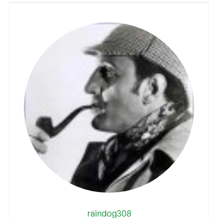
raindog308