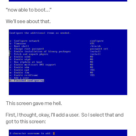
“now able to boot…”
We’ll see about that.
This screen gave me hell.
First, I thought, okay, I’ll add a user. So I select that and
got to this screen: