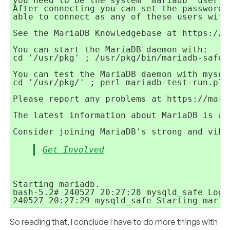
you need to be the system 'mariadb' user to
After connecting you can set the password,
able to connect as any of these users with
See the MariaDB Knowledgebase at https://ma
You can start the MariaDB daemon with:

cd '/usr/pkg' ; /usr/pkg/bin/mariadb-safe 
You can test the MariaDB daemon with mysql-
cd '/usr/pkg/' ; perl mariadb-test-run.pl

Please report any problems at https://maria
The latest information about MariaDB is av
Get Involved
Starting mariadb.

bash-5.2# 240527 20:27:28 mysqld_safe Logg
So reading that, I conclude I have to do more things with