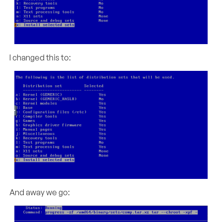
I changed this to:
And away we go: