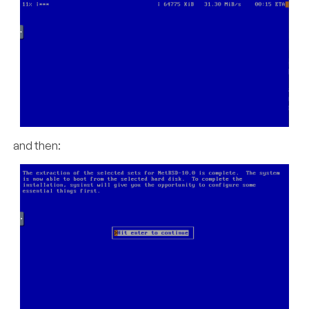
and then: