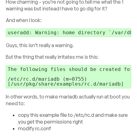
How charming – you’re not going to tell me what the 1
warning was but instead I have to go dig for it?
And when I look:
useradd: Warning: home directory `/var/db/
Guys, this isn’t really a warning.
But the thing that really irritates me is this:
The following files should be created for 
/etc/rc.d/mariadb (m=0755)

[/usr/pkg/share/examples/rc.d/mariadb]
In other words, to make mariadb actually run at boot you
need to:
copy this example file to /etc/rc.d and make sure
you get the permissions right
modify rc.conf