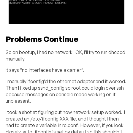
Problems Continue
So on bootup, I had no network. OK, I’ll try to run dhcpcd
manually.
It says “no interfaces have a carrier”.
I manually ifconfig’d the ethernet adapter and it worked.
Then I fixed up sshd_config so root could login over ssh
because messages on console made working on it
unpleasant.
I took a shot at figuring out how network setup worked. I
created an /etc/ifconfig.XXX file, and I thought I then
had to create a variable in rc.conf. However, if you look
closely, auto_ifconfig is set by default so this shouldn’t