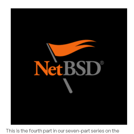
This is the fourth part in our seven-part series on the