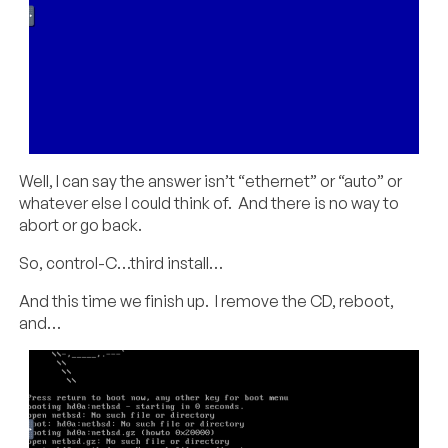
Well, I can say the answer isn’t “ethernet” or “auto” or
whatever else I could think of. And there is no way to
abort or go back.
So, control-C…third install…
And this time we finish up. I remove the CD, reboot,
and…