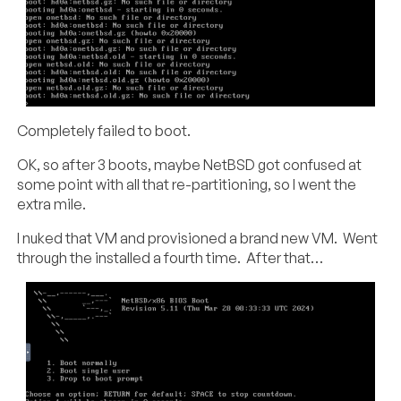
Completely failed to boot.
OK, so after 3 boots, maybe NetBSD got confused at
some point with all that re-partitioning, so I went the
extra mile.
I nuked that VM and provisioned a brand new VM. Went
through the installed a fourth time. After that…