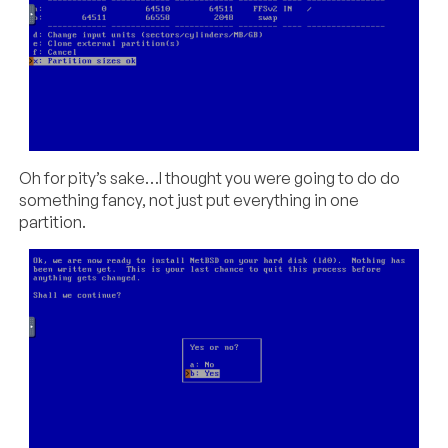
Oh for pity’s sake…I thought you were going to do do
something fancy, not just put everything in one
partition.