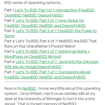
BSD series of operating systems.
Part 1:
Let’s Try BSD, Part 1 of 7: Introduction (FreeBSD,
OpenBSD, NetBSD, DragonFlyBSD)
Part 2:
Let’s Try BSD, Part 2 of 7: How I Setup for
FreeBSD, OpenBSD, NetBSD, and DragonFlyBSD
Part 3:
Let’s Try BSD, Part 3 of 7: FreeBSD, the Power to
Serve
Part 4: Let’s Try BSD, Part 4 of 7: NetBSD, the BSD That
Runs on Your Grandfather’s Pocket Watch
Part 5:
Let’s Try BSD, Part 5 of 7: Setting Up Nginx +
WordPress on OpenBSD! Almost!
Part 6:
Let’s Try BSD, Part 6 of 7: Jump Into the Unknown
With Me As I Install DragonFlyBSD!
Part 7:
Let’s Try BSD, Part 7 of 7: Conclusions About
FreeBSD, OpenBSD, NetBSD, and DragonFlyBSD
Now on to
NetBSD
. I know very little about this operating
system. Circa 1996ish, I ran it on an old Mac 68K at my
desk at the University of Michigan to turn it into a Unix
server. That is my last memory of NetBSD.