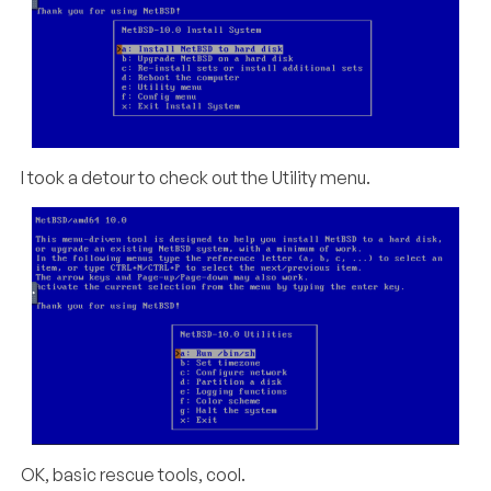
I took a detour to check out the Utility menu.
OK, basic rescue tools, cool.