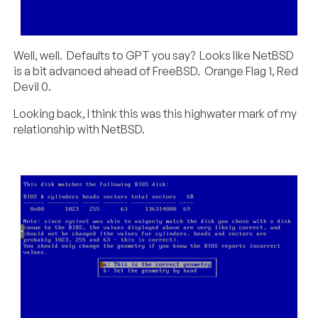
Well, well. Defaults to GPT you say? Looks like NetBSD
is a bit advanced ahead of FreeBSD. Orange Flag 1, Red
Devil 0.
Looking back, I think this was this highwater mark of my
relationship with NetBSD.