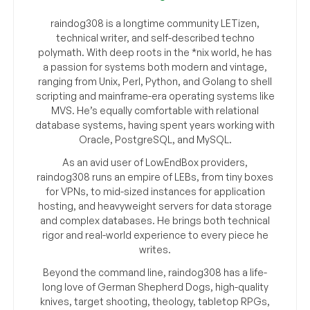
raindog308 is a longtime community LETizen,
technical writer, and self-described techno
polymath. With deep roots in the *nix world, he has
a passion for systems both modern and vintage,
ranging from Unix, Perl, Python, and Golang to shell
scripting and mainframe-era operating systems like
MVS. He’s equally comfortable with relational
database systems, having spent years working with
Oracle, PostgreSQL, and MySQL.
As an avid user of LowEndBox providers,
raindog308 runs an empire of LEBs, from tiny boxes
for VPNs, to mid-sized instances for application
hosting, and heavyweight servers for data storage
and complex databases. He brings both technical
rigor and real-world experience to every piece he
writes.
Beyond the command line, raindog308 has a life-
long love of German Shepherd Dogs, high-quality
knives, target shooting, theology, tabletop RPGs,