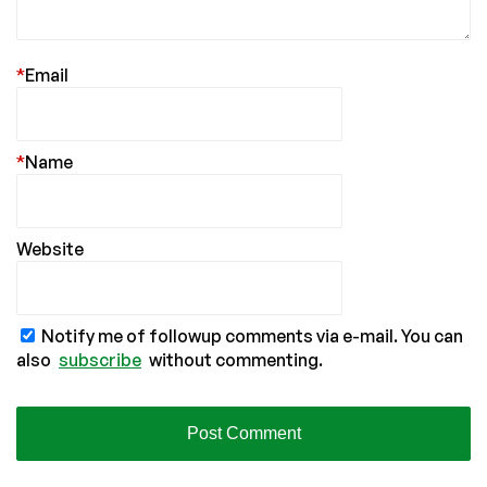
*
Email
*
Name
Website
Notify me of followup comments via e-mail. You can
also
subscribe
without commenting.