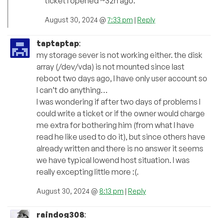
ticket I opened ~32h ago.
August 30, 2024 @
7:33 pm
|
Reply
taptaptap
:
my storage sever is not working either. the disk
array (/dev/vda) is not mounted since last
reboot two days ago, I have only user account so
I can’t do anything…
I was wondering if after two days of problems I
could write a ticket or if the owner would charge
me extra for bothering him (from what I have
read he like used to do it), but since others have
already written and there is no answer it seems
we have typical lowend host situation. I was
really excepting little more :(.
August 30, 2024 @
8:13 pm
|
Reply
raindog308
: