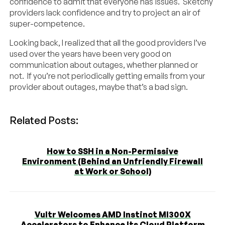
confidence to admit that everyone has issues. Sketchy
providers lack confidence and try to project an air of
super-competence.
Looking back, I realized that all the good providers I’ve
used over the years have been very good on
communication about outages, whether planned or
not. If you’re not periodically getting emails from your
provider about outages, maybe that’s a bad sign.
Related Posts:
How to SSH in a Non-Permissive
Environment (Behind an Unfriendly Firewall
at Work or School)
Vultr Welcomes AMD Instinct MI300X
Accelerators to Enhance Its Cloud Platform