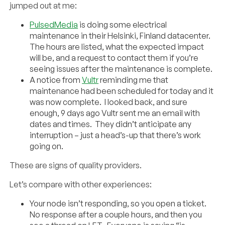
jumped out at me:
PulsedMedia
is doing some electrical
maintenance in their Helsinki, Finland datacenter.
The hours are listed, what the expected impact
will be, and a request to contact them if you’re
seeing issues after the maintenance is complete.
A notice from
Vultr
reminding me that
maintenance had been scheduled for today and it
was now complete. I looked back, and sure
enough, 9 days ago Vultr sent me an email with
dates and times. They didn’t anticipate any
interruption – just a head’s-up that there’s work
going on.
These are signs of quality providers.
Let’s compare with other experiences:
Your node isn’t responding, so you open a ticket.
No response after a couple hours, and then you