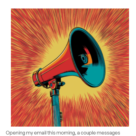
Opening my email this morning, a couple messages