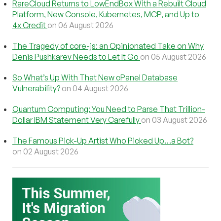
RareCloud Returns to LowEndBox With a Rebuilt Cloud
Platform, New Console, Kubernetes, MCP, and Up to
4x Credit
on 06 August 2026
The Tragedy of core-js: an Opinionated Take on Why
Denis Pushkarev Needs to Let It Go
on 05 August 2026
So What’s Up With That New cPanel Database
Vulnerability?
on 04 August 2026
Quantum Computing: You Need to Parse That Trillion-
Dollar IBM Statement Very Carefully
on 03 August 2026
The Famous Pick-Up Artist Who Picked Up…a Bot?
on 02 August 2026