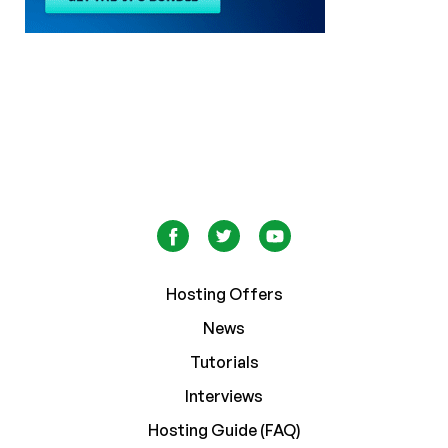
Hosting Offers
News
Tutorials
Interviews
Hosting Guide (FAQ)