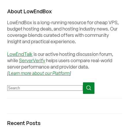
About
Low
End
Box
LowEndBox is a long-running resource for cheap VPS,
budget hosting deals, and hosting industry news. Our
coverage blends curated offers with community
insight and practical experience.
LowEndTalk
is our active hosting discussion forum,
while
ServerVerify
helps users compare real-world
server performance and provider data.
[
Learn more about our Platform
]
Recent Posts