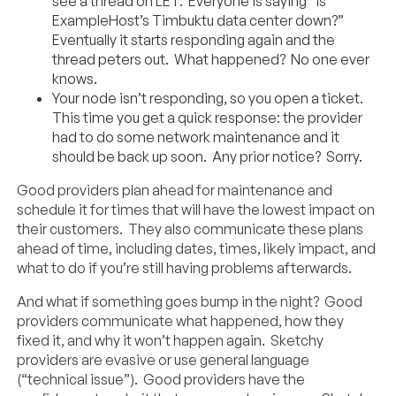
see a thread on LET. Everyone is saying “is
ExampleHost’s Timbuktu data center down?”
Eventually it starts responding again and the
thread peters out. What happened? No one ever
knows.
Your node isn’t responding, so you open a ticket.
This time you get a quick response: the provider
had to do some network maintenance and it
should be back up soon. Any prior notice? Sorry.
Good providers plan ahead for maintenance and
schedule it for times that will have the lowest impact on
their customers. They also communicate these plans
ahead of time, including dates, times, likely impact, and
what to do if you’re still having problems afterwards.
And what if something goes bump in the night? Good
providers communicate what happened, how they
fixed it, and why it won’t happen again. Sketchy
providers are evasive or use general language
(“technical issue”). Good providers have the