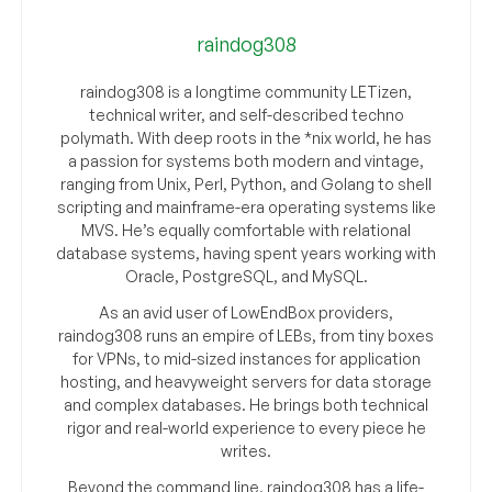
raindog308
raindog308 is a longtime community LETizen,
technical writer, and self-described techno
polymath. With deep roots in the *nix world, he has
a passion for systems both modern and vintage,
ranging from Unix, Perl, Python, and Golang to shell
scripting and mainframe-era operating systems like
MVS. He’s equally comfortable with relational
database systems, having spent years working with
Oracle, PostgreSQL, and MySQL.
As an avid user of LowEndBox providers,
raindog308 runs an empire of LEBs, from tiny boxes
for VPNs, to mid-sized instances for application
hosting, and heavyweight servers for data storage
and complex databases. He brings both technical
rigor and real-world experience to every piece he
writes.
Beyond the command line, raindog308 has a life-