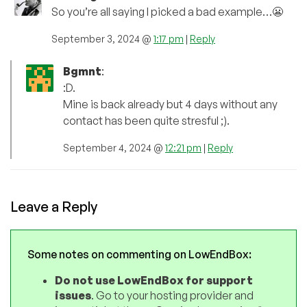
So you’re all saying I picked a bad example…😬
September 3, 2024 @
1:17 pm
|
Reply
Bgmnt
:
:D.
Mine is back already but 4 days without any
contact has been quite stresful ;).
September 4, 2024 @
12:21 pm
|
Reply
Leave a Reply
Some notes on commenting on LowEndBox:
Do not use LowEndBox for support
issues
. Go to your hosting provider and