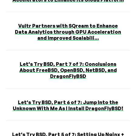
Vultr Partners with SQream to Enhance
Data Analytics through GPU Acceleration
and Improved Scalabili...
Let's Try BSD, Part 7 of 7: Conclusions
About FreeBSD, OpenBSD, NetBSD, and
DragonFlyBSD
Let's Try BSD, Part 6 of 7: Jump Into the
Unknown With Me As I Install DragonFlyBSD!
Let's Try BSD, Part 5 of 7: Setting Up Nginx +