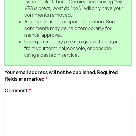
issue a ticket there. Coming here saying
"my
VPS is down, what do I do?!"
will only have your
comments removed.
Akismet is used for spam detection. Some
comments may be held temporarily for
manual approval.
Use
to quote the output
<pre>...</pre>
from your terminal/console, or consider
using a pastebin service.
Your email address will not be published.
Required
fields are marked
*
Comment
*