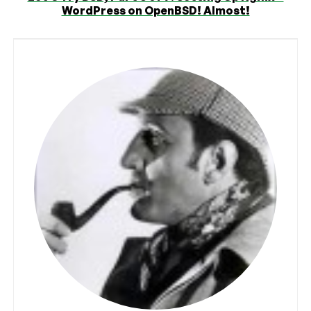
WordPress on OpenBSD! Almost!