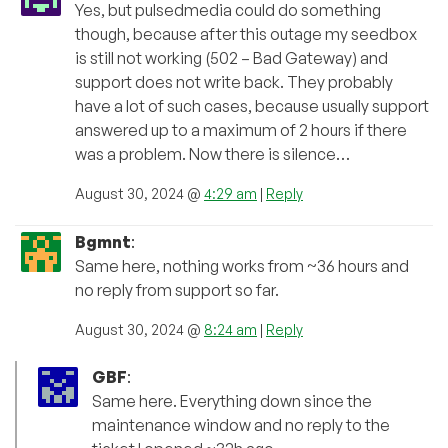
Yes, but pulsedmedia could do something
though, because after this outage my seedbox
is still not working (502 – Bad Gateway) and
support does not write back. They probably
have a lot of such cases, because usually support
answered up to a maximum of 2 hours if there
was a problem. Now there is silence…
August 30, 2024 @
4:29 am
|
Reply
Bgmnt
:
Same here, nothing works from ~36 hours and
no reply from support so far.
August 30, 2024 @
8:24 am
|
Reply
GBF
:
Same here. Everything down since the
maintenance window and no reply to the