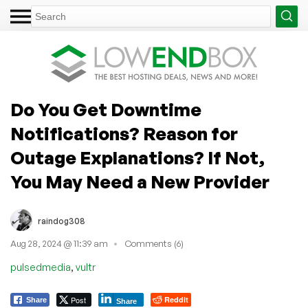
Do You Get Downtime
Notifications? Reason for
Outage Explanations? If Not,
You May Need a New Provider
raindog308
Aug 28, 2024 @ 11:39 am
Comments (6)
,
pulsedmedia
vultr
Post
Reddit
Share
Share