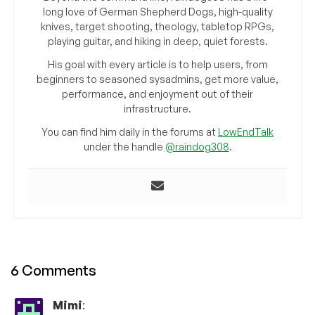
long love of German Shepherd Dogs, high-quality
knives, target shooting, theology, tabletop RPGs,
playing guitar, and hiking in deep, quiet forests.
His goal with every article is to help users, from
beginners to seasoned sysadmins, get more value,
performance, and enjoyment out of their
infrastructure.
You can find him daily in the forums at
LowEndTalk
under the handle
@raindog308
.
6 Comments
Mimi
: