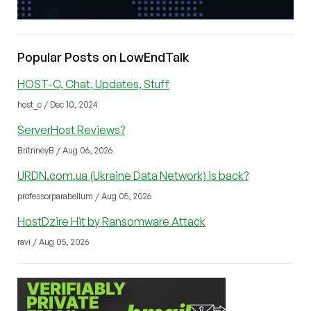
Popular Posts on LowEndTalk
HOST-C, Chat, Updates, Stuff
host_c / Dec 10, 2024
ServerHost Reviews?
BritnneyB / Aug 06, 2026
URDN.com.ua (Ukraine Data Network) is back?
professorparabellum / Aug 05, 2026
HostDzire Hit by Ransomware Attack
ravi / Aug 05, 2026