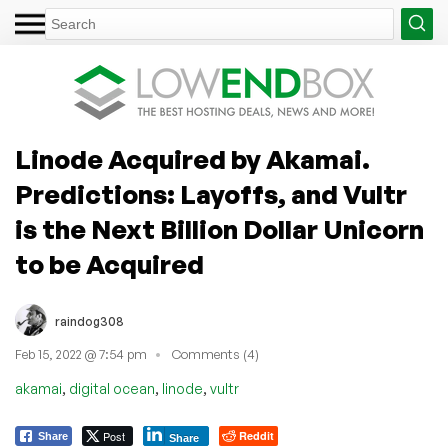
Linode Acquired by Akamai.
Predictions: Layoffs, and Vultr
is the Next Billion Dollar Unicorn
to be Acquired
raindog308
Feb 15, 2022 @ 7:54 pm
Comments (4)
,
,
,
akamai
digital ocean
linode
vultr
Post
Reddit
Share
Share