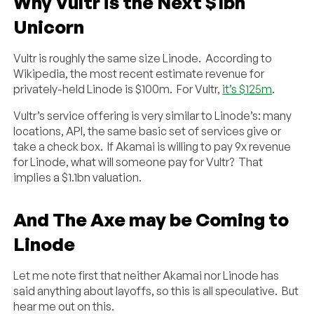
Why Vultr is the Next $1bn
Unicorn
Vultr is roughly the same size Linode. According to
Wikipedia, the most recent estimate revenue for
privately-held Linode is $100m. For Vultr,
it’s $125m
.
Vultr’s service offering is very similar to Linode’s: many
locations, API, the same basic set of services give or
take a check box. If Akamai is willing to pay 9x revenue
for Linode, what will someone pay for Vultr? That
implies a $1.1bn valuation.
And The Axe may be Coming to
Linode
Let me note first that neither Akamai nor Linode has
said anything about layoffs, so this is all speculative. But
hear me out on this.