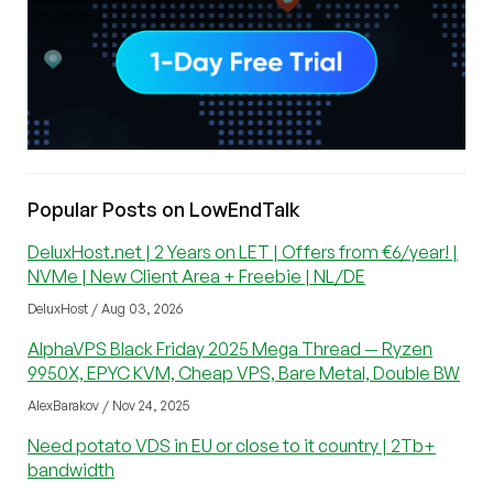
Popular Posts on LowEndTalk
DeluxHost.net | 2 Years on LET | Offers from €6/year! |
NVMe | New Client Area + Freebie | NL/DE
DeluxHost / Aug 03, 2026
AlphaVPS Black Friday 2025 Mega Thread — Ryzen
9950X, EPYC KVM, Cheap VPS, Bare Metal, Double BW
AlexBarakov / Nov 24, 2025
Need potato VDS in EU or close to it country | 2Tb+
bandwidth