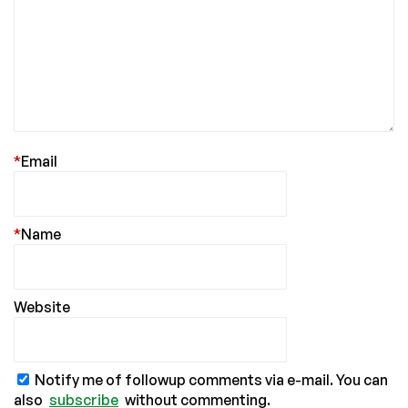
*
Email
*
Name
Website
Notify me of followup comments via e-mail. You can
also
subscribe
without commenting.