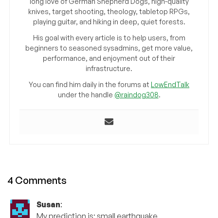
long love of German Shepherd Dogs, high-quality
knives, target shooting, theology, tabletop RPGs,
playing guitar, and hiking in deep, quiet forests.
His goal with every article is to help users, from
beginners to seasoned sysadmins, get more value,
performance, and enjoyment out of their
infrastructure.
You can find him daily in the forums at
LowEndTalk
under the handle
@raindog308
.
4 Comments
Susan
:
My prediction is: small earthquake.