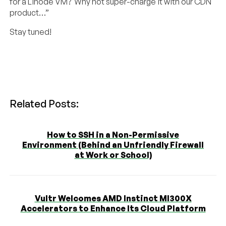
for a Linode VM? Why not super-charge it with our CDN
product…”
Stay tuned!
Related Posts:
How to SSH in a Non-Permissive
Environment (Behind an Unfriendly Firewall
at Work or School)
Vultr Welcomes AMD Instinct MI300X
Accelerators to Enhance Its Cloud Platform