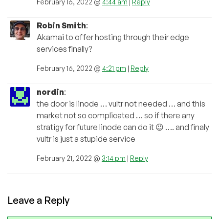
February 16, 2022 @
4:44 am
|
Reply
Robin Smith
:
Akamai to offer hosting through their edge
services finally?
February 16, 2022 @
4:21 pm
|
Reply
nordin
:
the door is linode … vultr not needed … and this
market not so complicated … so if there any
stratigy for future linode can do it 😉 …. and finaly
vultr is just a stupide service
February 21, 2022 @
3:14 pm
|
Reply
Leave a Reply