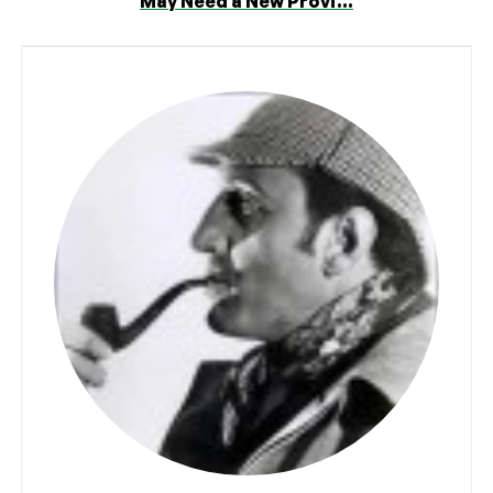
May Need a New Provi...