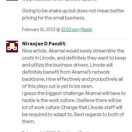
Going to be shake up but does not mean better
pricing for the small business.
February 15, 2022 @
10:03 pm
|
Reply
Niranjan D Pandit
:
Nice article. Akamai would surely streamline the
costs in Linode, and definitely they want to keep
and utilize the business drivers. Linode will
definitely benefit from Akamai’s network
backbone. How effectively and productively all
of this plays out is yet to be seen.
I guess the biggest challenge Akamai will have to
tackle is the work culture. I believe there will be
lot of work culture Change that Linode staff will
be required to adapt to. Best regards to both of
them.