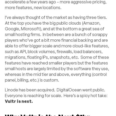
accelerate a few years ago – more aggressive pricing,
more features, new locations.
I’ve always thought of the market as having three tiers.
At the top you have the big public clouds (Amazon,
Google, Microsoft), and at the bottom a great sea of
small hosting firms. In between are a bunch of scrappy
players who’ve got a bit more financial backing and are
able to offer bigger scale and more cloud-like features,
such as API, block volumes, firewalls, load balancers,
migrations, floating IPs, snapshots, etc. Some of these
features have reached smaller players but the features
small hosts are largely limited by the software they use,
whereas in the mid tier and above, everything (control
panel, billing, etc.) is custom.
Linode has been acquired. DigitalOcean went public.
Everyone is reaching for scale. Here’s a spicy hot take:
Vultr is next.