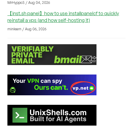
MrHyppo3 / Aug 04, 2026
【inst.sh panel】how to use installpanelcf to quickly
reinstall a vps (and how self-hosting it)
minlearn / Aug 06, 2026