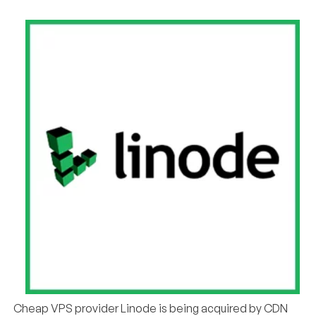
Cheap VPS provider Linode is being acquired by CDN