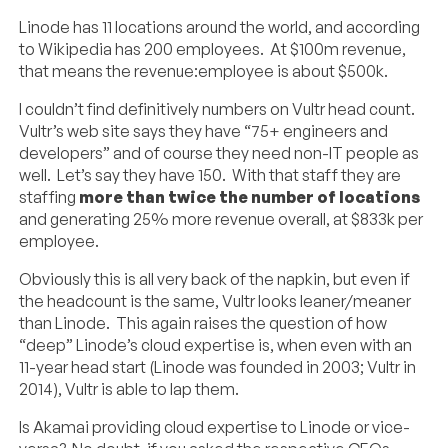
Linode has 11 locations around the world, and according
to Wikipedia has 200 employees. At $100m revenue,
that means the revenue:employee is about $500k.
I couldn’t find definitively numbers on Vultr head count.
Vultr’s web site says they have “75+ engineers and
developers” and of course they need non-IT people as
well. Let’s say they have 150. With that staff they are
staffing
more than twice the number of locations
and generating 25% more revenue overall, at $833k per
employee.
Obviously this is all very back of the napkin, but even if
the headcount is the same, Vultr looks leaner/meaner
than Linode. This again raises the question of how
“deep” Linode’s cloud expertise is, when even with an
11-year head start (Linode was founded in 2003; Vultr in
2014), Vultr is able to lap them.
Is Akamai providing cloud expertise to Linode or vice-