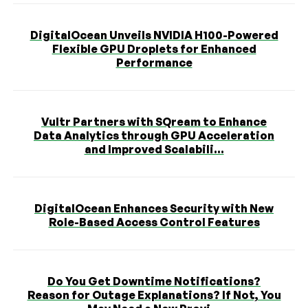
DigitalOcean Unveils NVIDIA H100-Powered
Flexible GPU Droplets for Enhanced
Performance
Vultr Partners with SQream to Enhance
Data Analytics through GPU Acceleration
and Improved Scalabili...
DigitalOcean Enhances Security with New
Role-Based Access Control Features
Do You Get Downtime Notifications?
Reason for Outage Explanations? If Not, You