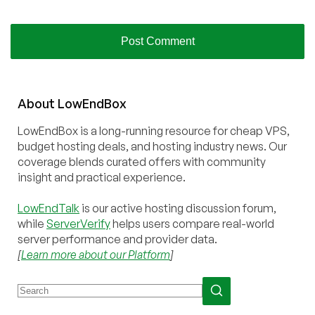
About
Low
End
Box
LowEndBox is a long-running resource for cheap VPS,
budget hosting deals, and hosting industry news. Our
coverage blends curated offers with community
insight and practical experience.
LowEndTalk
is our active hosting discussion forum,
while
ServerVerify
helps users compare real-world
server performance and provider data.
[
Learn more about our Platform
]