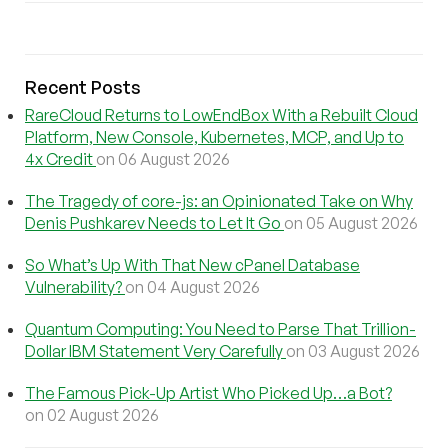
Recent Posts
RareCloud Returns to LowEndBox With a Rebuilt Cloud
Platform, New Console, Kubernetes, MCP, and Up to
4x Credit
on 06 August 2026
The Tragedy of core-js: an Opinionated Take on Why
Denis Pushkarev Needs to Let It Go
on 05 August 2026
So What’s Up With That New cPanel Database
Vulnerability?
on 04 August 2026
Quantum Computing: You Need to Parse That Trillion-
Dollar IBM Statement Very Carefully
on 03 August 2026
The Famous Pick-Up Artist Who Picked Up…a Bot?
on 02 August 2026