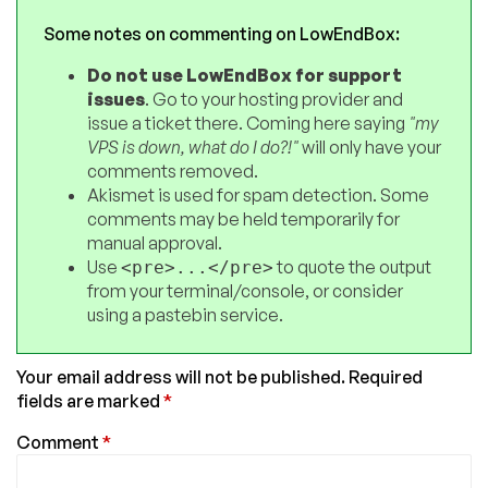
Some notes on commenting on LowEndBox:
Do not use LowEndBox for support
issues
. Go to your hosting provider and
issue a ticket there. Coming here saying
"my
VPS is down, what do I do?!"
will only have your
comments removed.
Akismet is used for spam detection. Some
comments may be held temporarily for
manual approval.
Use
to quote the output
<pre>...</pre>
from your terminal/console, or consider
using a pastebin service.
Your email address will not be published.
Required
fields are marked
*
Comment
*