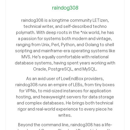
raindog308
raindog308 is a longtime community LETizen,
technical writer, and self-described techno
polymath. With deep roots in the *nix world, he has
a passion for systems both modern and vintage,
ranging from Unix, Perl, Python, and Golang to shell
scripting and mainframe-era operating systems like
MVS. He’s equally comfortable with relational
database systems, having spent years working with
Oracle, PostgreSQL, and MySQL.
As an avid user of LowEndBox providers,
raindog308 runs an empire of LEBs, from tiny boxes
for VPNs, to mid-sized instances for application
hosting, and heavyweight servers for data storage
and complex databases. He brings both technical
rigor and real-world experience to every piece he
writes.
Beyond the command line, raindog308 has a life-