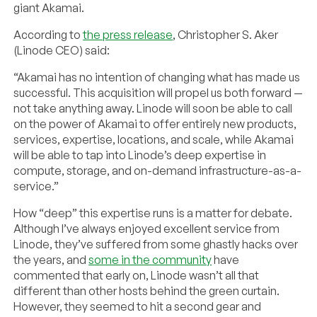
giant Akamai.
According to
the press release
, Christopher S. Aker
(Linode CEO) said:
“Akamai has no intention of changing what has made us
successful. This acquisition will propel us both forward —
not take anything away. Linode will soon be able to call
on the power of Akamai to offer entirely new products,
services, expertise, locations, and scale, while Akamai
will be able to tap into Linode’s deep expertise in
compute, storage, and on-demand infrastructure-as-a-
service.”
How “deep” this expertise runs is a matter for debate.
Although I’ve always enjoyed excellent service from
Linode, they’ve suffered from some ghastly hacks over
the years, and
some in the community
have
commented that early on, Linode wasn’t all that
different than other hosts behind the green curtain.
However, they seemed to hit a second gear and