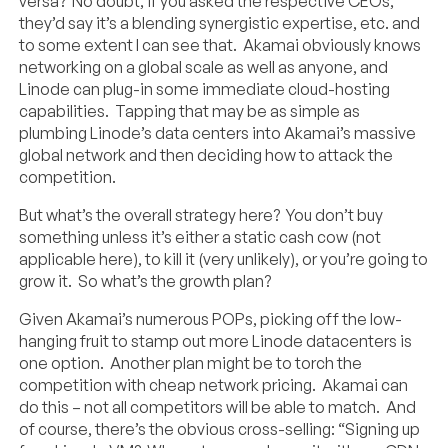
versa? No doubt, if you asked the respective CEOs,
they’d say it’s a blending synergistic expertise, etc. and
to some extent I can see that. Akamai obviously knows
networking on a global scale as well as anyone, and
Linode can plug-in some immediate cloud-hosting
capabilities. Tapping that may be as simple as
plumbing Linode’s data centers into Akamai’s massive
global network and then deciding how to attack the
competition.
But what’s the overall strategy here? You don’t buy
something unless it’s either a static cash cow (not
applicable here), to kill it (very unlikely), or you’re going to
grow it. So what’s the growth plan?
Given Akamai’s numerous POPs, picking off the low-
hanging fruit to stamp out more Linode datacenters is
one option. Another plan might be to torch the
competition with cheap network pricing. Akamai can
do this – not all competitors will be able to match. And
of course, there’s the obvious cross-selling: “Signing up