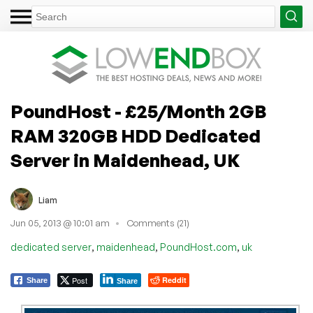
PoundHost - £25/Month 2GB
RAM 320GB HDD Dedicated
Server in Maidenhead, UK
Liam
Jun 05, 2013 @ 10:01 am
Comments (21)
,
,
,
dedicated server
maidenhead
PoundHost.com
uk
Post
Reddit
Share
Share