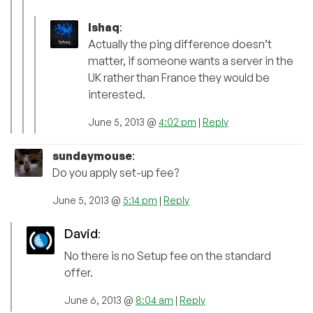
Ishaq
:
Actually the ping difference doesn’t
matter, if someone wants a server in the
UK rather than France they would be
interested.
June 5, 2013 @
4:02 pm
|
Reply
sundaymouse
:
Do you apply set-up fee?
June 5, 2013 @
5:14 pm
|
Reply
David
:
No there is no Setup fee on the standard
offer.
June 6, 2013 @
8:04 am
|
Reply