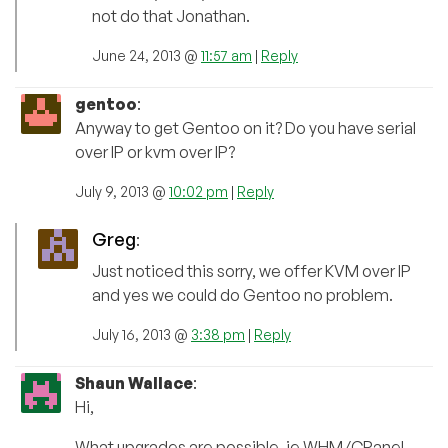
not do that Jonathan.
June 24, 2013 @
11:57 am
|
Reply
gentoo
:
Anyway to get Gentoo on it? Do you have serial
over IP or kvm over IP?
July 9, 2013 @
10:02 pm
|
Reply
Greg
:
Just noticed this sorry, we offer KVM over IP
and yes we could do Gentoo no problem.
July 16, 2013 @
3:38 pm
|
Reply
Shaun Wallace
:
Hi,
What upgrades are possible, ie WHM/CPanel,