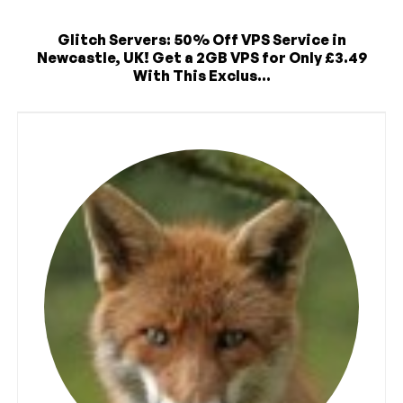
Glitch Servers: 50% Off VPS Service in
Newcastle, UK! Get a 2GB VPS for Only £3.49
With This Exclus...