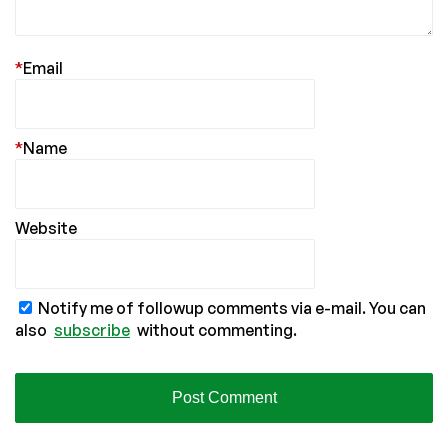
*
Email
*
Name
Website
Notify me of followup comments via e-mail. You can
also
subscribe
without commenting.