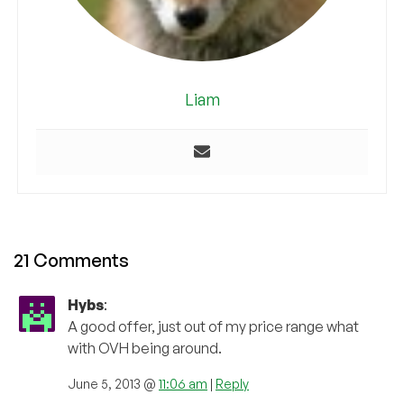
Liam
21 Comments
Hybs
:
A good offer, just out of my price range what
with OVH being around.
June 5, 2013 @
11:06 am
|
Reply