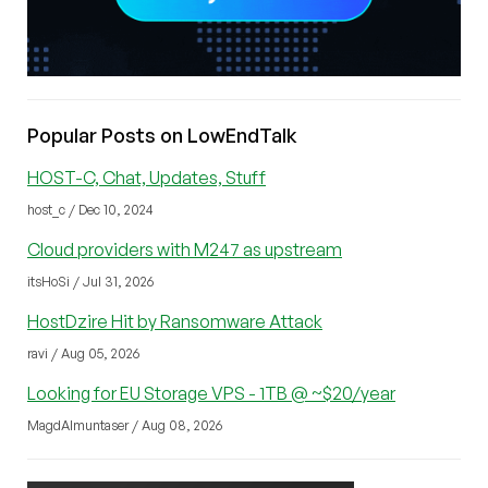
Popular Posts on LowEndTalk
HOST-C, Chat, Updates, Stuff
host_c / Dec 10, 2024
Cloud providers with M247 as upstream
itsHoSi / Jul 31, 2026
HostDzire Hit by Ransomware Attack
ravi / Aug 05, 2026
Looking for EU Storage VPS - 1TB @ ~$20/year
MagdAlmuntaser / Aug 08, 2026