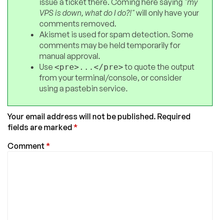
issue a ticket there. Coming here saying
"my
VPS is down, what do I do?!"
will only have your
comments removed.
Akismet is used for spam detection. Some
comments may be held temporarily for
manual approval.
Use
to quote the output
<pre>...</pre>
from your terminal/console, or consider
using a pastebin service.
Your email address will not be published.
Required
fields are marked
*
Comment
*