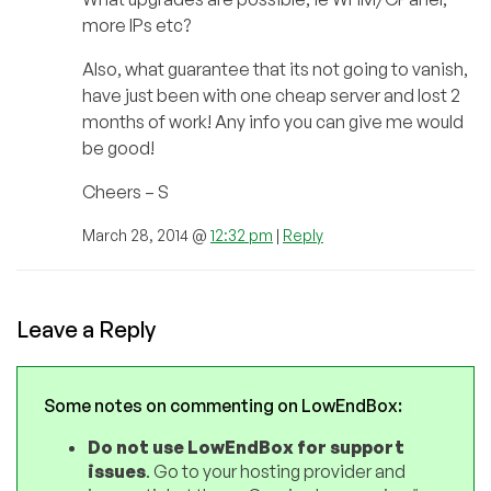
more IPs etc?
Also, what guarantee that its not going to vanish,
have just been with one cheap server and lost 2
months of work! Any info you can give me would
be good!
Cheers – S
March 28, 2014 @
12:32 pm
|
Reply
Leave a Reply
Some notes on commenting on LowEndBox:
Do not use LowEndBox for support
issues
. Go to your hosting provider and