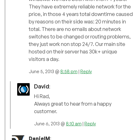
They have extremely reliable network for the
price, in those 4 years total downtime caused
by reasons on their side was: 20 minutes in
total. There are no emails about network
switches to be changed or routing problems,
they just work non stop 24/7. Our main site
hosted on their server has 30k+ unique
visitors a day.
June 5, 2013 @
8:58 pm
|
Reply
David
:
Hi Rad,
Always great to hear from a happy
customer.
June 6, 2013 @
8:10 am
|
Reply
DanielM
: