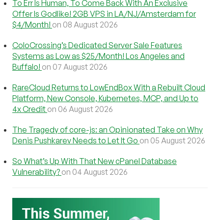
To Err Is Human, To Come Back With An Exclusive
Offer Is Godlike! 2GB VPS in LA/NJ/Amsterdam for
$4/Month!
on 08 August 2026
ColoCrossing’s Dedicated Server Sale Features
Systems as Low as $25/Month! Los Angeles and
Buffalo!
on 07 August 2026
RareCloud Returns to LowEndBox With a Rebuilt Cloud
Platform, New Console, Kubernetes, MCP, and Up to
4x Credit
on 06 August 2026
The Tragedy of core-js: an Opinionated Take on Why
Denis Pushkarev Needs to Let It Go
on 05 August 2026
So What’s Up With That New cPanel Database
Vulnerability?
on 04 August 2026