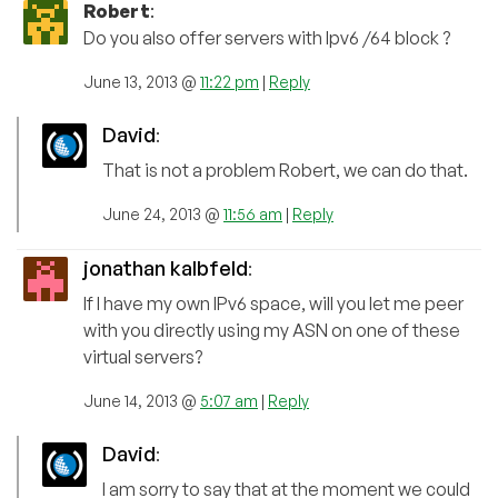
Robert
:
Do you also offer servers with Ipv6 /64 block ?
June 13, 2013 @
11:22 pm
|
Reply
David
:
That is not a problem Robert, we can do that.
June 24, 2013 @
11:56 am
|
Reply
jonathan kalbfeld
:
If I have my own IPv6 space, will you let me peer
with you directly using my ASN on one of these
virtual servers?
June 14, 2013 @
5:07 am
|
Reply
David
:
I am sorry to say that at the moment we could