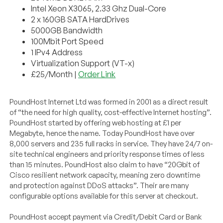
Intel Xeon X3065, 2.33 Ghz Dual-Core
2 x 160GB SATA HardDrives
5000GB Bandwidth
100Mbit Port Speed
1 IPv4 Address
Virtualization Support (VT-x)
£25/Month |
Order Link
PoundHost Internet Ltd was formed in 2001 as a direct result
of “the need for high quality, cost-effective Internet hosting”.
PoundHost started by offering web hosting at £1 per
Megabyte, hence the name. Today PoundHost have over
8,000 servers and 235 full racks in service. They have 24/7 on-
site technical engineers and priority response times of less
than 15 minutes. PoundHost also claim to have “20Gbit of
Cisco resilient network capacity, meaning zero downtime
and protection against DDoS attacks”. Their are many
configurable options available for this server at checkout.
PoundHost accept payment via Credit/Debit Card or Bank