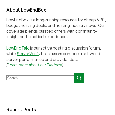
About
Low
End
Box
LowEndBox is a long-running resource for cheap VPS,
budget hosting deals, and hosting industry news. Our
coverage blends curated offers with community
insight and practical experience.
LowEndTalk
is our active hosting discussion forum,
while
ServerVerify
helps users compare real-world
server performance and provider data.
[
Learn more about our Platform
]
Recent Posts