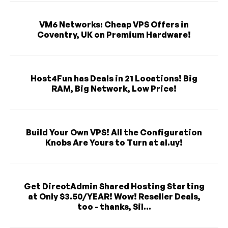
VM6 Networks: Cheap VPS Offers in
Coventry, UK on Premium Hardware!
Host4Fun has Deals in 21 Locations! Big
RAM, Big Network, Low Price!
Build Your Own VPS! All the Configuration
Knobs Are Yours to Turn at al.uy!
Get DirectAdmin Shared Hosting Starting
at Only $3.50/YEAR! Wow! Reseller Deals,
too - thanks, Sil...