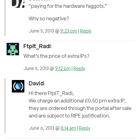
“paying for the hardware faggots.”
Why so negative?
June 5, 2013 @
9:23 pm
|
Reply
FtpIt_Radi
:
What’s the price of extra IPs?
June 5, 2013 @
9:12 pm
|
Reply
David
:
Hi there FtpIT_Radi,
We charge an additional £0.50 pm extra IP,
they are ordered through the portal after sale
and are subject to RIPE justification.
June 6, 2013 @
8:14 am
|
Reply