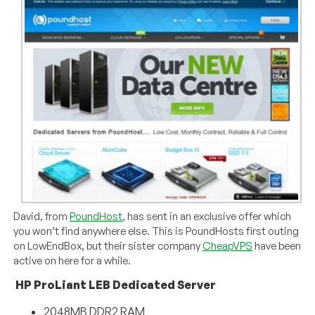
David, from
PoundHost
, has sent in an exclusive offer which
you won’t find anywhere else. This is PoundHosts first outing
on LowEndBox, but their sister company
CheapVPS
have been
active on here for a while.
HP ProLiant LEB Dedicated Server
2048MB DDR2 RAM