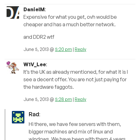
DanielM
:
Expensive for what you get, ovh would be
cheaper and has a much better network.
and DDR2 wtf
June 5, 2013 @
5:20 pm
|
Reply
W1V_Lee
:
It’s the UK as already mentioned, for what it is I
see a decent offer. You are not just paying for
the hardware faggots.
June 5, 2013 @
5:28 pm
|
Reply
Rad
:
Hi there, we have few servers with them,
bigger machines and mix of linux and
windows. We have been with them 4 years.