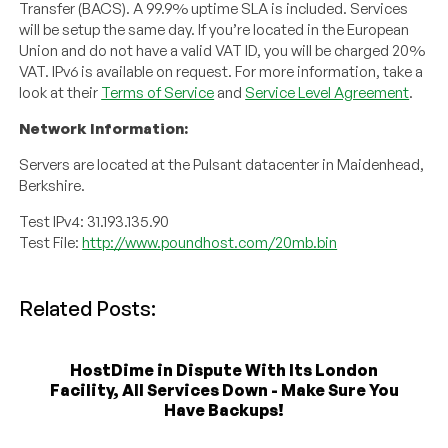
Transfer (BACS). A 99.9% uptime SLA is included. Services
will be setup the same day. If you’re located in the European
Union and do not have a valid VAT ID, you will be charged 20%
VAT. IPv6 is available on request. For more information, take a
look at their
Terms of Service
and
Service Level Agreement
.
Network Information:
Servers are located at the Pulsant datacenter in Maidenhead,
Berkshire.
Test IPv4: 31.193.135.90
Test File:
http://www.poundhost.com/20mb.bin
Related Posts:
HostDime in Dispute With Its London
Facility, All Services Down - Make Sure You
Have Backups!