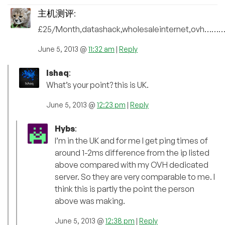
主机测评
:
£25/Month,datashack,wholesaleinternet,o
June 5, 2013 @
11:32 am
|
Reply
Ishaq
:
What’s your point? this is UK.
June 5, 2013 @
12:23 pm
|
Reply
Hybs
:
I’m in the UK and for me I get ping times of
around 1-2ms difference from the ip listed
above compared with my OVH dedicated
server. So they are very comparable to me. I
think this is partly the point the person
above was making.
June 5, 2013 @
12:38 pm
|
Reply