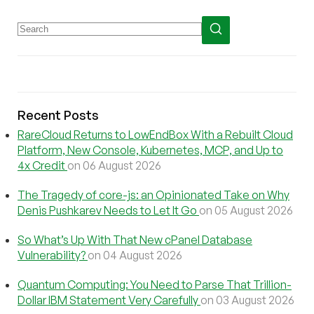
Recent Posts
RareCloud Returns to LowEndBox With a Rebuilt Cloud
Platform, New Console, Kubernetes, MCP, and Up to
4x Credit
on 06 August 2026
The Tragedy of core-js: an Opinionated Take on Why
Denis Pushkarev Needs to Let It Go
on 05 August 2026
So What’s Up With That New cPanel Database
Vulnerability?
on 04 August 2026
Quantum Computing: You Need to Parse That Trillion-
Dollar IBM Statement Very Carefully
on 03 August 2026