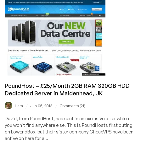
£20/Month
4GB
HP
ProLiant
Dedicated
in
Maidenhead,
Berkshire.
PoundHost – £25/Month 2GB RAM 320GB HDD
Dedicated Server in Maidenhead, UK
/
/
Liam
Jun 05, 2013
Comments (21)
David, from PoundHost, has sent in an exclusive offer which
you won't find anywhere else. This is PoundHosts first outing
on LowEndBox, but their sister company CheapVPS have been
active on here for a...