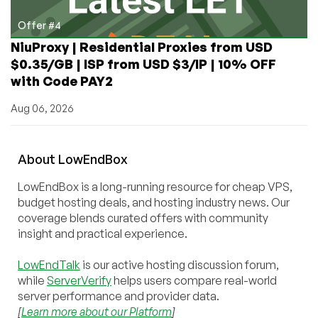
Offer #4
NiuProxy | Residential Proxies from USD
$0.35/GB | ISP from USD $3/IP | 10% OFF
with Code PAY2
Aug 06, 2026
About
Low
End
Box
LowEndBox is a long-running resource for cheap VPS,
budget hosting deals, and hosting industry news. Our
coverage blends curated offers with community
insight and practical experience.
LowEndTalk
is our active hosting discussion forum,
while
ServerVerify
helps users compare real-world
server performance and provider data.
[
Learn more about our Platform
]