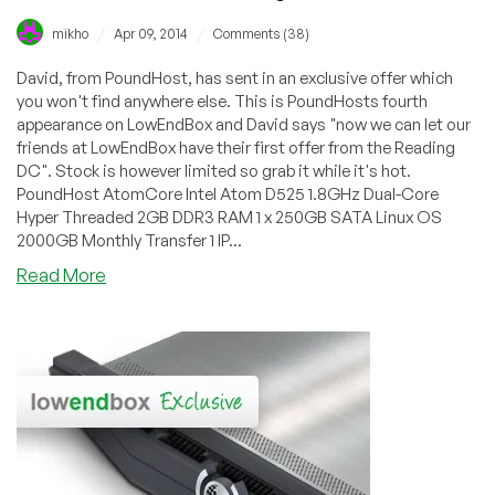
/
/
mikho
Apr 09, 2014
Comments (38)
David, from PoundHost, has sent in an exclusive offer which
you won't find anywhere else. This is PoundHosts fourth
appearance on LowEndBox and David says "now we can let our
friends at LowEndBox have their first offer from the Reading
DC". Stock is however limited so grab it while it's hot.
PoundHost AtomCore Intel Atom D525 1.8GHz Dual-Core
Hyper Threaded 2GB DDR3 RAM 1 x 250GB SATA Linux OS
2000GB Monthly Transfer 1 IP...
about
Read More
PoundHost
–
£10.99
2GB
250GB
AtomCore
Dedicated
Server
in