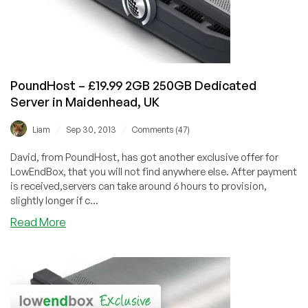
Reading,
UK
PoundHost – £19.99 2GB 250GB Dedicated
Server in Maidenhead, UK
/
/
Liam
Sep 30, 2013
Comments (47)
David, from PoundHost, has got another exclusive offer for
LowEndBox, that you will not find anywhere else. After payment
is received,servers can take around 6 hours to provision,
slightly longer if c...
about
Read More
PoundHost
–
£19.99
2GB
250GB