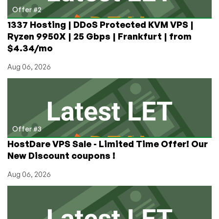
Offer #2
1337 Hosting | DDoS Protected KVM VPS |
Ryzen 9950X | 25 Gbps | Frankfurt | from
$4.34/mo
Aug 06, 2026
Offer #3
HostDare VPS Sale - Limited Time Offer! Our
New Discount coupons !
Aug 06, 2026