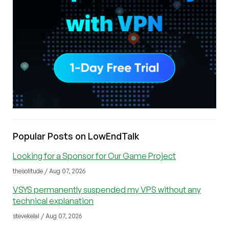
Popular Posts on LowEndTalk
Looking for a Sponsor for Our Game Project
thesolitude / Aug 07, 2026
VSYS permanently suspended my VPS without any
technical explanation
stevekelal / Aug 07, 2026