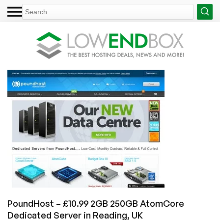
PoundHost – £10.99 2GB 250GB AtomCore
Dedicated Server in Reading, UK