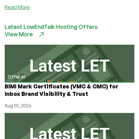
about
Read More
PoundHost
–
Latest LowEndTalk Hosting Offers
£25/Month
View More
2GB
RAM
320GB
HDD
Dedicated
Server
in
Offer #1
Maidenhead,
BIMI Mark Certificates (VMC & CMC) for
UK
Inbox Brand Visibility & Trust
Aug 07, 2026