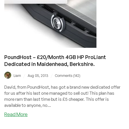
Dedicated
Server
in
Maidenhead,
UK
PoundHost – £20/Month 4GB HP ProLiant
Dedicated in Maidenhead, Berkshire.
/
/
Liam
Aug 05, 2013
Comments (142)
David, from PoundHost, has got a brand new dedicated offer
for us after his last one managed to sell out! This plan has
more ram than last time but is £5 cheaper. This offer is
available to anyone, no...
about
Read More
PoundHost
–