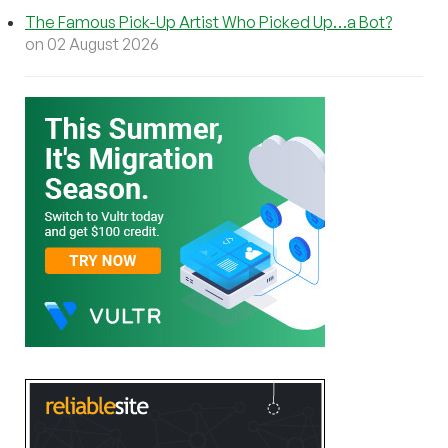
The Famous Pick-Up Artist Who Picked Up…a Bot?
on 02 August 2026