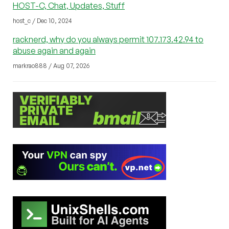
HOST-C, Chat, Updates, Stuff
host_c / Dec 10, 2024
racknerd, why do you always permit 107.173.42.94 to
abuse again and again
markrao888 / Aug 07, 2026