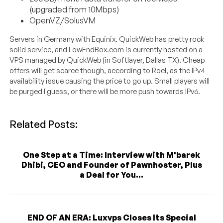
(upgraded from 10Mbps)
OpenVZ/SolusVM
Servers in Germany with Equinix. QuickWeb has pretty rock
solid service, and LowEndBox.com is currently hosted on a
VPS managed by QuickWeb (in Softlayer, Dallas TX). Cheap
offers will get scarce though, according to Roel, as the IPv4
availability issue causing the price to go up. Small players will
be purged I guess, or there will be more push towards IPv6.
Related Posts:
One Step at a Time: Interview with M'barek
Dhibi, CEO and Founder of Pawnhoster, Plus
a Deal for You...
END OF AN ERA: Luxvps Closes Its Special