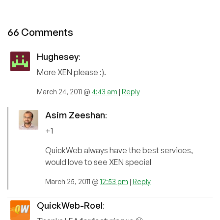
66 Comments
Hughesey
:
More XEN please :).
March 24, 2011 @
4:43 am
|
Reply
Asim Zeeshan
:
+1
QuickWeb always have the best services,
would love to see XEN special
March 25, 2011 @
12:53 pm
|
Reply
QuickWeb-Roel
: