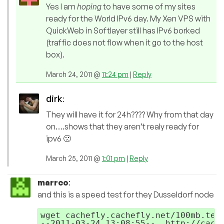
Yes I am
hoping
to have some of my sites
ready for the World IPv6 day. My Xen VPS with
QuickWeb in Softlayer still has IPv6 borked
(traffic does not flow when it go to the host
box).
March 24, 2011 @
11:24 pm
|
Reply
dirk
:
They will have it for 24h???? Why from that day
on….shows that they aren’t realy ready for
ipv6 🙁
March 25, 2011 @
1:01 pm
|
Reply
marrco
:
and this is a speed test for they Dusseldorf node
wget cachefly.cachefly.net/100mb.test
--2011-03-24 13:08:55--  http://cache