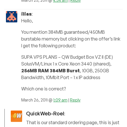
March 25, 2011 @
4:54 am
|
Reply
ilias
:
Hello,
You mention 384MB guaranteed/450MB
burstable memory but clicking on the offer’s link
I get the following product:
SUPA VPS PLANS – QW Budget Box VZ II (DE)
SolusVM/Linux 1 x Core Xeon 3440 (shared),
256MB RAM 384MB Burst
, 10GB, 250GB
Bandwidth, 10Mbit Port – 1 x IP address
Which one is correct?
March 26, 2011 @
1:09 am
|
Reply
QuickWeb-Roel
:
That is our standard ordering page, this is just