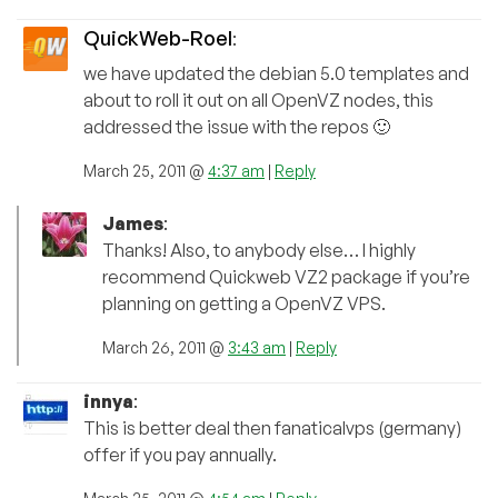
QuickWeb-Roel
:
we have updated the debian 5.0 templates and
about to roll it out on all OpenVZ nodes, this
addressed the issue with the repos 🙂
March 25, 2011 @
4:37 am
|
Reply
James
:
Thanks! Also, to anybody else… I highly
recommend Quickweb VZ2 package if you’re
planning on getting a OpenVZ VPS.
March 26, 2011 @
3:43 am
|
Reply
innya
:
This is better deal then fanaticalvps (germany)
offer if you pay annually.