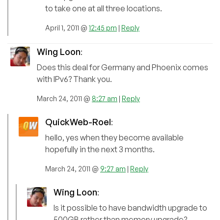
to take one at all three locations.
April 1, 2011 @
12:45 pm
|
Reply
Wing Loon
:
Does this deal for Germany and Phoenix comes
with IPv6? Thank you.
March 24, 2011 @
8:27 am
|
Reply
QuickWeb-Roel
:
hello, yes when they become available
hopefully in the next 3 months.
March 24, 2011 @
9:27 am
|
Reply
Wing Loon
:
Is it possible to have bandwidth upgrade to
500GB rather than memory upgrade?