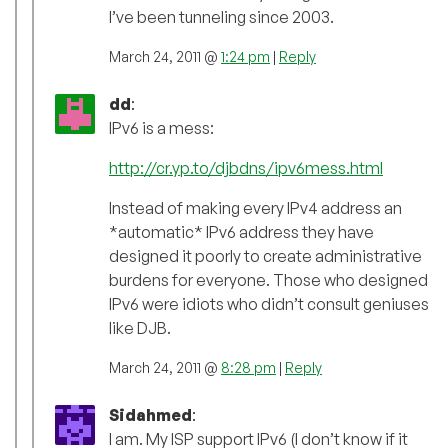
I’ve been tunneling since 2003.
March 24, 2011 @
1:24 pm
|
Reply
dd
:
IPv6 is a mess:
http://cr.yp.to/djbdns/ipv6mess.html
Instead of making every IPv4 address an
*automatic* IPv6 address they have
designed it poorly to create administrative
burdens for everyone. Those who designed
IPv6 were idiots who didn’t consult geniuses
like DJB.
March 24, 2011 @
8:28 pm
|
Reply
Sidahmed
:
I am. My ISP support IPv6 (I don’t know if it