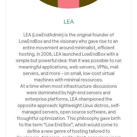
LEA
LEA (LowEndAdmin) is the original founder of
LowEndBox and the visionary who gave rise to an
entire movement around minimalist, efficient
hosting. In 2008, LEA launched LowEndBox with a
simple but powerful idea: that it was possible to run
meaningful applications, web servers, VPNs, mail
servers, and more – on small, low-cost virtual
machines with minimal resources.
At a time when most infrastructure discussions
were dominated by high-end servers and
enterprise platforms, LEA championed the
opposite approach: lightweight Linux distros, self-
managed servers, open source software, and
thoughtful optimization. This philosophy gave birth
to the term “Low End Box”, which would come to
define a new genre of hosting tailored to