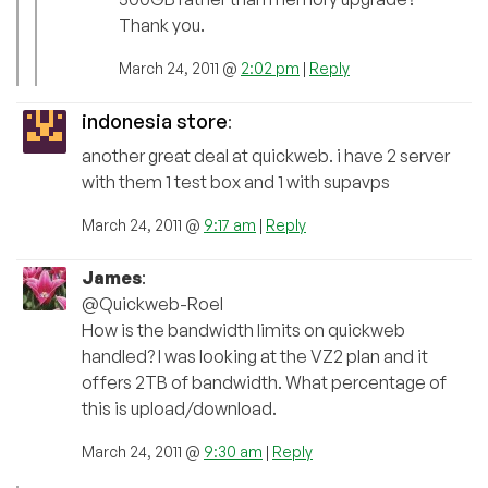
Thank you.
March 24, 2011 @
2:02 pm
|
Reply
indonesia store
:
another great deal at quickweb. i have 2 server
with them 1 test box and 1 with supavps
March 24, 2011 @
9:17 am
|
Reply
James
:
@Quickweb-Roel
How is the bandwidth limits on quickweb
handled? I was looking at the VZ2 plan and it
offers 2TB of bandwidth. What percentage of
this is upload/download.
March 24, 2011 @
9:30 am
|
Reply