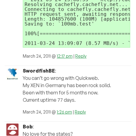
Resolving cachefly.cachefly.net... 14
Connecting to cachefly.cachefly.net|1
HTTP request sent, awaiting response.
Length: 104857600 (100M) [application
Saving to: `100mb.test'

100%[================================
March 24, 2011 @
12:17 pm
|
Reply
SwordfishBE
:
You can’t go wrong with Quickweb.
My XEN in Germany has been rock solid.
Been with them for 5 months now.
Current uptime 77 days.
March 24, 2011 @
1:26 pm
|
Reply
Bob
:
No love for the states?