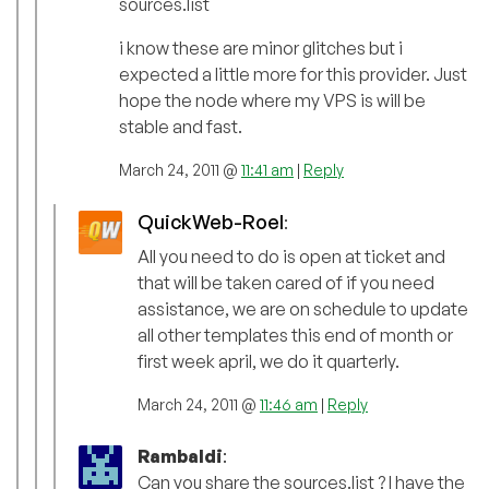
sources.list
i know these are minor glitches but i
expected a little more for this provider. Just
hope the node where my VPS is will be
stable and fast.
March 24, 2011 @
11:41 am
|
Reply
QuickWeb-Roel
:
All you need to do is open at ticket and
that will be taken cared of if you need
assistance, we are on schedule to update
all other templates this end of month or
first week april, we do it quarterly.
March 24, 2011 @
11:46 am
|
Reply
Rambaldi
:
Can you share the sources.list ? I have the