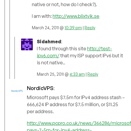
native or not, how do I check?).
I am with:
http://www.blixtvik.se
March 24, 2011 @
10:39 pm
|
Reply
Sidahmed
:
I found through this site
http://test-
ipv6.com/
that my ISP support IPv6 but it
is not native..
March 25, 2011 @
4:33 am
|
Reply
NordicVPS
:
Microsoft pays $7.5m for IPv4 address stash –
666,624 IP address for $7.5 million, or $11.25
per address.
http://www.pcpro.co.uk/news/366286/microsof
pays-7-5m-for-ipv4-address-