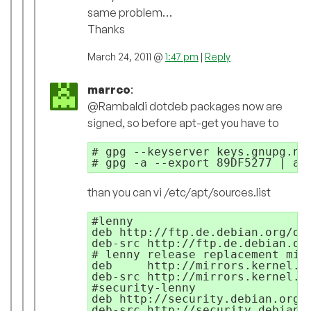
same problem…
Thanks
March 24, 2011 @
1:47 pm
|
Reply
marrco
:
@Rambaldi dotdeb packages now are
signed, so before apt-get you have to
# gpg --keyserver keys.gnupg.net
than you can vi /etc/apt/sources.list
#lenny

deb http://ftp.de.debian.org/deb
deb-src http://ftp.de.debian.org
# lenny release replacement mirr
deb     http://mirrors.kernel.or
deb-src http://mirrors.kernel.or
#security-lenny

deb http://security.debian.org/ 
deb-src http://security.debian.o