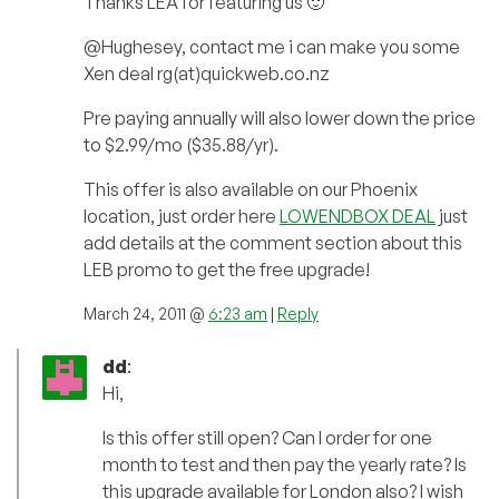
Thanks LEA for featuring us 🙂
@Hughesey, contact me i can make you some
Xen deal rg(at)quickweb.co.nz
Pre paying annually will also lower down the price
to $2.99/mo ($35.88/yr).
This offer is also available on our Phoenix
location, just order here
LOWENDBOX DEAL
just
add details at the comment section about this
LEB promo to get the free upgrade!
March 24, 2011 @
6:23 am
|
Reply
dd
:
Hi,
Is this offer still open? Can I order for one
month to test and then pay the yearly rate? Is
this upgrade available for London also? I wish