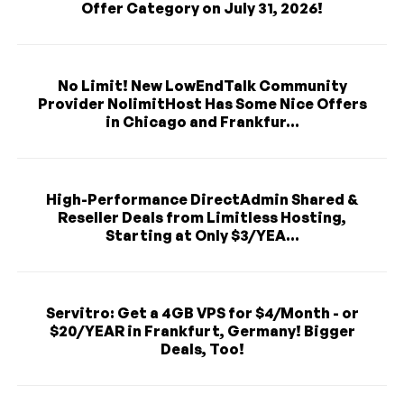
Offer Category on July 31, 2026!
No Limit! New LowEndTalk Community
Provider NolimitHost Has Some Nice Offers
in Chicago and Frankfur...
High-Performance DirectAdmin Shared &
Reseller Deals from Limitless Hosting,
Starting at Only $3/YEA...
Servitro: Get a 4GB VPS for $4/Month - or
$20/YEAR in Frankfurt, Germany! Bigger
Deals, Too!