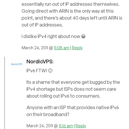
essentially run out of IP addresses themselves.
Going direct with ARIN is the only way at this
point, and there’s about 40 days left until ARIN is
out of IP addresses.
I dislike IPv4 right about now 😀
March 24, 2011 @
11:08 am
|
Reply
NordicVPS
:
IPv6 FTW! 🙂
Its a shame that everyone get bugged by the
IPv4 shortage but ISPs does not seem care
about rolling out IPv6 to consumers.
Anyone with an ISP that provides native IPv6
on their broadband?
March 24, 2011 @
11:16 am
|
Reply