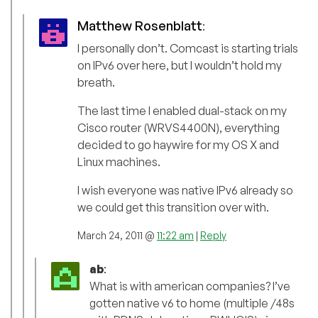
Matthew Rosenblatt
:
I personally don’t. Comcast is starting trials
on IPv6 over here, but I wouldn’t hold my
breath.
The last time I enabled dual-stack on my
Cisco router (WRVS4400N), everything
decided to go haywire for my OS X and
Linux machines.
I wish everyone was native IPv6 already so
we could get this transition over with.
March 24, 2011 @
11:22 am
|
Reply
ab
:
What is with american companies? I’ve
gotten native v6 to home (multiple /48s