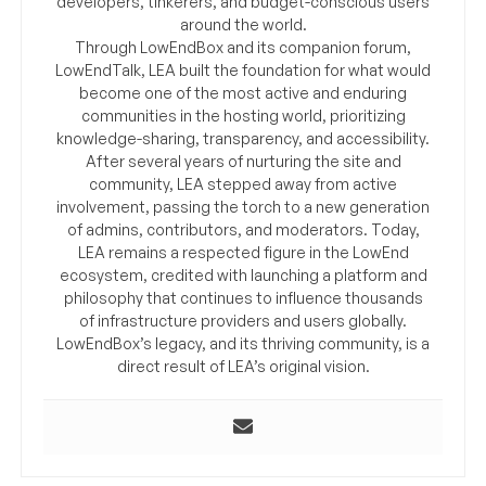
developers, tinkerers, and budget-conscious users
around the world.
Through LowEndBox and its companion forum,
LowEndTalk, LEA built the foundation for what would
become one of the most active and enduring
communities in the hosting world, prioritizing
knowledge-sharing, transparency, and accessibility.
After several years of nurturing the site and
community, LEA stepped away from active
involvement, passing the torch to a new generation
of admins, contributors, and moderators. Today,
LEA remains a respected figure in the LowEnd
ecosystem, credited with launching a platform and
philosophy that continues to influence thousands
of infrastructure providers and users globally.
LowEndBox’s legacy, and its thriving community, is a
direct result of LEA’s original vision.