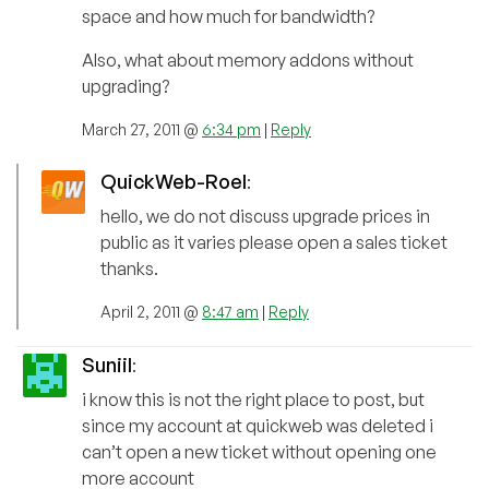
space and how much for bandwidth?
Also, what about memory addons without
upgrading?
March 27, 2011 @
6:34 pm
|
Reply
QuickWeb-Roel
:
hello, we do not discuss upgrade prices in
public as it varies please open a sales ticket
thanks.
April 2, 2011 @
8:47 am
|
Reply
Suniil
:
i know this is not the right place to post, but
since my account at quickweb was deleted i
can’t open a new ticket without opening one
more account