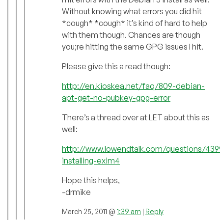
Without knowing what errors you did hit
*cough* *cough* it’s kind of hard to help
with them though. Chances are though
you;re hitting the same GPG issues I hit.
Please give this a read though:
http://en.kioskea.net/faq/809-debian-
apt-get-no-pubkey-gpg-error
There’s a thread over at LET about this as
well:
http://www.lowendtalk.com/questions/43
installing-exim4
Hope this helps,
-drmike
March 25, 2011 @
1:39 am
|
Reply