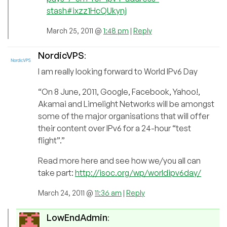
stash#ixzz1HcQUkynj
March 25, 2011 @
1:48 pm
|
Reply
NordicVPS
:
I am really looking forward to World IPv6 Day
“On 8 June, 2011, Google, Facebook, Yahoo!,
Akamai and Limelight Networks will be amongst
some of the major organisations that will offer
their content over IPv6 for a 24-hour “test
flight”.”
Read more here and see how we/you all can
take part:
http://isoc.org/wp/worldipv6day/
March 24, 2011 @
11:36 am
|
Reply
LowEndAdmin
: