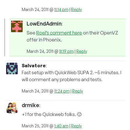
March 24, 2011 @
11:14 pm
|
Reply
LowEndAdmin
:
See
Roel’s comment here
on their OpenVZ
offer in Phoenix.
March 24, 2011 @
11:19 pm
|
Reply
Salvatore
:
Fast setup with QuickWeb SUPA 2. ~5 minutes. I
will comment any problems and tests.
March 24, 2011 @
11:24 pm
|
Reply
drmike
:
+1 for the Quickweb folks. 🙂
March 25, 2011 @
1:40 am
|
Reply