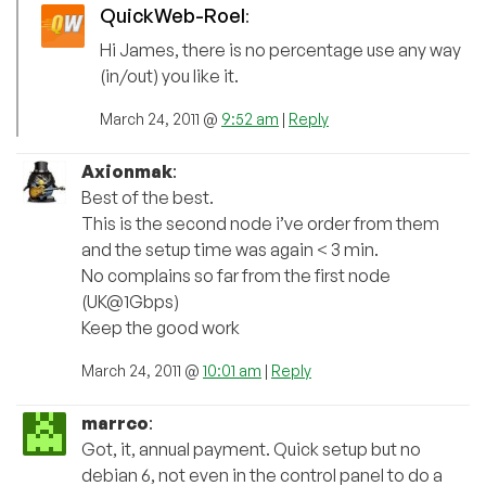
QuickWeb-Roel
:
Hi James, there is no percentage use any way
(in/out) you like it.
March 24, 2011 @
9:52 am
|
Reply
Axionmak
:
Best of the best.
This is the second node i’ve order from them
and the setup time was again < 3 min.
No complains so far from the first node
(UK@1Gbps)
Keep the good work
March 24, 2011 @
10:01 am
|
Reply
marrco
:
Got, it, annual payment. Quick setup but no
debian 6, not even in the control panel to do a