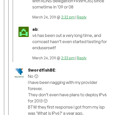
with RDNS delegation+RWHOIS) since
sometime in ’09 or 08
March 24, 2011 @
2:32 pm
|
Reply
ab
:
v6 has been out a very long time, and
comcast hasn’t even started testing for
enduserswtf
March 24, 2011 @
2:33 pm
|
Reply
SwordfishBE
:
No 🙁
I have been nagging with my provider
forever.
They don’t even have plans to deploy IPv6
for 2013 🙁
BTW they first response I got from my isp
was ‘What is IPv6?’ a year ago.