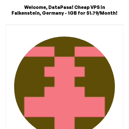
Welcome, DataPasa! Cheap VPS in
Falkenstein, Germany - 1GB for $1.79/Month!