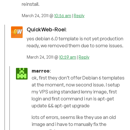
reinstall.
March 24, 2011 @
10:56 am
|
Reply
QuickWeb-Roel
:
yes debian 6.0 template is not yet production
ready, we removed them due to some issues.
March 24, 2011 @
10:59 am
|
Reply
marrco
:
ok, first they don’t offer Debian 6 templates
at the moment, now second issue. I setup
my VPS using standard lenny image, first
login and first command i run is apt-get
update && apt-get upgrade
lots of errors, seems like they use an old
image and i have to manually fix the