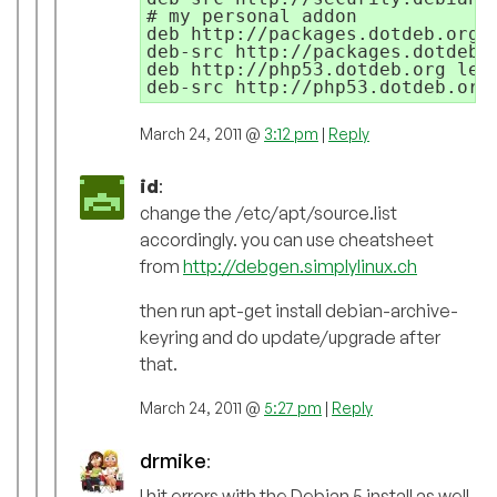
# my personal addon

deb http://packages.dotdeb.org l
deb-src http://packages.dotdeb.o
deb http://php53.dotdeb.org lenn
March 24, 2011 @
3:12 pm
|
Reply
id
:
change the /etc/apt/source.list
accordingly. you can use cheatsheet
from
http://debgen.simplylinux.ch
then run apt-get install debian-archive-
keyring and do update/upgrade after
that.
March 24, 2011 @
5:27 pm
|
Reply
drmike
:
I hit errors with the Debian 5 install as well.