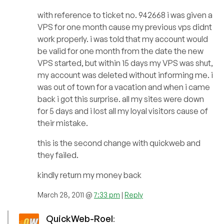
with reference to ticket no. 942668 i was given a
VPS for one month cause my previous vps didnt
work properly. i was told that my account would
be valid for one month from the date the new
VPS started, but within 15 days my VPS was shut,
my account was deleted without informing me. i
was out of town for a vacation and when i came
back i got this surprise. all my sites were down
for 5 days and i lost all my loyal visitors cause of
their mistake.
this is the second change with quickweb and
they failed.
kindly return my money back
March 28, 2011 @
7:33 pm
|
Reply
QuickWeb-Roel
: