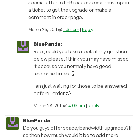
special offer to LEB reader so you must open
a ticket to get the upgrade or make a
comment in order page.
March 26, 2011 @
11:35 am
|
Reply
BluePanda
:
Roel, could you take a look at my question
below please, i think you may have missed
it because you normally have good
response times 🙂
I am just waiting for those to be answered
before i order 🙂
March 28, 2011 @
4:03 pm
|
Reply
BluePanda
:
Do you guys offer space/bandwidth upgrades? If
so then how much would it be to add more