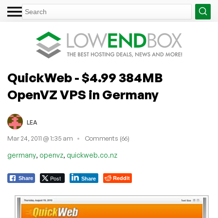
QuickWeb - $4.99 384MB
OpenVZ VPS in Germany
LEA
Mar 24, 2011 @ 1:35 am
Comments (66)
,
,
germany
openvz
quickweb.co.nz
Post
Reddit
Share
Share