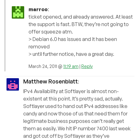
marrco
:
ticket opened, and already answered. At least
the support is fast. BTW, they’re not going to
offer squeeze atm.
> Debian 6.0 has issues and it has been
removed
> until further notice, have a great day.
March 24, 2011 @
11:19 am
|
Reply
Matthew Rosenblatt
:
IPv4 Availability at Softlayer is almost non-
existent at this point. It’s pretty sad, actually.
Softlayer used to hand out IPv4 addresses like
candy and now those of us that need them for
legitimate business purposes can’t really get
them as easily. We hit IP number 7400 last week
and got cut off by Softlayer as they’ve