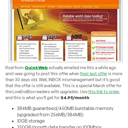
Roel from
QuickWeb
actually emailed me this a while ago
and I was going to post this offer when
their last offer
is more
than 30 days old. Well, INBOX mismanagement but it’s good
that the offer is still available. This is a special March offer for
the LowEndBox readers with upgrades. Use
this link to order
,
and this is what you’ll get for
$4.99/month
384MB guaranteed/450MB burstable memory
(upgraded from 256MB/384MB)
10GB storage
250GB/month data transfer on 100Mbps