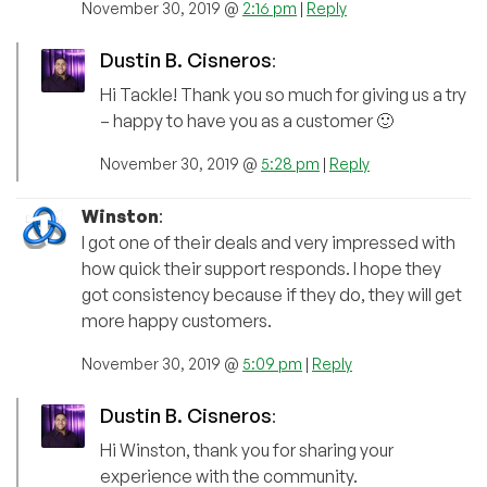
November 30, 2019 @
2:16 pm
|
Reply
Dustin B. Cisneros
:
Hi Tackle! Thank you so much for giving us a try
– happy to have you as a customer 🙂
November 30, 2019 @
5:28 pm
|
Reply
Winston
:
I got one of their deals and very impressed with
how quick their support responds. I hope they
got consistency because if they do, they will get
more happy customers.
November 30, 2019 @
5:09 pm
|
Reply
Dustin B. Cisneros
:
Hi Winston, thank you for sharing your
experience with the community.