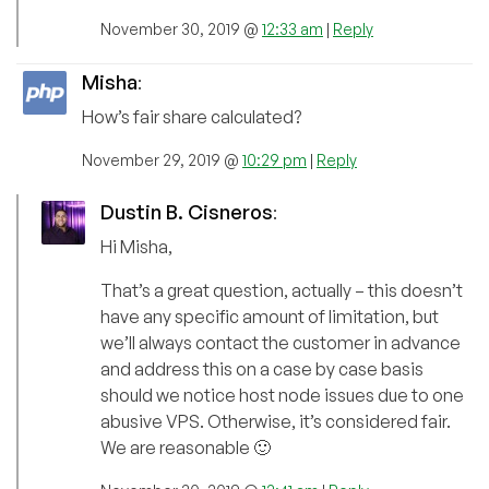
November 30, 2019 @
12:33 am
|
Reply
Misha
:
How’s fair share calculated?
November 29, 2019 @
10:29 pm
|
Reply
Dustin B. Cisneros
:
Hi Misha,
That’s a great question, actually – this doesn’t
have any specific amount of limitation, but
we’ll always contact the customer in advance
and address this on a case by case basis
should we notice host node issues due to one
abusive VPS. Otherwise, it’s considered fair.
We are reasonable 🙂