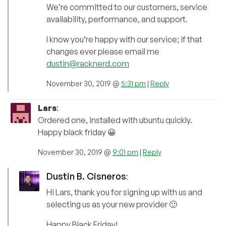
We’re committed to our customers, service
availability, performance, and support.
I know you’re happy with our service; if that
changes ever please email me
dustin@racknerd.com
November 30, 2019 @
5:31 pm
|
Reply
Lars
:
Ordered one, installed with ubuntu quickly.
Happy black friday 😀
November 30, 2019 @
9:01 pm
|
Reply
Dustin B. Cisneros
:
Hi Lars, thank you for signing up with us and
selecting us as your new provider 🙂
Happy Black Friday!