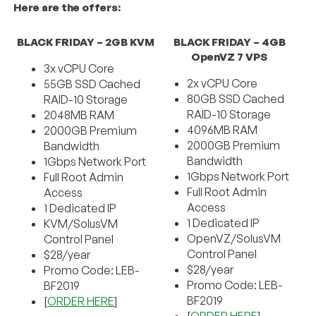
Here are the offers:
BLACK FRIDAY – 2GB KVM
BLACK FRIDAY – 4GB
OpenVZ 7 VPS
3x vCPU Core
2x vCPU Core
55GB SSD Cached
80GB SSD Cached
RAID-10 Storage
RAID-10 Storage
2048MB RAM
4096MB RAM
2000GB Premium
2000GB Premium
Bandwidth
Bandwidth
1Gbps Network Port
1Gbps Network Port
Full Root Admin
Full Root Admin
Access
Access
1 Dedicated IP
1 Dedicated IP
KVM/SolusVM
OpenVZ/SolusVM
Control Panel
Control Panel
$28/year
$28/year
Promo Code: LEB-
Promo Code: LEB-
BF2019
BF2019
[
ORDER HERE
]
[
ORDER HERE
]