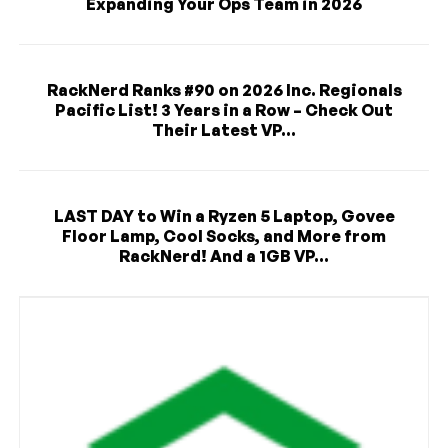
Expanding Your Ops Team in 2026
RackNerd Ranks #90 on 2026 Inc. Regionals
Pacific List! 3 Years in a Row – Check Out
Their Latest VP...
LAST DAY to Win a Ryzen 5 Laptop, Govee
Floor Lamp, Cool Socks, and More from
RackNerd! And a 1GB VP...