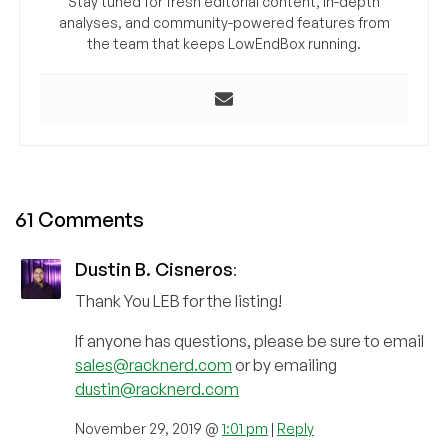
Stay tuned for fresh editorial content, in-depth
analyses, and community-powered features from
the team that keeps LowEndBox running.
61 Comments
Dustin B. Cisneros
:
Thank You LEB for the listing!
If anyone has questions, please be sure to email
sales@racknerd.com
or by emailing
dustin@racknerd.com
November 29, 2019 @
1:01 pm
|
Reply