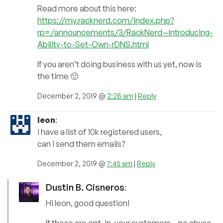
Read more about this here:
https://my.racknerd.com/index.php?
rp=/announcements/3/RackNerd—Introducing-
Ability-to-Set-Own-rDNS.html
If you aren’t doing business with us yet, now is
the time 🙂
December 2, 2019 @
2:28 am
|
Reply
leon
:
i have a list of 10k registered users,
can i send them emails?
December 2, 2019 @
7:45 am
|
Reply
Dustin B. Cisneros
:
Hi leon, good question!