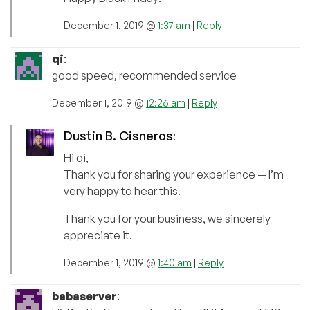
December 1, 2019 @
1:37 am
|
Reply
qi
:
good speed, recommended service
December 1, 2019 @
12:26 am
|
Reply
Dustin B. Cisneros
:
Hi qi,
Thank you for sharing your experience — I’m
very happy to hear this.
Thank you for your business, we sincerely
appreciate it.
December 1, 2019 @
1:40 am
|
Reply
babaserver
: