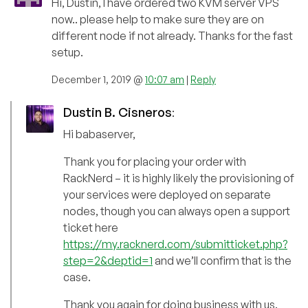
Hi, Dustin, I have ordered two KVM server VPS
now.. please help to make sure they are on
different node if not already. Thanks for the fast
setup.
December 1, 2019 @
10:07 am
|
Reply
Dustin B. Cisneros
:
Hi babaserver,
Thank you for placing your order with
RackNerd – it is highly likely the provisioning of
your services were deployed on separate
nodes, though you can always open a support
ticket here
https://my.racknerd.com/submitticket.php?
step=2&deptid=1
and we’ll confirm that is the
case.
Thank you again for doing business with us.