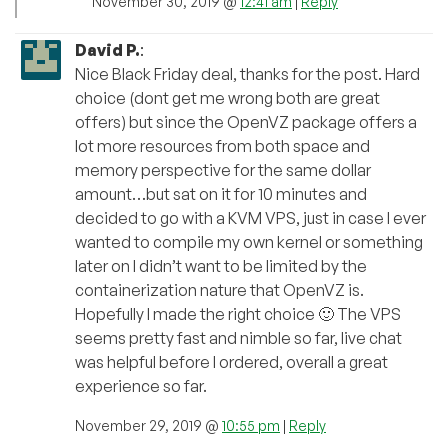
November 30, 2019 @
12:41 am
|
Reply
David P.
:
Nice Black Friday deal, thanks for the post. Hard
choice (dont get me wrong both are great
offers) but since the OpenVZ package offers a
lot more resources from both space and
memory perspective for the same dollar
amount…but sat on it for 10 minutes and
decided to go with a KVM VPS, just in case I ever
wanted to compile my own kernel or something
later on I didn’t want to be limited by the
containerization nature that OpenVZ is.
Hopefully I made the right choice 🙂 The VPS
seems pretty fast and nimble so far, live chat
was helpful before I ordered, overall a great
experience so far.
November 29, 2019 @
10:55 pm
|
Reply