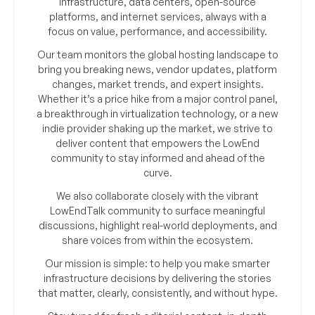
infrastructure, data centers, open-source
platforms, and internet services, always with a
focus on value, performance, and accessibility.
Our team monitors the global hosting landscape to
bring you breaking news, vendor updates, platform
changes, market trends, and expert insights.
Whether it’s a price hike from a major control panel,
a breakthrough in virtualization technology, or a new
indie provider shaking up the market, we strive to
deliver content that empowers the LowEnd
community to stay informed and ahead of the
curve.
We also collaborate closely with the vibrant
LowEndTalk community to surface meaningful
discussions, highlight real-world deployments, and
share voices from within the ecosystem.
Our mission is simple: to help you make smarter
infrastructure decisions by delivering the stories
that matter, clearly, consistently, and without hype.