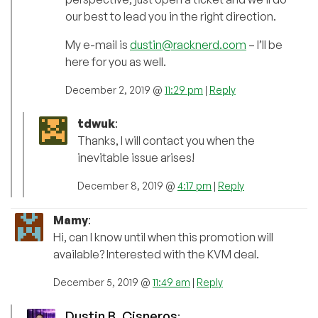
our best to lead you in the right direction.
My e-mail is
dustin@racknerd.com
– I’ll be
here for you as well.
December 2, 2019 @
11:29 pm
|
Reply
tdwuk
:
Thanks, I will contact you when the
inevitable issue arises!
December 8, 2019 @
4:17 pm
|
Reply
Mamy
:
Hi, can I know until when this promotion will
available? Interested with the KVM deal.
December 5, 2019 @
11:49 am
|
Reply
Dustin B. Cisneros
: