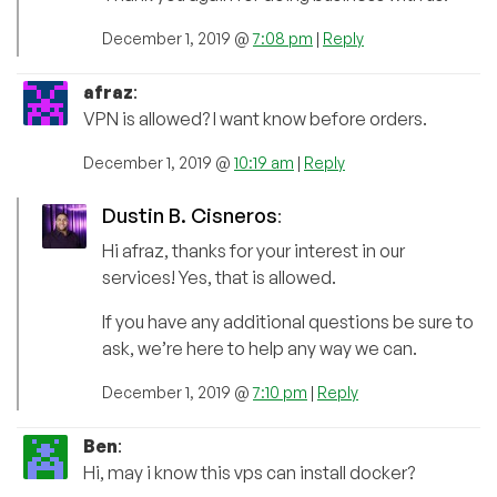
December 1, 2019 @
7:08 pm
|
Reply
afraz
:
VPN is allowed? I want know before orders.
December 1, 2019 @
10:19 am
|
Reply
Dustin B. Cisneros
:
Hi afraz, thanks for your interest in our
services! Yes, that is allowed.
If you have any additional questions be sure to
ask, we’re here to help any way we can.
December 1, 2019 @
7:10 pm
|
Reply
Ben
:
Hi, may i know this vps can install docker?