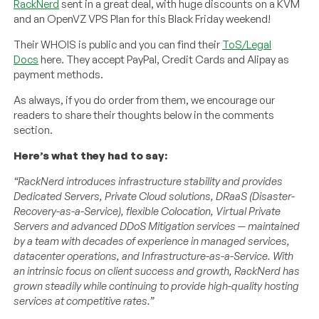
RackNerd
sent in a great deal, with huge discounts on a KVM
and an OpenVZ VPS Plan for this Black Friday weekend!
Their WHOIS is public and you can find their
ToS/Legal
Docs
here. They accept PayPal, Credit Cards and Alipay as
payment methods.
As always, if you do order from them, we encourage our
readers to share their thoughts below in the comments
section.
Here’s what they had to say:
“RackNerd introduces infrastructure stability and provides
Dedicated Servers, Private Cloud solutions, DRaaS (Disaster-
Recovery-as-a-Service), flexible Colocation, Virtual Private
Servers and advanced DDoS Mitigation services — maintained
by a team with decades of experience in managed services,
datacenter operations, and Infrastructure-as-a-Service. With
an intrinsic focus on client success and growth, RackNerd has
grown steadily while continuing to provide high-quality hosting
services at competitive rates.”