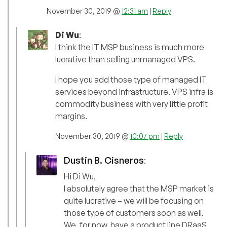
November 30, 2019 @
12:31 am
|
Reply
Di Wu
:
I think the IT MSP business is much more
lucrative than selling unmanaged VPS.
I hope you add those type of managed IT
services beyond infrastructure. VPS infra is
commodity business with very little profit
margins.
November 30, 2019 @
10:07 pm
|
Reply
Dustin B. Cisneros
:
Hi Di Wu,
I absolutely agree that the MSP market is
quite lucrative – we will be focusing on
those type of customers soon as well.
We, for now, have a product line DRaaS,