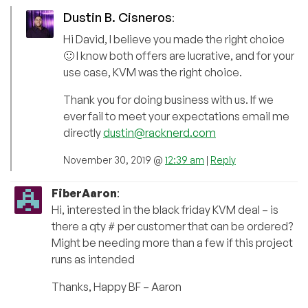
Dustin B. Cisneros
:
Hi David, I believe you made the right choice
🙂 I know both offers are lucrative, and for your
use case, KVM was the right choice.
Thank you for doing business with us. If we
ever fail to meet your expectations email me
directly
dustin@racknerd.com
November 30, 2019 @
12:39 am
|
Reply
FiberAaron
:
Hi, interested in the black friday KVM deal – is
there a qty # per customer that can be ordered?
Might be needing more than a few if this project
runs as intended
Thanks, Happy BF – Aaron