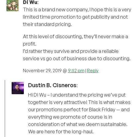
Di Wu
:
This is a brand new company, I hope this is a very
limited time promotion to get publicity and not
their standard pricing.
At this level of discounting, they’ll never make a
profit.
I’d rather they survive and provide a reliable
service vs go out of business due to discounting.
November 29, 2019 @
9:52 pm
|
Reply
Dustin B. Cisneros
:
Hi Di Wu – I understand the pricing we’ve put
together is very attractive! This is what makes
our promotions perfect for Black Friday — and
everything we promote of course is in
consideration of what we deem sustainable.
We are here for the long-haul.