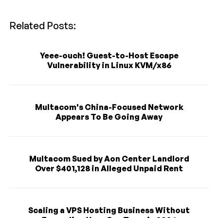
Related Posts:
Yeee-ouch! Guest-to-Host Escape
Vulnerability in Linux KVM/x86
Multacom's China-Focused Network
Appears To Be Going Away
Multacom Sued by Aon Center Landlord
Over $401,128 in Alleged Unpaid Rent
Scaling a VPS Hosting Business Without