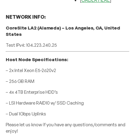
NETWORK INFO:
CoreSite LA2 (Alameda) – Los Angeles, CA, United
States
Test IPv4: 104.223.240.25
Host Node Specifications:
– 2x Intel Xeon E5-2620v2
– 256 GB RAM
– 4x 4TB Enterprise HDD’s
– LSI Hardware RAID10 w/ SSD Caching
– Dual 1Gbps Uplinks
Please let us know if you have any questions/comments and
enjoy!