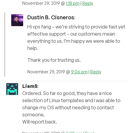
November 29, 2019 @
1:18 pm
|
Reply
Dustin B. Cisneros
:
Hi vps fang – we’re striving to provide fast yet
effective support – our customers mean
everything to us. I’m happy we were able to
help.
Thank you for trusting us.
November 29, 2019 @
9:06 pm
|
Reply
LiamS
:
Ordered. So far so good, they have a nice
selection of Linux templates and I was able to
change my OS without needing to contact
someone.
Will report back.