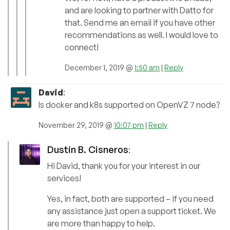
and are looking to partner with Datto for
that. Send me an email if you have other
recommendations as well. I would love to
connect!
December 1, 2019 @
1:50 am
|
Reply
David
:
Is docker and k8s supported on OpenVZ 7 node?
November 29, 2019 @
10:07 pm
|
Reply
Dustin B. Cisneros
:
Hi David, thank you for your interest in our
services!
Yes, in fact, both are supported – if you need
any assistance just open a support ticket. We
are more than happy to help.