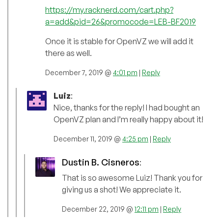
https://my.racknerd.com/cart.php?
a=add&pid=26&promocode=LEB-BF2019
Once it is stable for OpenVZ we will add it
there as well.
December 7, 2019 @
4:01 pm
|
Reply
Luiz
:
Nice, thanks for the reply! I had bought an
OpenVZ plan and I’m really happy about it!
December 11, 2019 @
4:25 pm
|
Reply
Dustin B. Cisneros
:
That is so awesome Luiz! Thank you for
giving us a shot! We appreciate it.
December 22, 2019 @
12:11 pm
|
Reply