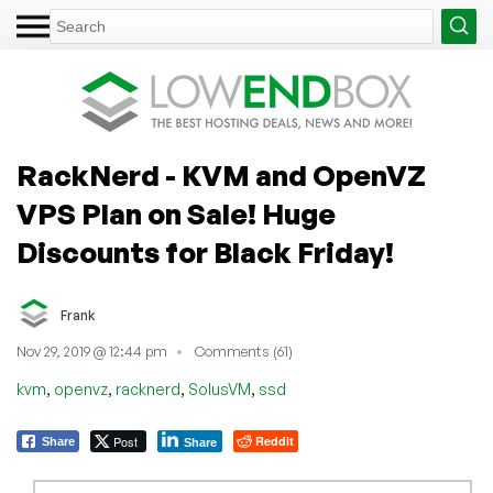
RackNerd - KVM and OpenVZ
VPS Plan on Sale! Huge
Discounts for Black Friday!
Frank
Nov 29, 2019 @ 12:44 pm
Comments (61)
,
,
,
,
kvm
openvz
racknerd
SolusVM
ssd
Post
Reddit
Share
Share