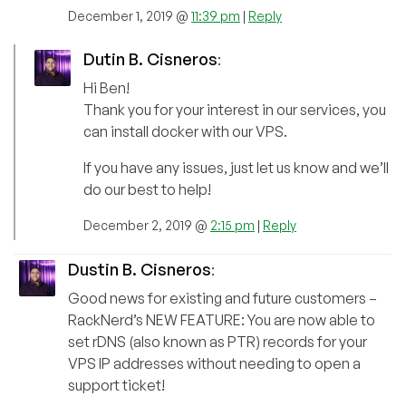
December 1, 2019 @
11:39 pm
|
Reply
Dutin B. Cisneros
:
Hi Ben!
Thank you for your interest in our services, you
can install docker with our VPS.
If you have any issues, just let us know and we’ll
do our best to help!
December 2, 2019 @
2:15 pm
|
Reply
Dustin B. Cisneros
:
Good news for existing and future customers –
RackNerd’s NEW FEATURE: You are now able to
set rDNS (also known as PTR) records for your
VPS IP addresses without needing to open a
support ticket!