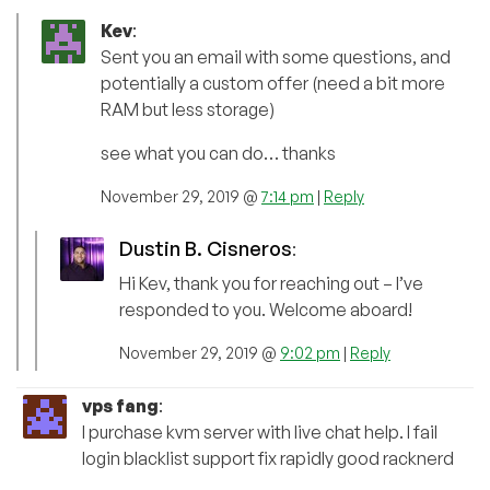
Kev
:
Sent you an email with some questions, and
potentially a custom offer (need a bit more
RAM but less storage)
see what you can do… thanks
November 29, 2019 @
7:14 pm
|
Reply
Dustin B. Cisneros
:
Hi Kev, thank you for reaching out – I’ve
responded to you. Welcome aboard!
November 29, 2019 @
9:02 pm
|
Reply
vps fang
:
I purchase kvm server with live chat help. I fail
login blacklist support fix rapidly good racknerd