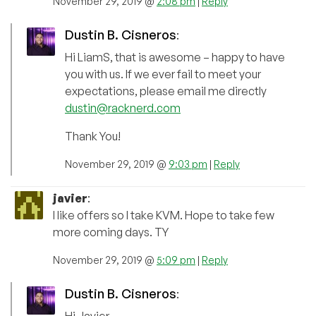
November 29, 2019 @
2:08 pm
|
Reply
Dustin B. Cisneros
:
Hi LiamS, that is awesome – happy to have
you with us. If we ever fail to meet your
expectations, please email me directly
dustin@racknerd.com
Thank You!
November 29, 2019 @
9:03 pm
|
Reply
javier
:
I like offers so I take KVM. Hope to take few
more coming days. TY
November 29, 2019 @
5:09 pm
|
Reply
Dustin B. Cisneros
: