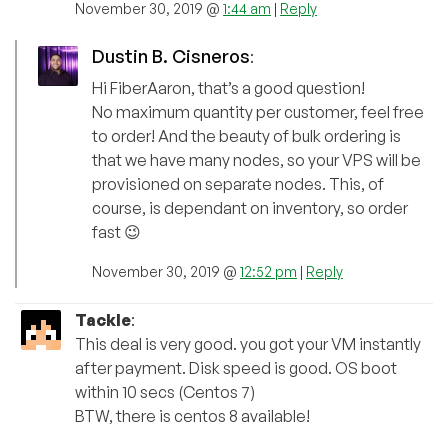
November 30, 2019 @
1:44 am
|
Reply
Dustin B. Cisneros
:
Hi FiberAaron, that’s a good question!
No maximum quantity per customer, feel free
to order! And the beauty of bulk ordering is
that we have many nodes, so your VPS will be
provisioned on separate nodes. This, of
course, is dependant on inventory, so order
fast 😉
November 30, 2019 @
12:52 pm
|
Reply
Tackle
:
This deal is very good. you got your VM instantly
after payment. Disk speed is good. OS boot
within 10 secs (Centos 7)
BTW, there is centos 8 available!