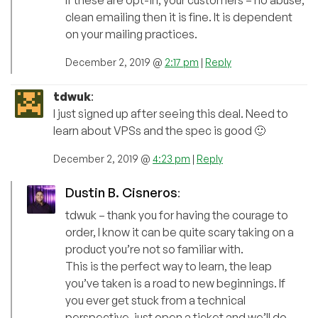
If these are opt-in, your customers – no abuse,
clean emailing then it is fine. It is dependent
on your mailing practices.
December 2, 2019 @
2:17 pm
|
Reply
tdwuk
:
I just signed up after seeing this deal. Need to
learn about VPSs and the spec is good 🙂
December 2, 2019 @
4:23 pm
|
Reply
Dustin B. Cisneros
:
tdwuk – thank you for having the courage to
order, I know it can be quite scary taking on a
product you’re not so familiar with.
This is the perfect way to learn, the leap
you’ve taken is a road to new beginnings. If
you ever get stuck from a technical
perspective, just open a ticket and we’ll do