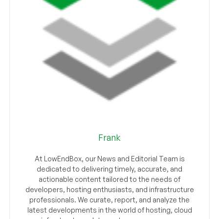
Frank
At LowEndBox, our News and Editorial Team is
dedicated to delivering timely, accurate, and
actionable content tailored to the needs of
developers, hosting enthusiasts, and infrastructure
professionals. We curate, report, and analyze the
latest developments in the world of hosting, cloud