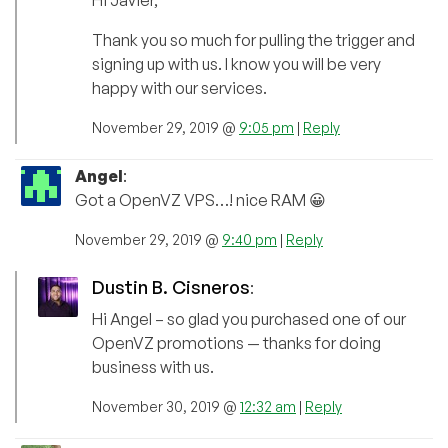
Hi Javier,
Thank you so much for pulling the trigger and
signing up with us. I know you will be very
happy with our services.
November 29, 2019 @
9:05 pm
|
Reply
Angel
:
Got a OpenVZ VPS…! nice RAM 😀
November 29, 2019 @
9:40 pm
|
Reply
Dustin B. Cisneros
:
Hi Angel – so glad you purchased one of our
OpenVZ promotions — thanks for doing
business with us.
November 30, 2019 @
12:32 am
|
Reply