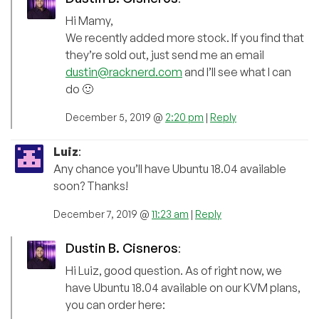
Hi Mamy,
We recently added more stock. If you find that
they’re sold out, just send me an email
dustin@racknerd.com
and I’ll see what I can
do 🙂
December 5, 2019 @
2:20 pm
|
Reply
Luiz
:
Any chance you’ll have Ubuntu 18.04 available
soon? Thanks!
December 7, 2019 @
11:23 am
|
Reply
Dustin B. Cisneros
:
Hi Luiz, good question. As of right now, we
have Ubuntu 18.04 available on our KVM plans,
you can order here: