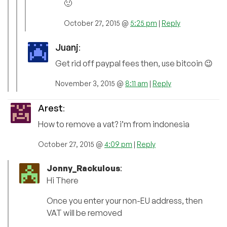
🙂
October 27, 2015 @
5:25 pm
|
Reply
Juanj
:
Get rid off paypal fees then, use bitcoin 😉
November 3, 2015 @
8:11 am
|
Reply
Arest
:
How to remove a vat? i’m from indonesia
October 27, 2015 @
4:09 pm
|
Reply
Jonny_Rackulous
:
Hi There
Once you enter your non-EU address, then
VAT will be removed