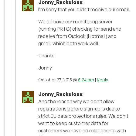
Jonny_Rackulous
:
I’m sorry that you didn’t receive our email.
We do have our monitoring server
(running PRTG) checking for send and
receive from Outlook (Hotmail) and
gmail, which both work well.
Thanks
Jonny
October 27, 2015 @
5:24 pm
|
Reply
Jonny_Rackulous
:
And the reason why we don’t allow
registrations before sign-up is due to
strict EU data protections rules. We don’t
want to keep customer data for
customers we have no relationship with