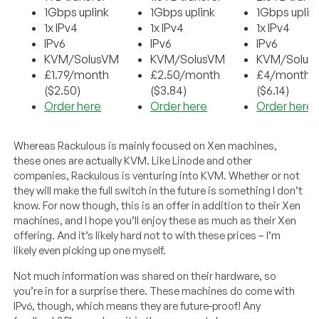
1Gbps uplink
1Gbps uplink
1Gbps uplin
1x IPv4
1x IPv4
1x IPv4
IPv6
IPv6
IPv6
KVM/SolusVM
KVM/SolusVM
KVM/Solus
£1.79/month
£2.50/month
£4/month
($2.50)
($3.84)
($6.14)
Order here
Order here
Order here
Whereas Rackulous is mainly focused on Xen machines,
these ones are actually KVM. Like Linode and other
companies, Rackulous is venturing into KVM. Whether or not
they will make the full switch in the future is something I don’t
know. For now though, this is an offer in addition to their Xen
machines, and I hope you’ll enjoy these as much as their Xen
offering. And it’s likely hard not to with these prices – I’m
likely even picking up one myself.
Not much information was shared on their hardware, so
you’re in for a surprise there. These machines do come with
IPv6, though, which means they are future-proof! Any