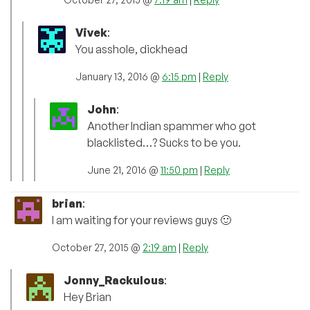
Vivek
:
You asshole, dickhead
January 13, 2016 @
6:15 pm
|
Reply
John
:
Another Indian spammer who got
blacklisted…? Sucks to be you.
June 21, 2016 @
11:50 pm
|
Reply
brian
:
I am waiting for your reviews guys 🙂
October 27, 2015 @
2:19 am
|
Reply
Jonny_Rackulous
:
Hey Brian