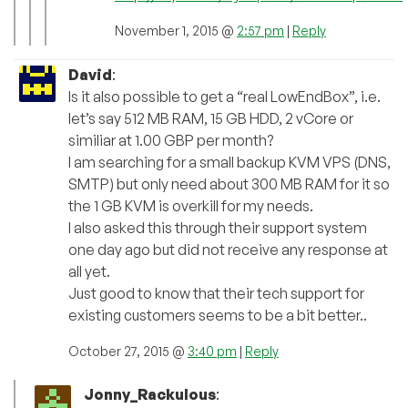
November 1, 2015 @
2:57 pm
|
Reply
David
:
Is it also possible to get a “real LowEndBox”, i.e.
let’s say 512 MB RAM, 15 GB HDD, 2 vCore or
similiar at 1.00 GBP per month?
I am searching for a small backup KVM VPS (DNS,
SMTP) but only need about 300 MB RAM for it so
the 1 GB KVM is overkill for my needs.
I also asked this through their support system
one day ago but did not receive any response at
all yet.
Just good to know that their tech support for
existing customers seems to be a bit better..
October 27, 2015 @
3:40 pm
|
Reply
Jonny_Rackulous
: