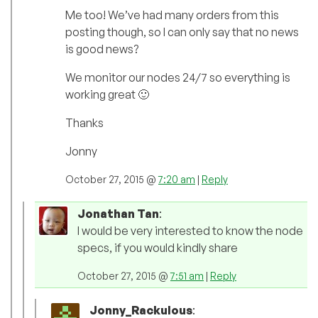
Me too! We’ve had many orders from this
posting though, so I can only say that no news
is good news?
We monitor our nodes 24/7 so everything is
working great 🙂
Thanks
Jonny
October 27, 2015 @
7:20 am
|
Reply
Jonathan Tan
:
I would be very interested to know the node
specs, if you would kindly share
October 27, 2015 @
7:51 am
|
Reply
Jonny_Rackulous
: