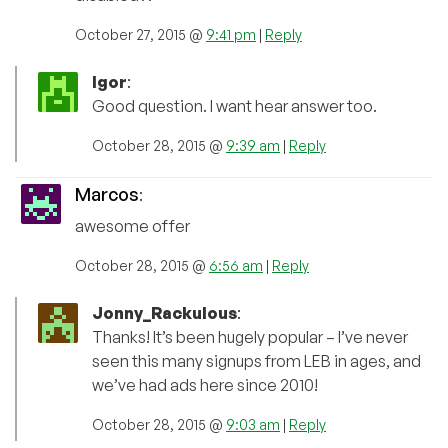
October 27, 2015 @
9:41 pm
|
Reply
Igor
:
Good question. I want hear answer too.
October 28, 2015 @
9:39 am
|
Reply
Marcos
:
awesome offer
October 28, 2015 @
6:56 am
|
Reply
Jonny_Rackulous
:
Thanks! It’s been hugely popular – I’ve never
seen this many signups from LEB in ages, and
we’ve had ads here since 2010!
October 28, 2015 @
9:03 am
|
Reply