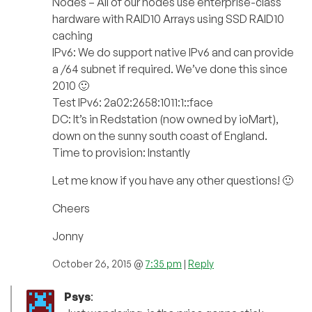
Nodes – All of our nodes use enterprise-class
hardware with RAID10 Arrays using SSD RAID10
caching
IPv6: We do support native IPv6 and can provide
a /64 subnet if required. We’ve done this since
2010 🙂
Test IPv6: 2a02:2658:1011:1::face
DC: It’s in Redstation (now owned by ioMart),
down on the sunny south coast of England.
Time to provision: Instantly
Let me know if you have any other questions! 🙂
Cheers
Jonny
October 26, 2015 @
7:35 pm
|
Reply
Psys
: