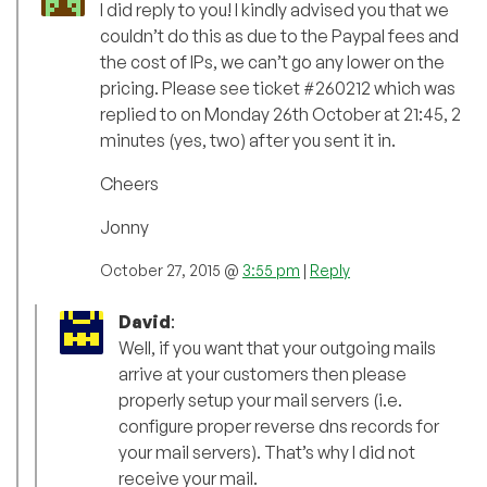
I did reply to you! I kindly advised you that we
couldn’t do this as due to the Paypal fees and
the cost of IPs, we can’t go any lower on the
pricing. Please see ticket #260212 which was
replied to on Monday 26th October at 21:45, 2
minutes (yes, two) after you sent it in.
Cheers
Jonny
October 27, 2015 @
3:55 pm
|
Reply
David
:
Well, if you want that your outgoing mails
arrive at your customers then please
properly setup your mail servers (i.e.
configure proper reverse dns records for
your mail servers). That’s why I did not
receive your mail.