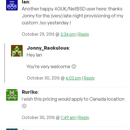
Ian
:
Another happy 4GUK/NetBSD user here: thanks
Jonny for the (very) late night provisioning of my
custom .iso yesterday !
October 29, 2015 @
3:34 pm
|
Reply
Jonny_Rackulous
:
Hey Ian
You’re very welcome 🙂
October 30, 2015 @
4:03 pm
|
Reply
Ruriko
:
I wish this pricing would apply to Canada location
🙁
October 30, 2015 @
7:49 am
|
Reply