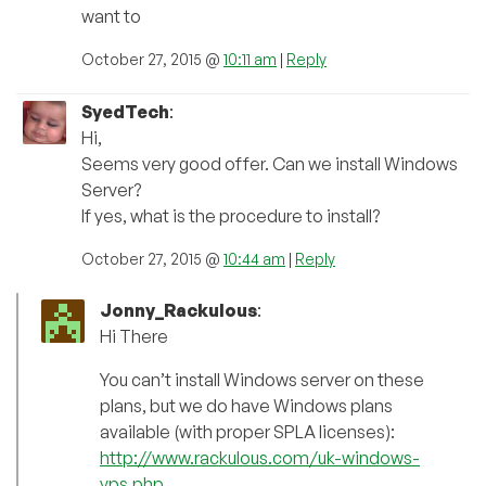
want to
October 27, 2015 @
10:11 am
|
Reply
SyedTech
:
Hi,
Seems very good offer. Can we install Windows
Server?
If yes, what is the procedure to install?
October 27, 2015 @
10:44 am
|
Reply
Jonny_Rackulous
:
Hi There
You can’t install Windows server on these
plans, but we do have Windows plans
available (with proper SPLA licenses):
http://www.rackulous.com/uk-windows-
vps.php