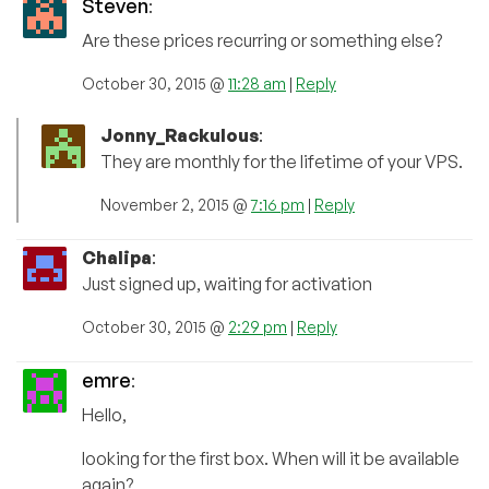
Steven
:
Are these prices recurring or something else?
October 30, 2015 @
11:28 am
|
Reply
Jonny_Rackulous
:
They are monthly for the lifetime of your VPS.
November 2, 2015 @
7:16 pm
|
Reply
Chalipa
:
Just signed up, waiting for activation
October 30, 2015 @
2:29 pm
|
Reply
emre
:
Hello,
looking for the first box. When will it be available
again?