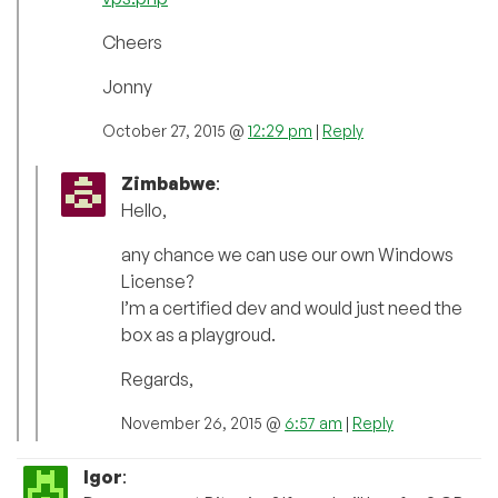
Cheers
Jonny
October 27, 2015 @
12:29 pm
|
Reply
Zimbabwe
:
Hello,
any chance we can use our own Windows
License?
I’m a certified dev and would just need the
box as a playgroud.
Regards,
November 26, 2015 @
6:57 am
|
Reply
Igor
: