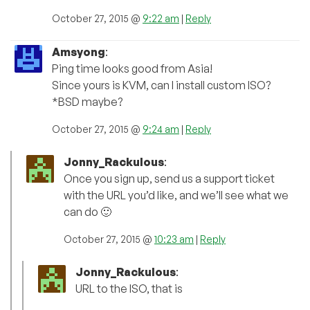
October 27, 2015 @
9:22 am
|
Reply
Amsyong
:
Ping time looks good from Asia!
Since yours is KVM, can I install custom ISO?
*BSD maybe?
October 27, 2015 @
9:24 am
|
Reply
Jonny_Rackulous
:
Once you sign up, send us a support ticket
with the URL you’d like, and we’ll see what we
can do 🙂
October 27, 2015 @
10:23 am
|
Reply
Jonny_Rackulous
:
URL to the ISO, that is