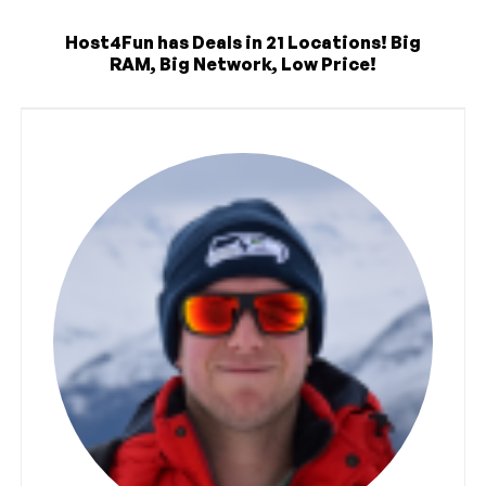
Host4Fun has Deals in 21 Locations! Big
RAM, Big Network, Low Price!