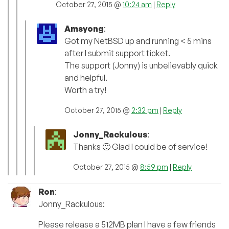
October 27, 2015 @
10:24 am
|
Reply
Amsyong
:
Got my NetBSD up and running < 5 mins
after I submit support ticket.
The support (Jonny) is unbelievably quick
and helpful.
Worth a try!
October 27, 2015 @
2:32 pm
|
Reply
Jonny_Rackulous
:
Thanks 🙂 Glad I could be of service!
October 27, 2015 @
8:59 pm
|
Reply
Ron
:
Jonny_Rackulous:
Please release a 512MB plan I have a few friends