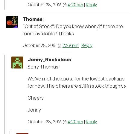
October 28, 2015 @
4:27 pm
|
Reply
Thomas
:
“Out of Stock”! Do you know when/if there are
more available? Thanks
October 28, 2015 @
2:29 pm
|
Reply
Jonny_Rackulous
:
Sorry Thomas,
We’ve met the quota for the lowest package
for now. The others are still in stock though 🙂
Cheers
Jonny
October 28, 2015 @
4:27 pm
|
Reply