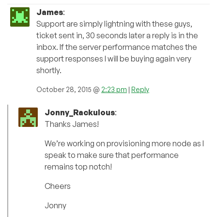
James
:
Support are simply lightning with these guys,
ticket sent in, 30 seconds later a reply is in the
inbox. If the server performance matches the
support responses I will be buying again very
shortly.
October 28, 2015 @
2:23 pm
|
Reply
Jonny_Rackulous
:
Thanks James!
We’re working on provisioning more node as I
speak to make sure that performance
remains top notch!
Cheers
Jonny