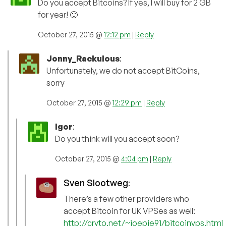
Do you accept Bitcoins? If yes, I will buy for 2 GB
for year! 🙂
October 27, 2015 @
12:12 pm
|
Reply
Jonny_Rackulous
:
Unfortunately, we do not accept BitCoins,
sorry
October 27, 2015 @
12:29 pm
|
Reply
Igor
:
Do you think will you accept soon?
October 27, 2015 @
4:04 pm
|
Reply
Sven Slootweg
:
There’s a few other providers who
accept Bitcoin for UK VPSes as well:
http://cryto.net/~joepie91/bitcoinvps.html