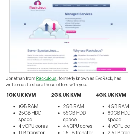
Jonathan from
Rackulous
, formerly known as EvoRack, has
written us to share these offers with you.
1GK UK KVM
2GK UK KVM
4GK UK KVM
1GB RAM
2GB RAM
4GB RAM
25GB HDD
55GB HDD
80GB HDD
space
space
space
4 vCPU cores
4 vCPU cores
4 vCPU cor
1TB transfer
1.5TB transfer
2.5TB trans