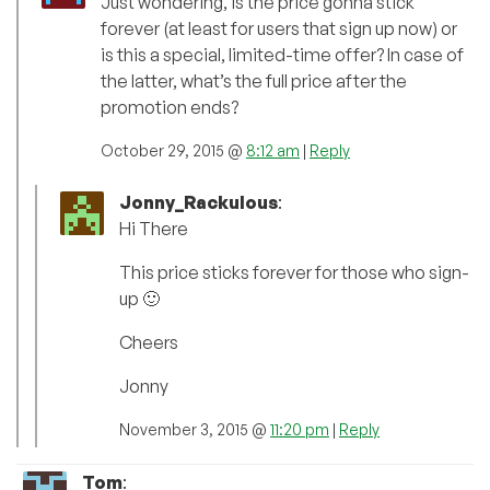
Just wondering, is the price gonna stick
forever (at least for users that sign up now) or
is this a special, limited-time offer? In case of
the latter, what’s the full price after the
promotion ends?
October 29, 2015 @
8:12 am
|
Reply
Jonny_Rackulous
:
Hi There
This price sticks forever for those who sign-
up 🙂
Cheers
Jonny
November 3, 2015 @
11:20 pm
|
Reply
Tom
: