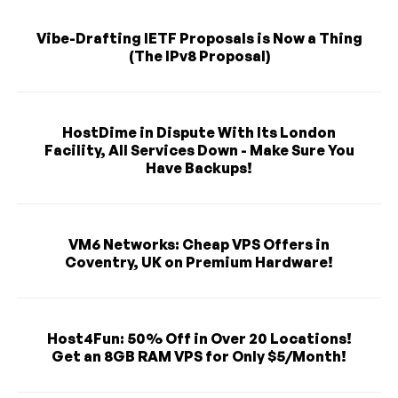
Vibe-Drafting IETF Proposals is Now a Thing
(The IPv8 Proposal)
HostDime in Dispute With Its London
Facility, All Services Down - Make Sure You
Have Backups!
VM6 Networks: Cheap VPS Offers in
Coventry, UK on Premium Hardware!
Host4Fun: 50% Off in Over 20 Locations!
Get an 8GB RAM VPS for Only $5/Month!