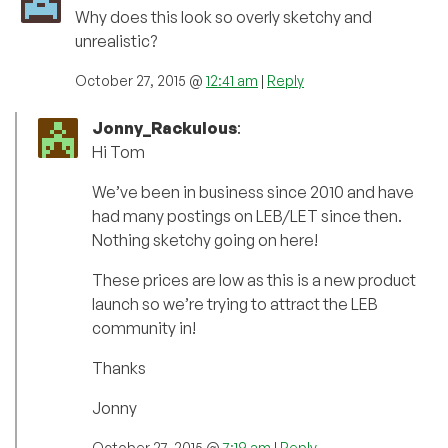
Why does this look so overly sketchy and
unrealistic?
October 27, 2015 @
12:41 am
|
Reply
Jonny_Rackulous
:
Hi Tom
We’ve been in business since 2010 and have
had many postings on LEB/LET since then.
Nothing sketchy going on here!
These prices are low as this is a new product
launch so we’re trying to attract the LEB
community in!
Thanks
Jonny
October 27, 2015 @
7:19 am
|
Reply