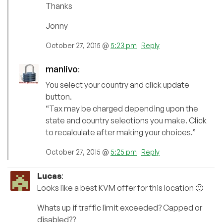
Thanks
Jonny
October 27, 2015 @
5:23 pm
|
Reply
manlivo
:
You select your country and click update
button.
“Tax may be charged depending upon the
state and country selections you make. Click
to recalculate after making your choices.”
October 27, 2015 @
5:25 pm
|
Reply
Lucas
:
Looks like a best KVM offer for this location 🙂
Whats up if traffic limit exceeded? Capped or
disabled??