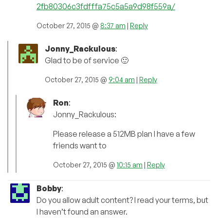
2fb80306c3fdfffa75c5a5a9d98f559a/
October 27, 2015 @
8:37 am
|
Reply
Jonny_Rackulous
:
Glad to be of service 🙂
October 27, 2015 @
9:04 am
|
Reply
Ron
:
Jonny_Rackulous:
Please release a 512MB plan I have a few
friends want to
October 27, 2015 @
10:15 am
|
Reply
Bobby
:
Do you allow adult content? I read your terms, but
I haven’t found an answer.