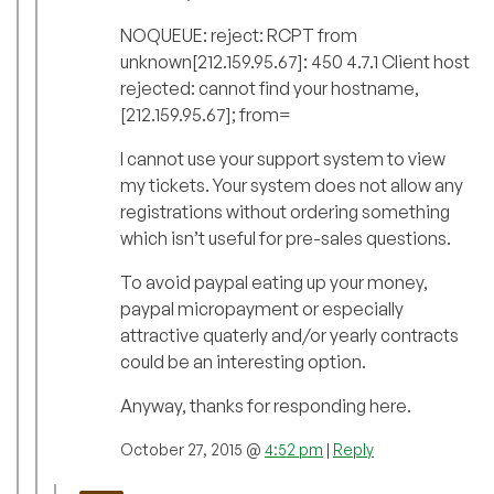
NOQUEUE: reject: RCPT from
unknown[212.159.95.67]: 450 4.7.1 Client host
rejected: cannot find your hostname,
[212.159.95.67]; from=
I cannot use your support system to view
my tickets. Your system does not allow any
registrations without ordering something
which isn’t useful for pre-sales questions.
To avoid paypal eating up your money,
paypal micropayment or especially
attractive quaterly and/or yearly contracts
could be an interesting option.
Anyway, thanks for responding here.
October 27, 2015 @
4:52 pm
|
Reply