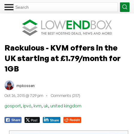
Rackulous - KVM offers in the
UK starting at £1.79/month for
1GB
mpkossen
Oct 26, 2015 @ 7:29 pm
Comments (257)
,
,
,
,
gosport
ipv6
kvm
uk
united kingdom
Post
Reddit
Share
Share