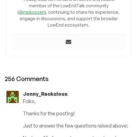
member of the LowEndTalk community
(
@mpkossen
), continuing to share his experience,
engage in discussions, and support the broader
LowEnd ecosystem.
256 Comments
Jonny_Rackulous
:
Folks,
Thanks for the posting!
Just to answer the few questions raised above: