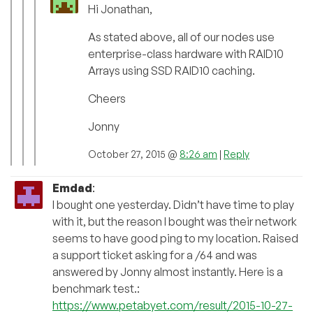
Hi Jonathan,
As stated above, all of our nodes use
enterprise-class hardware with RAID10
Arrays using SSD RAID10 caching.
Cheers
Jonny
October 27, 2015 @
8:26 am
|
Reply
Emdad
:
I bought one yesterday. Didn’t have time to play
with it, but the reason I bought was their network
seems to have good ping to my location. Raised
a support ticket asking for a /64 and was
answered by Jonny almost instantly. Here is a
benchmark test.:
https://www.petabyet.com/result/2015-10-27-