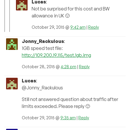
Lucas
:
Not be surprised for this cost and BW
allowance in UK 🙂
October 29, 2015 @
9:42 am
|
Reply
Jonny_Rackulous
:
1GB speed test file:
http://109.200.19.115/test.1gb.img
October 28, 2015 @
4:28 pm
|
Reply
Lucas
:
@Jonny_Rackulous
Still not answered question about traffic after
limits exceeded. Please reply 🙂
October 29, 2015 @
9:35 am
|
Reply