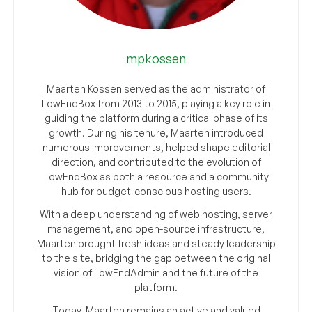
mpkossen
Maarten Kossen served as the administrator of
LowEndBox from 2013 to 2015, playing a key role in
guiding the platform during a critical phase of its
growth. During his tenure, Maarten introduced
numerous improvements, helped shape editorial
direction, and contributed to the evolution of
LowEndBox as both a resource and a community
hub for budget-conscious hosting users.
With a deep understanding of web hosting, server
management, and open-source infrastructure,
Maarten brought fresh ideas and steady leadership
to the site, bridging the gap between the original
vision of LowEndAdmin and the future of the
platform.
Today, Maarten remains an active and valued