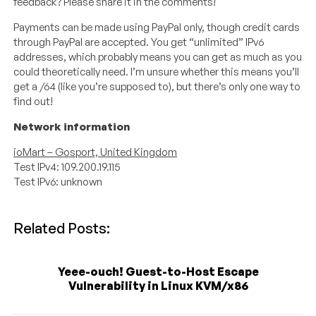
feedback? Please share it in the comments!
Payments can be made using PayPal only, though credit cards
through PayPal are accepted. You get “unlimited” IPv6
addresses, which probably means you can get as much as you
could theoretically need. I’m unsure whether this means you’ll
get a /64 (like you’re supposed to), but there’s only one way to
find out!
Network information
ioMart – Gosport, United Kingdom
Test IPv4: 109.200.19.115
Test IPv6: unknown
Related Posts:
Yeee-ouch! Guest-to-Host Escape
Vulnerability in Linux KVM/x86