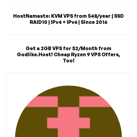
HostNamaste: KVM VPS from $48/year | SSD
RAID10 | IPv4 + IPv6 | Since 2016
Get a 2GB VPS for $2/Month from
Godlike.Host! Cheap Ryzen 9 VPS Offers,
Too!