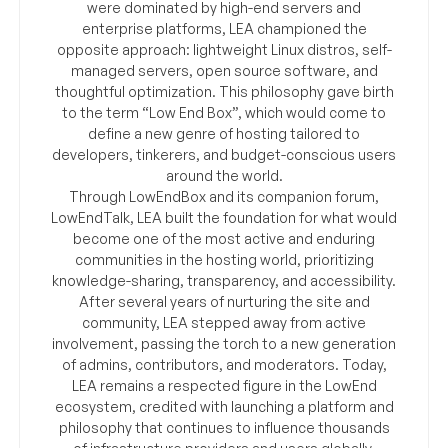
were dominated by high-end servers and
enterprise platforms, LEA championed the
opposite approach: lightweight Linux distros, self-
managed servers, open source software, and
thoughtful optimization. This philosophy gave birth
to the term “Low End Box”, which would come to
define a new genre of hosting tailored to
developers, tinkerers, and budget-conscious users
around the world.
Through LowEndBox and its companion forum,
LowEndTalk, LEA built the foundation for what would
become one of the most active and enduring
communities in the hosting world, prioritizing
knowledge-sharing, transparency, and accessibility.
After several years of nurturing the site and
community, LEA stepped away from active
involvement, passing the torch to a new generation
of admins, contributors, and moderators. Today,
LEA remains a respected figure in the LowEnd
ecosystem, credited with launching a platform and
philosophy that continues to influence thousands