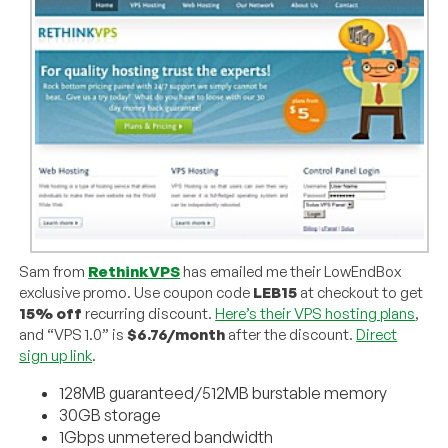
Sam from
RethinkVPS
has emailed me their LowEndBox
exclusive promo. Use coupon code
LEB15
at checkout to get
15% off
recurring discount.
Here’s their VPS hosting plans
,
and “VPS 1.0” is
$6.76/month
after the discount.
Direct
sign up link
.
128MB guaranteed/512MB burstable memory
30GB storage
1Gbps unmetered bandwidth