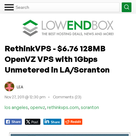
RethinkVPS - $6.76 128MB
OpenVZ VPS with 1Gbps
Unmetered in LA/Scranton
LEA
Nov 27, 2011 @ 12:30 pm
Comments (23)
,
,
,
los angeles
openvz
rethinkvps.com
scranton
Post
Reddit
Share
Share