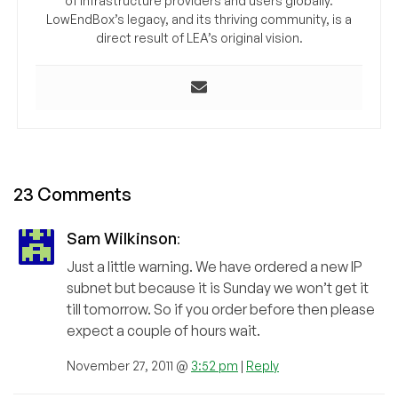
of infrastructure providers and users globally.
LowEndBox’s legacy, and its thriving community, is a
direct result of LEA’s original vision.
23 Comments
Sam Wilkinson
:
Just a little warning. We have ordered a new IP
subnet but because it is Sunday we won’t get it
till tomorrow. So if you order before then please
expect a couple of hours wait.
November 27, 2011 @
3:52 pm
|
Reply