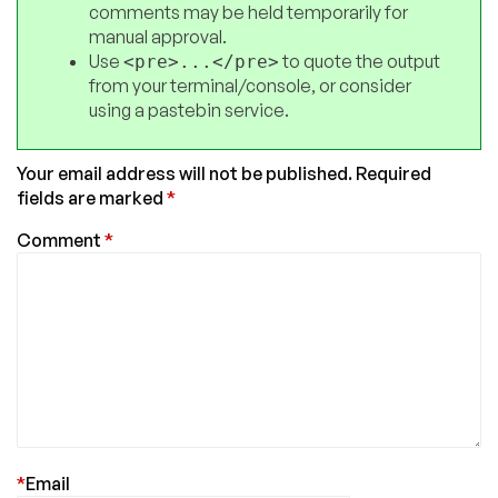
comments may be held temporarily for
manual approval.
Use
to quote the output
<pre>...</pre>
from your terminal/console, or consider
using a pastebin service.
Your email address will not be published.
Required
fields are marked
*
Comment
*
*
Email