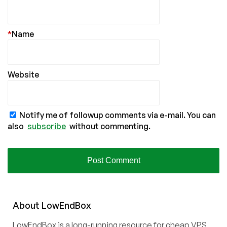
*
Name
Website
Notify me of followup comments via e-mail. You can
also
subscribe
without commenting.
About
Low
End
Box
LowEndBox is a long-running resource for cheap VPS,