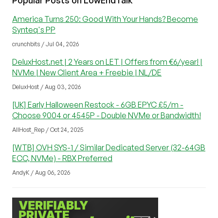
America Turns 250: Good With Your Hands? Become
Synteq's PP
crunchbits / Jul 04, 2026
DeluxHost.net | 2 Years on LET | Offers from €6/year! |
NVMe | New Client Area + Freebie | NL/DE
DeluxHost / Aug 03, 2026
[UK] Early Halloween Restock - 6GB EPYC £5/m -
Choose 9004 or 4545P - Double NVMe or Bandwidth!
AllHost_Rep / Oct 24, 2025
[WTB] OVH SYS-1 / Similar Dedicated Server (32-64GB
ECC, NVMe) - RBX Preferred
AndyK / Aug 06, 2026