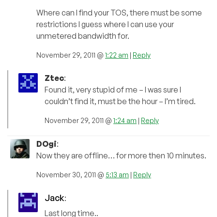
Where can I find your TOS, there must be some
restrictions I guess where I can use your
unmetered bandwidth for.
November 29, 2011 @
1:22 am
|
Reply
Ztec
:
Found it, very stupid of me – I was sure I
couldn’t find it, must be the hour – I’m tired.
November 29, 2011 @
1:24 am
|
Reply
DOgi
:
Now they are offline… for more then 10 minutes.
November 30, 2011 @
5:13 am
|
Reply
Jack
:
Last long time..