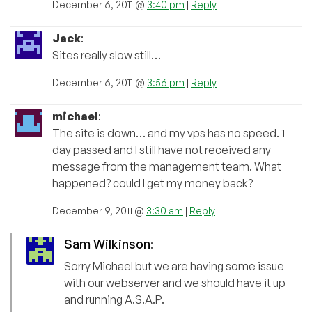
December 6, 2011 @
3:40 pm
|
Reply
Jack
:
Sites really slow still…
December 6, 2011 @
3:56 pm
|
Reply
michael
:
The site is down… and my vps has no speed. 1
day passed and I still have not received any
message from the management team. What
happened? could I get my money back?
December 9, 2011 @
3:30 am
|
Reply
Sam Wilkinson
:
Sorry Michael but we are having some issue
with our webserver and we should have it up
and running A.S.A.P.