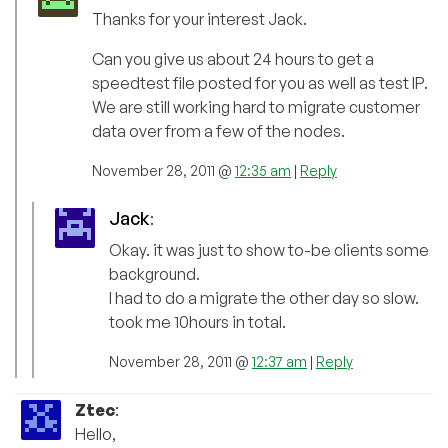
Thanks for your interest Jack.
Can you give us about 24 hours to get a
speedtest file posted for you as well as test IP.
We are still working hard to migrate customer
data over from a few of the nodes.
November 28, 2011 @
12:35 am
|
Reply
Jack
:
Okay. it was just to show to-be clients some
background.
I had to do a migrate the other day so slow.
took me 10hours in total.
November 28, 2011 @
12:37 am
|
Reply
Ztec
:
Hello,