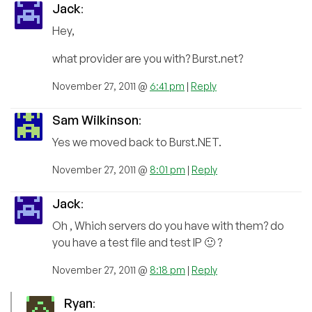
Jack
:
Hey,
what provider are you with? Burst.net?
November 27, 2011 @
6:41 pm
|
Reply
Sam Wilkinson
:
Yes we moved back to Burst.NET.
November 27, 2011 @
8:01 pm
|
Reply
Jack
:
Oh , Which servers do you have with them? do
you have a test file and test IP 🙂 ?
November 27, 2011 @
8:18 pm
|
Reply
Ryan
: