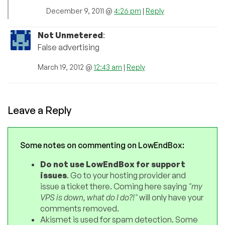
December 9, 2011 @
4:26 pm
|
Reply
Not Unmetered
:
False advertising
March 19, 2012 @
12:43 am
|
Reply
Leave a Reply
Some notes on commenting on LowEndBox:
Do not use LowEndBox for support
issues
. Go to your hosting provider and
issue a ticket there. Coming here saying
"my
VPS is down, what do I do?!"
will only have your
comments removed.
Akismet is used for spam detection. Some