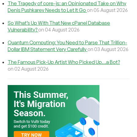
The Tragedy of core-js: an Opinionated Take on Why
Denis Pushkarev Needs to Let It Go
on 05 August 2026
So What’s Up With That New cPanel Database
Vulnerability?
on 04 August 2026
Quantum Computing: You Need to Parse That Trillion-
Dollar IBM Statement Very Carefully
on 03 August 2026
The Famous Pick-Up Artist Who Picked Up…a Bot?
on 02 August 2026