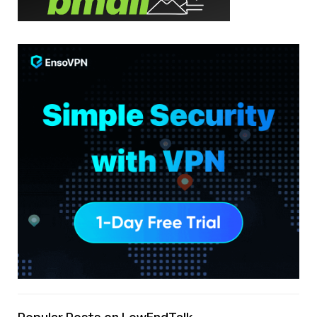
Popular Posts on LowEndTalk