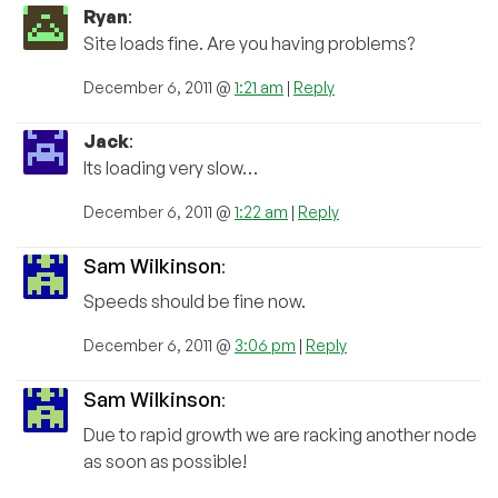
Ryan
:
Site loads fine. Are you having problems?
December 6, 2011 @
1:21 am
|
Reply
Jack
:
Its loading very slow…
December 6, 2011 @
1:22 am
|
Reply
Sam Wilkinson
:
Speeds should be fine now.
December 6, 2011 @
3:06 pm
|
Reply
Sam Wilkinson
:
Due to rapid growth we are racking another node
as soon as possible!