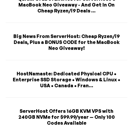
MacBook Neo Giveaway - And Get In On
Cheap Ryzen/i9 Deals ...
Big News From ServerHost: Cheap Ryzen/i9
Deals, Plus a BONUS CODE for the MacBook
Neo Giveaway!
HostNamaste: Dedicated Physical CPU •
Enterprise SSD Storage • Windows & Linux •
USA • Canada • Fran...
ServerHost Offers 16GB KVM VPS with
240GB NVMe for $99.99/year — Only 100
Codes Available