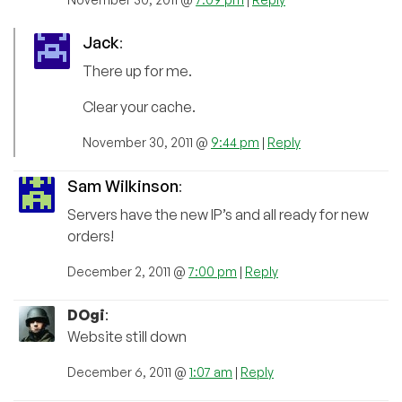
Jack
:
There up for me.
Clear your cache.
November 30, 2011 @
9:44 pm
|
Reply
Sam Wilkinson
:
Servers have the new IP’s and all ready for new
orders!
December 2, 2011 @
7:00 pm
|
Reply
DOgi
:
Website still down
December 6, 2011 @
1:07 am
|
Reply