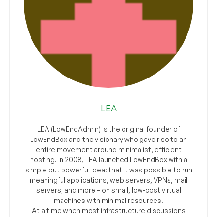
LEA
LEA (LowEndAdmin) is the original founder of
LowEndBox and the visionary who gave rise to an
entire movement around minimalist, efficient
hosting. In 2008, LEA launched LowEndBox with a
simple but powerful idea: that it was possible to run
meaningful applications, web servers, VPNs, mail
servers, and more – on small, low-cost virtual
machines with minimal resources.
At a time when most infrastructure discussions