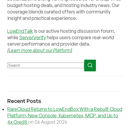
budget hosting deals, and hosting industry news. Our
coverage blends curated offers with community
insight and practical experience.
LowEndTalk
is our active hosting discussion forum,
while
ServerVerify
helps users compare real-world
server performance and provider data.
[
Learn more about our Platform
]
Recent Posts
RareCloud Returns to LowEndBox With a Rebuilt Cloud
Platform, New Console, Kubernetes, MCP, and Up to
4x Credit
on 06 August 2026