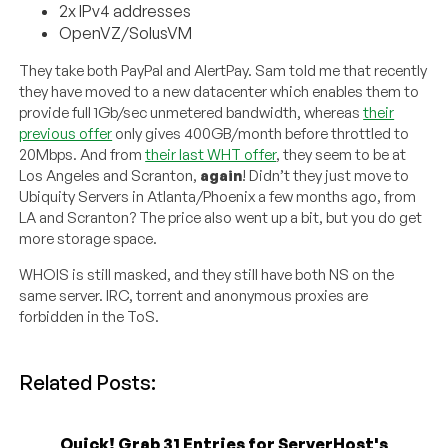
2x IPv4 addresses
OpenVZ/SolusVM
They take both PayPal and AlertPay. Sam told me that recently
they have moved to a new datacenter which enables them to
provide full 1Gb/sec unmetered bandwidth, whereas
their
previous offer
only gives 400GB/month before throttled to
20Mbps. And from
their last WHT offer
, they seem to be at
Los Angeles and Scranton,
again
! Didn’t they just move to
Ubiquity Servers in Atlanta/Phoenix a few months ago, from
LA and Scranton? The price also went up a bit, but you do get
more storage space.
WHOIS is still masked, and they still have both NS on the
same server. IRC, torrent and anonymous proxies are
forbidden in the ToS.
Related Posts:
Quick! Grab 31 Entries for ServerHost's