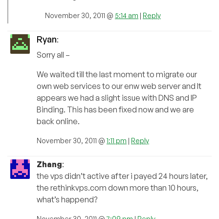
November 30, 2011 @
5:14 am
|
Reply
Ryan
:
Sorry all –
We waited till the last moment to migrate our
own web services to our enw web server and It
appears we had a slight issue with DNS and IP
Binding. This has been fixed now and we are
back online.
November 30, 2011 @
1:11 pm
|
Reply
Zhang
:
the vps didn’t active after i payed 24 hours later,
the rethinkvps.com down more than 10 hours,
what’s happend?
November 30, 2011 @
7:09 pm
|
Reply