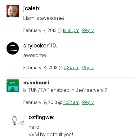
jcaleb
:
Liam is awesome!
February 17, 2013 @
11:58 pm
|
Reply
shylocker110
:
awesome!
February 18, 2013 @
7:34 am
|
Reply
m.sabouri
:
Is TUN/TAP enabled in their servers ?
February 19, 2013 @
4:32 am
|
Reply
ozfingwe
:
hello,
KVM by default yes!