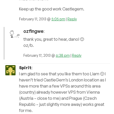
Keep up the good work Castlegem.
February 17, 2013 @
5:05 pm
|
Reply
ozfingwe
:
thank you, great to hear, dano! 🙂
oz/b.
February 17, 2013 @
6:38 pm
|
Reply
Spirit
:
I am glad to see that you like them too Liam 🙂 I
haven’t tried CastleGem’s London location as I
have more than a few VPSs around this area
(country) already however VPS from Vienna
(Austria – close to me) and Prague (Czech
Republic – just slightly more away) works great
for me.