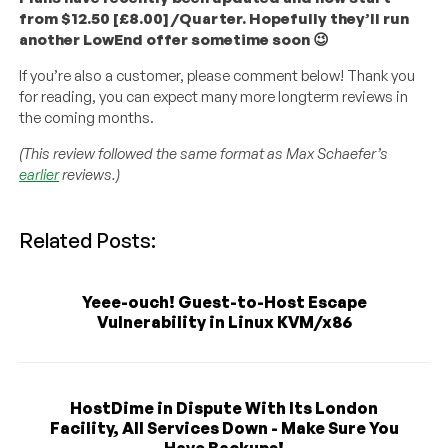
from $12.50 [£8.00] /Quarter. Hopefully they’ll run
another LowEnd offer sometime soon 😉
If you’re also a customer, please comment below! Thank you
for reading, you can expect many more longterm reviews in
the coming months.
(This review followed the same format as Max Schaefer’s
earlier
reviews.)
Related Posts:
Yeee-ouch! Guest-to-Host Escape
Vulnerability in Linux KVM/x86
HostDime in Dispute With Its London
Facility, All Services Down - Make Sure You