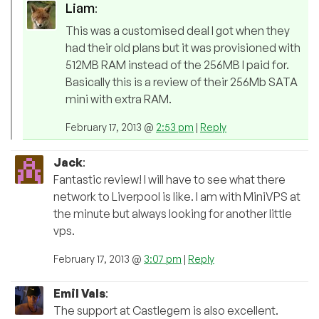
Liam
:
This was a customised deal I got when they
had their old plans but it was provisioned with
512MB RAM instead of the 256MB I paid for.
Basically this is a review of their 256Mb SATA
mini with extra RAM.
February 17, 2013 @
2:53 pm
|
Reply
Jack
:
Fantastic review! I will have to see what there
network to Liverpool is like. I am with MiniVPS at
the minute but always looking for another little
vps.
February 17, 2013 @
3:07 pm
|
Reply
Emil Vals
:
The support at Castlegem is also excellent.