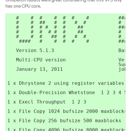
has one CPU core.
   #    #  #    #  #  #    #          ####
   #    #  ##   #  #   #  #           #   
   #    #  # #  #  #    ##            ####
   #    #  #  # #  #    ##            #   
   #    #  #   ##  #   #  #           #   
    ####   #    #  #  #    #          ####
   Version 5.1.3                      Base
   Multi-CPU version                  Vers
                                      Sunny
   January 13, 2011                   joha
1 x Dhrystone 2 using register variables  
1 x Double-Precision Whetstone  1 2 3 4 5 6
1 x Execl Throughput  1 2 3

1 x File Copy 1024 bufsize 2000 maxblocks  
1 x File Copy 256 bufsize 500 maxblocks  1 
1 x File Copy 4096 bufsize 8000 maxblocks  