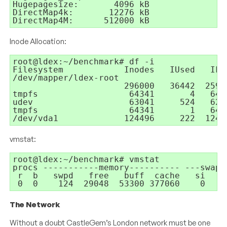
Hugepagesize:       4096 kB

DirectMap4k:       12276 kB

DirectMap4M:      512000 kB
Inode Allocation:
root@ldex:~/benchmark# df -i

Filesystem            Inodes   IUsed   IFr
/dev/mapper/ldex-root

                      296000   36442  25955
tmpfs                  64341       4   643
udev                   63041     524   6251
tmpfs                  64341       1   643
/dev/vda1             124496     222  1242
vmstat:
root@ldex:~/benchmark# vmstat

procs -----------memory---------- ---swap-
 r  b   swpd   free   buff  cache   si   s
 0  0    124  29048  53300 377060    0    
The Network
Without a doubt CastleGem’s London network must be one