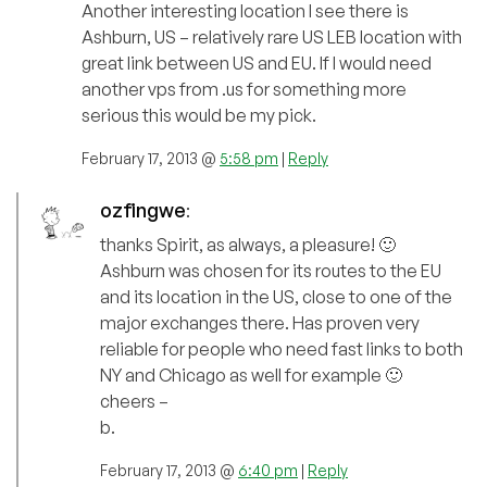
Another interesting location I see there is
Ashburn, US – relatively rare US LEB location with
great link between US and EU. If I would need
another vps from .us for something more
serious this would be my pick.
February 17, 2013 @
5:58 pm
|
Reply
ozfingwe
:
thanks Spirit, as always, a pleasure! 🙂
Ashburn was chosen for its routes to the EU
and its location in the US, close to one of the
major exchanges there. Has proven very
reliable for people who need fast links to both
NY and Chicago as well for example 🙂
cheers –
b.
February 17, 2013 @
6:40 pm
|
Reply