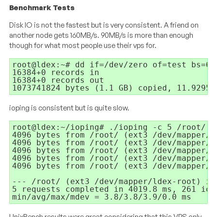
Benchmark Tests
Disk IO is not the fastest but is very consistent. A friend on
another node gets 160MB/s. 90MB/s is more than enough
though for what most people use their vps for.
root@ldex:~# dd if=/dev/zero of=test bs=64
16384+0 records in

16384+0 records out

1073741824 bytes (1.1 GB) copied, 11.9295 
ioping is consistent but is quite slow.
root@ldex:~/ioping# ./ioping -c 5 /root/

4096 bytes from /root/ (ext3 /dev/mapper/l
4096 bytes from /root/ (ext3 /dev/mapper/l
4096 bytes from /root/ (ext3 /dev/mapper/l
4096 bytes from /root/ (ext3 /dev/mapper/l
4096 bytes from /root/ (ext3 /dev/mapper/l
--- /root/ (ext3 /dev/mapper/ldex-root) io
5 requests completed in 4019.8 ms, 261 iops
UnixBench results were great considering that this VPS only