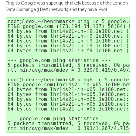
Ping to Google was super quick (likely because of the London
Data Exchange (LDeX) network) and they have IPv6!
root@ldex:~/benchmark# ping -c 5 google.com
PING google.com (173.194.34.137) 56(84) byt
64 bytes from lhr14s21-in-f9.1e100.net (17
64 bytes from lhr14s21-in-f9.1e100.net (17
64 bytes from lhr14s21-in-f9.1e100.net (17
64 bytes from lhr14s21-in-f9.1e100.net (17
64 bytes from lhr14s21-in-f9.1e100.net (17
--- google.com ping statistics ---

5 packets transmitted, 5 received, 0% pack
rtt min/avg/max/mdev = 0.320/0.419/0.497/0.
root@ldex:~/benchmark# ping6 -c 5 google.co
PING google.com(lhr14s21-in-x05.1e100.net) 
64 bytes from lhr14s21-in-x05.1e100.net: i
64 bytes from lhr14s21-in-x05.1e100.net: i
64 bytes from lhr14s21-in-x05.1e100.net: i
64 bytes from lhr14s21-in-x05.1e100.net: i
64 bytes from lhr14s21-in-x05.1e100.net: i
--- google.com ping statistics ---

5 packets transmitted, 5 received, 0% pack
rtt min/avg/max/mdev = 0.393/1.267/4.715/1