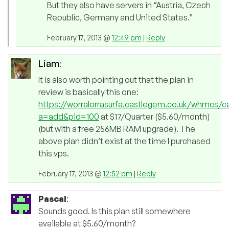
But they also have servers in “Austria, Czech
Republic, Germany and United States.”
February 17, 2013 @
12:49 pm
|
Reply
Liam
:
It is also worth pointing out that the plan in
review is basically this one:
https://worralorrasurfa.castlegem.co.uk/whmcs/c
a=add&pid=100
at $17/Quarter ($5.60/month)
(but with a free 256MB RAM upgrade). The
above plan didn’t exist at the time I purchased
this vps.
February 17, 2013 @
12:52 pm
|
Reply
Pascal
:
Sounds good. Is this plan still somewhere
available at $5.60/month?