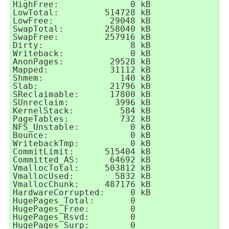
HighFree:              0 kB

LowTotal:         514728 kB

LowFree:           29048 kB

SwapTotal:        258040 kB

SwapFree:         257916 kB

Dirty:                 8 kB

Writeback:             0 kB

AnonPages:         29528 kB

Mapped:            31112 kB

Shmem:               140 kB

Slab:              21796 kB

SReclaimable:      17800 kB

SUnreclaim:         3996 kB

KernelStack:         584 kB

PageTables:          732 kB

NFS_Unstable:          0 kB

Bounce:                0 kB

WritebackTmp:          0 kB

CommitLimit:      515404 kB

Committed_AS:      64692 kB

VmallocTotal:     503812 kB

VmallocUsed:        5832 kB

VmallocChunk:     487176 kB

HardwareCorrupted:     0 kB

HugePages_Total:       0

HugePages_Free:        0

HugePages_Rsvd:        0

HugePages_Surp:        0
