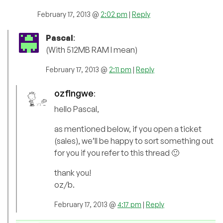
February 17, 2013 @
2:02 pm
|
Reply
Pascal
:
(With 512MB RAM I mean)
February 17, 2013 @
2:11 pm
|
Reply
ozfingwe
:
hello Pascal,
as mentioned below, if you open a ticket
(sales), we’ll be happy to sort something out
for you if you refer to this thread 🙂
thank you!
oz/b.
February 17, 2013 @
4:17 pm
|
Reply