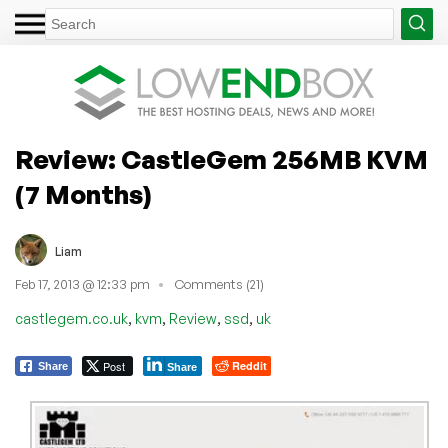
Review: CastleGem 256MB KVM
(7 Months)
Liam
Feb 17, 2013 @ 12:33 pm
Comments (21)
,
,
,
,
castlegem.co.uk
kvm
Review
ssd
uk
Post
Reddit
Share
Share