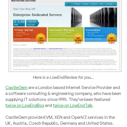
Here is a LowEndReview for you…
CastleGem
are a London based Internet Service Provider and
a software consulting & engineering company, who have been
supplying IT solutions since 1995. They’ve been featured
twice on LowEndBox
and
twice on LowEndTalk
.
CastleGem provide KVM, XEN and OpenVZ services in the
UK, Austria, Czech Republic, Germany and United States.