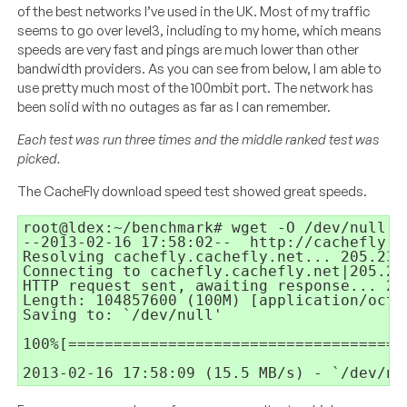
of the best networks I’ve used in the UK. Most of my traffic
seems to go over level3, including to my home, which means
speeds are very fast and pings are much lower than other
bandwidth providers. As you can see from below, I am able to
use pretty much most of the 100mbit port. The network has
been solid with no outages as far as I can remember.
Each test was run three times and the middle ranked test was
picked.
The CacheFly download speed test showed great speeds.
root@ldex:~/benchmark# wget -O /dev/null h
--2013-02-16 17:58:02--  http://cachefly.c
Resolving cachefly.cachefly.net... 205.234.
Connecting to cachefly.cachefly.net|205.23
HTTP request sent, awaiting response... 200
Length: 104857600 (100M) [application/octet
Saving to: `/dev/null'

100%[=====================================
2013-02-16 17:58:09 (15.5 MB/s) - `/dev/nu