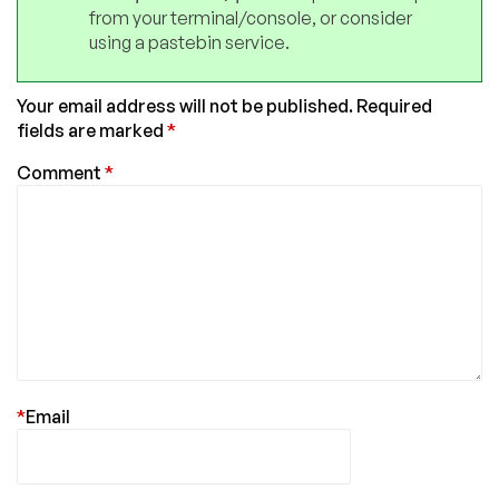
from your terminal/console, or consider
using a pastebin service.
Your email address will not be published.
Required
fields are marked
*
Comment
*
*
Email