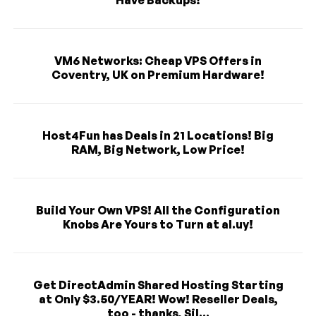
Have Backups!
VM6 Networks: Cheap VPS Offers in
Coventry, UK on Premium Hardware!
Host4Fun has Deals in 21 Locations! Big
RAM, Big Network, Low Price!
Build Your Own VPS! All the Configuration
Knobs Are Yours to Turn at al.uy!
Get DirectAdmin Shared Hosting Starting
at Only $3.50/YEAR! Wow! Reseller Deals,
too - thanks, Sil...