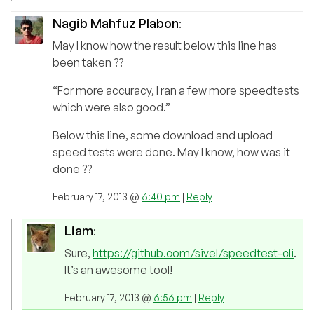
Nagib Mahfuz Plabon
:
May I know how the result below this line has
been taken ??
“For more accuracy, I ran a few more speedtests
which were also good.”
Below this line, some download and upload
speed tests were done. May I know, how was it
done ??
February 17, 2013 @
6:40 pm
|
Reply
Liam
:
Sure,
https://github.com/sivel/speedtest-cli
.
It’s an awesome tool!
February 17, 2013 @
6:56 pm
|
Reply