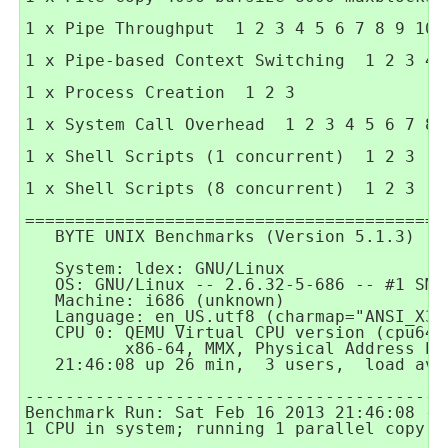
1 x Pipe Throughput  1 2 3 4 5 6 7 8 9 10

1 x Pipe-based Context Switching  1 2 3 4 5
1 x Process Creation  1 2 3

1 x System Call Overhead  1 2 3 4 5 6 7 8 9
1 x Shell Scripts (1 concurrent)  1 2 3

1 x Shell Scripts (8 concurrent)  1 2 3

==========================================
   BYTE UNIX Benchmarks (Version 5.1.3)

   System: ldex: GNU/Linux

   OS: GNU/Linux -- 2.6.32-5-686 -- #1 SMP
   Machine: i686 (unknown)

   Language: en_US.utf8 (charmap="ANSI_X3.
   CPU 0: QEMU Virtual CPU version (cpu64-
          x86-64, MMX, Physical Address Ex
   21:46:08 up 26 min,  3 users,  load ave
------------------------------------------
Benchmark Run: Sat Feb 16 2013 21:46:08 - 2
1 CPU in system; running 1 parallel copy of