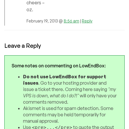
cheers –
oz.
February 19, 2013 @
8:56 am
|
Reply
Leave a Reply
Some notes on commenting on LowEndBox:
Do not use LowEndBox for support
issues
. Go to your hosting provider and
issue a ticket there. Coming here saying
"my
VPS is down, what do I do?!"
will only have your
comments removed.
Akismet is used for spam detection. Some
comments may be held temporarily for
manual approval.
Use
to quote the output
<pre>...</pre>