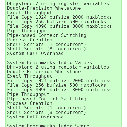
Dhrystone 2 using register variables      
Double-Precision Whetstone                
Execl Throughput                          
File Copy 1024 bufsize 2000 maxblocks     
File Copy 256 bufsize 500 maxblocks       
File Copy 4096 bufsize 8000 maxblocks     
Pipe Throughput                           
Pipe-based Context Switching              
Process Creation                          
Shell Scripts (1 concurrent)              
Shell Scripts (8 concurrent)              
System Call Overhead                      
System Benchmarks Index Values            
Dhrystone 2 using register variables      
Double-Precision Whetstone                
Execl Throughput                          
File Copy 1024 bufsize 2000 maxblocks     
File Copy 256 bufsize 500 maxblocks       
File Copy 4096 bufsize 8000 maxblocks     
Pipe Throughput                           
Pipe-based Context Switching              
Process Creation                          
Shell Scripts (1 concurrent)              
Shell Scripts (8 concurrent)              
System Call Overhead                      
                                          
System Benchmarks Index Score             