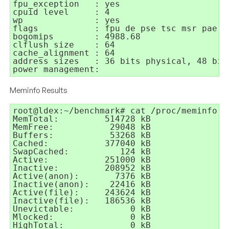
fpu_exception	: yes

cpuid level	: 4

wp		: yes

flags		: fpu de pse tsc msr pae mce cx8 apic mtrr pge mca cmov pse36 clflush mmx fxsr sse sse2 syscall nx lm up pni cx16 hypervisor lahf_lm

bogomips	: 4988.68

clflush size	: 64

cache_alignment	: 64

address sizes	: 36 bits physical, 48 bits virtual

power management:
Meminfo Results
root@ldex:~/benchmark# cat /proc/meminfo

MemTotal:         514728 kB

MemFree:           29048 kB

Buffers:           53268 kB

Cached:           377040 kB

SwapCached:          124 kB

Active:           251000 kB

Inactive:         208952 kB

Active(anon):       7376 kB

Inactive(anon):    22416 kB

Active(file):     243624 kB

Inactive(file):   186536 kB

Unevictable:           0 kB

Mlocked:               0 kB

HighTotal:             0 kB
