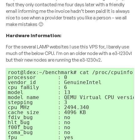
fact they only contacted me four days later with a friendly
email informing me the invoice hadn’t been paid! It is always
nice to see when a provider treats you like a person – we all
make mistakes 🙂
Hardware Information:
For the several LAMP websites I use this VPS for, I barely use
much of the below CPU. I’m on an older node with a e3-1230v1
but their new nodes are running the e3-1230v2.
root@ldex:~/benchmark# cat /proc/cpuinfo 

processor	: 0

vendor_id	: GenuineIntel

cpu family	: 6

model		: 13

model name	: QEMU Virtual CPU version (cpu64-rhel6)

stepping	: 3

cpu MHz		: 2494.340

cache size	: 4096 KB

fdiv_bug	: no

hlt_bug		: no

f00f_bug	: no

coma_bug	: no

fpu		: yes
