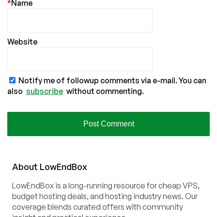
*
Name
Website
Notify me of followup comments via e-mail. You can
also
subscribe
without commenting.
About
Low
End
Box
LowEndBox is a long-running resource for cheap VPS,
budget hosting deals, and hosting industry news. Our
coverage blends curated offers with community