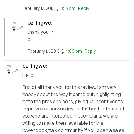
February 17, 2013 @
3:16 pm
|
Reply
ozfingwe
:
thank you! 🙂
b.
February 17, 2013 @
4:00 pm
|
Reply
ozfingwe
:
Hello,
first of all thank you for this review. I am very
happy about the way it came out, highlighting
both the pros and cons, giving us incentives to
improve our service (even) further. For those of
you who are interested in such plans, we are
willing to make them available for the
lowendbox/talk community if you open a sales