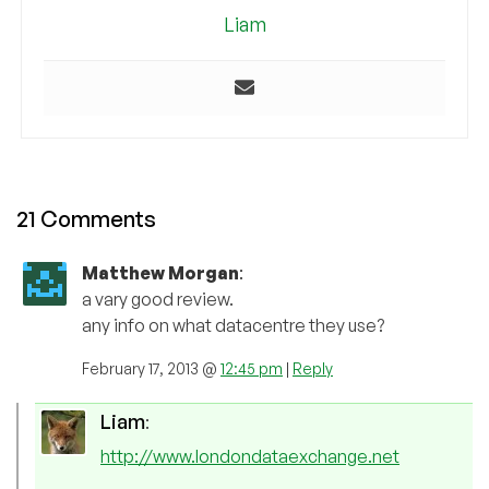
Liam
21 Comments
Matthew Morgan
:
a vary good review.
any info on what datacentre they use?
February 17, 2013 @
12:45 pm
|
Reply
Liam
:
http://www.londondataexchange.net