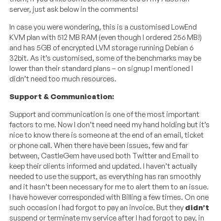
server, just ask below in the comments!
In case you were wondering, this is a customised LowEnd
KVM plan with 512 MB RAM (even though I ordered 256 MB!)
and has 5GB of encrypted LVM storage running Debian 6
32bit. As it’s customised, some of the benchmarks may be
lower than their standard plans – on signup I mentioned I
didn’t need too much resources.
Support & Communication:
Support and communication is one of the most important
factors to me. Now I don’t need need my hand holding but it’s
nice to know there is someone at the end of an email, ticket
or phone call. When there have been issues, few and far
between, CastleGem have used both Twitter and Email to
keep their clients informed and updated. I haven’t actually
needed to use the support, as everything has ran smoothly
and it hasn’t been necessary for me to alert them to an issue.
I have however corresponded with Billing a few times. On one
such occasion I had forgot to pay an invoice. But they
didn’t
suspend or terminate my service after I had forgot to pay, in