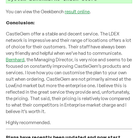
You can view the Geekbench
result online
.
Conclusion:
CastleGem offer a stable and decent service. The LDEX
network is impressive and their range of locations offers a lot
of choice for their customers. Their staff have always been
very friendly and helpful when we’ve had to communicate.
Bernhard
, the Managing Director, is very nice and seems to be
focused on constantly improving CastleGem’s products and
services. I love how you can customise the plan to your own
suit when ordering. CastleGem are not primarily aimed at the
LowEnd market but more the enterprise one. I believe this is
reflected in the great service they provide and, unfortunately,
the pricing. That said, their pricing is relatively low compared
to what their competitors in Enterprise market charge and I
believe it’s worth it.
Highly recommended.
Plans have recently been updated and now start