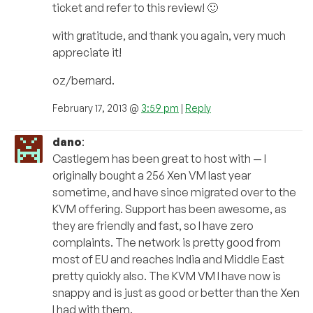
ticket and refer to this review! 🙂
with gratitude, and thank you again, very much
appreciate it!
oz/bernard.
February 17, 2013 @
3:59 pm
|
Reply
dano
:
Castlegem has been great to host with — I
originally bought a 256 Xen VM last year
sometime, and have since migrated over to the
KVM offering. Support has been awesome, as
they are friendly and fast, so I have zero
complaints. The network is pretty good from
most of EU and reaches India and Middle East
pretty quickly also. The KVM VM I have now is
snappy and is just as good or better than the Xen
I had with them.