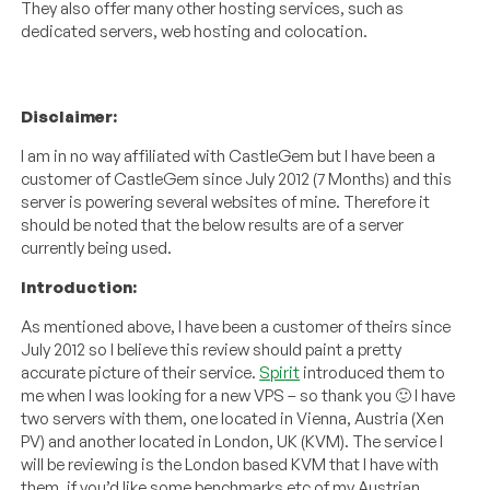
They also offer many other hosting services, such as
dedicated servers, web hosting and colocation.
Disclaimer:
I am in no way affiliated with CastleGem but I have been a
customer of CastleGem since July 2012 (7 Months) and this
server is powering several websites of mine. Therefore it
should be noted that the below results are of a server
currently being used.
Introduction:
As mentioned above, I have been a customer of theirs since
July 2012 so I believe this review should paint a pretty
accurate picture of their service.
Spirit
introduced them to
me when I was looking for a new VPS – so thank you 🙂 I have
two servers with them, one located in Vienna, Austria (Xen
PV) and another located in London, UK (KVM). The service I
will be reviewing is the London based KVM that I have with
them, if you’d like some benchmarks etc of my Austrian