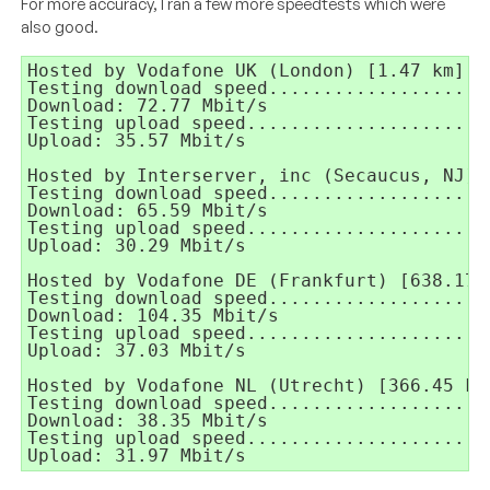
For more accuracy, I ran a few more speedtests which were
also good.
Hosted by Vodafone UK (London) [1.47 km]:

Testing download speed....................
Download: 72.77 Mbit/s

Testing upload speed......................
Upload: 35.57 Mbit/s

Hosted by Interserver, inc (Secaucus, NJ) [
Testing download speed....................
Download: 65.59 Mbit/s

Testing upload speed......................
Upload: 30.29 Mbit/s

Hosted by Vodafone DE (Frankfurt) [638.17 k
Testing download speed....................
Download: 104.35 Mbit/s

Testing upload speed......................
Upload: 37.03 Mbit/s

Hosted by Vodafone NL (Utrecht) [366.45 km]
Testing download speed....................
Download: 38.35 Mbit/s

Testing upload speed......................