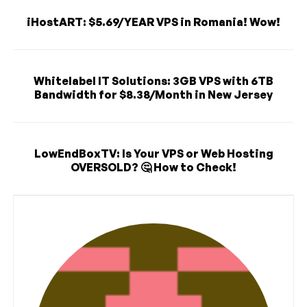
iHostART: $5.69/YEAR VPS in Romania! Wow!
Whitelabel IT Solutions: 3GB VPS with 6TB
Bandwidth for $8.38/Month in New Jersey
LowEndBoxTV: Is Your VPS or Web Hosting
OVERSOLD? 🤔 How to Check!