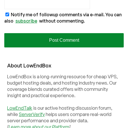
Notify me of followup comments via e-mail. You can
also
subscribe
without commenting.
About
Low
End
Box
LowEndBox is a long-running resource for cheap VPS,
budget hosting deals, and hosting industry news. Our
coverage blends curated offers with community
insight and practical experience.
LowEndTalk
is our active hosting discussion forum,
while
ServerVerify
helps users compare real-world
server performance and provider data.
[
Learn more about our Platform
]