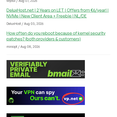
Mydul / Aug 07, 2026
DeluxHost.net | 2 Years on LET | Offers from €6/year! |
NVMe | New Client Area + Freebie | NL/DE
DeluxHost / Aug 03, 2026
How often do you reboot because of kernel security
patches? (both providers & customers)
miniopt / Aug 08, 2026