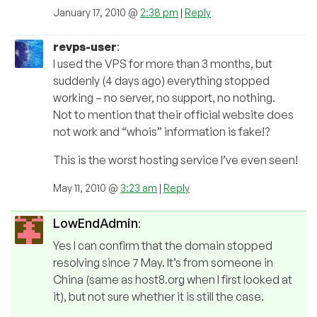
January 17, 2010 @
2:38 pm
|
Reply
revps-user
:
I used the VPS for more than 3 months, but
suddenly (4 days ago) everything stopped
working – no server, no support, no nothing.
Not to mention that their official website does
not work and “whois” information is fake!?
This is the worst hosting service I’ve even seen!
May 11, 2010 @
3:23 am
|
Reply
LowEndAdmin
:
Yes I can confirm that the domain stopped
resolving since 7 May. It’s from someone in
China (same as host8.org when I first looked at
it), but not sure whether it is still the case.