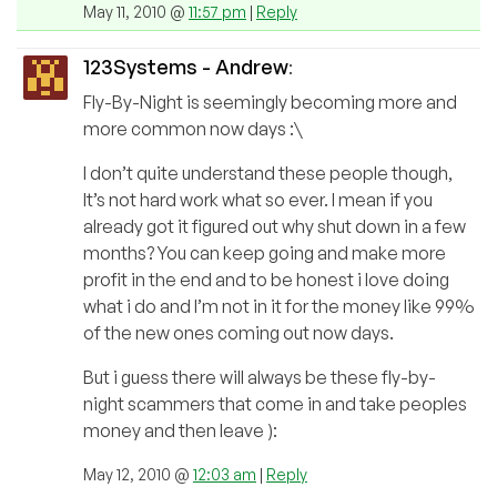
May 11, 2010 @
11:57 pm
|
Reply
123Systems - Andrew
:
Fly-By-Night is seemingly becoming more and
more common now days :\
I don’t quite understand these people though,
It’s not hard work what so ever. I mean if you
already got it figured out why shut down in a few
months? You can keep going and make more
profit in the end and to be honest i love doing
what i do and I’m not in it for the money like 99%
of the new ones coming out now days.
But i guess there will always be these fly-by-
night scammers that come in and take peoples
money and then leave ):
May 12, 2010 @
12:03 am
|
Reply