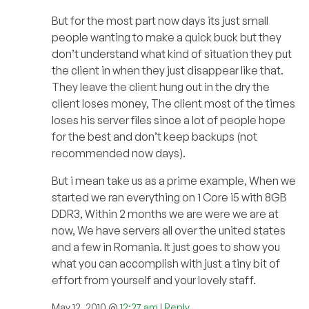
But for the most part now days its just small
people wanting to make a quick buck but they
don’t understand what kind of situation they put
the client in when they just disappear like that.
They leave the client hung out in the dry the
client loses money, The client most of the times
loses his server files since a lot of people hope
for the best and don’t keep backups (not
recommended now days).
But i mean take us as a prime example, When we
started we ran everything on 1 Core i5 with 8GB
DDR3, Within 2 months we are were we are at
now, We have servers all over the united states
and a few in Romania. It just goes to show you
what you can accomplish with just a tiny bit of
effort from yourself and your lovely staff.
May 12, 2010 @
12:27 am
|
Reply