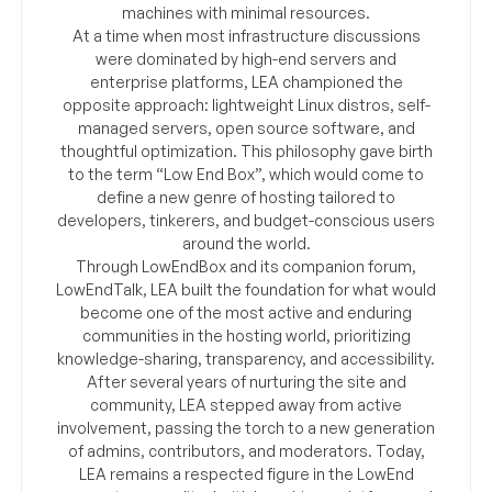
machines with minimal resources.
At a time when most infrastructure discussions
were dominated by high-end servers and
enterprise platforms, LEA championed the
opposite approach: lightweight Linux distros, self-
managed servers, open source software, and
thoughtful optimization. This philosophy gave birth
to the term “Low End Box”, which would come to
define a new genre of hosting tailored to
developers, tinkerers, and budget-conscious users
around the world.
Through LowEndBox and its companion forum,
LowEndTalk, LEA built the foundation for what would
become one of the most active and enduring
communities in the hosting world, prioritizing
knowledge-sharing, transparency, and accessibility.
After several years of nurturing the site and
community, LEA stepped away from active
involvement, passing the torch to a new generation
of admins, contributors, and moderators. Today,
LEA remains a respected figure in the LowEnd