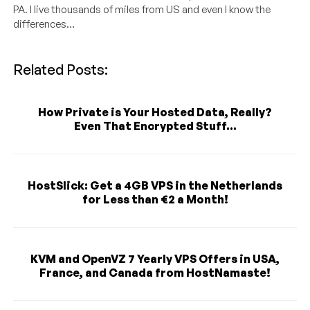
PA. I live thousands of miles from US and even I know the
differences…
Related Posts:
How Private is Your Hosted Data, Really?
Even That Encrypted Stuff...
HostSlick: Get a 4GB VPS in the Netherlands
for Less than €2 a Month!
KVM and OpenVZ 7 Yearly VPS Offers in USA,
France, and Canada from HostNamaste!