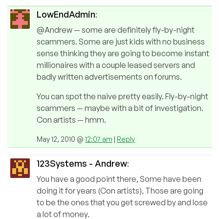
LowEndAdmin
:
@Andrew — some are definitely fly-by-night
scammers. Some are just kids with no business
sense thinking they are going to become instant
millionaires with a couple leased servers and
badly written advertisements on forums.
You can spot the naive pretty easily. Fly-by-night
scammers — maybe with a bit of investigation.
Con artists — hmm.
May 12, 2010 @
12:07 am
|
Reply
123Systems - Andrew
:
You have a good point there, Some have been
doing it for years (Con artists), Those are going
to be the ones that you get screwed by and lose
a lot of money.