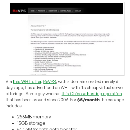
Via
this WHT offer
.
ReVPS
, with a domain created merely 6
days ago, has advertised on WHT with its cheap virtual server
offerings. Same guy who ran
this Chinese hosting operation
that has been around since 2006. For
$5/month
the package
includes
256MB memory
15GB storage
500GB/month data transfer