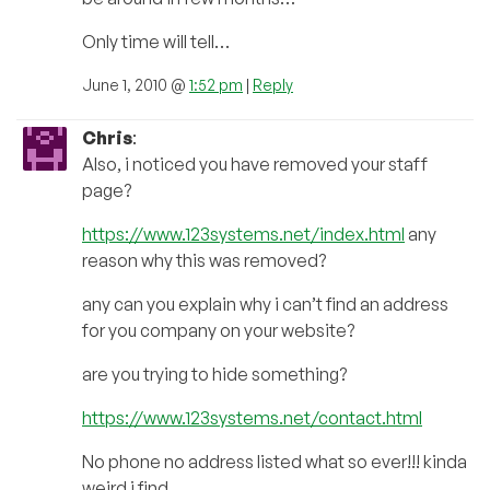
Only time will tell…
June 1, 2010 @
1:52 pm
|
Reply
Chris
:
Also, i noticed you have removed your staff
page?
https://www.123systems.net/index.html
any
reason why this was removed?
any can you explain why i can’t find an address
for you company on your website?
are you trying to hide something?
https://www.123systems.net/contact.html
No phone no address listed what so ever!!! kinda
weird i find…