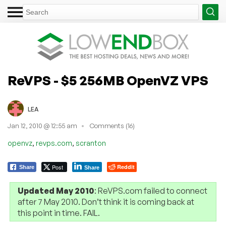
ReVPS - $5 256MB OpenVZ VPS
LEA
Jan 12, 2010 @ 12:55 am
Comments (16)
,
,
openvz
revps.com
scranton
Post
Reddit
Share
Share
Updated May 2010
: ReVPS.com failed to connect
after 7 May 2010. Don’t think it is coming back at
this point in time. FAIL.