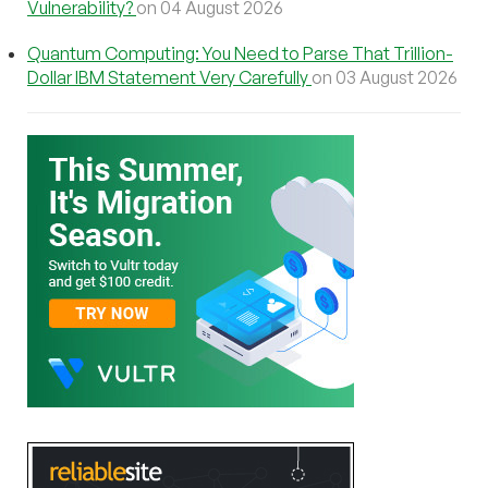
Vulnerability?
on 04 August 2026
Quantum Computing: You Need to Parse That Trillion-
Dollar IBM Statement Very Carefully
on 03 August 2026