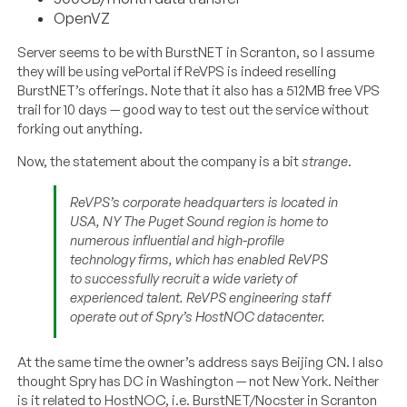
OpenVZ
Server seems to be with BurstNET in Scranton, so I assume
they will be using vePortal if ReVPS is indeed reselling
BurstNET’s offerings. Note that it also has a 512MB free VPS
trail for 10 days — good way to test out the service without
forking out anything.
Now, the statement about the company is a bit
strange
.
ReVPS’s corporate headquarters is located in
USA, NY The Puget Sound region is home to
numerous influential and high-profile
technology firms, which has enabled ReVPS
to successfully recruit a wide variety of
experienced talent. ReVPS engineering staff
operate out of Spry’s HostNOC datacenter.
At the same time the owner’s address says Beijing CN. I also
thought Spry has DC in Washington — not New York. Neither
is it related to HostNOC, i.e. BurstNET/Nocster in Scranton