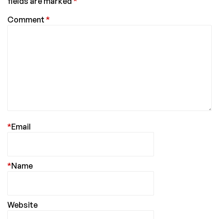
fields are marked
*
Comment
*
*
Email
*
Name
Website