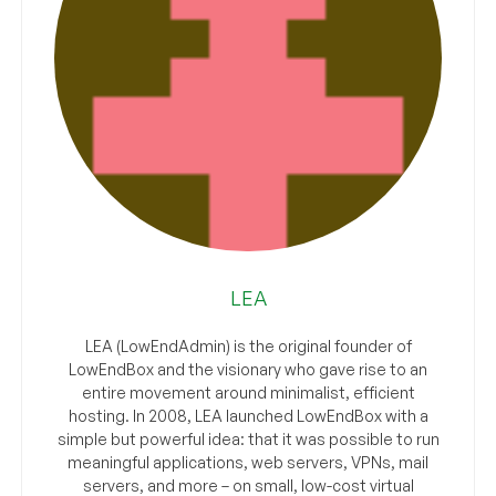
LEA
LEA (LowEndAdmin) is the original founder of
LowEndBox and the visionary who gave rise to an
entire movement around minimalist, efficient
hosting. In 2008, LEA launched LowEndBox with a
simple but powerful idea: that it was possible to run
meaningful applications, web servers, VPNs, mail
servers, and more – on small, low-cost virtual