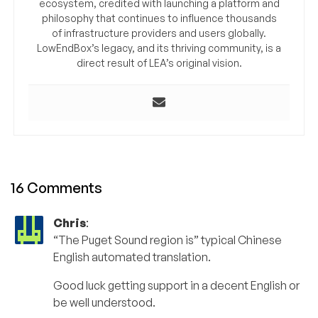
ecosystem, credited with launching a platform and
philosophy that continues to influence thousands
of infrastructure providers and users globally.
LowEndBox’s legacy, and its thriving community, is a
direct result of LEA’s original vision.
16 Comments
Chris
:
“The Puget Sound region is” typical Chinese
English automated translation.
Good luck getting support in a decent English or
be well understood.