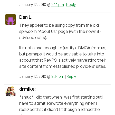
January 12, 2010 @
2:15 pm
|
Reply
Dan L.
:
They appear to be using copy from the old
spry.com “About Us” page (with their own ill-
advised edits).
It’s not close enough to justify a DMCA from us,
but perhaps it would be advisable to take into
account that ReVPS is actively harvesting their
site content from established providers’ sites.
January 12, 2010 @
8:14 pm
|
Reply
drmike
:
*shrug* I did that when I was first starting out I
have to admit. Rewrote everything when I
realized that it didn’t fit though and had the