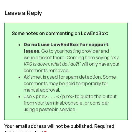
Leave a Reply
Some notes on commenting on LowEndBox:
Do not use LowEndBox for support
issues
. Go to your hosting provider and
issue a ticket there. Coming here saying
"my
VPS is down, what do I do?!"
will only have your
comments removed.
Akismet is used for spam detection. Some
comments may be held temporarily for
manual approval.
Use
to quote the output
<pre>...</pre>
from your terminal/console, or consider
using a pastebin service.
Your email address will not be published.
Required