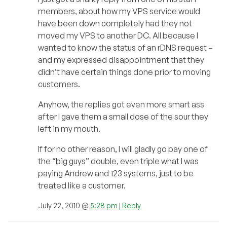
members, about how my VPS service would
have been down completely had they not
moved my VPS to another DC. All because I
wanted to know the status of an rDNS request –
and my expressed disappointment that they
didn’t have certain things done prior to moving
customers.
Anyhow, the replies got even more smart ass
after I gave them a small dose of the sour they
left in my mouth.
If for no other reason, I will gladly go pay one of
the “big guys” double, even triple what I was
paying Andrew and 123 systems, just to be
treated like a customer.
July 22, 2010 @
5:28 pm
|
Reply