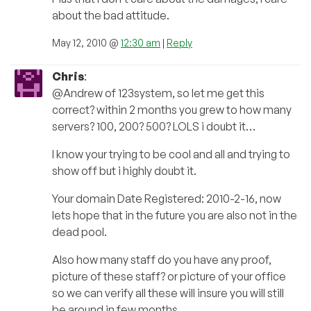
about the bad attitude.
May 12, 2010 @
12:30 am
|
Reply
Chris
:
@Andrew of 123system, so let me get this
correct? within 2 months you grew to how many
servers? 100, 200? 500? LOLS i doubt it…
I know your trying to be cool and all and trying to
show off but i highly doubt it.
Your domain Date Registered: 2010-2-16, now
lets hope that in the future you are also not in the
dead pool.
Also how many staff do you have any proof,
picture of these staff? or picture of your office
so we can verify all these will insure you will still
be around in few months…