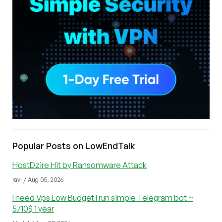
Popular Posts on LowEndTalk
HostDzire Hit by Ransomware Attack
ravi / Aug 05, 2026
I need Vps Low Budget I run simple Telegram bot ~
5/10$ 1 year