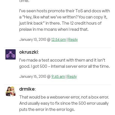
time.
I’ve seen hosts promote their ToS and docs with
a “Hey, like what we’ve written? You can copy it,
just link back” in there. The 12 credit hours of
prelaw in me moans when I read that.
January 13, 2010 @
12:54 pm
|
Reply
okruszki
:
I’ve made a test account with them and it isn’t
good. I got 500 – Internal server error all the time.
January 15, 2010 @
9:45 am
|
Reply
drmike
:
That would be a webserver error, not a box error.
And usually easy to fix since the 500 error usually
puts the error in the error logs.