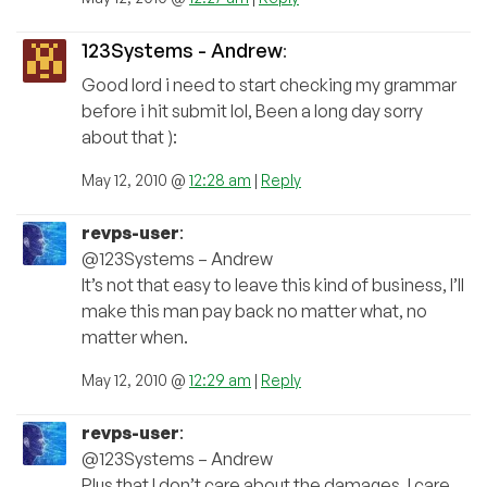
123Systems - Andrew
:
Good lord i need to start checking my grammar
before i hit submit lol, Been a long day sorry
about that ):
May 12, 2010 @
12:28 am
|
Reply
revps-user
:
@123Systems – Andrew
It’s not that easy to leave this kind of business, I’ll
make this man pay back no matter what, no
matter when.
May 12, 2010 @
12:29 am
|
Reply
revps-user
:
@123Systems – Andrew
Plus that I don’t care about the damages, I care