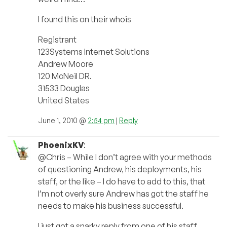
I found this on their whois
Registrant
123Systems Internet Solutions
Andrew Moore
120 McNeil DR.
31533 Douglas
United States
June 1, 2010 @
2:54 pm
|
Reply
PhoenixKV
:
@Chris – While I don’t agree with your methods
of questioning Andrew, his deployments, his
staff, or the like – I do have to add to this, that
I’m not overly sure Andrew has got the staff he
needs to make his business successful.
I just got a snarky reply from one of his staff