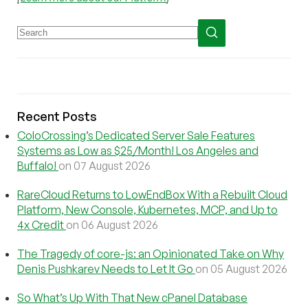
Recent Posts
ColoCrossing’s Dedicated Server Sale Features
Systems as Low as $25/Month! Los Angeles and
Buffalo!
on 07 August 2026
RareCloud Returns to LowEndBox With a Rebuilt Cloud
Platform, New Console, Kubernetes, MCP, and Up to
4x Credit
on 06 August 2026
The Tragedy of core-js: an Opinionated Take on Why
Denis Pushkarev Needs to Let It Go
on 05 August 2026
So What’s Up With That New cPanel Database