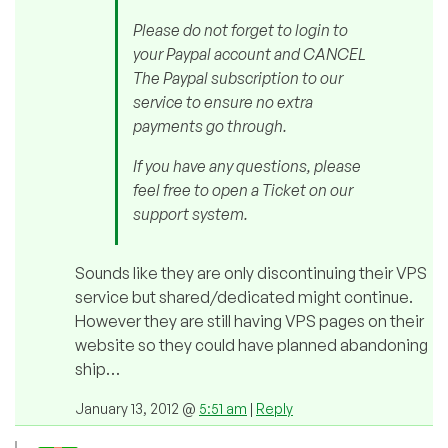
Please do not forget to login to
your Paypal account and CANCEL
The Paypal subscription to our
service to ensure no extra
payments go through.
If you have any questions, please
feel free to open a Ticket on our
support system.
Sounds like they are only discontinuing their VPS
service but shared/dedicated might continue.
However they are still having VPS pages on their
website so they could have planned abandoning
ship…
January 13, 2012 @
5:51 am
|
Reply