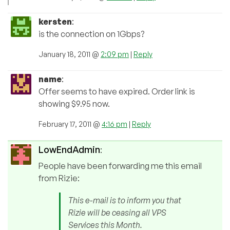
kersten
:
is the connection on 1Gbps?
January 18, 2011 @
2:09 pm
|
Reply
name
:
Offer seems to have expired. Order link is
showing $9.95 now.
February 17, 2011 @
4:16 pm
|
Reply
LowEndAdmin
:
People have been forwarding me this email
from Rizie:
This e-mail is to inform you that
Rizie will be ceasing all VPS
Services this Month.