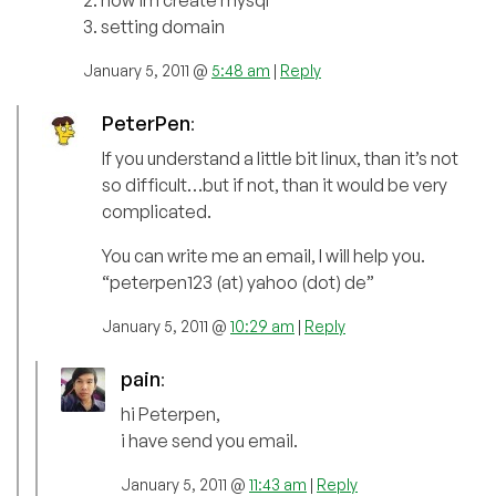
2. how im create mysql
3. setting domain
January 5, 2011 @
5:48 am
|
Reply
PeterPen
:
If you understand a little bit linux, than it’s not
so difficult…but if not, than it would be very
complicated.
You can write me an email, I will help you.
“peterpen123 (at) yahoo (dot) de”
January 5, 2011 @
10:29 am
|
Reply
pain
:
hi Peterpen,
i have send you email.
January 5, 2011 @
11:43 am
|
Reply