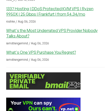
1337 Hosting | DDoS Protected KVM VPS | Ryzen
9950X | 25 Gbps | Frankfurt | from $4.34/mo
roshke / Aug 06, 2026
What's the Most Underrated VPS Provider Nobody
Talks About?
iamstrangemind / Aug 06, 2026
What's One VPS Purchase You Regret?
iamstrangemind / Aug 06, 2026