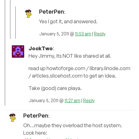
PeterPen
:
Yes I got it, and answered.
January 5, 2011 @
11:53 am
|
Reply
JockTwo
:
Hey Jimmy, its NOT like shared at all.
read up howtoforge.com / library.linode.com
/ articles.slicehost.com to get an idea.
Take (good) care playa.
January 5, 2011 @
11:27 am
|
Reply
PeterPen
:
Oh…maybe they overload the host system.
Look here: