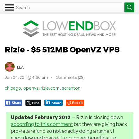
Rizie - $5 512MB OpenVZ VPS
LEA
Jan 04, 2011 @ 4:30 am
Comments (28)
,
,
,
chicago
openvz
rizie.com
scranton
Post
Reddit
Share
Share
Updated February 2012
— Rizie is closing down
according to this comment
but they are giving back
pro-rata refund so not exactly doing a runner. I
guess low end market is no longer beneficial to