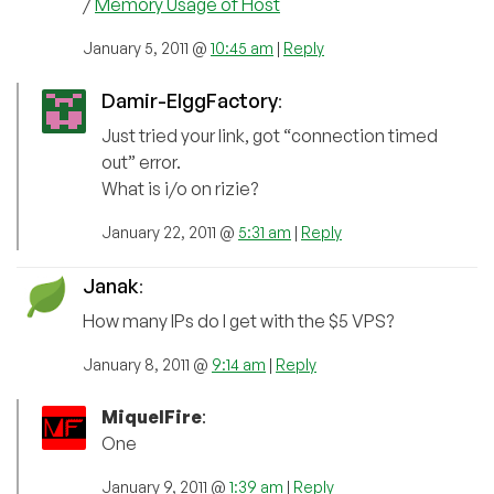
/
Memory Usage of Host
January 5, 2011 @
10:45 am
|
Reply
Damir-ElggFactory
:
Just tried your link, got “connection timed
out” error.
What is i/o on rizie?
January 22, 2011 @
5:31 am
|
Reply
Janak
:
How many IPs do I get with the $5 VPS?
January 8, 2011 @
9:14 am
|
Reply
MiquelFire
:
One
January 9, 2011 @
1:39 am
|
Reply