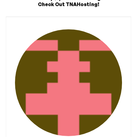
Check Out TNAHosting!