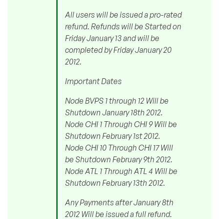
All users will be issued a pro-rated
refund. Refunds will be Started on
Friday January 13 and will be
completed by Friday January 20
2012.
Important Dates
Node BVPS 1 through 12 Will be
Shutdown January 18th 2012.
Node CHI 1 Through CHI 9 Will be
Shutdown February 1st 2012.
Node CHI 10 Through CHI 17 Will
be Shutdown February 9th 2012.
Node ATL 1 Through ATL 4 Will be
Shutdown February 13th 2012.
Any Payments after January 8th
2012 Will be issued a full refund.