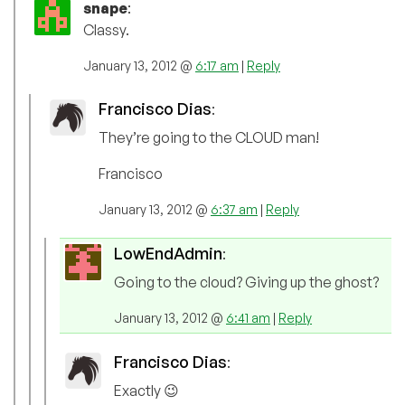
snape
:
Classy.
January 13, 2012 @
6:17 am
|
Reply
Francisco Dias
:
They’re going to the CLOUD man!
Francisco
January 13, 2012 @
6:37 am
|
Reply
LowEndAdmin
:
Going to the cloud? Giving up the ghost?
January 13, 2012 @
6:41 am
|
Reply
Francisco Dias
:
Exactly 😉