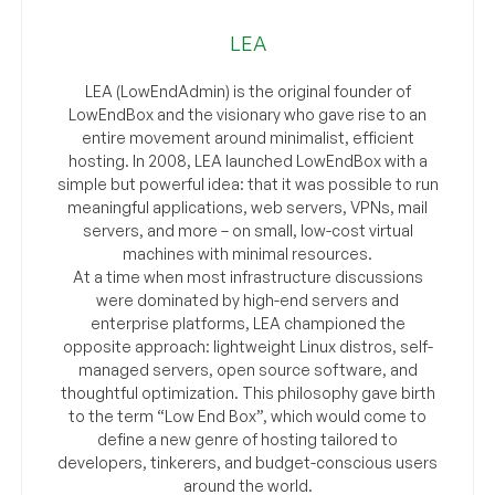
LEA
LEA (LowEndAdmin) is the original founder of
LowEndBox and the visionary who gave rise to an
entire movement around minimalist, efficient
hosting. In 2008, LEA launched LowEndBox with a
simple but powerful idea: that it was possible to run
meaningful applications, web servers, VPNs, mail
servers, and more – on small, low-cost virtual
machines with minimal resources.
At a time when most infrastructure discussions
were dominated by high-end servers and
enterprise platforms, LEA championed the
opposite approach: lightweight Linux distros, self-
managed servers, open source software, and
thoughtful optimization. This philosophy gave birth
to the term “Low End Box”, which would come to
define a new genre of hosting tailored to
developers, tinkerers, and budget-conscious users
around the world.