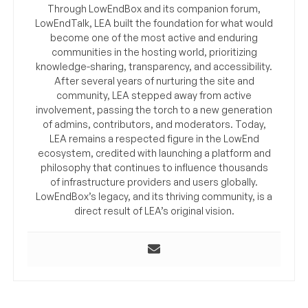
Through LowEndBox and its companion forum,
LowEndTalk, LEA built the foundation for what would
become one of the most active and enduring
communities in the hosting world, prioritizing
knowledge-sharing, transparency, and accessibility.
After several years of nurturing the site and
community, LEA stepped away from active
involvement, passing the torch to a new generation
of admins, contributors, and moderators. Today,
LEA remains a respected figure in the LowEnd
ecosystem, credited with launching a platform and
philosophy that continues to influence thousands
of infrastructure providers and users globally.
LowEndBox’s legacy, and its thriving community, is a
direct result of LEA’s original vision.