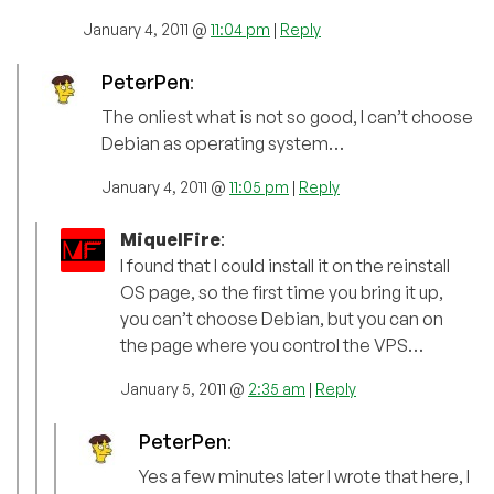
January 4, 2011 @
11:04 pm
|
Reply
PeterPen
:
The onliest what is not so good, I can’t choose
Debian as operating system…
January 4, 2011 @
11:05 pm
|
Reply
MiquelFire
:
I found that I could install it on the reinstall
OS page, so the first time you bring it up,
you can’t choose Debian, but you can on
the page where you control the VPS…
January 5, 2011 @
2:35 am
|
Reply
PeterPen
:
Yes a few minutes later I wrote that here, I