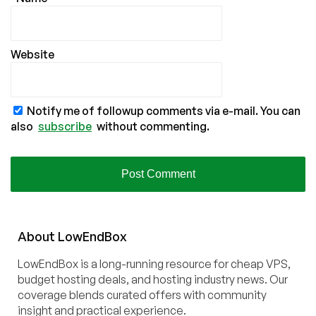
Website
Notify me of followup comments via e-mail. You can
also
subscribe
without commenting.
About
Low
End
Box
LowEndBox is a long-running resource for cheap VPS,
budget hosting deals, and hosting industry news. Our
coverage blends curated offers with community
insight and practical experience.