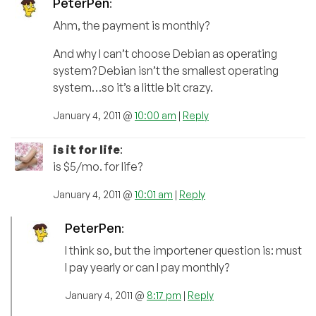
PeterPen
:
Ahm, the payment is monthly?
And why I can’t choose Debian as operating
system? Debian isn’t the smallest operating
system…so it’s a little bit crazy.
January 4, 2011 @
10:00 am
|
Reply
is it for life
:
is $5/mo. for life?
January 4, 2011 @
10:01 am
|
Reply
PeterPen
:
I think so, but the importener question is: must
I pay yearly or can I pay monthly?
January 4, 2011 @
8:17 pm
|
Reply