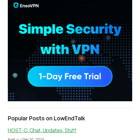
Popular Posts on LowEndTalk
HOST-C, Chat, Updates, Stuff
host_c / Dec 10, 2024