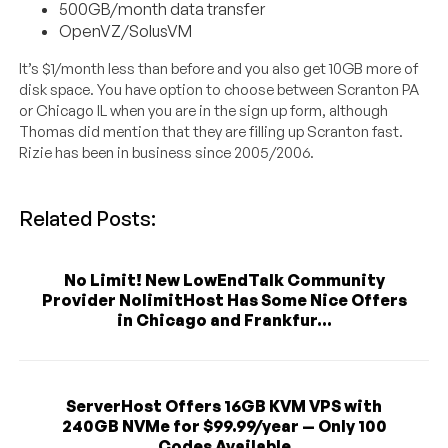
500GB/month data transfer
OpenVZ/SolusVM
It’s $1/month less than before and you also get 10GB more of
disk space. You have option to choose between Scranton PA
or Chicago IL when you are in the sign up form, although
Thomas did mention that they are filling up Scranton fast.
Rizie has been in business since 2005/2006.
Related Posts:
No Limit! New LowEndTalk Community
Provider NolimitHost Has Some Nice Offers
in Chicago and Frankfur...
ServerHost Offers 16GB KVM VPS with
240GB NVMe for $99.99/year — Only 100
Codes Available