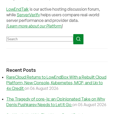
LowEndTalk
is our active hosting discussion forum,
while
ServerVerify
helps users compare real-world
server performance and provider data.
[
Learn more about our Platform
]
Recent Posts
RareCloud Returns to LowEndBox With a Rebuilt Cloud
Platform, New Console, Kubernetes, MCP, and Up to
4x Credit
on 06 August 2026
The Tragedy of core-js: an Opinionated Take on Why
Denis Pushkarev Needs to Let It Go
on 05 August 2026