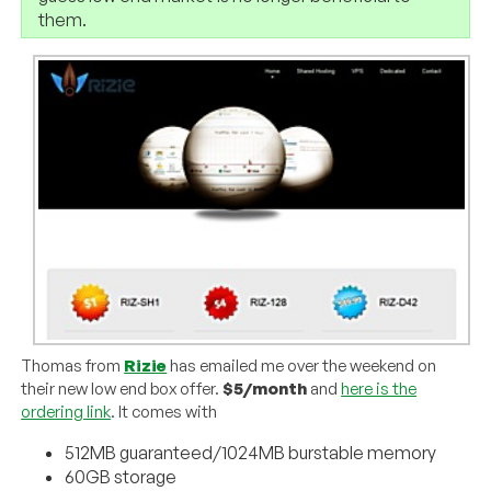
them.
Thomas from
Rizie
has emailed me over the weekend on
their new low end box offer.
$5/month
and
here is the
ordering link
. It comes with
512MB guaranteed/1024MB burstable memory
60GB storage