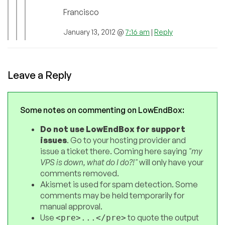
Francisco
January 13, 2012 @
7:16 am
|
Reply
Leave a Reply
Some notes on commenting on LowEndBox:
Do not use LowEndBox for support
issues
. Go to your hosting provider and
issue a ticket there. Coming here saying
"my
VPS is down, what do I do?!"
will only have your
comments removed.
Akismet is used for spam detection. Some
comments may be held temporarily for
manual approval.
Use
to quote the output
<pre>...</pre>