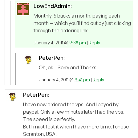
LowEndAdmin
:
Monthly. 5 bucks a month, paying each
month — which you’ll find out by just clicking
through the ordering link.
January 4, 2011 @
9:35 pm
|
Reply
PeterPen
:
Oh, ok…Sorry and Thanks!
January 4, 2011 @
9:41 pm
|
Reply
PeterPen
:
I have now ordered the vps. And I payed by
paypal. Only a few minutes later I had the vps.
The speed is perfectly.
But I must test it when I have more time. I chose
Scranton, USA.