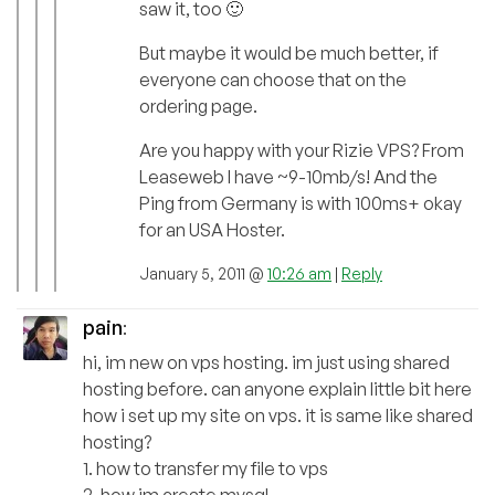
saw it, too 🙂
But maybe it would be much better, if
everyone can choose that on the
ordering page.
Are you happy with your Rizie VPS? From
Leaseweb I have ~9-10mb/s! And the
Ping from Germany is with 100ms+ okay
for an USA Hoster.
January 5, 2011 @
10:26 am
|
Reply
pain
:
hi, im new on vps hosting. im just using shared
hosting before. can anyone explain little bit here
how i set up my site on vps. it is same like shared
hosting?
1. how to transfer my file to vps