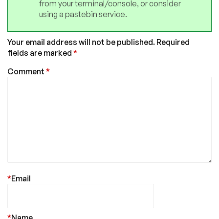
from your terminal/console, or consider
using a pastebin service.
Your email address will not be published.
Required
fields are marked
*
Comment
*
*
Email
*
Name