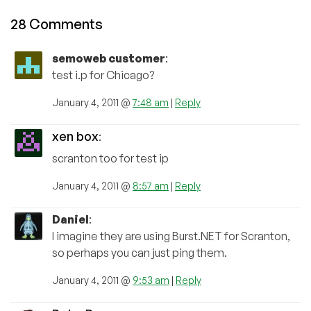
28 Comments
semoweb customer
:
test i.p for Chicago?
January 4, 2011 @
7:48 am
|
Reply
xen box
:
scranton too for test ip
January 4, 2011 @
8:57 am
|
Reply
Daniel
:
I imagine they are using Burst.NET for Scranton,
so perhaps you can just ping them.
January 4, 2011 @
9:53 am
|
Reply