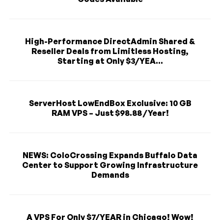
High-Performance DirectAdmin Shared &
Reseller Deals from Limitless Hosting,
Starting at Only $3/YEA...
ServerHost LowEndBox Exclusive: 10 GB
RAM VPS – Just $98.88 / Year!
NEWS: ColoCrossing Expands Buffalo Data
Center to Support Growing Infrastructure
Demands
A VPS For Only $7/YEAR in Chicago! Wow!