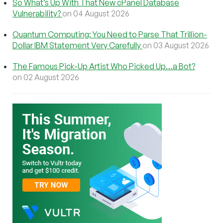
So What’s Up With That New cPanel Database
Vulnerability?
on 04 August 2026
Quantum Computing: You Need to Parse That Trillion-
Dollar IBM Statement Very Carefully
on 03 August 2026
The Famous Pick-Up Artist Who Picked Up…a Bot?
on 02 August 2026