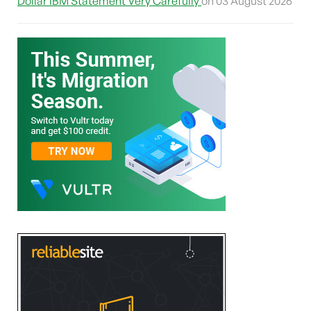
Dollar IBM Statement Very Carefully
on 03 August 2026