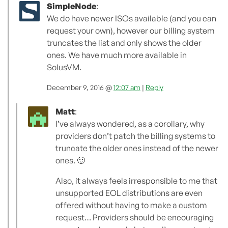
SimpleNode
:
We do have newer ISOs available (and you can
request your own), however our billing system
truncates the list and only shows the older
ones. We have much more available in
SolusVM.
December 9, 2016 @
12:07 am
|
Reply
Matt
:
I’ve always wondered, as a corollary, why
providers don’t patch the billing systems to
truncate the older ones instead of the newer
ones. 🙂
Also, it always feels irresponsible to me that
unsupported EOL distributions are even
offered without having to make a custom
request… Providers should be encouraging