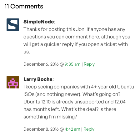
11 Comments
SimpleNode
:
Thanks for posting this Jon. If anyone has any
questions you can comment here, although you
will get a quicker reply if you open a ticket with
us.
December 6, 2016 @
9:35 am
|
Reply
Larry Bochs
:
I keep seeing companies with 4+ year old Ubuntu
ISOs (and nothing newer). What’s going on?
Ubuntu 12.10 is already unsupported and 12.04
has months left. What’s the deal? Is there
something I’m missing?
December 8, 2016 @
4:42 am
|
Reply