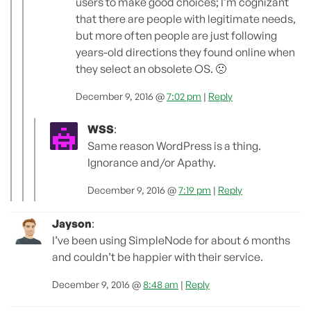
users to make good choices; I’m cognizant
that there are people with legitimate needs,
but more often people are just following
years-old directions they found online when
they select an obsolete OS. 🙁
December 9, 2016 @
7:02 pm
|
Reply
WSS
:
Same reason WordPress is a thing.
Ignorance and/or Apathy.
December 9, 2016 @
7:19 pm
|
Reply
Jayson
:
I’ve been using SimpleNode for about 6 months
and couldn’t be happier with their service.
December 9, 2016 @
8:48 am
|
Reply