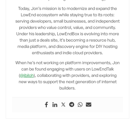
Today, Jon’s mission is to modernize and expand the
LowEnd ecosystem while staying true to its roots:
serving developers, small businesses, and independent
providers who value control, value, and community.
Under his leadership, LowEndBox is evolving into more
than just a deals site, it’s becoming a resource hub,
media platform, and discovery engine for DIY hosting
enthusiasts and indie cloud providers.
When he’s not working on platform improvements, Jon
can be found engaging with users on LowEndTalk
(
@jbiloh
), collaborating with providers, and exploring
new ways to support the next generation of internet
builders.