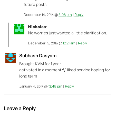
future posts.
December 14, 2016 @
3:08 pm
|
Reply
Nicholas
:
No worries just wanted a little clarification.
December 15, 2016 @
12:21 am
|
Reply
Subhash Dasyam
:
Brought KVM for 1 year
activated in a moment 🙂 liked service hoping for
long term
January 4, 2017 @
12:45 pm
|
Reply
Leave a Reply