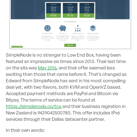
SimpleNode is no stranger to Low End Box, having been
featured an impressive six times since 2013. Their last time
on the site was
May 2016
, and their offer seemed less
exciting than those that came before it. That’s changed as
Edward from SimpleNode has sent in his most compelling
deal yet, with two flavors, both KVM and OpenVZ based.
Accepted payment methods are PayPal and Bitcoin via
Bitpay. The terms of service can be found at
https://simplenode.co/tos
and their business regiration in
New Zealand is 9429042500780. This offer includes IPv6
services through their Dallas datacenter partner.
In their own words: