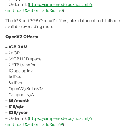
– Order link (
https://simplenode.co/hostbill/?
cmd=cart&action=add&id=70
)
The 1GB and 2GB OpenVZ offers, plus datacenter details are
available by reading more.
OpenVZ Offers:
– 1GB RAM
– 2x CPU
– 35GB HDD space
– 2.5TB transfer
– 1Gbps uplink
– 1x IPv4
– 8x IPv6
– OpenVZ/SolusVM
– Coupon: N/A
– $5/month
– $10/qtr
– $35/year
– Order link (
https://simplenode.co/hostbill/?
cmd=cart&action=add&id=69
)