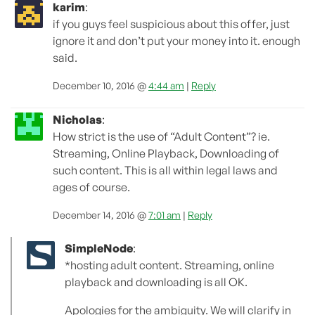
karim
:
if you guys feel suspicious about this offer, just
ignore it and don’t put your money into it. enough
said.
December 10, 2016 @
4:44 am
|
Reply
Nicholas
:
How strict is the use of “Adult Content”? ie.
Streaming, Online Playback, Downloading of
such content. This is all within legal laws and
ages of course.
December 14, 2016 @
7:01 am
|
Reply
SimpleNode
:
*hosting adult content. Streaming, online
playback and downloading is all OK.
Apologies for the ambiguity. We will clarify in