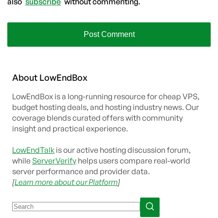
also
subscribe
without commenting.
About
Low
End
Box
LowEndBox is a long-running resource for cheap VPS,
budget hosting deals, and hosting industry news. Our
coverage blends curated offers with community
insight and practical experience.
LowEndTalk
is our active hosting discussion forum,
while
ServerVerify
helps users compare real-world
server performance and provider data.
[
Learn more about our Platform
]