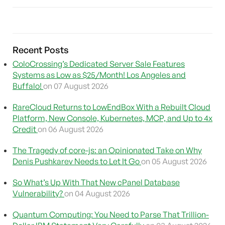
Recent Posts
ColoCrossing’s Dedicated Server Sale Features
Systems as Low as $25/Month! Los Angeles and
Buffalo!
on 07 August 2026
RareCloud Returns to LowEndBox With a Rebuilt Cloud
Platform, New Console, Kubernetes, MCP, and Up to 4x
Credit
on 06 August 2026
The Tragedy of core-js: an Opinionated Take on Why
Denis Pushkarev Needs to Let It Go
on 05 August 2026
So What’s Up With That New cPanel Database
Vulnerability?
on 04 August 2026
Quantum Computing: You Need to Parse That Trillion-