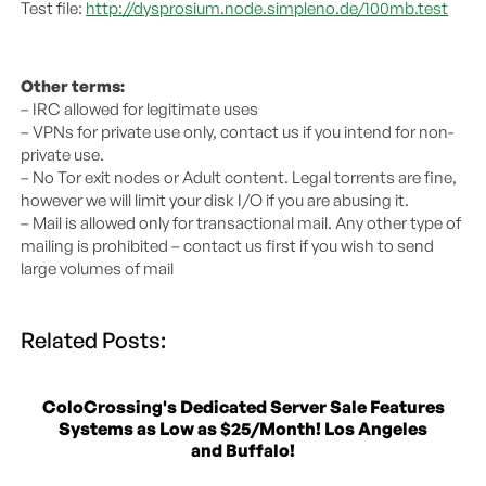
Test file:
http://dysprosium.node.simpleno.de/100mb.test
Other terms:
– IRC allowed for legitimate uses
– VPNs for private use only, contact us if you intend for non-
private use.
– No Tor exit nodes or Adult content. Legal torrents are fine,
however we will limit your disk I/O if you are abusing it.
– Mail is allowed only for transactional mail. Any other type of
mailing is prohibited – contact us first if you wish to send
large volumes of mail
Related Posts:
ColoCrossing's Dedicated Server Sale Features
Systems as Low as $25/Month! Los Angeles
and Buffalo!