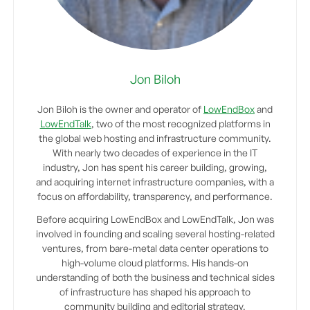
Jon Biloh
Jon Biloh is the owner and operator of
LowEndBox
and
LowEndTalk
, two of the most recognized platforms in
the global web hosting and infrastructure community.
With nearly two decades of experience in the IT
industry, Jon has spent his career building, growing,
and acquiring internet infrastructure companies, with a
focus on affordability, transparency, and performance.
Before acquiring LowEndBox and LowEndTalk, Jon was
involved in founding and scaling several hosting-related
ventures, from bare-metal data center operations to
high-volume cloud platforms. His hands-on
understanding of both the business and technical sides
of infrastructure has shaped his approach to
community building and editorial strategy.