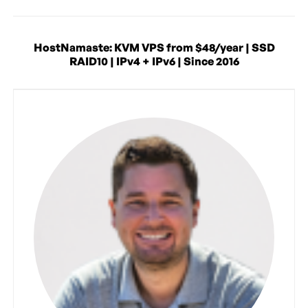
HostNamaste: KVM VPS from $48/year | SSD
RAID10 | IPv4 + IPv6 | Since 2016