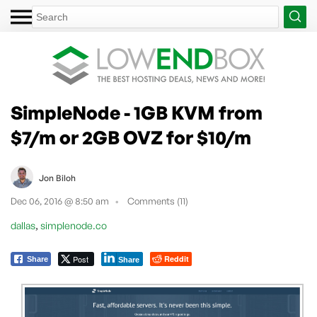
SimpleNode - 1GB KVM from
$7/m or 2GB OVZ for $10/m
Jon Biloh
Dec 06, 2016 @ 8:50 am
Comments (11)
,
dallas
simplenode.co
Post
Reddit
Share
Share