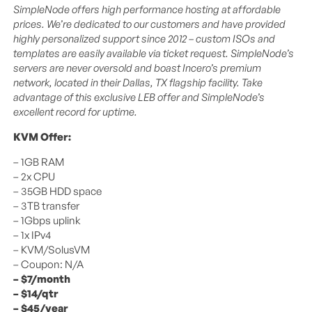
SimpleNode offers high performance hosting at affordable
prices. We’re dedicated to our customers and have provided
highly personalized support since 2012 – custom ISOs and
templates are easily available via ticket request. SimpleNode’s
servers are never oversold and boast Incero’s premium
network, located in their Dallas, TX flagship facility. Take
advantage of this exclusive LEB offer and SimpleNode’s
excellent record for uptime.
KVM Offer:
– 1GB RAM
– 2x CPU
– 35GB HDD space
– 3TB transfer
– 1Gbps uplink
– 1x IPv4
– KVM/SolusVM
– Coupon: N/A
– $7/month
– $14/qtr
– $45/year