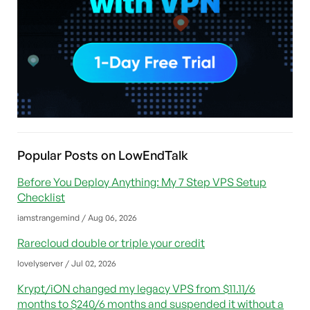
Popular Posts on LowEndTalk
Before You Deploy Anything: My 7 Step VPS Setup
Checklist
iamstrangemind / Aug 06, 2026
Rarecloud double or triple your credit
lovelyserver / Jul 02, 2026
Krypt/iON changed my legacy VPS from $11.11/6
months to $240/6 months and suspended it without a