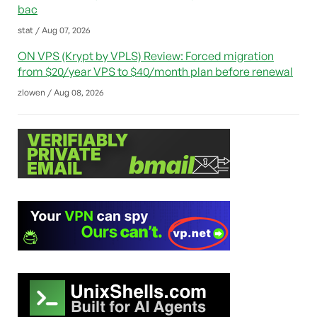
bac
stat / Aug 07, 2026
ON VPS (Krypt by VPLS) Review: Forced migration
from $20/year VPS to $40/month plan before renewal
zlowen / Aug 08, 2026