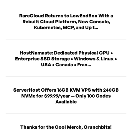
RareCloud Returns to LowEndBox With a
Rebuilt Cloud Platform, New Console,
Kubernetes, MCP, and Up t...
HostNamaste: Dedicated Physical CPU •
Enterprise SSD Storage • Windows & Linux •
USA • Canada • Fran...
ServerHost Offers 16GB KVM VPS with 240GB
NVMe for $99.99/year — Only 100 Codes
Available
Thanks for the Cool Merch, Crunchbits!