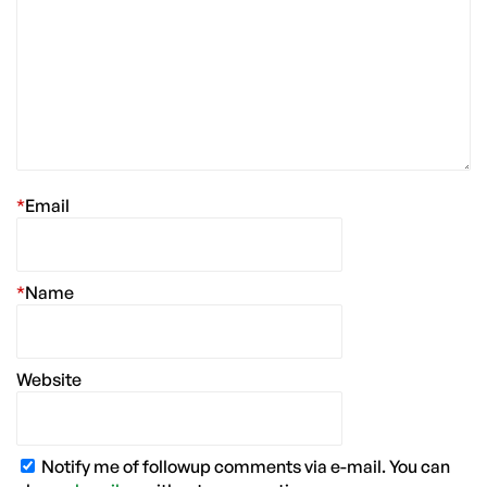
*
Email
*
Name
Website
Notify me of followup comments via e-mail. You can