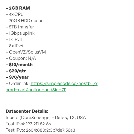
– 2GB RAM
– 4x CPU
– 70GB HDD space
– 5TB transfer
– 1Gbps uplink
– 1x IPv4
– 8x IPv6
– OpenVZ/SolusVM
– Coupon: N/A
– $10/month
– $20/qtr
– $70/year
– Order link (
https://simplenode.co/hostbill/?
cmd=cart&action=add&id=71
)
Datacenter Details:
Incero (CoreXchange) – Dallas, TX, USA
Test IPv4: 192.211.52.66
Test IPv6: 2604:880:2:3::7de7:56a3