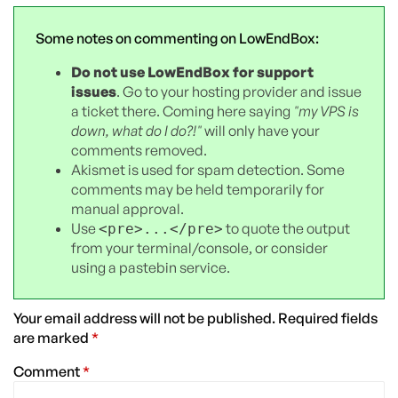
Some notes on commenting on LowEndBox:
Do not use LowEndBox for support
issues
. Go to your hosting provider and issue
a ticket there. Coming here saying
"my VPS is
down, what do I do?!"
will only have your
comments removed.
Akismet is used for spam detection. Some
comments may be held temporarily for
manual approval.
Use
to quote the output
<pre>...</pre>
from your terminal/console, or consider
using a pastebin service.
Your email address will not be published.
Required fields
are marked
*
Comment
*