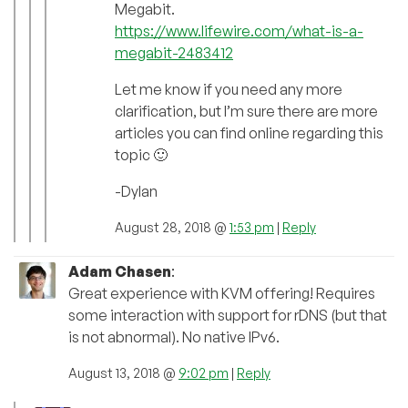
Megabit.
https://www.lifewire.com/what-is-a-
megabit-2483412
Let me know if you need any more
clarification, but I’m sure there are more
articles you can find online regarding this
topic 🙂
-Dylan
August 28, 2018 @
1:53 pm
|
Reply
Adam Chasen
:
Great experience with KVM offering! Requires
some interaction with support for rDNS (but that
is not abnormal). No native IPv6.
August 13, 2018 @
9:02 pm
|
Reply