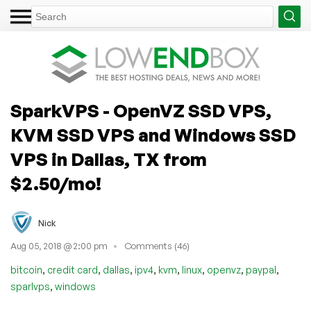
SparkVPS - OpenVZ SSD VPS,
KVM SSD VPS and Windows SSD
VPS in Dallas, TX from
$2.50/mo!
Nick
Aug 05, 2018 @ 2:00 pm
Comments (46)
,
,
,
,
,
,
,
,
bitcoin
credit card
dallas
ipv4
kvm
linux
openvz
paypal
,
sparlvps
windows