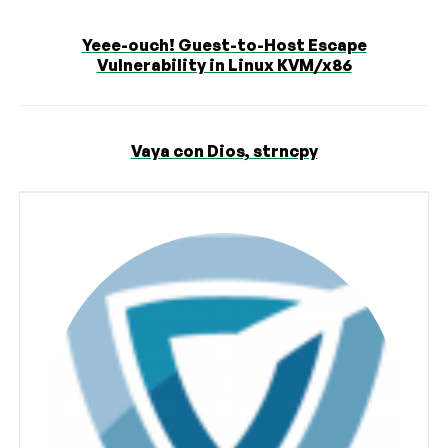
Yeee-ouch! Guest-to-Host Escape
Vulnerability in Linux KVM/x86
Vaya con Dios, strncpy