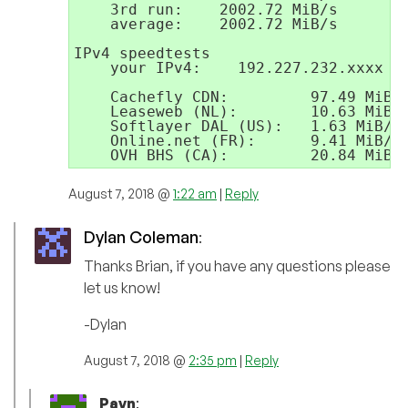
    3rd run:    2002.72 MiB/s

    average:    2002.72 MiB/s

IPv4 speedtests

    your IPv4:    192.227.232.xxxx

    Cachefly CDN:         97.49 MiB/s
    Leaseweb (NL):        10.63 MiB/s
    Softlayer DAL (US):   1.63 MiB/s

    Online.net (FR):      9.41 MiB/s

    OVH BHS (CA):         20.84 MiB/
August 7, 2018 @
1:22 am
|
Reply
Dylan Coleman
:
Thanks Brian, if you have any questions please
let us know!
-Dylan
August 7, 2018 @
2:35 pm
|
Reply
Pavn
: