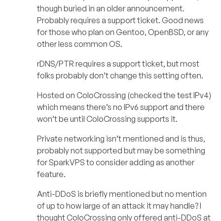
though buried in an older announcement.
Probably requires a support ticket. Good news
for those who plan on Gentoo, OpenBSD, or any
other less common OS.
rDNS/PTR requires a support ticket, but most
folks probably don’t change this setting often.
Hosted on ColoCrossing (checked the test IPv4)
which means there’s no IPv6 support and there
won’t be until ColoCrossing supports it.
Private networking isn’t mentioned and is thus,
probably not supported but may be something
for SparkVPS to consider adding as another
feature.
Anti-DDoS is briefly mentioned but no mention
of up to how large of an attack it may handle? I
thought ColoCrossing only offered anti-DDoS at