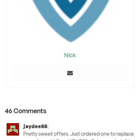
Nick
46 Comments
jaydee88
:
Pretty sweet offers. Just ordered one to replace