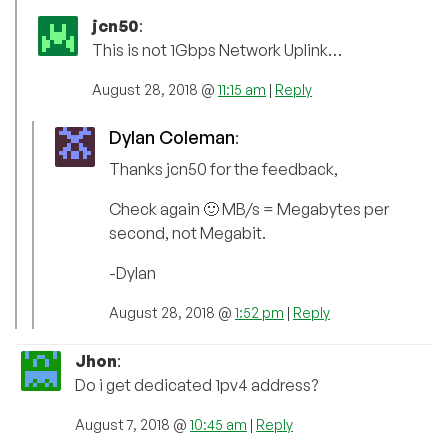
jcn50
:
This is not 1Gbps Network Uplink…
August 28, 2018 @
11:15 am
|
Reply
Dylan Coleman
:
Thanks jcn50 for the feedback,
Check again 🙂 MB/s = Megabytes per
second, not Megabit.
-Dylan
August 28, 2018 @
1:52 pm
|
Reply
Jhon
:
Do i get dedicated 1pv4 address?
August 7, 2018 @
10:45 am
|
Reply