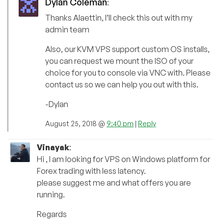
Dylan Coleman
:
Thanks Alaettin, I’ll check this out with my
admin team
Also, our KVM VPS support custom OS installs,
you can request we mount the ISO of your
choice for you to console via VNC with. Please
contact us so we can help you out with this.
-Dylan
August 25, 2018 @
9:40 pm
|
Reply
Vinayak
:
Hi , I am looking for VPS on Windows platform for
Forex trading with less latency.
please suggest me and what offers you are
running.
Regards