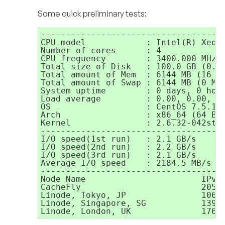
Some quick preliminary tests:
-------------------------------------
CPU model            : Intel(R) Xeon(
Number of cores      : 4

CPU frequency        : 3400.000 MHz

Total size of Disk   : 100.0 GB (0.7 
Total amount of Mem  : 6144 MB (16 MB
Total amount of Swap : 6144 MB (0 MB 
System uptime        : 0 days, 0 hour
Load average         : 0.00, 0.00, 0.
OS                   : CentOS 7.5.180
Arch                 : x86_64 (64 Bit
Kernel               : 2.6.32-042stab
-------------------------------------
I/O speed(1st run)   : 2.1 GB/s

I/O speed(2nd run)   : 2.2 GB/s

I/O speed(3rd run)   : 2.1 GB/s

Average I/O speed    : 2184.5 MB/s

-------------------------------------
Node Name                       IPv4 
CacheFly                        205.2
Linode, Tokyo, JP               106.1
Linode, Singapore, SG           139.1