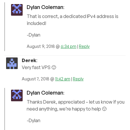
Dylan Coleman
:
That is correct, a dedicated IPv4 address is
included!
-Dylan
August 9, 2018 @
6:34 pm
|
Reply
Derek
:
Very fast VPS 🙂
August 7, 2018 @
11:42 am
|
Reply
Dylan Coleman
:
Thanks Derek, appreciated – let us know if you
need anything, we’re happy to help 🙂
-Dylan