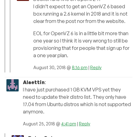
I didn’t expect to get an OpenVZ 6 based
box running a 2.6 kernel in 2018 and it is not
clear from the post nor from the website.
EOL for OpenVZ 6 is in a little bit more than
one year so I think it is very wrong to still be
provisioning that for people that sign up for
a one year plan.
August 30, 2018 @
8:16 pm
|
Reply
Alaettin
:
I have just purchased 1 GB KVM VPS yet they
need to update their distro list. They only have
17.04 from Ubuntu distros which is not supported
anymore.
August 25, 2018 @
4:41 pm
|
Reply