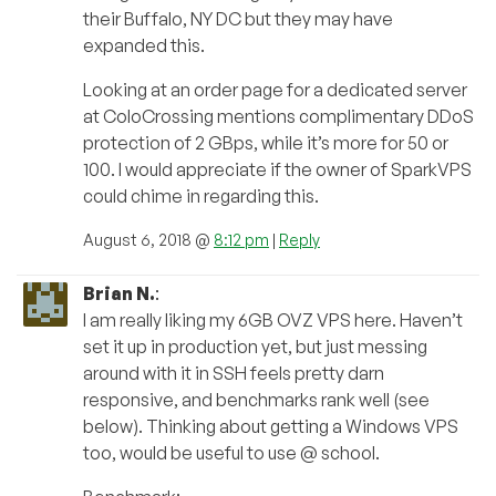
their Buffalo, NY DC but they may have
expanded this.
Looking at an order page for a dedicated server
at ColoCrossing mentions complimentary DDoS
protection of 2 GBps, while it’s more for 50 or
100. I would appreciate if the owner of SparkVPS
could chime in regarding this.
August 6, 2018 @
8:12 pm
|
Reply
Brian N.
:
I am really liking my 6GB OVZ VPS here. Haven’t
set it up in production yet, but just messing
around with it in SSH feels pretty darn
responsive, and benchmarks rank well (see
below). Thinking about getting a Windows VPS
too, would be useful to use @ school.