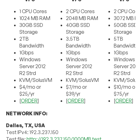
1 CPU Cores
2 CPU Cores
2 CPU Core
1024 MB RAM
2048 MB RAM
3072 MB R
30GB SSD
40GB SSD
50GB SSD
Storage
Storage
Storage
2TB
3.5TB
5TB
Bandwidth
Bandwidth
Bandwidth
1Gbps
1Gbps
1Gbps
Windows
Windows
Windows
Server 2012
Server 2012
Server 201
R2 Strd
R2 Strd
R2 Strd
KVM/SolusVM
KVM/SolusVM
KVM/Solu
$4/mo or
$7/mo or
$10/mo or
$25/yr
$39/yr
$75/yr
[
ORDER
]
[
ORDER
]
[
ORDER
]
NETWORK INFO:
Dallas, TX, USA
Test IPv4: 192.3.237.150
Test file:
http://192.3.237.150/1000MB.test