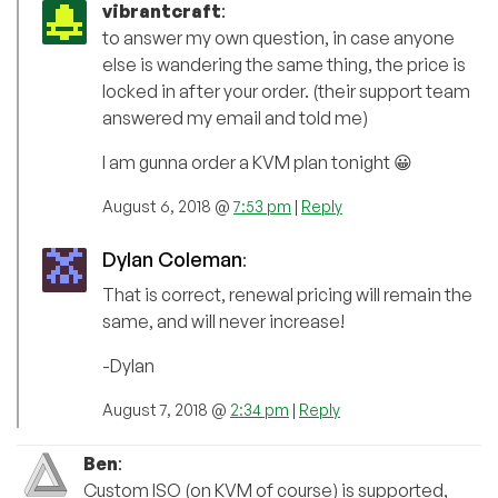
vibrantcraft
:
to answer my own question, in case anyone
else is wandering the same thing, the price is
locked in after your order. (their support team
answered my email and told me)
I am gunna order a KVM plan tonight 😀
August 6, 2018 @
7:53 pm
|
Reply
Dylan Coleman
:
That is correct, renewal pricing will remain the
same, and will never increase!
-Dylan
August 7, 2018 @
2:34 pm
|
Reply
Ben
:
Custom ISO (on KVM of course) is supported,