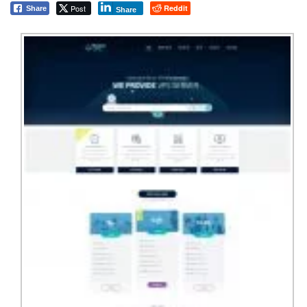
Post
Reddit
Share
Share