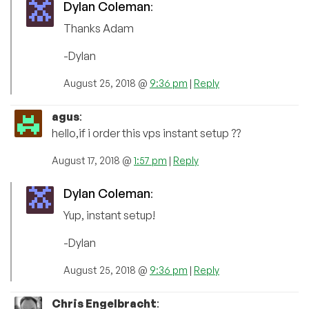
Dylan Coleman
:
Thanks Adam
-Dylan
August 25, 2018 @
9:36 pm
|
Reply
agus
:
hello,if i order this vps instant setup ??
August 17, 2018 @
1:57 pm
|
Reply
Dylan Coleman
:
Yup, instant setup!
-Dylan
August 25, 2018 @
9:36 pm
|
Reply
Chris Engelbracht
: