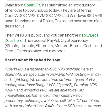
Dylan from
SparkVPS
has submitted an introductory
offer over to LowEndBox today. They are offering
OpenVZ SSD VPS, KVM SSD VPS and Windows SSD VPS
based services out of Dallas, Texas and have some nice
deals for us!
Their WHOIS is public, and you can find their
ToS/Legal
Docs here.
They accept PayPal, Cryptocurrency
(Bitcoin, Litecoin, Ethereum, Monero, Bitcoin Cash), and
Credit Cards as payment methods.
Here’s what they had to say:
“SparkVPS is a faster-than-SSD VPS provider. Here at
SparkVPS, we specialize in providing VPS hosting — all day
and night long. We provide three different types of VPS
hosting solutions: Budget VPS (OpenVZ), Premium VPS
(KVM), and Windows VPS. We are able to deliver
unparalleled performance in the industry via our
proprietary technology, which we call “MaxIO,” combined
with our optimized local RAID-10 pure SSD access storage