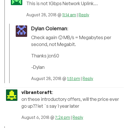
This is not 1Gbps Network Uplink…
August 28, 2018 @
11:14 am
|
Reply
Dylan Coleman
:
Check again 🙂 MB/s = Megabytes per
second, not Megabit.
Thanks jcn50
-Dylan
August 28, 2018 @
1:51 pm
|
Reply
vibrantcraft
:
on these introductory offers, will the price ever
go up?? let `s say 1 year later
August 6, 2018 @
7:24 pm
|
Reply