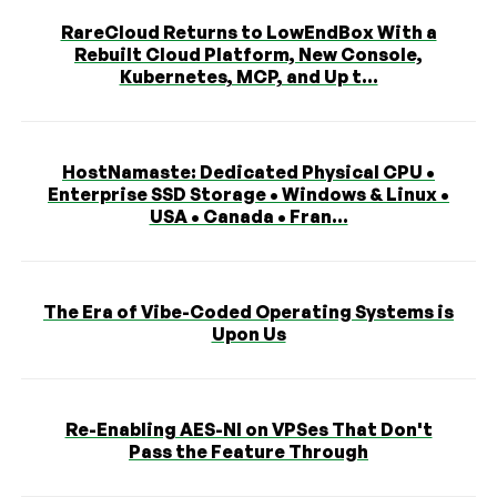
RareCloud Returns to LowEndBox With a
Rebuilt Cloud Platform, New Console,
Kubernetes, MCP, and Up t...
HostNamaste: Dedicated Physical CPU •
Enterprise SSD Storage • Windows & Linux •
USA • Canada • Fran...
The Era of Vibe-Coded Operating Systems is
Upon Us
Re-Enabling AES-NI on VPSes That Don't
Pass the Feature Through