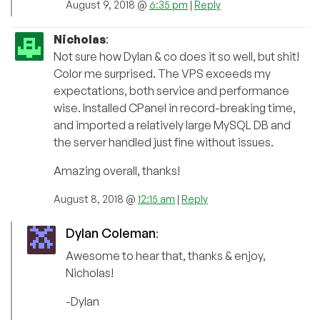
August 9, 2018 @
6:35 pm
|
Reply
Nicholas
:
Not sure how Dylan & co does it so well, but shit!
Color me surprised. The VPS exceeds my
expectations, both service and performance
wise. Installed CPanel in record-breaking time,
and imported a relatively large MySQL DB and
the server handled just fine without issues.
Amazing overall, thanks!
August 8, 2018 @
12:15 am
|
Reply
Dylan Coleman
:
Awesome to hear that, thanks & enjoy,
Nicholas!
-Dylan