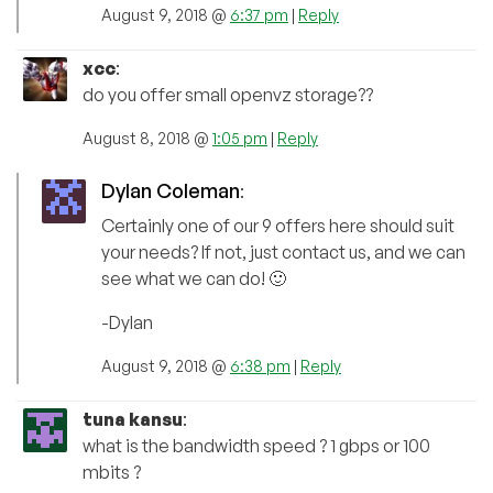
August 9, 2018 @
6:37 pm
|
Reply
xcc
:
do you offer small openvz storage??
August 8, 2018 @
1:05 pm
|
Reply
Dylan Coleman
:
Certainly one of our 9 offers here should suit
your needs? If not, just contact us, and we can
see what we can do! 🙂
-Dylan
August 9, 2018 @
6:38 pm
|
Reply
tuna kansu
:
what is the bandwidth speed ? 1 gbps or 100
mbits ?