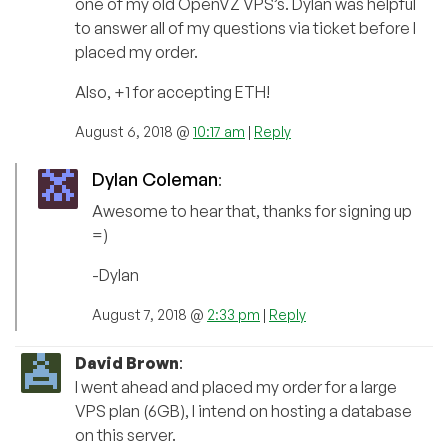
one of my old OpenVZ VPS’s. Dylan was helpful
to answer all of my questions via ticket before I
placed my order.
Also, +1 for accepting ETH!
August 6, 2018 @
10:17 am
|
Reply
Dylan Coleman
:
Awesome to hear that, thanks for signing up
=)
-Dylan
August 7, 2018 @
2:33 pm
|
Reply
David Brown
:
I went ahead and placed my order for a large
VPS plan (6GB), I intend on hosting a database
on this server.