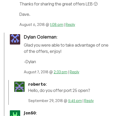
Thanks for sharing the great offers LEB 🙂
Dave.
August 6, 2018 @
1:08 pm
|
Reply
Dylan Coleman
:
Glad you were able to take advantage of one
of the offers, enjoy!
-Dylan
August 7, 2018 @
2:33 pm
|
Reply
roberto
:
Hello, do you offer port 25 open?
September 29, 2018 @
5:45 pm
|
Reply
jcn50
: