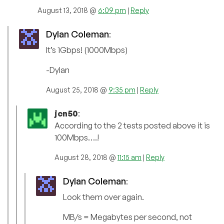
August 13, 2018 @
6:09 pm
|
Reply
Dylan Coleman
:
It’s 1Gbps! (1000Mbps)
-Dylan
August 25, 2018 @
9:35 pm
|
Reply
jcn50
:
According to the 2 tests posted above it is
100Mbps….!
August 28, 2018 @
11:15 am
|
Reply
Dylan Coleman
:
Look them over again.
MB/s = Megabytes per second, not