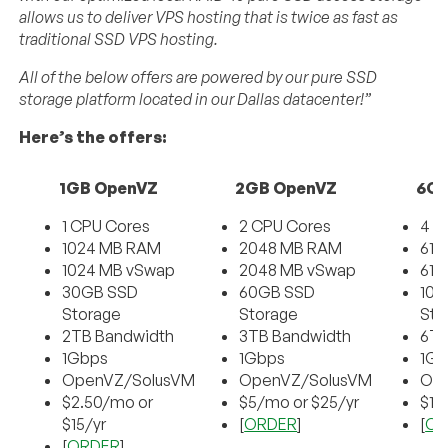
allows us to deliver VPS hosting that is twice as fast as
traditional SSD VPS hosting.
All of the below offers are powered by our pure SSD
storage platform located in our Dallas datacenter!”
Here’s the offers:
1GB OpenVZ
2GB OpenVZ
6GB
1 CPU Cores
2 CPU Cores
4 C
1024 MB RAM
2048 MB RAM
614
1024 MB vSwap
2048 MB vSwap
614
30GB SSD
60GB SSD
100
Storage
Storage
Sto
2TB Bandwidth
3TB Bandwidth
6TB
1Gbps
1Gbps
1Gb
OpenVZ/SolusVM
OpenVZ/SolusVM
Op
$2.50/mo or
$5/mo or $25/yr
$10
$15/yr
[
ORDER
]
[
OR
[
ORDER
]