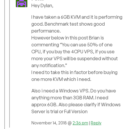
Hey Dylan,
I have taken a 6GB KVM and it is performing
good. Benchmark test shows good
performance.
However below in this post Brian is
commenting “You can use 50% of one
CPU, if you buy the 4CPU VPS, if you use
more your VPS will be suspended without
any notification.”
I need to take this in factor before buying
one more KVM which i need.
Also i need a Windows VPS. Do you have
anything more than 3GB RAM. I need
approx 6GB. Also please clarify if Windows
Server is trial or Full Version
November 14, 2018 @
2:36 pm
|
Reply