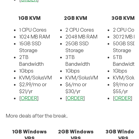
1GB KVM
2GB KVM
3GB KVM
1 CPU Cores
2 CPU Cores
2 CPU Core
1024 MB RAM
2048 MB RAM
3072 MB R
15GB SSD
25GB SSD
50GB SSD
Storage
Storage
Storage
2TB
3TB
5TB
Bandwidth
Bandwidth
Bandwidth
1Gbps
1Gbps
1Gbps
KVM/SolusVM
KVM/SolusVM
KVM/Solu
$2.99/mo or
$6/mo or
$9/mo or
$21/yr
$30/yr
$55/yr
[
ORDER
]
[
ORDER
]
[
ORDER
]
More deals after the break.
1GB Windows
2GB Windows
3GB Window
VPS
VPS
VPS