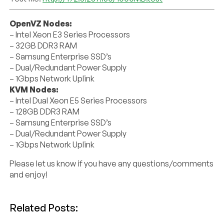
OpenVZ Nodes:
– Intel Xeon E3 Series Processors
– 32GB DDR3 RAM
– Samsung Enterprise SSD’s
– Dual/Redundant Power Supply
– 1Gbps Network Uplink
KVM Nodes:
– Intel Dual Xeon E5 Series Processors
– 128GB DDR3 RAM
– Samsung Enterprise SSD’s
– Dual/Redundant Power Supply
– 1Gbps Network Uplink
Please let us know if you have any questions/comments
and enjoy!
Related Posts: