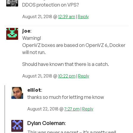
DDOS protection on VPS?
August 21, 2018 @
12:39 am
|
Reply
joe
:
Warning!
OpenVZ boxes are based on OpenVZ 6, Docker
will not run.
Should have known that there is a catch.
August 21, 2018 @
10:22 pm
|
Reply
elliot
:
thanks so much for letting me know
August 22, 2018 @
7:27 pm
|
Reply
Dylan Coleman
:
This was never a secret – it’s a pretty well