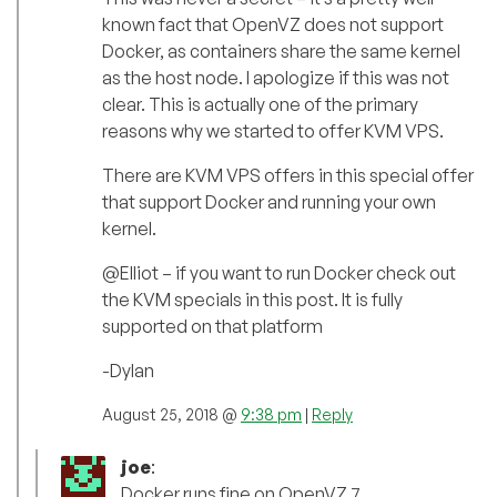
known fact that OpenVZ does not support
Docker, as containers share the same kernel
as the host node. I apologize if this was not
clear. This is actually one of the primary
reasons why we started to offer KVM VPS.
There are KVM VPS offers in this special offer
that support Docker and running your own
kernel.
@Elliot – if you want to run Docker check out
the KVM specials in this post. It is fully
supported on that platform
-Dylan
August 25, 2018 @
9:38 pm
|
Reply
joe
:
Docker runs fine on OpenVZ 7.