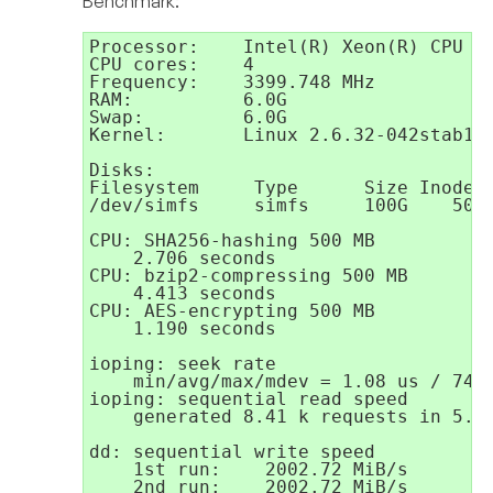
Benchmark:
Processor:    Intel(R) Xeon(R) CPU E3
CPU cores:    4

Frequency:    3399.748 MHz

RAM:          6.0G

Swap:         6.0G

Kernel:       Linux 2.6.32-042stab132
Disks:

Filesystem     Type      Size Inodes

/dev/simfs     simfs     100G    50M

CPU: SHA256-hashing 500 MB

    2.706 seconds

CPU: bzip2-compressing 500 MB

    4.413 seconds

CPU: AES-encrypting 500 MB

    1.190 seconds

ioping: seek rate

    min/avg/max/mdev = 1.08 us / 74.2
ioping: sequential read speed

    generated 8.41 k requests in 5.00
dd: sequential write speed

    1st run:    2002.72 MiB/s

    2nd run:    2002.72 MiB/s
