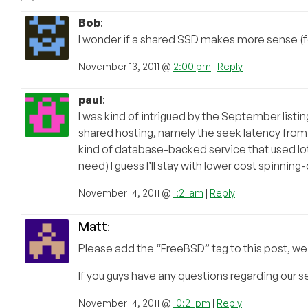
Bob
:
I wonder if a shared SSD makes more sense (for 
November 13, 2011 @
2:00 pm
|
Reply
paul
:
I was kind of intrigued by the September listi
shared hosting, namely the seek latency from l
kind of database-backed service that used lots
need) I guess I’ll stay with lower cost spinning-
November 14, 2011 @
1:21 am
|
Reply
Matt
:
Please add the “FreeBSD” tag to this post, we
If you guys have any questions regarding our se
November 14, 2011 @
10:21 pm
|
Reply