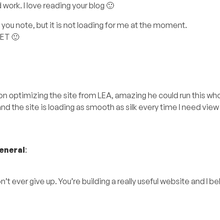
ork. I love reading your blog 🙂
ou note, but it is not loading for me at the moment.
LET 🙂
 on optimizing the site from LEA, amazing he could run this wh
d the site is loading as smooth as silk every time I need view 
eneral
:
ever give up. You’re building a really useful website and I beli