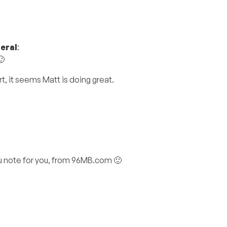
eral
:
🙂
t, it seems Matt is doing great.
you note for you, from 96MB.com 🙂