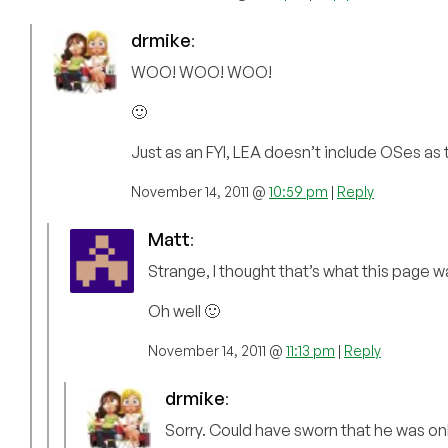
drmike
:
WOO! WOO! WOO!
🙂
Just as an FYI, LEA doesn’t include OSes as t
November 14, 2011 @
10:59 pm
|
Reply
Matt
:
Strange, I thought that’s what this page w
Oh well 🙂
November 14, 2011 @
11:13 pm
|
Reply
drmike
:
Sorry. Could have sworn that he was on