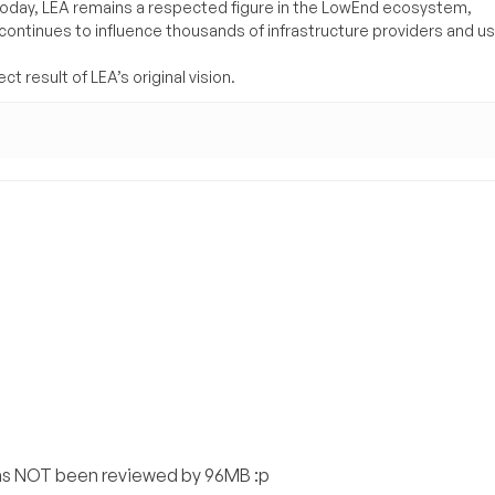
Today, LEA remains a respected figure in the LowEnd ecosystem,
 continues to influence thousands of infrastructure providers and u
t result of LEA’s original vision.
as NOT been reviewed by 96MB :p