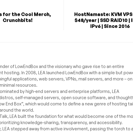
 for the Cool Merch,
HostNamaste: KVM VPS
Crunchbits!
$48/year | SSD RAID10 | 
IPv6 | Since 2016
under of LowEndBox and the visionary who gave rise to an entire
nt hosting. In 2008, LEA launched LowEndBox with a simple but powe
ningful applications, web servers, VPNs, mail servers, and more – on
 minimal resources.
ominated by high-end servers and enterprise platforms, LEA
distros, self-managed servers, open source software, and thoughtf
Low End Box”, which would come to define a new genre of hosting ta
around the world.
lk, LEA built the foundation for what would become one of the m
rioritizing knowledge-sharing, transparency, and accessibility.
y, LEA stepped away from active involvement, passing the torch to 