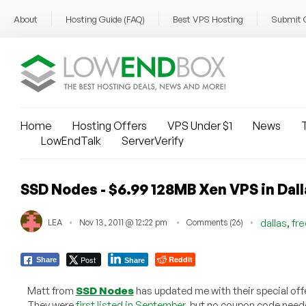
About
Hosting Guide (FAQ)
Best VPS Hosting
Submit 
Home
Hosting Offers
VPS Under $1
News
T
LowEndTalk
ServerVerify
SSD Nodes - $6.99 128MB Xen VPS in Dall
,
LEA
Nov 13, 2011 @ 12:22 pm
Comments (26)
dallas
fr
Post
Reddit
Share
Share
Matt from
SSD Nodes
has updated me with their special off
They were
first listed in September
, but no coupon code need