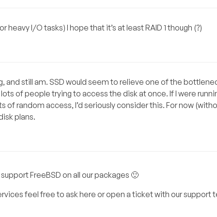
heavy I/O tasks) I hope that it’s at least RAID 1 though (?)
ng, and still am. SSD would seem to relieve one of the bottlene
ots of people trying to access the disk at once. If I were run
 of random access, I’d seriously consider this. For now (witho
disk plans.
 support FreeBSD on all our packages 🙂
rvices feel free to ask here or open a ticket with our support 