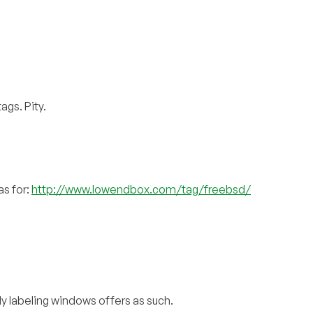
ags. Pity.
as for:
http://www.lowendbox.com/tag/freebsd/
ly labeling windows offers as such.