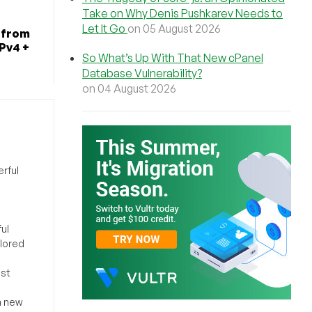
Take on Why Denis Pushkarev Needs to
Let It Go
on 05 August 2026
 from
IPv4 +
So What’s Up With That New cPanel
Database Vulnerability?
on 04 August 2026
rful
ul
ilored
ost
a new