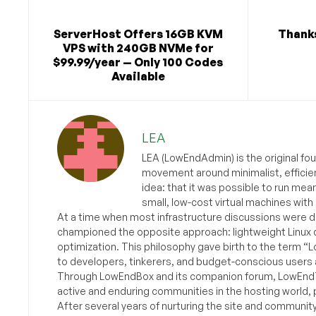
ServerHost Offers 16GB KVM
Thanks
VPS with 240GB NVMe for
$99.99/year — Only 100 Codes
Available
LEA
LEA (LowEndAdmin) is the original fo
movement around minimalist, efficie
idea: that it was possible to run mea
small, low-cost virtual machines with
At a time when most infrastructure discussions were d
championed the opposite approach: lightweight Linux 
optimization. This philosophy gave birth to the term “
to developers, tinkerers, and budget-conscious users 
Through LowEndBox and its companion forum, LowEndTa
active and enduring communities in the hosting world, p
After several years of nurturing the site and communit