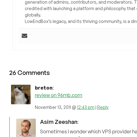
generation of admins, contributors, and moderators. 
credited with launching a platform and philosophy that
globally.
LowEndBox’s legacy, and its thriving community, is a direc
26 Comments
breton
:
review on 96mb.com
November 13, 2011 @
12:43 pm
|
Reply
Asim Zeeshan
:
Sometimes I wonder which VPS provider h