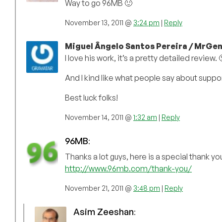
Way to go 96MB 🙂
November 13, 2011 @
3:24 pm
|
Reply
Miguel Ângelo Santos Pereira / MrGen
I love his work, it’s a pretty detailed review. 
And I kind like what people say about suppor
Best luck folks!
November 14, 2011 @
1:32 am
|
Reply
96MB
:
Thanks a lot guys, here is a special thank 
http://www.96mb.com/thank-you/
November 21, 2011 @
3:48 pm
|
Reply
Asim Zeeshan
: