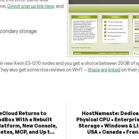
ime.
Direct sign up link here
, and
econdary storage
their new Xeon E3-1270 nodes and you get a choice between 20GB of s
. They also get some nice reviews on WHT —
these
are
linked
on their
eCloud Returns to
HostNamaste: Dedica
dBox With a Rebuilt
Physical CPU • Enterpri
latform, New Console,
Storage • Windows & Li
etes, MCP, and Up t...
USA • Canada • Fran.