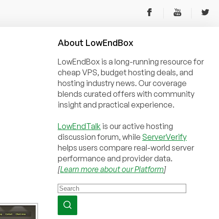
About
Low
End
Box
LowEndBox is a long-running resource for
cheap VPS, budget hosting deals, and
hosting industry news. Our coverage
blends curated offers with community
insight and practical experience.
LowEndTalk
is our active hosting
discussion forum, while
ServerVerify
helps users compare real-world server
performance and provider data.
[
Learn more about our Platform
]