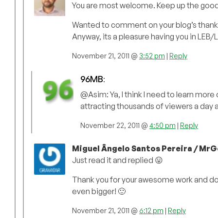
You are most welcome. Keep up the good w
Wanted to comment on your blog’s thank y
Anyway, its a pleasure having you in LEB/
November 21, 2011 @
3:52 pm
|
Reply
96MB
:
@Asim: Ya, I think I need to learn more
attracting thousands of viewers a day an
November 22, 2011 @
4:50 pm
|
Reply
Miguel Ângelo Santos Pereira / MrG
Just read it and replied 😛
Thank you for your awesome work and don’t 
even bigger! 🙂
November 21, 2011 @
6:12 pm
|
Reply