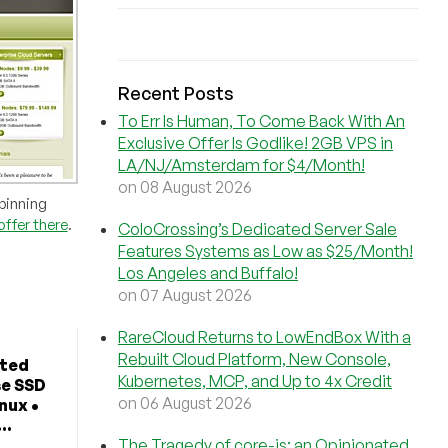
Recent Posts
To Err Is Human, To Come Back With An
Exclusive Offer Is Godlike! 2GB VPS in
LA/NJ/Amsterdam for $4/Month!
on 08 August 2026
pinning
offer there
.
ColoCrossing’s Dedicated Server Sale
Features Systems as Low as $25/Month!
Los Angeles and Buffalo!
on 07 August 2026
RareCloud Returns to LowEndBox With a
Rebuilt Cloud Platform, New Console,
ted
Kubernetes, MCP, and Up to 4x Credit
se SSD
on 06 August 2026
nux •
..
The Tragedy of core-js: an Opinionated