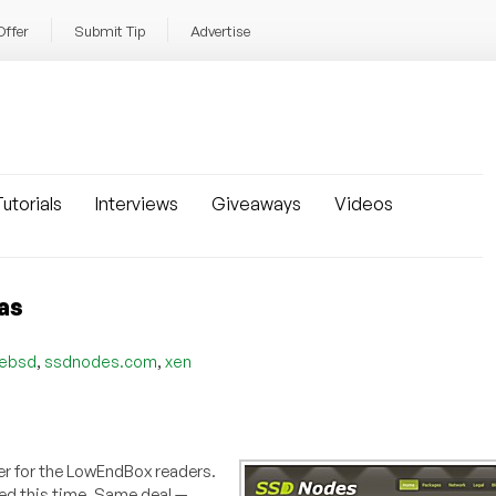
Offer
Submit Tip
Advertise
utorials
Interviews
Giveaways
Videos
as
,
,
eebsd
ssdnodes.com
xen
er for the LowEndBox readers.
ed this time. Same deal —