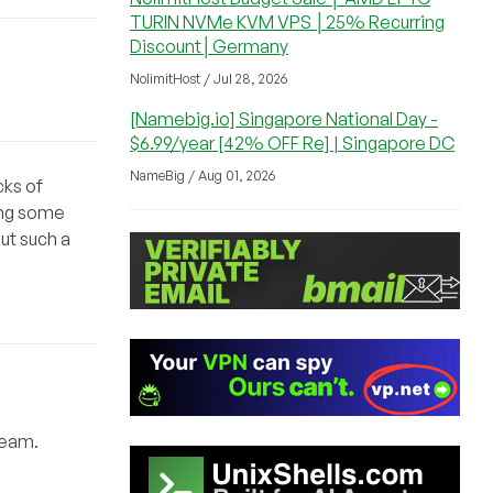
TURIN NVMe KVM VPS │25% Recurring
Discount│Germany
NolimitHost / Jul 28, 2026
[Namebig.io] Singapore National Day -
$6.99/year [42% OFF Re] | Singapore DC
NameBig / Aug 01, 2026
cks of
ning some
ut such a
team.