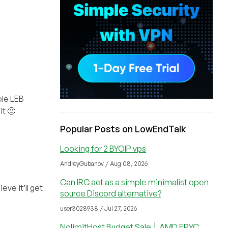
ole LEB
it 🙂
Popular Posts on LowEndTalk
Looking for 2 BYOIP vps
AndreyGubanov / Aug 08, 2026
Can IRC act as a simple minimalist open
eve it’ll get
source Discord alternative?
user3028938 / Jul 27, 2026
NolimitHost Budget Sale │ AMD EPYC