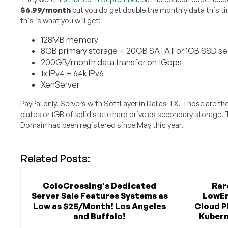
$6.99/month
but you do get double the monthly data this t
this is what you will get:
128MB memory
8GB primary storage + 20GB SATA II or 1GB SSD s
200GB/month data transfer on 1Gbps
1x IPv4 + 64k IPv6
XenServer
PayPal only. Servers with SoftLayer in Dallas TX. Those are 
plates or 1GB of solid state hard drive as secondary storage
Domain has been registered since May this year.
Related Posts:
ColoCrossing's Dedicated
Rar
Server Sale Features Systems as
LowEn
Low as $25/Month! Los Angeles
Cloud P
and Buffalo!
Kubern