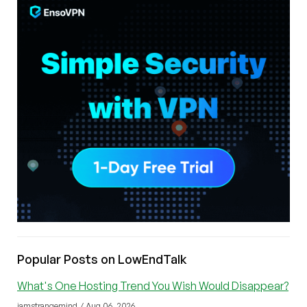
Popular Posts on LowEndTalk
What's One Hosting Trend You Wish Would Disappear?
iamstrangemind / Aug 06, 2026