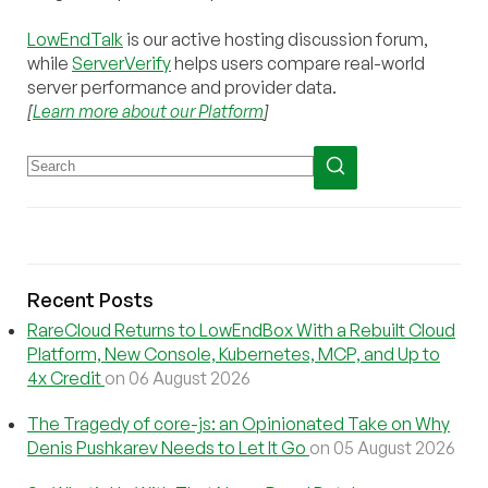
LowEndTalk
is our active hosting discussion forum,
while
ServerVerify
helps users compare real-world
server performance and provider data.
[
Learn more about our Platform
]
Recent Posts
RareCloud Returns to LowEndBox With a Rebuilt Cloud
Platform, New Console, Kubernetes, MCP, and Up to
4x Credit
on 06 August 2026
The Tragedy of core-js: an Opinionated Take on Why
Denis Pushkarev Needs to Let It Go
on 05 August 2026