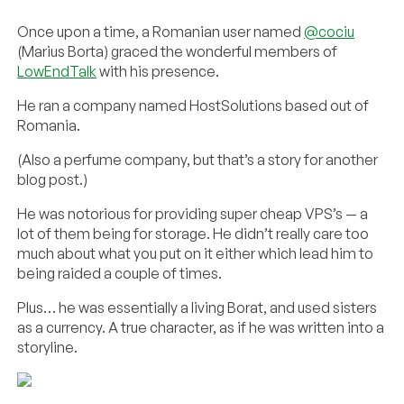
Once upon a time, a Romanian user named
@cociu
(Marius Borta) graced the wonderful members of
LowEndTalk
with his presence.
He ran a company named HostSolutions based out of
Romania.
(Also a perfume company, but that’s a story for another
blog post.)
He was notorious for providing super cheap VPS’s — a
lot of them being for storage. He didn’t really care too
much about what you put on it either which lead him to
being raided a couple of times.
Plus… he was essentially a living Borat, and used sisters
as a currency. A true character, as if he was written into a
storyline.