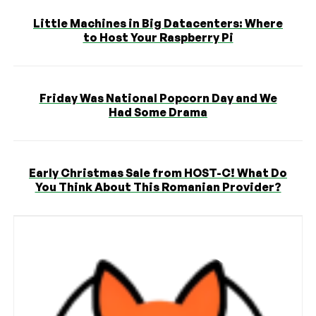
Little Machines in Big Datacenters: Where
to Host Your Raspberry Pi
Friday Was National Popcorn Day and We
Had Some Drama
Early Christmas Sale from HOST-C! What Do
You Think About This Romanian Provider?