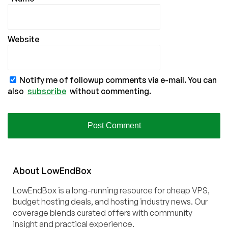
Website
Notify me of followup comments via e-mail. You can
also
subscribe
without commenting.
About
Low
End
Box
LowEndBox is a long-running resource for cheap VPS,
budget hosting deals, and hosting industry news. Our
coverage blends curated offers with community
insight and practical experience.