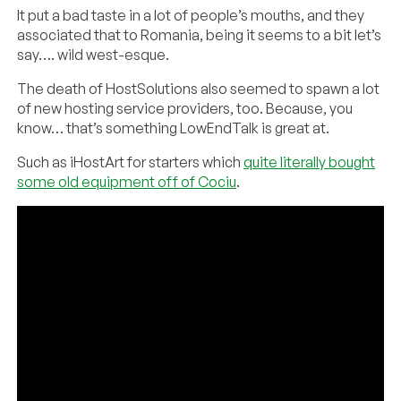
It put a bad taste in a lot of people’s mouths, and they
associated that to Romania, being it seems to a bit let’s
say…. wild west-esque.
The death of HostSolutions also seemed to spawn a lot
of new hosting service providers, too. Because, you
know… that’s something LowEndTalk is great at.
Such as iHostArt for starters which
quite literally bought
some old equipment off of Cociu
.