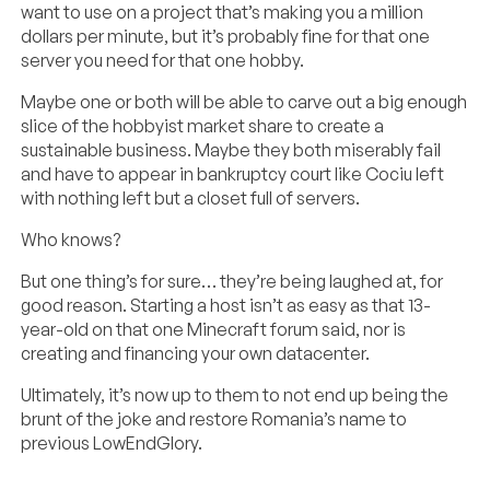
want to use on a project that’s making you a million
dollars per minute, but it’s probably fine for that one
server you need for that one hobby.
Maybe one or both will be able to carve out a big enough
slice of the hobbyist market share to create a
sustainable business. Maybe they both miserably fail
and have to appear in bankruptcy court like Cociu left
with nothing left but a closet full of servers.
Who knows?
But one thing’s for sure… they’re being laughed at, for
good reason. Starting a host isn’t as easy as that 13-
year-old on that one Minecraft forum said, nor is
creating and financing your own datacenter.
Ultimately, it’s now up to them to not end up being the
brunt of the joke and restore Romania’s name to
previous LowEndGlory.