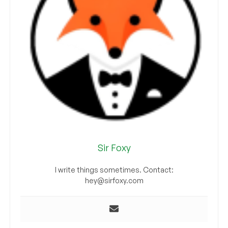
Sir Foxy
I write things sometimes. Contact:
hey@sirfoxy.com