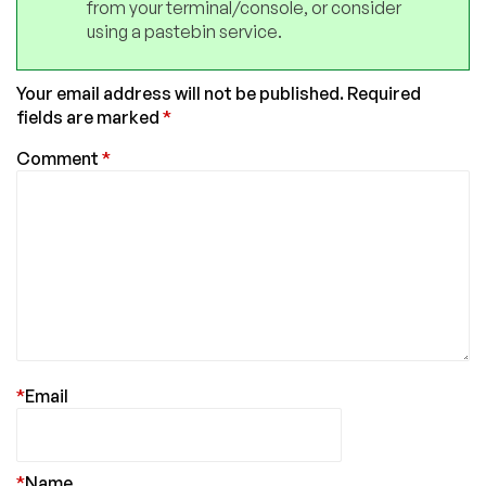
from your terminal/console, or consider
using a pastebin service.
Your email address will not be published.
Required
fields are marked
*
Comment
*
*
Email
*
Name