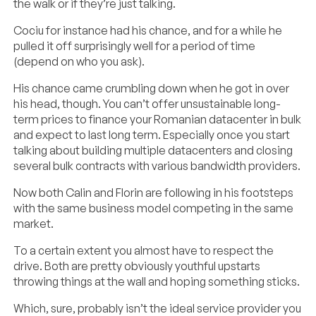
the walk or if they’re just talking.
Cociu for instance had his chance, and for a while he
pulled it off surprisingly well for a period of time
(depend on who you ask).
His chance came crumbling down when he got in over
his head, though. You can’t offer unsustainable long-
term prices to finance your Romanian datacenter in bulk
and expect to last long term. Especially once you start
talking about building multiple datacenters and closing
several bulk contracts with various bandwidth providers.
Now both Calin and Florin are following in his footsteps
with the same business model competing in the same
market.
To a certain extent you almost have to respect the
drive. Both are pretty obviously youthful upstarts
throwing things at the wall and hoping something sticks.
Which, sure, probably isn’t the ideal service provider you