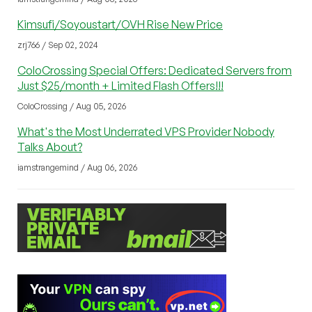
Kimsufi/Soyoustart/OVH Rise New Price
zrj766 / Sep 02, 2024
ColoCrossing Special Offers: Dedicated Servers from
Just $25/month + Limited Flash Offers!!!
ColoCrossing / Aug 05, 2026
What's the Most Underrated VPS Provider Nobody
Talks About?
iamstrangemind / Aug 06, 2026