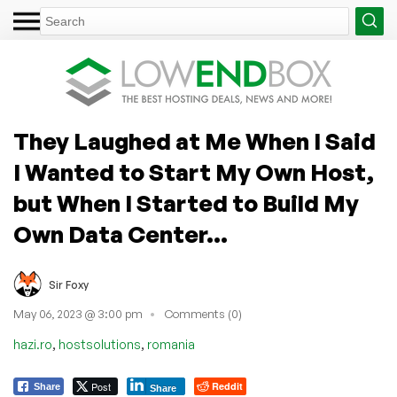
They Laughed at Me When I Said
I Wanted to Start My Own Host,
but When I Started to Build My
Own Data Center…
Sir Foxy
May 06, 2023 @ 3:00 pm
Comments (0)
,
,
hazi.ro
hostsolutions
romania
Post
Reddit
Share
Share