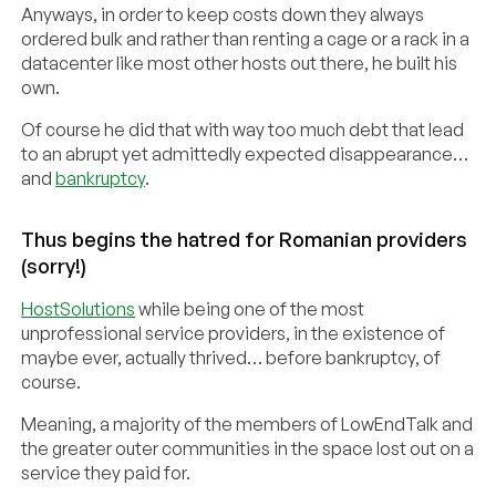
Anyways, in order to keep costs down they always
ordered bulk and rather than renting a cage or a rack in a
datacenter like most other hosts out there, he built his
own.
Of course he did that with way too much debt that lead
to an abrupt yet admittedly expected disappearance…
and
bankruptcy
.
Thus begins the hatred for Romanian providers
(sorry!)
HostSolutions
while being one of the most
unprofessional service providers, in the existence of
maybe ever, actually thrived… before bankruptcy, of
course.
Meaning, a majority of the members of LowEndTalk and
the greater outer communities in the space lost out on a
service they paid for.