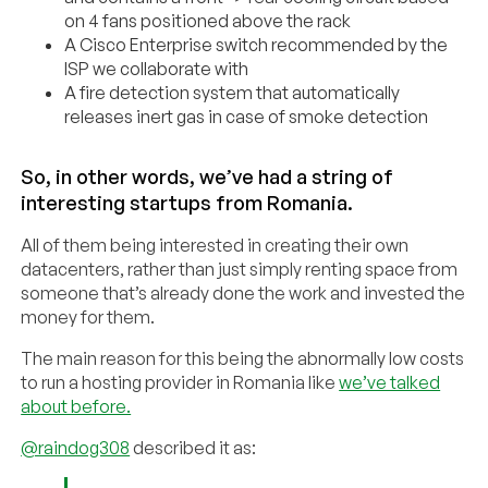
on 4 fans positioned above the rack
A Cisco Enterprise switch recommended by the
ISP we collaborate with
A fire detection system that automatically
releases inert gas in case of smoke detection
So, in other words, we’ve had a string of
interesting startups from Romania.
All of them being interested in creating their own
datacenters, rather than just simply renting space from
someone that’s already done the work and invested the
money for them.
The main reason for this being the abnormally low costs
to run a hosting provider in Romania like
we’ve talked
about before.
@raindog308
described it as: