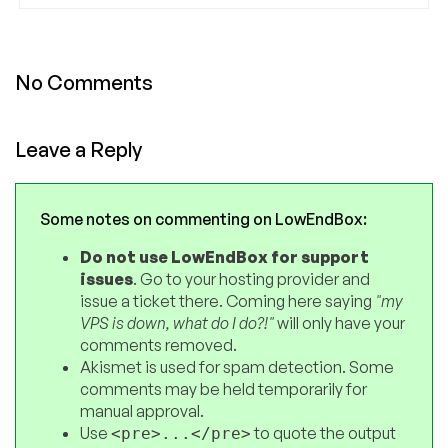
No Comments
Leave a Reply
Some notes on commenting on LowEndBox:
Do not use LowEndBox for support
issues
. Go to your hosting provider and
issue a ticket there. Coming here saying
"my
VPS is down, what do I do?!"
will only have your
comments removed.
Akismet is used for spam detection. Some
comments may be held temporarily for
manual approval.
Use
to quote the output
<pre>...</pre>