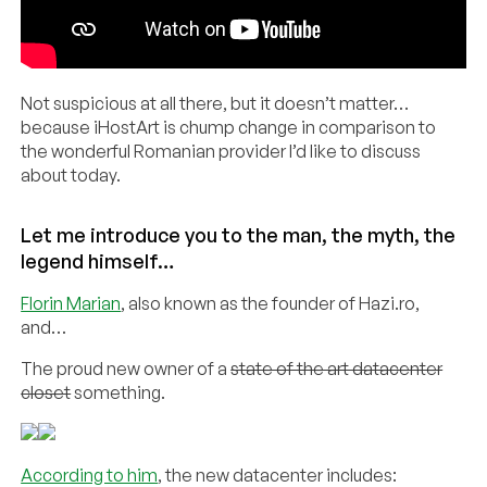
Not suspicious at all there, but it doesn’t matter…
because iHostArt is chump change in comparison to
the wonderful Romanian provider I’d like to discuss
about today.
Let me introduce you to the man, the myth, the
legend himself…
Florin Marian
, also known as the founder of Hazi.ro,
and…
The proud new owner of a
state of the art datacenter
closet
something.
According to him
, the new datacenter includes: