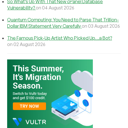
So What’s Up With That New cPanel Database
Vulnerability?
on 04 August 2026
Quantum Computing: You Need to Parse That Trillion-
Dollar IBM Statement Very Carefully
on 03 August 2026
The Famous Pick-Up Artist Who Picked Up…a Bot?
on 02 August 2026