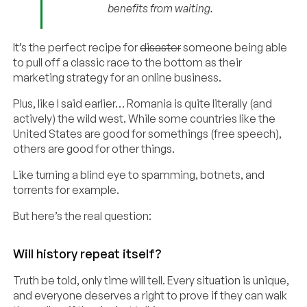
benefits from waiting.
It’s the perfect recipe for
disaster
someone being able
to pull off a classic race to the bottom as their
marketing strategy for an online business.
Plus, like I said earlier… Romania is quite literally (and
actively) the wild west. While some countries like the
United States are good for somethings (free speech),
others are good for other things.
Like turning a blind eye to spamming, botnets, and
torrents for example.
But here’s the real question:
Will history repeat itself?
Truth be told, only time will tell. Every situation is unique,
and everyone deserves a right to prove if they can walk