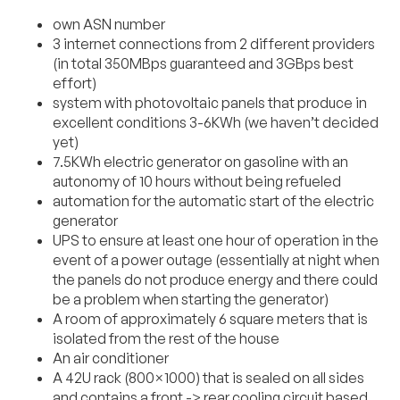
own ASN number
3 internet connections from 2 different providers
(in total 350MBps guaranteed and 3GBps best
effort)
system with photovoltaic panels that produce in
excellent conditions 3-6KWh (we haven’t decided
yet)
7.5KWh electric generator on gasoline with an
autonomy of 10 hours without being refueled
automation for the automatic start of the electric
generator
UPS to ensure at least one hour of operation in the
event of a power outage (essentially at night when
the panels do not produce energy and there could
be a problem when starting the generator)
A room of approximately 6 square meters that is
isolated from the rest of the house
An air conditioner
A 42U rack (800×1000) that is sealed on all sides
and contains a front -> rear cooling circuit based