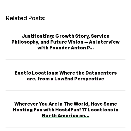
Related Posts:
JustHosting: Growth Story, Service
Philosophy, and Future Vision — An Interview
with Founder Anton P...
Exotic Locations: Where the Datacenters
are, from a LowEnd Perspective
Wherever You Are In The World, Have Some
Hosting Fun with Host4Fun! 17 Locations in
North America an...