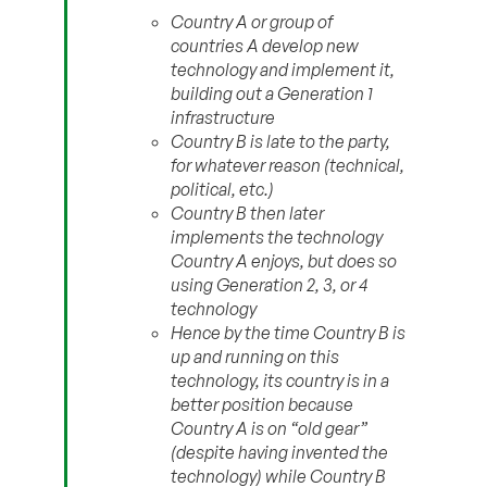
Country A or group of
countries A develop new
technology and implement it,
building out a Generation 1
infrastructure
Country B is late to the party,
for whatever reason (technical,
political, etc.)
Country B then later
implements the technology
Country A enjoys, but does so
using Generation 2, 3, or 4
technology
Hence by the time Country B is
up and running on this
technology, its country is in a
better position because
Country A is on “old gear”
(despite having invented the
technology) while Country B