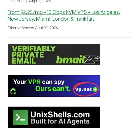
italiatroller / Aug 02, 2026
From $2.25/mo - 10 Gbps KVM VPS – Los Angeles,
New Jersey, Miami, London & Frankfurt
EthernetServers / Jul 31, 2026