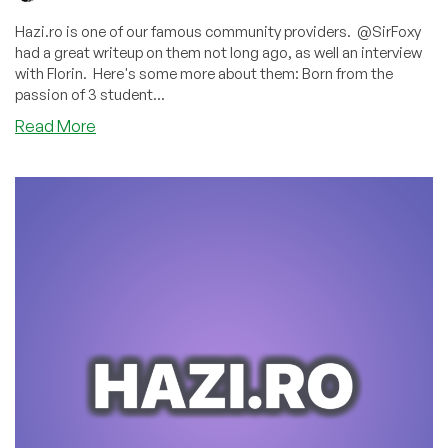
Hazi.ro is one of our famous community providers. @SirFoxy
had a great writeup on them not long ago, as well an interview
with Florin. Here's some more about them: Born from the
passion of 3 student...
about
Read More
One
Sweet,
Amazing
Offer
from
Hazi.ro:
16GB
VPS
in
Romania
for
Only
€9.00/Month!