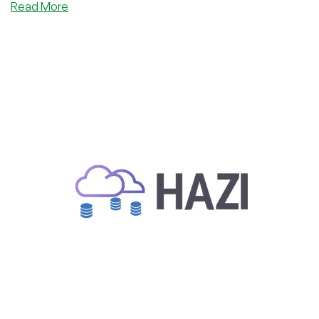
about
Read More
Trusted
Romanian
Provider
Hazi.ro
Special
Deal:
€1.99/Month
in
Romania
or
Germany?