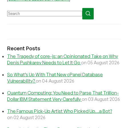
Recent Posts
The Tragedy of core-js: an Opinionated Take on Why
Denis Pushkarev Needs to Let It Go
on 05 August 2026
So What’s Up With That New cPanel Database
Vulnerability?
on 04 August 2026
Quantum Computing: You Need to Parse That Trillion-
Dollar IBM Statement Very Carefully
on 03 August 2026
The Famous Pick-Up Artist Who Picked Up…a Bot?
on 02 August 2026