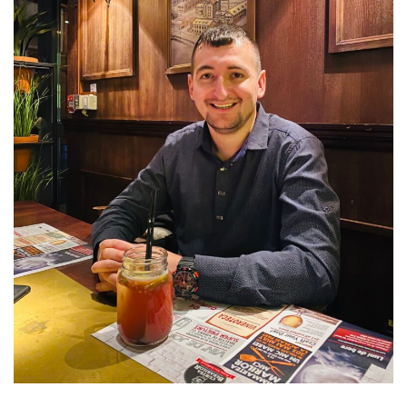
Disk:
€7.49/Month!