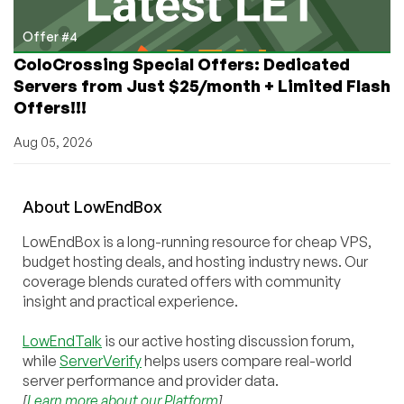
Offer #4
ColoCrossing Special Offers: Dedicated
Servers from Just $25/month + Limited Flash
Offers!!!
Aug 05, 2026
About
Low
End
Box
LowEndBox is a long-running resource for cheap VPS,
budget hosting deals, and hosting industry news. Our
coverage blends curated offers with community
insight and practical experience.
LowEndTalk
is our active hosting discussion forum,
while
ServerVerify
helps users compare real-world
server performance and provider data.
[
Learn more about our Platform
]