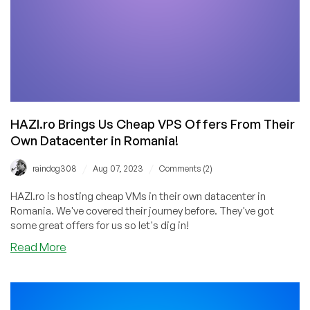
HAZI.ro Brings Us Cheap VPS Offers From Their
Own Datacenter in Romania!
/
/
raindog308
Aug 07, 2023
Comments (2)
HAZI.ro is hosting cheap VMs in their own datacenter in
Romania. We've covered their journey before. They've got
some great offers for us so let's dig in!
about
Read More
HAZI.ro
Brings
Us
Cheap