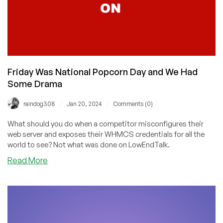
Friday Was National Popcorn Day and We Had
Some Drama
/
/
raindog308
Jan 20, 2024
Comments (0)
What should you do when a competitor misconfigures their
web server and exposes their WHMCS credentials for all the
world to see? Not what was done on LowEndTalk.
about
Read More
Friday
Was
National
Popcorn
Day