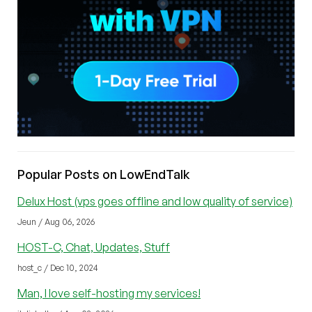
Popular Posts on LowEndTalk
Delux Host (vps goes offline and low quality of service)
Jeun / Aug 06, 2026
HOST-C, Chat, Updates, Stuff
host_c / Dec 10, 2024
Man, I love self-hosting my services!