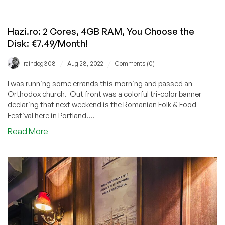
Hazi.ro: 2 Cores, 4GB RAM, You Choose the
Disk: €7.49/Month!
/
/
raindog308
Aug 28, 2022
Comments (0)
I was running some errands this morning and passed an
Orthodox church. Out front was a colorful tri-color banner
declaring that next weekend is the Romanian Folk & Food
Festival here in Portland....
about
Read More
Hazi.ro:
2
Cores,
4GB
RAM,
You
Choose
the