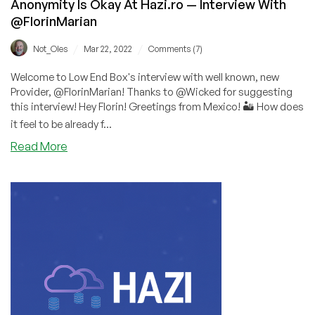
Anonymity Is Okay At Hazi.ro — Interview With
@FlorinMarian
/
/
Not_Oles
Mar 22, 2022
Comments (7)
Welcome to Low End Box's interview with well known, new
Provider, @FlorinMarian! Thanks to @Wicked for suggesting
this interview! Hey Florin! Greetings from Mexico! 🏜️ How does
it feel to be already f...
about
Read More
Anonymity
Is
Okay
At
Hazi.ro
—
Interview
With
@FlorinMarian