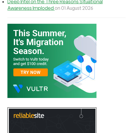
Deep Intel on the Three Reasons Situational
Awareness Imploded
on 01 August 2026