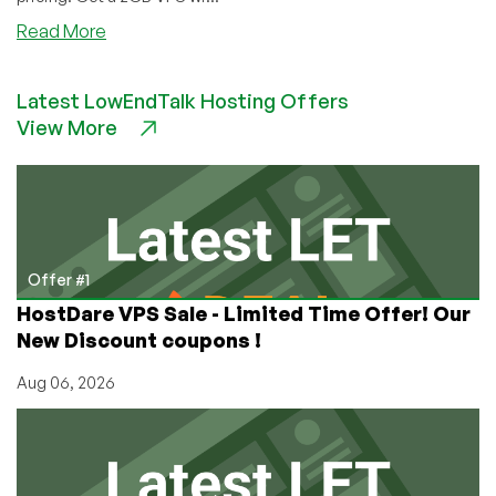
about
Read More
Hazi.ro:
Cheap
Latest LowEndTalk Hosting Offers
VPS
View More
in
Romania!
(2GB
VPS
for
$5.95/mo)
Offer #1
HostDare VPS Sale - Limited Time Offer! Our
New Discount coupons !
Aug 06, 2026