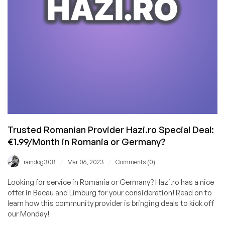
My
Own
Host,
but
When
I
Started
to
Build
My
Own
Trusted Romanian Provider Hazi.ro Special Deal:
Data
€1.99/Month in Romania or Germany?
Center…
/
/
raindog308
Mar 06, 2023
Comments (0)
Looking for service in Romania or Germany? Hazi.ro has a nice
offer in Bacau and Limburg for your consideration! Read on to
learn how this community provider is bringing deals to kick off
our Monday!