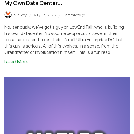
My Own Data Center…
/
/
Sir Foxy
May 06, 2023
Comments (0)
No, seriously, we've got a guy on LowEndTalk who is building
his own datacenter. Now some people put a tower in their
closet and refer it to as their Tier VII Ultra Enterprise DC, but
this guy is serious. All of this evolves, in a sense, from the
Grandfather of Involucation himself. This is a fun read.
about
Read More
They
Laughed
at
Me
When
I
Said
I
Wanted
to
Start