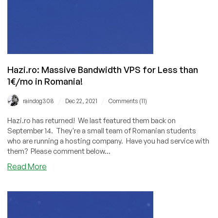
Hazi.ro: Massive Bandwidth VPS for Less than
1€/mo in Romania!
/
/
raindog308
Dec 22, 2021
Comments (11)
Hazi.ro has returned! We last featured them back on
September 14. They're a small team of Romanian students
who are running a hosting company. Have you had service with
them? Please comment below...
about
Read More
Hazi.ro:
Massive
Bandwidth
VPS