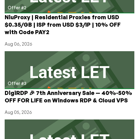
Offer #2
NiuProxy | Residential Proxies from USD
$0.35/GB | ISP from USD $3/IP | 10% OFF
with Code PAY2
Aug 06, 2026
Offer #3
DigiRDP 🎉 7th Anniversary Sale — 40%-50%
OFF FOR LIFE on Windows RDP & Cloud VPS
Aug 05, 2026