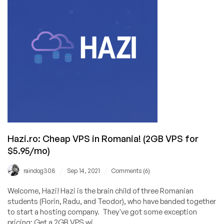
for
Less
than
1€/mo
in
Romania!
Hazi.ro: Cheap VPS in Romania! (2GB VPS for
$5.95/mo)
/
/
raindog308
Sep 14, 2021
Comments (6)
Welcome, Hazi! Hazi is the brain child of three Romanian
students (Florin, Radu, and Teodor), who have banded together
to start a hosting company. They've got some exception
pricing: Get a 2GB VPS wi...