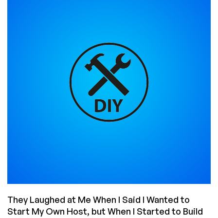
VPS
Offers
From
Their
Own
Datacenter
in
Romania!
They Laughed at Me When I Said I Wanted to
Start My Own Host, but When I Started to Build