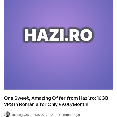
and
We
Had
Some
Drama
One Sweet, Amazing Offer from Hazi.ro: 16GB
VPS in Romania for Only €9.00/Month!
/
/
raindog308
Nov 27, 2023
Comments (0)