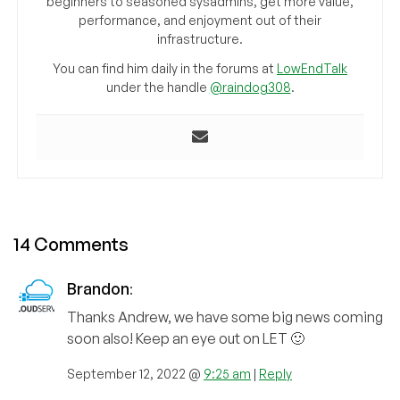
beginners to seasoned sysadmins, get more value,
performance, and enjoyment out of their
infrastructure.
You can find him daily in the forums at
LowEndTalk
under the handle
@raindog308
.
14 Comments
Brandon
:
Thanks Andrew, we have some big news coming
soon also! Keep an eye out on LET 🙂
September 12, 2022 @
9:25 am
|
Reply