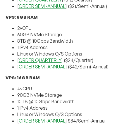
[
ORDER SEMI-ANNUAL
] ($21/Semi-Annual)
VPS: 8GB RAM
2vCPU
60GB NVMe Storage
8TB @ 10Gbps Bandwidth
1 IPv4 Address
Linux or Windows O/S Options
[
ORDER QUARTERLY
] ($24/Quarter)
[
ORDER SEMI-ANNUAL
] ($42/Semi-Annual)
VPS: 16GB RAM
4vCPU
90GB NVMe Storage
10TB @ 10Gbps Bandwidth
1 IPv4 Address
Linux or Windows O/S Options
[
ORDER SEMI-ANNUAL
] $84/Semi-Annual