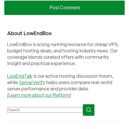
About
Low
End
Box
LowEndBox is a long-running resource for cheap VPS,
budget hosting deals, and hosting industry news. Our
coverage blends curated offers with community
insight and practical experience.
LowEndTalk
is our active hosting discussion forum,
while
ServerVerify
helps users compare real-world
server performance and provider data.
[
Learn more about our Platform
]