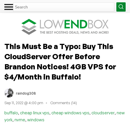
This Must Be a Typo: Buy This
CloudServer Offer Before
Brandon Notices! 4GB VPS for
$4/Month in Buffalo!
raindog308
Sep 11, 2022 @ 4:00 pm
Comments (14)
,
,
,
,
buffalo
cheap linux vps
cheap windows vps
cloudserver
new
,
,
york
nvme
windows