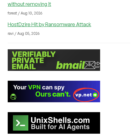
without removing it
forest / Aug 10, 2026
HostDzire Hit by Ransomware Attack
ravi / Aug 05, 2026