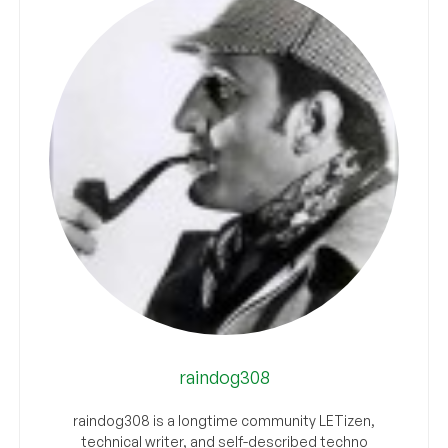
raindog308
raindog308 is a longtime community LETizen,
technical writer, and self-described techno