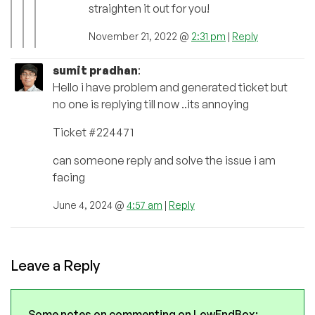
straighten it out for you!
November 21, 2022 @
2:31 pm
|
Reply
sumit pradhan
:
Hello i have problem and generated ticket but
no one is replying till now ..its annoying
Ticket #224471
can someone reply and solve the issue i am
facing
June 4, 2024 @
4:57 am
|
Reply
Leave a Reply
Some notes on commenting on LowEndBox: