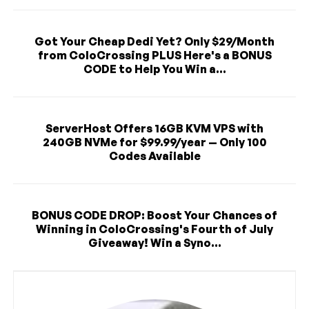
Got Your Cheap Dedi Yet? Only $29/Month
from ColoCrossing PLUS Here's a BONUS
CODE to Help You Win a...
ServerHost Offers 16GB KVM VPS with
240GB NVMe for $99.99/year — Only 100
Codes Available
BONUS CODE DROP: Boost Your Chances of
Winning in ColoCrossing's Fourth of July
Giveaway! Win a Syno...