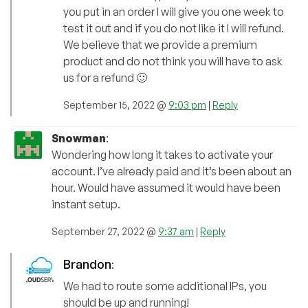
you put in an order I will give you one week to
test it out and if you do not like it I will refund.
We believe that we provide a premium
product and do not think you will have to ask
us for a refund 🙂
September 15, 2022 @
9:03 pm
|
Reply
Snowman
:
Wondering how long it takes to activate your
account. I’ve already paid and it’s been about an
hour. Would have assumed it would have been
instant setup.
September 27, 2022 @
9:37 am
|
Reply
Brandon
:
We had to route some additional IPs, you
should be up and running!