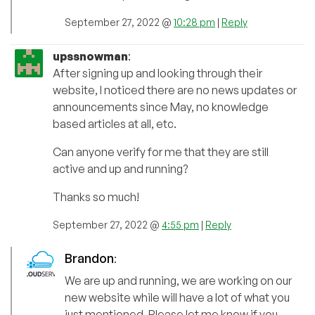
September 27, 2022 @
10:28 pm
|
Reply
upssnowman
:
After signing up and looking through their
website, I noticed there are no news updates or
announcements since May, no knowledge
based articles at all, etc.
Can anyone verify for me that they are still
active and up and running?
Thanks so much!
September 27, 2022 @
4:55 pm
|
Reply
Brandon
:
We are up and running, we are working on our
new website while will have a lot of what you
just mentioned. Please let me know if you