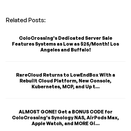
Related Posts:
ColoCrossing's Dedicated Server Sale
Features Systems as Low as $25/Month! Los
Angeles and Buffalo!
RareCloud Returns to LowEndBox With a
Rebuilt Cloud Platform, New Console,
Kubernetes, MCP, and Up t...
ALMOST GONE! Get a BONUS CODE for
ColoCrossing's Synology NAS, AirPods Max,
Apple Watch, and MORE Gi...