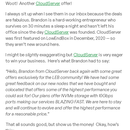
Woot! Another
CloudServer
offer!
I always sit up when I see them in our inbox because the deals
are fabulous. Brandon is a hard-working entrepreneur who
survives on 30 minutes a sleep a night and hasn’t left his
office since the day
CloudServer
was founded. CloudServer
was first featured on LowEndBox in December, 2020 — so
they aren’t new around here.
I might be
slightly
exaggerating but
CloudServer
is very eager
to win your business. Here’s what Brandon had to say:
“Hello, Brandon from CloudServer back again with some great
offers exclusively for the LEB community! We have had some
great feedback on our new nodes that we have bought and
colocated that offers some of the highest performance you
could ask for! Our plans offer NVMe storage with 10Gbps
ports making our services BLAZING FAST. We are here to stay
and will continue to evolve and offer the highest performance
for a reasonable price.”
That all sounds good, but show us the money! Okay, how’s