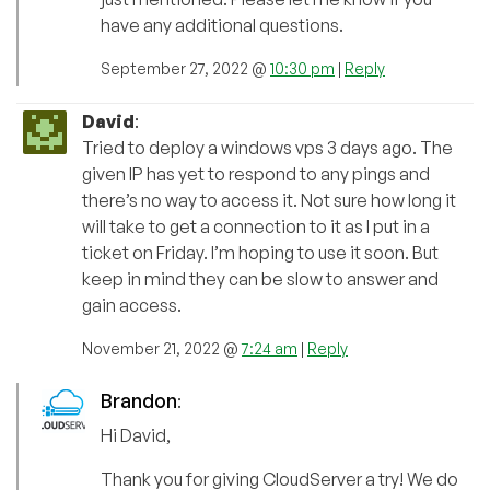
have any additional questions.
September 27, 2022 @
10:30 pm
|
Reply
David
:
Tried to deploy a windows vps 3 days ago. The
given IP has yet to respond to any pings and
there’s no way to access it. Not sure how long it
will take to get a connection to it as I put in a
ticket on Friday. I’m hoping to use it soon. But
keep in mind they can be slow to answer and
gain access.
November 21, 2022 @
7:24 am
|
Reply
Brandon
:
Hi David,
Thank you for giving CloudServer a try! We do