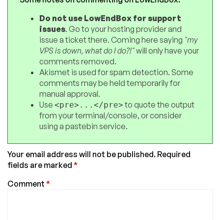
Do not use LowEndBox for support
issues
. Go to your hosting provider and
issue a ticket there. Coming here saying
"my
VPS is down, what do I do?!"
will only have your
comments removed.
Akismet is used for spam detection. Some
comments may be held temporarily for
manual approval.
Use
to quote the output
<pre>...</pre>
from your terminal/console, or consider
using a pastebin service.
Your email address will not be published.
Required
fields are marked
*
Comment
*