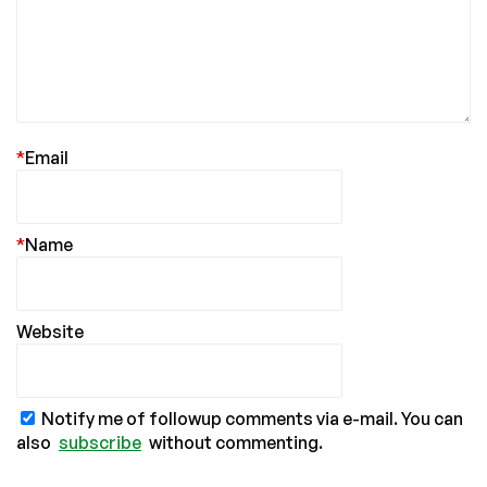
*
Email
*
Name
Website
Notify me of followup comments via e-mail. You can
also
subscribe
without commenting.