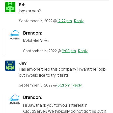
Ed
:
kvm or xen?
September 15, 2022 @
12:22 pm
|
Reply
Brandon
:
KVM platform
September 15, 2022 @
9:00 pm
|
Reply
Jay
:
Has anyone tried this company? i want the 16gb
but i would like to try it first!
September 15, 2022 @
8:21 pm
|
Reply
Brandon
:
Hi Jay, thank you for your interest in
CloudServer! We typically do not do this but if