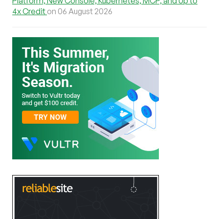
Platform, New Console, Kubernetes, MCP, and Up to
4x Credit
on 06 August 2026