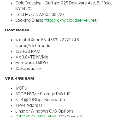
ColoCrossing – Buffalo: 325 Delaware Ave, Buffalo,
NY 14202
Test IPv4: 192.210.233.227
Looking Glass:
http://lg-ny.cloudserver.net/
Host Nodes
4 x Intel Xeon E5-4657Lv2 CPU 48
Cores/96Threads
1024GB RAM
4 x 3.84TB NVMe
Hardware RAID10
10Gbps uplink
VPS: 4GB RAM
1vCPU
30GB NVMe Storage Raid-10
5TB @ 10Gbps Bandwidth
1 IPv4 Address
Linux or Windows O/S Options
[
ORDER QUARTLERY
] ($12/Quarter)