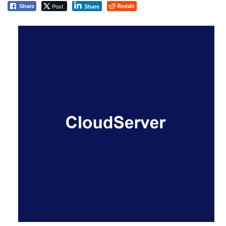
Post
Reddit
Share
Share