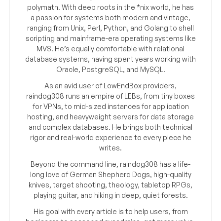
polymath. With deep roots in the *nix world, he has
a passion for systems both modern and vintage,
ranging from Unix, Perl, Python, and Golang to shell
scripting and mainframe-era operating systems like
MVS. He’s equally comfortable with relational
database systems, having spent years working with
Oracle, PostgreSQL, and MySQL.
As an avid user of LowEndBox providers,
raindog308 runs an empire of LEBs, from tiny boxes
for VPNs, to mid-sized instances for application
hosting, and heavyweight servers for data storage
and complex databases. He brings both technical
rigor and real-world experience to every piece he
writes.
Beyond the command line, raindog308 has a life-
long love of German Shepherd Dogs, high-quality
knives, target shooting, theology, tabletop RPGs,
playing guitar, and hiking in deep, quiet forests.
His goal with every article is to help users, from