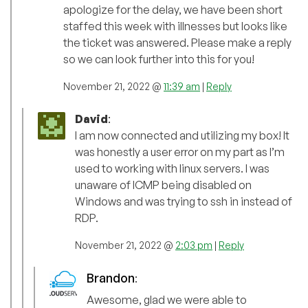
apologize for the delay, we have been short
staffed this week with illnesses but looks like
the ticket was answered. Please make a reply
so we can look further into this for you!
November 21, 2022 @
11:39 am
|
Reply
David
:
I am now connected and utilizing my box! It
was honestly a user error on my part as I’m
used to working with linux servers. I was
unaware of ICMP being disabled on
Windows and was trying to ssh in instead of
RDP.
November 21, 2022 @
2:03 pm
|
Reply
Brandon
:
Awesome, glad we were able to