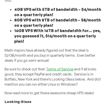
this:
4GB VPS with 5TB of bandwidth – $4/month
on a quarterly plan!
8GB VPS with 8TB of bandwidth – $8/month
on a quarterly plan!
16GB VPS With 16TB of bandwidth for… yes,
you guessed it, $16/month on a quarterly
plan!
Math majors have already figured out that the deal is
$1/GB/month and you buy in quarterly terms. Even better
deals if you go semi-annual!
Be sure to check out their
Terms of Service
and if all looks
good, they accept PayPal and credit cards. Service is in
Buffalo, New York and there’s Looking Glass below. And did I
mention you can run either Linux or Windows?
Now read more to get these awesome cheap VPS deals!
Looking Glass