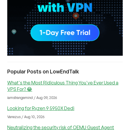
Popular Posts on LowEndTalk
What's the Most Ridiculous Thing You've Ever Used a
VPS For? 😂
iamstrangemind / Aug 09, 2026
Looking for Ryzen 9 5950X Dedi
Vanezus / Aug 10, 2026
Neutralizing the security risk of QEMU Guest Agent