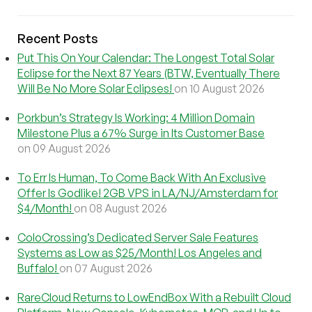
Recent Posts
Put This On Your Calendar: The Longest Total Solar
Eclipse for the Next 87 Years (BTW, Eventually There
Will Be No More Solar Eclipses!
on 10 August 2026
Porkbun’s Strategy Is Working: 4 Million Domain
Milestone Plus a 67% Surge in Its Customer Base
on 09 August 2026
To Err Is Human, To Come Back With An Exclusive
Offer Is Godlike! 2GB VPS in LA/NJ/Amsterdam for
$4/Month!
on 08 August 2026
ColoCrossing’s Dedicated Server Sale Features
Systems as Low as $25/Month! Los Angeles and
Buffalo!
on 07 August 2026
RareCloud Returns to LowEndBox With a Rebuilt Cloud