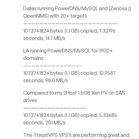
Dallas running PowerDNS/MySQL and (Zenoss ||
OpenNMS) with 20+ targets
———————————————————————-
1073741824 bytes (1.1 GB) copied, 7.32196
seconds, 147 MB/s
LA running PowerDNS/MySQL for 1900+
domains
——————————————-
1073741824 bytes (1.1 GB) copied, 10.9587
seconds, 98.0 MB/s
Compared to my 2Host 1.5GB Xen PV on SAS
drives
———————————————–
1073741824 bytes (1.1 GB) copied, 5.33685
seconds, 201 MB/s
The ThrustVPS VPS’s are performing great and