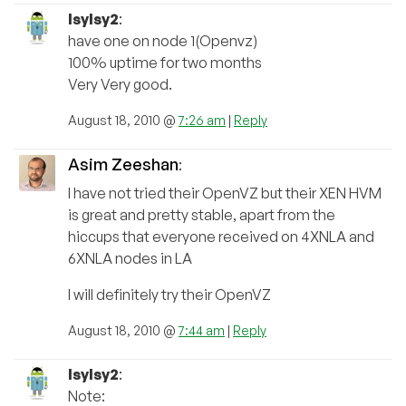
lsylsy2
:
have one on node 1(Openvz)
100% uptime for two months
Very Very good.
August 18, 2010 @
7:26 am
|
Reply
Asim Zeeshan
:
I have not tried their OpenVZ but their XEN HVM
is great and pretty stable, apart from the
hiccups that everyone received on 4XNLA and
6XNLA nodes in LA
I will definitely try their OpenVZ
August 18, 2010 @
7:44 am
|
Reply
lsylsy2
:
Note: