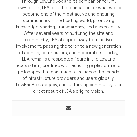
Through LowEndBox and its companion forum,
LowEndTalk, LEA built the foundation for what would
become one of the most active and enduring
communities in the hosting world, prioritizing
knowledge-sharing, transparency, and accessibility.
After several years of nurturing the site and
community, LEA stepped away from active
involvement, passing the torch to a new generation
of admins, contributors, and moderators. Today,
LEA remains a respected figure in the LowEnd
ecosystem, credited with launching a platform and
philosophy that continues to influence thousands
of infrastructure providers and users globally.
LowEndBox’s legacy, and its thriving community, is a
direct result of LEA’s original vision.