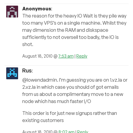
Anonymous
:
The reason for the heavy IO Wait is they pile way
too many VPS’s on a single machine. Whilst they
may dimension the RAM and diskspace
sufficiently to not oversell too badly, the IO is
shot.
August 18, 2010 @
7:53 am
|
Reply
Rus
:
@lowendadmin. I’m guessing you are on 1.vz.la or
2.vz.la in which case you should of got emails
from us about a complimentary move to a new
node which has much faster I/O
This order is for just new signups rather than
existing customers
August 18, 2010 @
8:02 am
|
Reply