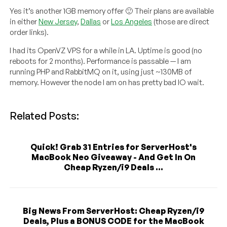
Yes it’s another 1GB memory offer 🙂 Their plans are available
in either
New Jersey
,
Dallas
or
Los Angeles
(those are direct
order links).
I had its OpenVZ VPS for a while in LA. Uptime is good (no
reboots for 2 months). Performance is passable — I am
running PHP and RabbitMQ on it, using just ~130MB of
memory. However the node I am on has pretty bad IO wait.
Related Posts:
Quick! Grab 31 Entries for ServerHost's
MacBook Neo Giveaway - And Get In On
Cheap Ryzen/i9 Deals ...
Big News From ServerHost: Cheap Ryzen/i9
Deals, Plus a BONUS CODE for the MacBook