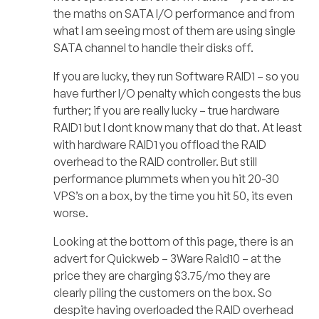
the maths on SATA I/O performance and from
what I am seeing most of them are using single
SATA channel to handle their disks off.
If you are lucky, they run Software RAID1 – so you
have further I/O penalty which congests the bus
further; if you are really lucky – true hardware
RAID1 but I dont know many that do that. At least
with hardware RAID1 you offload the RAID
overhead to the RAID controller. But still
performance plummets when you hit 20-30
VPS’s on a box, by the time you hit 50, its even
worse.
Looking at the bottom of this page, there is an
advert for Quickweb – 3Ware Raid10 – at the
price they are charging $3.75/mo they are
clearly piling the customers on the box. So
despite having overloaded the RAID overhead