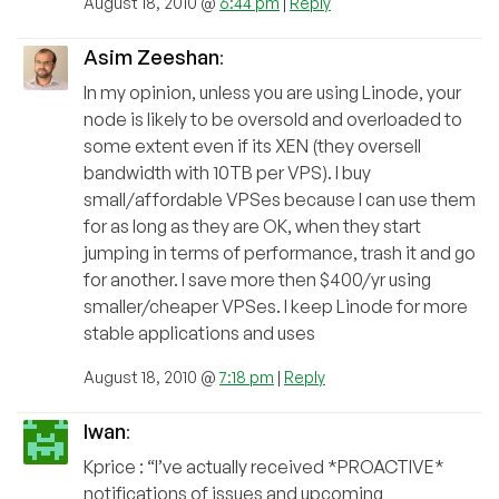
August 18, 2010 @
6:44 pm
|
Reply
Asim Zeeshan
:
In my opinion, unless you are using Linode, your
node is likely to be oversold and overloaded to
some extent even if its XEN (they oversell
bandwidth with 10TB per VPS). I buy
small/affordable VPSes because I can use them
for as long as they are OK, when they start
jumping in terms of performance, trash it and go
for another. I save more then $400/yr using
smaller/cheaper VPSes. I keep Linode for more
stable applications and uses
August 18, 2010 @
7:18 pm
|
Reply
Iwan
:
Kprice : “I’ve actually received *PROACTIVE*
notifications of issues and upcoming