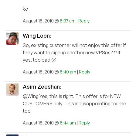
🙁
August 18, 2010 @
8:37 am
|
Reply
Wing Loon
:
So, existing customer will not enjoy this offer if
they want to signup another new VPSes??? If
yes, too bad 🙁
August 18, 2010 @
8:40 am
|
Reply
Asim Zeeshan
:
@Wing Yes, this is right. This offer is for NEW
CUSTOMERS only. This is disappointing for me
too
August 18, 2010 @
8:44 am
|
Reply