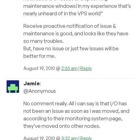
maintenance windows! In my experience that’s
nearly unheard of in the VPS world”
Receive proactive notification of issue &
maintenance is good, and looks like they have
so many troubles.
But, have no issue or just few issues will be
better for me.
August 19, 2010 @
2:55 am
|
Reply
Jamie
:
@Anonymous
No comment really. All i can say is that I/O has
not been an issue as soon as i was moved, and
according to their monitoring system page,
they’ve moved onto other nodes.
August 19, 2010 @
3:32 am
|
Reply