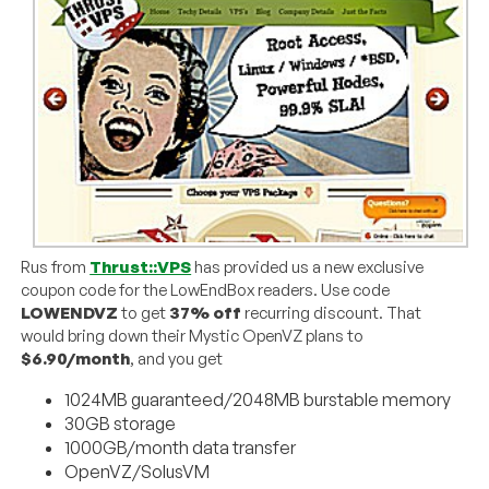
Rus from
Thrust::VPS
has provided us a new exclusive
coupon code for the LowEndBox readers. Use code
LOWENDVZ
to get
37% off
recurring discount. That
would bring down their Mystic OpenVZ plans to
$6.90/month
, and you get
1024MB guaranteed/2048MB burstable memory
30GB storage
1000GB/month data transfer
OpenVZ/SolusVM