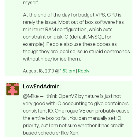
myself.
At the end of the day for budget VPS, CPU is
rarely the issue. Most out of box software has
minimum RAM configuration, which puts
constraint on disk IO (default MySQL for
example). People also use these boxes as
though they are local so issue stupid commands
without nice/ionice them.
August 18, 2010 @
1:53 pm
|
Reply
LowEndAdmin
:
@Mike — I think OpenVZ by nature is just not
very good with IO accounting to give containers
consistent IO. One rogue VE can probably cause
the entire box to fall. You can manually set IO
priority, but I am not sure whether it has credit
based scheduler like Xen.