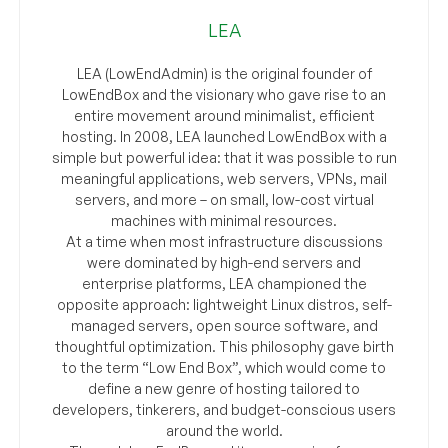
LEA
LEA (LowEndAdmin) is the original founder of
LowEndBox and the visionary who gave rise to an
entire movement around minimalist, efficient
hosting. In 2008, LEA launched LowEndBox with a
simple but powerful idea: that it was possible to run
meaningful applications, web servers, VPNs, mail
servers, and more – on small, low-cost virtual
machines with minimal resources.
At a time when most infrastructure discussions
were dominated by high-end servers and
enterprise platforms, LEA championed the
opposite approach: lightweight Linux distros, self-
managed servers, open source software, and
thoughtful optimization. This philosophy gave birth
to the term “Low End Box”, which would come to
define a new genre of hosting tailored to
developers, tinkerers, and budget-conscious users
around the world.