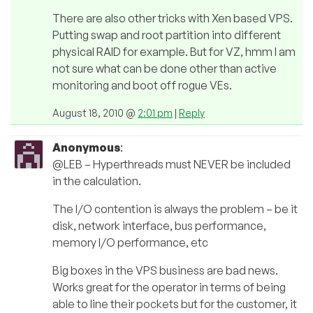
There are also other tricks with Xen based VPS.
Putting swap and root partition into different
physical RAID for example. But for VZ, hmm I am
not sure what can be done other than active
monitoring and boot off rogue VEs.
August 18, 2010 @
2:01 pm
|
Reply
Anonymous
:
@LEB – Hyperthreads must NEVER be included
in the calculation.
The I/O contention is always the problem – be it
disk, network interface, bus performance,
memory I/O performance, etc
Big boxes in the VPS business are bad news.
Works great for the operator in terms of being
able to line their pockets but for the customer, it