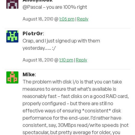
@Pascal – you are 100% right
August 18, 2010 @
1:05 pm
|
Reply
PiotrGr
:
Crap, and I just signed up with them
yesterday….. :/
August 18, 2010 @
1:10 pm
|
Reply
Mike
:
The problem with disk i/o is that you can take
measures to ensure that what’s available is
reasonably fast – fast disks on a good RAID card,
properly configured – but there are still no
effective ways of ensuring *consistent* disk
performance for the end-user. I’d rather have
consistent, say, 30MBps read/write speeds (not
spectacular, but pretty average for older, you