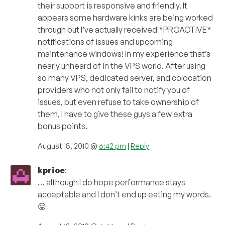
their support is responsive and friendly. It
appears some hardware kinks are being worked
through but I’ve actually received *PROACTIVE*
notifications of issues and upcoming
maintenance windows! In my experience that’s
nearly unheard of in the VPS world. After using
so many VPS, dedicated server, and colocation
providers who not only fail to notify you of
issues, but even refuse to take ownership of
them, I have to give these guys a few extra
bonus points.
August 18, 2010 @
6:42 pm
|
Reply
kprice
:
… although I do hope performance stays
acceptable and I don’t end up eating my words.
😛