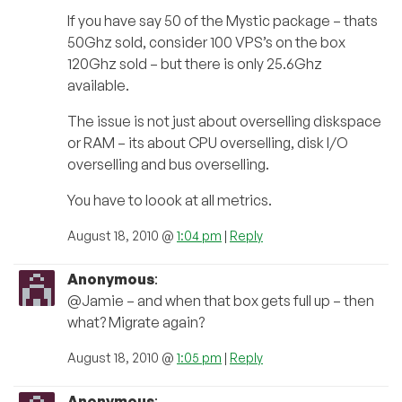
If you have say 50 of the Mystic package – thats
50Ghz sold, consider 100 VPS’s on the box
120Ghz sold – but there is only 25.6Ghz
available.
The issue is not just about overselling diskspace
or RAM – its about CPU overselling, disk I/O
overselling and bus overselling.
You have to loook at all metrics.
August 18, 2010 @
1:04 pm
|
Reply
Anonymous
:
@Jamie – and when that box gets full up – then
what? Migrate again?
August 18, 2010 @
1:05 pm
|
Reply
Anonymous
: