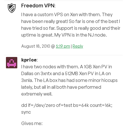
Freedom VPN
:
I have a custom VPS on Xen with them. They
have been really great! So far is one of the best I
have tried so far. Support is really good and their
uptime is great. My VPN is in the NJ node.
August 18, 2010 @
5:19 pm
|
Reply
kprice
:
I have two nodes with them. A 1GB Xen PV in
Dallas on 3xntx and a 512MB Xen PV in LA on
3xnla. The LA box has had some minor hiccups
lately, but all in all both have performed
extremely well.
dd if=/dev/zero of=test bs=64k count=16k;
sync
Gives me: