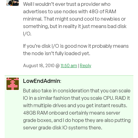
Well I wouldn’t ever trust a provider who
advertises to use nodes with 48G of RAM
minimal. That might sound cool to newbies or
something, but in reality it just means bad disk
I/O.
If you’re disk I/O is good now it probably means
the node isn’t fully loaded yet.
August 18, 2010 @
11:50 am
|
Reply
LowEndAdmin
:
But also take in consideration that you can scale
IO in a similar fashion that you scale CPU. RAID it
with multiple drives and you get instant results.
48GB RAM onboard certainly means server
grade boxes, and I do hope they are also putting
server grade disk IO systems there.