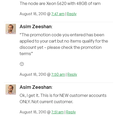
The node are Xeon 5620 with 48GB of ram
August 18, 2010 @
7:47 am
|
Reply
Asim Zeeshan
:
“The promotion code you entered has been
applied to your cart but no items qualify for the
discount yet – please check the promotion
terms”
🙁
August 18, 2010 @
7:50 am
|
Reply
Asim Zeeshan
:
Ok, I get it. This is for NEW customer accounts
ONLY. Not current customer.
August 18, 2010 @
7:51 am
|
Reply