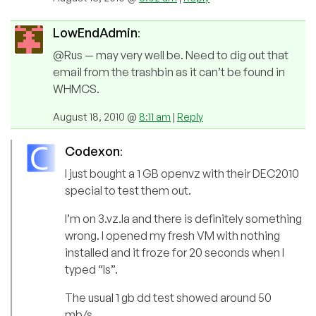
LowEndAdmin
:
@Rus — may very well be. Need to dig out that
email from the trashbin as it can’t be found in
WHMCS.
August 18, 2010 @
8:11 am
|
Reply
Codexon
:
I just bought a 1 GB openvz with their DEC2010
special to test them out.
I’m on 3.vz.la and there is definitely something
wrong. I opened my fresh VM with nothing
installed and it froze for 20 seconds when I
typed “ls”.
The usual 1 gb dd test showed around 50
mb/s.