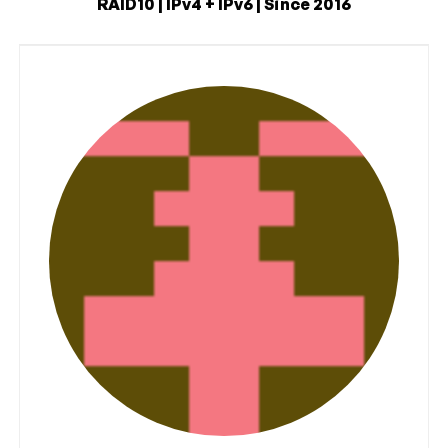
RAID10 | IPv4 + IPv6 | Since 2016