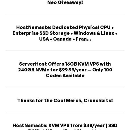
Neo Giveaway!
HostNamaste: Dedicated Physical CPU •
Enterprise SSD Storage • Windows & Linux •
USA • Canada • Fran...
ServerHost Offers 16GB KVM VPS with
240GB NVMe for $99.99/year — Only 100
Codes Available
Thanks for the Cool Merch, Crunchbits!
HostNamaste: KVM VPS from $48/year | SSD