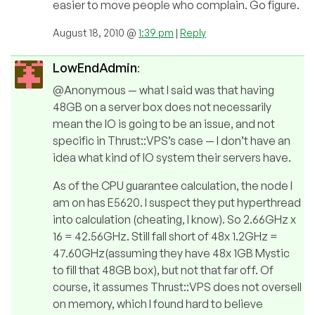
easier to move people who complain. Go figure.
August 18, 2010 @
1:39 pm
|
Reply
LowEndAdmin
:
@Anonymous — what I said was that having
48GB on a server box does not necessarily
mean the IO is going to be an issue, and not
specific in Thrust::VPS’s case — I don’t have an
idea what kind of IO system their servers have.
As of the CPU guarantee calculation, the node I
am on has E5620. I suspect they put hyperthread
into calculation (cheating, I know). So 2.66GHz x
16 = 42.56GHz. Still fall short of 48x 1.2GHz =
47.60GHz(assuming they have 48x 1GB Mystic
to fill that 48GB box), but not that far off. Of
course, it assumes Thrust::VPS does not oversell
on memory, which I found hard to believe