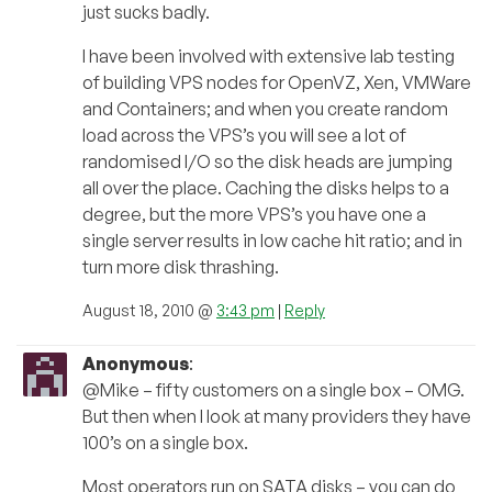
just sucks badly.
I have been involved with extensive lab testing
of building VPS nodes for OpenVZ, Xen, VMWare
and Containers; and when you create random
load across the VPS’s you will see a lot of
randomised I/O so the disk heads are jumping
all over the place. Caching the disks helps to a
degree, but the more VPS’s you have one a
single server results in low cache hit ratio; and in
turn more disk thrashing.
August 18, 2010 @
3:43 pm
|
Reply
Anonymous
:
@Mike – fifty customers on a single box – OMG.
But then when I look at many providers they have
100’s on a single box.
Most operators run on SATA disks – you can do