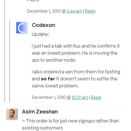
December 1, 2010 @
6:44 am
|
Reply
Codexon
:
Update:
I just had a talk with Rus and he confirms it
was an iowait problem. He is moving the
vps to another node.
I also ordered a xen from them for testing
and
so far
it doesn’t seem to suffer the
same iowait problem.
December 1, 2010 @
10:37 am
|
Reply
Asim Zeeshan
:
> This order is for just new signups rather than
existing customers