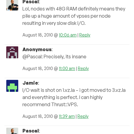
Pascal
:
Lol, nodes with 48G RAM definitely means they
pile up a huge amount of vpses per node
resulting in very slow disk I/O.
August 18, 2010 @
10:06 am
|
Reply
Anonymous
:
@Pascal: Precisely, its insane
August 18, 2010 @
11:00 am
|
Reply
Jamie
:
I/O wait is shot on 1.vz.la – i got moved to 3.vz.la
and everything is perfect. I can highly
recommend Thrust::VPS.
August 18, 2010 @
11:39 am
|
Reply
Pascal
: