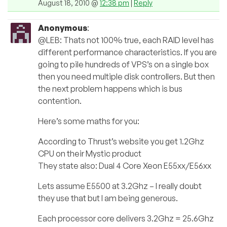
August 18, 2010 @
12:38 pm
|
Reply
Anonymous
:
@LEB: Thats not 100% true, each RAID level has
different performance characteristics. If you are
going to pile hundreds of VPS’s on a single box
then you need multiple disk controllers. But then
the next problem happens which is bus
contention.
Here’s some maths for you:
According to Thrust’s website you get 1.2Ghz
CPU on their Mystic product
They state also: Dual 4 Core Xeon E55xx/E56xx
Lets assume E5500 at 3.2Ghz – I really doubt
they use that but I am being generous.
Each processor core delivers 3.2Ghz = 25.6Ghz