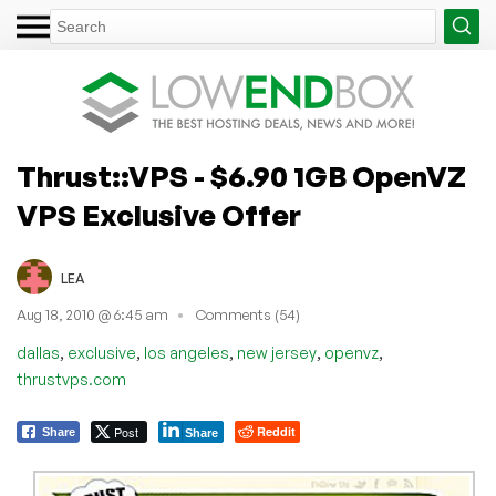
Thrust::VPS - $6.90 1GB OpenVZ
VPS Exclusive Offer
LEA
Aug 18, 2010 @ 6:45 am
Comments (54)
,
,
,
,
,
dallas
exclusive
los angeles
new jersey
openvz
thrustvps.com
Post
Reddit
Share
Share