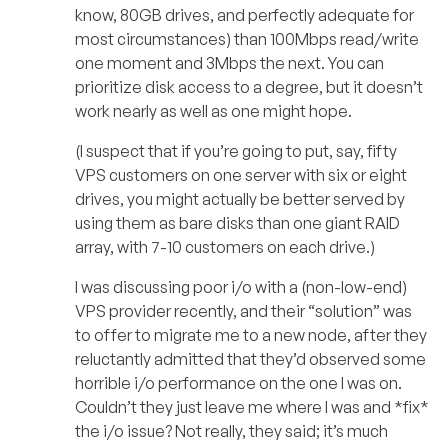
know, 80GB drives, and perfectly adequate for
most circumstances) than 100Mbps read/write
one moment and 3Mbps the next. You can
prioritize disk access to a degree, but it doesn’t
work nearly as well as one might hope.
(I suspect that if you’re going to put, say, fifty
VPS customers on one server with six or eight
drives, you might actually be better served by
using them as bare disks than one giant RAID
array, with 7-10 customers on each drive.)
I was discussing poor i/o with a (non-low-end)
VPS provider recently, and their “solution” was
to offer to migrate me to a new node, after they
reluctantly admitted that they’d observed some
horrible i/o performance on the one I was on.
Couldn’t they just leave me where I was and *fix*
the i/o issue? Not really, they said; it’s much