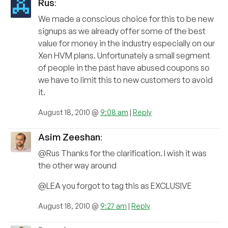
Rus
:
We made a conscious choice for this to be new
signups as we already offer some of the best
value for money in the industry especially on our
Xen HVM plans. Unfortunately a small segment
of people in the past have abused coupons so
we have to limit this to new customers to avoid
it.
August 18, 2010 @
9:08 am
|
Reply
Asim Zeeshan
:
@Rus Thanks for the clarification. I wish it was
the other way around
@LEA you forgot to tag this as EXCLUSIVE
August 18, 2010 @
9:27 am
|
Reply