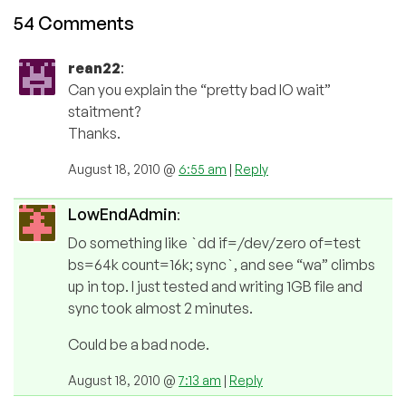
54 Comments
rean22
:
Can you explain the “pretty bad IO wait”
staitment?
Thanks.
August 18, 2010 @
6:55 am
|
Reply
LowEndAdmin
:
Do something like `dd if=/dev/zero of=test
bs=64k count=16k; sync`, and see “wa” climbs
up in top. I just tested and writing 1GB file and
sync took almost 2 minutes.
Could be a bad node.
August 18, 2010 @
7:13 am
|
Reply