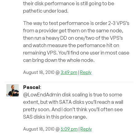
their disk performance is still going to be
pathetic under load.
The way to test performance is order 2-3 VPS’s
from a provider get them on the same node,
then run a heavy DD on one/two of the VPS’s
and watch measure the perfomance hit on
remaining VPS. You’ll find one user in most case
can bring down the whole node.
August 18, 2010 @
3:49 pm
|
Reply
Pascal
:
@LowEndAdmin disk scaling is true to some
extent, but with SATA disks you’ll reach a wall
pretty soon. And I don’t think you’ll often see
SAS disks in this price range.
August 18, 2010 @
5:09 pm
|
Reply