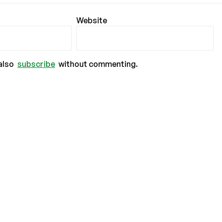
Website
also
subscribe
without commenting.