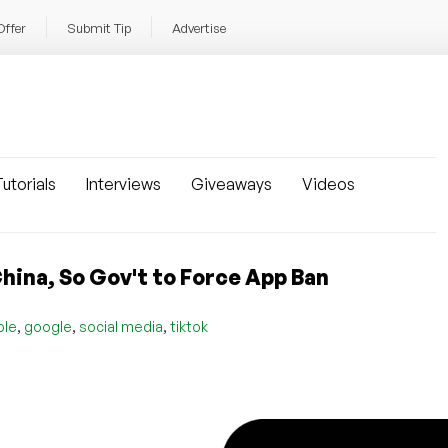
Offer
Submit Tip
Advertise
utorials
Interviews
Giveaways
Videos
hina, So Gov't to Force App Ban
,
,
,
ple
google
social media
tiktok