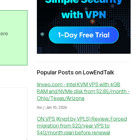
here
Popular Posts on LowEndTalk
linveo.com - Intel KVM VPS with 4GB
RAM and NVMe disk from $2.85/month -
Ohio/Texas/Arizona
lnx / Jan 10, 2026
ON VPS (Krypt by VPLS) Review: Forced
migration from $20/year VPS to
$40/month plan before renewal