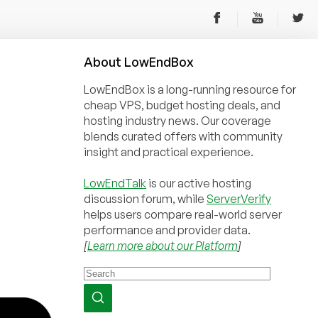
About
Low
End
Box
LowEndBox is a long-running resource for
cheap VPS, budget hosting deals, and
hosting industry news. Our coverage
blends curated offers with community
insight and practical experience.
LowEndTalk
is our active hosting
discussion forum, while
ServerVerify
helps users compare real-world server
performance and provider data.
[
Learn more about our Platform
]