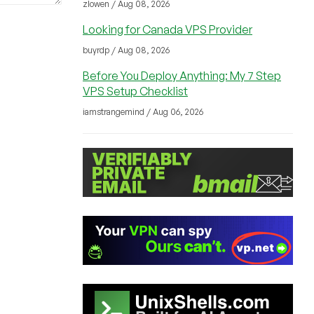
zlowen / Aug 08, 2026
Looking for Canada VPS Provider
buyrdp / Aug 08, 2026
Before You Deploy Anything: My 7 Step
VPS Setup Checklist
iamstrangemind / Aug 06, 2026