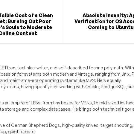
isible Cost of a Clean
Absolute Insanity: A
et: Burning Out Poor
Verification for OS Ac
's Souls to Moderate
Coming to Ubuntu
Online Content
ETizen, technical writer, and self-described techno polymath. With
a passion for systems both modern and vintage, ranging from Unix, P
g and mainframe-era operating systems like MVS. He’s equally
e systems, having spent years working with Oracle, PostgreSQL, an
s an empire of LEBs, from tiny boxes for VPNs, to mid-sized instan
ata storage and complex databases. He brings both technical rigor 
ove of German Shepherd Dogs, high-quality knives, target shooting,
eep, quiet forests.