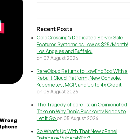
Recent Posts
ColoCrossing’s Dedicated Server Sale
Features Systems as Low as $25/Month!
Los Angeles and Buffalo!
on 07 August 2026
RareCloud Returns to LowEndBox With a
Rebuilt Cloud Platform, New Console,
Kubernetes, MCP, and Up to 4x Credit
on 06 August 2026
The Tragedy of core-js: an Opinionated
Take on Why Denis Pushkarev Needs to
Let It Go
on 05 August 2026
s Wrong
llphone
So What’s Up With That New cPanel
Database Vulnerability?