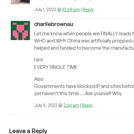
July 1, 2022 @
10:59 pm
|
Reply
charliebrownau
:
Let me know when people are FINALLY ready 
WHO and WHY China was artificially propped u
helped and funded to become the manufacturi
Hint
EVERY SINGLE TIME
Also
Governments have blocked IP and sites befo
yet haven’t this time … Ask yourself Why
July 5, 2022 @
2:54 am
|
Reply
Leave a Reply