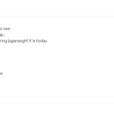
to see
p ,
ng juganaught it is today
re