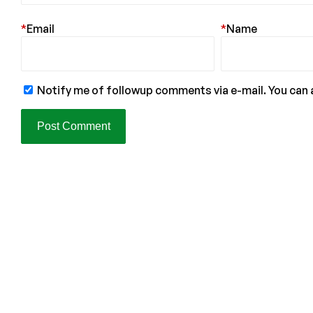
*
Email
*
Name
Notify me of followup comments via e-mail. You can 