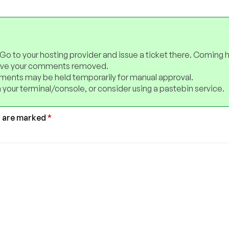
 Go to your hosting provider and issue a ticket there. Coming 
have your comments removed.
ents may be held temporarily for manual approval.
 your terminal/console, or consider using a pastebin service.
s are marked
*