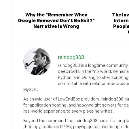
Why the "Remember When
The Inv
Google Removed Don't Be Evil?"
Intern
Narrative is Wrong
People
raindog308
raindog308 is a longtime community L
deep roots in the *nix world, he has 
Python, and Golang to shell scriptin
comfortable with relational databas
MySQL.
As an avid user of LowEndBox providers, raindog308 run
for application hosting, and heavyweight servers for d
real-world experience to every piece he writes.
Beyond the command line, raindog308 has a life-long l
theology, tabletop RPGs, playing guitar, and hiking in d