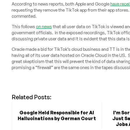
According to news reports, both Apple and Google
have recei
requesting they remove the TikTok app from their app stores
commented.
This follows
on news
that all user data on TikTok is viewed a
government officials. In the exposed recordings, TikTok offici
discussing private user data and it is evident that this data i
Oracle made a bid for TikTok’s cloud business and TT is in th
having all of its user data hosted on Oracle Cloud in the US.
great skepticism that this will prevent the kind of data sharin
promising a “firewall” are the same ones in the tapes discuss
Related Posts:
Google Held Responsible for AI
I'm So
Hallucinations by German Court
Just Sa
Jobs 