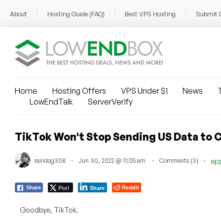
About
Hosting Guide (FAQ)
Best VPS Hosting
Submit 
Home
Hosting Offers
VPS Under $1
News
T
LowEndTalk
ServerVerify
TikTok Won't Stop Sending US Data to C
raindog308
Jun 30, 2022 @ 11:05 am
Comments (3)
ap
Post
Reddit
Share
Share
Goodbye, TikTok.