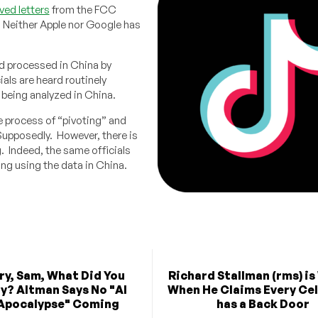
ved letters
from the FCC
. Neither Apple nor Google has
nd processed in China by
als are heard routinely
s being analyzed in China.
e process of “pivoting” and
 Supposedly. However, there is
g. Indeed, the same officials
ing using the data in China.
rry, Sam, What Did You
Richard Stallman (rms) i
y? Altman Says No "AI
When He Claims Every Ce
Apocalypse" Coming
has a Back Door