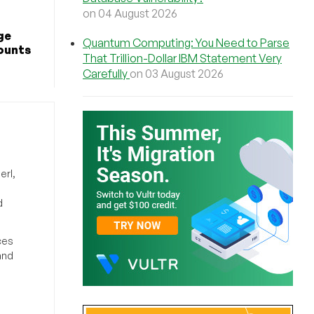
on 04 August 2026
ge
Quantum Computing: You Need to Parse
counts
That Trillion-Dollar IBM Statement Very
Carefully
on 03 August 2026
erl,
d
ces
and