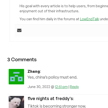
His goal with every article is to help users, from beg
enjoyment out of their infrastructure.
You can find him daily in the forums at
LowEndTalk
under
3 Comments
Zhang
:
Yes, china’s policy must end.
June 30, 2022 @
12:51 pm
|
Reply
five nights at freddy's
:
Tiktok is becoming stronger now.