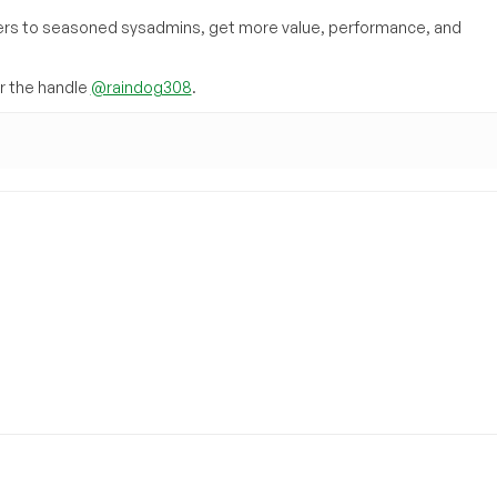
inners to seasoned sysadmins, get more value, performance, and
 the handle
@raindog308
.