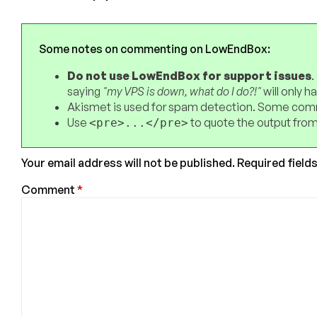
Some notes on commenting on LowEndBox:
Do not use LowEndBox for support issues
.
saying
"my VPS is down, what do I do?!"
will only 
Akismet is used for spam detection. Some comm
Use
to quote the output from
<pre>...</pre>
Your email address will not be published.
Required field
Comment
*