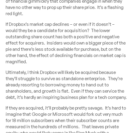
of financial gimmickry that companies engage in when they
have no other way to prop up their share price. It’s a flashing
red light.
If Dropbox’s market cap declines – or even if it doesn’t –
would they be a candidate for acquisition? The lower
outstanding share count has both a positive and negative
effect for acquirers. Insiders would own a bigger piece of the
pie and there’s less stock available for purchase, but on the
other hand, the effect of declining financials on market cap is
magnified.
Ultimately, I think Dropbox will likely be acquired because
they’ll struggle to survive as standalone enterprise. They’re
already resorting to borrowing money to hand out to
shareholders, and growth is flat. Even if they can service the
debt, it’s hardly an inspiring business plan for a tech company.
If they are acquired, it’ll probably be pretty savage. It’s hard to
imagine that Google or Microsoft would fork out very much
for 18 million subscribers when their subscriber counts are
measured in the hundreds of millions. That leaves private
equity, who would likely come in like Elon Musk with a