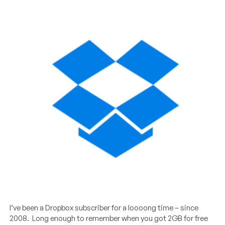
I’ve been a Dropbox subscriber for a loooong time – since
2008. Long enough to remember when you got 2GB for free