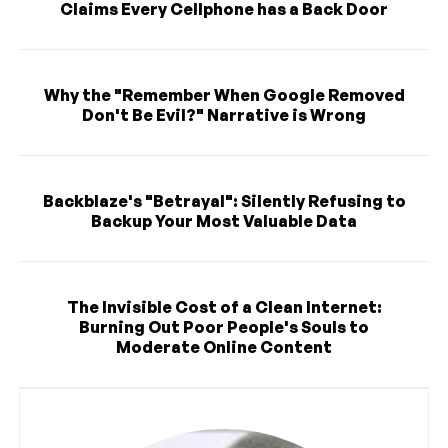
Claims Every Cellphone has a Back Door
Why the "Remember When Google Removed
Don't Be Evil?" Narrative is Wrong
Backblaze's "Betrayal": Silently Refusing to
Backup Your Most Valuable Data
The Invisible Cost of a Clean Internet:
Burning Out Poor People's Souls to
Moderate Online Content