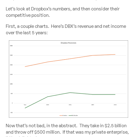
Let’s look at Dropbox’s numbers, and then consider their
competitive position.
First, a couple charts. Here’s DBX’s revenue and net income
over the last 5 years:
Now that’s not bad, in the abstract. They take in $2.5 billion
and throw off $500 million. If that was my private enterprise,