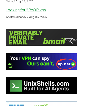
Tnidv / Aug 08, 2026
Looking for 2 BYOIP vps
AndreyGubanov / Aug 08, 2026