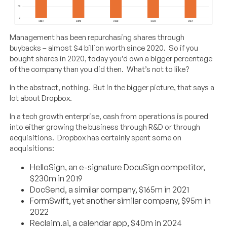
Management has been repurchasing shares through
buybacks – almost $4 billion worth since 2020. So if you
bought shares in 2020, today you’d own a bigger percentage
of the company than you did then. What’s not to like?
In the abstract, nothing. But in the bigger picture, that says a
lot about Dropbox.
In a tech growth enterprise, cash from operations is poured
into either growing the business through R&D or through
acquisitions. Dropbox has certainly spent some on
acquisitions:
HelloSign, an e-signature DocuSign competitor,
$230m in 2019
DocSend, a similar company, $165m in 2021
FormSwift, yet another similar company, $95m in
2022
Reclaim.ai, a calendar app, $40m in 2024