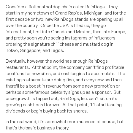
Consider a fictional hotdog chain called RainDogs. They
start in my hometown of Grand Rapids, Michigan, and for the
first decade or two, new RainDogs stands are opening up all
over the country. Once the USA is filled up, they go
international, first into Canada and Mexico, then into Europe,
and pretty soon you’re seeing Instagrams of influencers
ordering the signature chili cheese and mustard dog in
Tokyo, Singapore, and Lagos.
Eventually, however, the world has enough RainDogs
restaurants. At that point, the company can’t find profitable
locations for new sites, and cash begins to accumulate. The
existing restaurants are doing fine, and every now and then
there’ll be a boost in revenue from some new promotion or
perhaps some famous celebrity signs up as a sponsor. But
once growth is tapped out, RainDogs, Inc. can’t sit on its
growing cash hoard forever. At that point, it’ll start issuing
dividends or begin buying back its shares.
In the real world, it’s somewhat more nuanced of course, but
that’s the basic business theory.