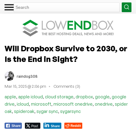
Will Dropbox Survive to 2030, or
Is the End in Sight?
raindog308
Mar 15, 2025 @ 2:06 pm
Comments (3)
,
,
,
,
,
apple
apple icloud
cloud storage
dropbox
google
google
,
,
,
,
,
drive
icloud
microsoft
microsoft onedrive
onedrive
spider
,
,
,
oak
spideroak
sygar sync
sygarsync
Post
Reddit
Share
Share