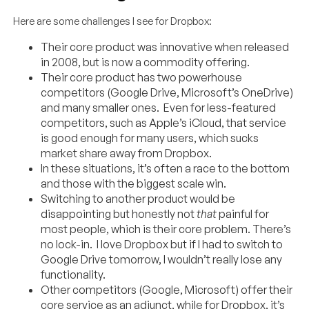
Here are some challenges I see for Dropbox:
Their core product was innovative when released
in 2008, but is now a commodity offering.
Their core product has two powerhouse
competitors (Google Drive, Microsoft’s OneDrive)
and many smaller ones. Even for less-featured
competitors, such as Apple’s iCloud, that service
is good enough for many users, which sucks
market share away from Dropbox.
In these situations, it’s often a race to the bottom
and those with the biggest scale win.
Switching to another product would be
disappointing but honestly not
that
painful for
most people, which is their core problem. There’s
no lock-in. I love Dropbox but if I had to switch to
Google Drive tomorrow, I wouldn’t really lose any
functionality.
Other competitors (Google, Microsoft) offer their
core service as an adjunct, while for Dropbox, it’s