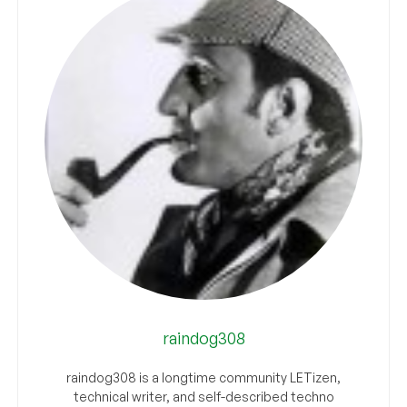
raindog308
raindog308 is a longtime community LETizen,
technical writer, and self-described techno