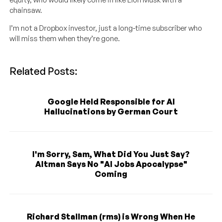
chainsaw.
I’m not a Dropbox investor, just a long-time subscriber who
will miss them when they’re gone.
Related Posts:
Google Held Responsible for AI
Hallucinations by German Court
I'm Sorry, Sam, What Did You Just Say?
Altman Says No "AI Jobs Apocalypse"
Coming
Richard Stallman (rms) is Wrong When He