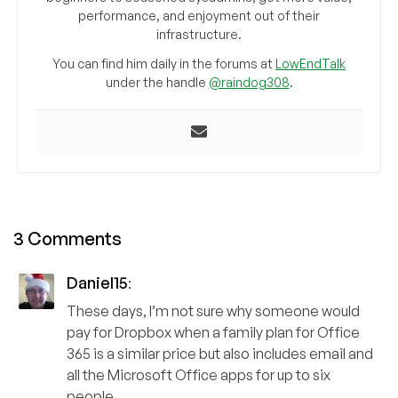
performance, and enjoyment out of their
infrastructure.
You can find him daily in the forums at
LowEndTalk
under the handle
@raindog308
.
3 Comments
Daniel15
:
These days, I’m not sure why someone would
pay for Dropbox when a family plan for Office
365 is a similar price but also includes email and
all the Microsoft Office apps for up to six
people.