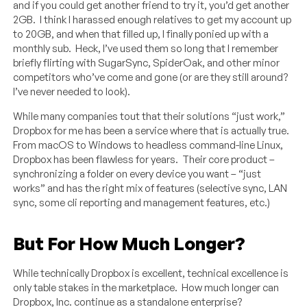
and if you could get another friend to try it, you’d get another
2GB. I think I harassed enough relatives to get my account up
to 20GB, and when that filled up, I finally ponied up with a
monthly sub. Heck, I’ve used them so long that I remember
briefly flirting with SugarSync, SpiderOak, and other minor
competitors who’ve come and gone (or are they still around?
I’ve never needed to look).
While many companies tout that their solutions “just work,”
Dropbox for me has been a service where that is actually true.
From macOS to Windows to headless command-line Linux,
Dropbox has been flawless for years. Their core product –
synchronizing a folder on every device you want – “just
works” and has the right mix of features (selective sync, LAN
sync, some cli reporting and management features, etc.)
But For How Much Longer?
While technically Dropbox is excellent, technical excellence is
only table stakes in the marketplace. How much longer can
Dropbox, Inc. continue as a standalone enterprise?