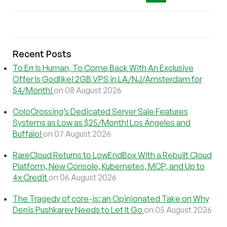
Recent Posts
To Err Is Human, To Come Back With An Exclusive
Offer Is Godlike! 2GB VPS in LA/NJ/Amsterdam for
$4/Month!
on 08 August 2026
ColoCrossing’s Dedicated Server Sale Features
Systems as Low as $25/Month! Los Angeles and
Buffalo!
on 07 August 2026
RareCloud Returns to LowEndBox With a Rebuilt Cloud
Platform, New Console, Kubernetes, MCP, and Up to
4x Credit
on 06 August 2026
The Tragedy of core-js: an Opinionated Take on Why
Denis Pushkarev Needs to Let It Go
on 05 August 2026