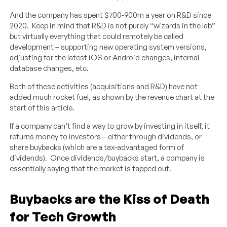
And the company has spent $700-900m a year on R&D since
2020. Keep in mind that R&D is not purely “wizards in the lab”
but virtually everything that could remotely be called
development – supporting new operating system versions,
adjusting for the latest iOS or Android changes, internal
database changes, etc.
Both of these activities (acquisitions and R&D) have not
added much rocket fuel, as shown by the revenue chart at the
start of this article.
If a company can’t find a way to grow by investing in itself, it
returns money to investors – either through dividends, or
share buybacks (which are a tax-advantaged form of
dividends). Once dividends/buybacks start, a company is
essentially saying that the market is tapped out.
Buybacks are the Kiss of Death
for Tech Growth