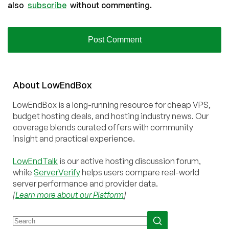
also
subscribe
without commenting.
About
Low
End
Box
LowEndBox is a long-running resource for cheap VPS,
budget hosting deals, and hosting industry news. Our
coverage blends curated offers with community
insight and practical experience.
LowEndTalk
is our active hosting discussion forum,
while
ServerVerify
helps users compare real-world
server performance and provider data.
[
Learn more about our Platform
]