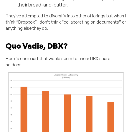
their bread-and-butter.
They’ve attempted to diversify into other offerings but when I
think “Dropbox” I don’t think “collaborating on documents” or
anything else they do.
Quo Vadis, DBX?
Here is one chart that would seem to cheer DBX share
holders: