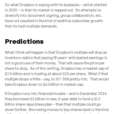
So what Dropbox is saying with its buybacks – which started
in 2020 – is that its market is tapped out. Its attempts to
diversify into document signing, group collaboration, etc.
have not resulted in the kind of additive subscriber growth
that its tech multiple demands.
Predictions
What I think will happen is that Dropbox’s multiple will drop as
investors realize that paying 18 years’ anticipated earnings is
not a good use of their money. That will cause the price per
share to drop. As of this writing, Dropbox has a market cap of
$7.5 billion and is trading at about $25 per share. What if that
multiple drops a little – say, to 15? Still pretty rich. That would
take Dropbox down to $6.1 billion in market cap.
If Dropbox runs into financial trouble – and in December 2024
they borrowed $2 billion in new, 5-year debt to fund a $1.2
billion share repurchase plan – then that multiple could go
down further. Borrowing money to buy shares back is the kind