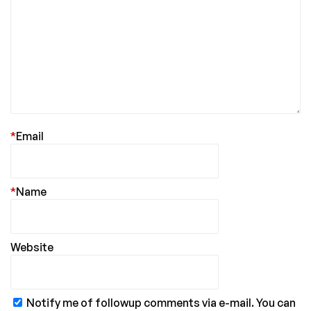
*
Email
*
Name
Website
Notify me of followup comments via e-mail. You can