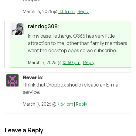
March 16, 2025 @
11:05 pm
|
Reply
raindog308
:
In my case, lethargy. O365 has very little
attraction to me, other than family members
want the desktop apps so we subscribe.
March 17, 2025 @
10:50 pm
|
Reply
Revaris
:
I think that Dropbox should release an E-mail
service!
March 17, 2025 @
7:54 pm
|
Reply
Leave a Reply