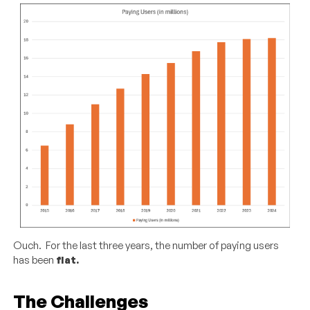
Ouch. For the last three years, the number of paying users
has been
flat.
The Challenges