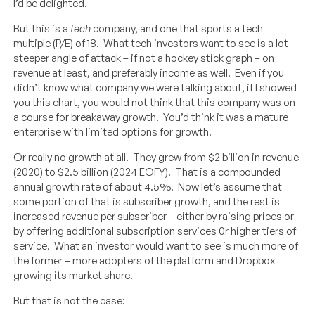
I’d be delighted.
But this is a
tech
company, and one that sports a tech
multiple (P/E) of 18. What tech investors want to see is a lot
steeper angle of attack – if not a hockey stick graph – on
revenue at least, and preferably income as well. Even if you
didn’t know what company we were talking about, if I showed
you this chart, you would not think that this company was on
a course for breakaway growth. You’d think it was a mature
enterprise with limited options for growth.
Or really no growth at all. They grew from $2 billion in revenue
(2020) to $2.5 billion (2024 EOFY). That is a compounded
annual growth rate of about 4.5%. Now let’s assume that
some portion of that is subscriber growth, and the rest is
increased revenue per subscriber – either by raising prices or
by offering additional subscription services 0r higher tiers of
service. What an investor would want to see is much more of
the former – more adopters of the platform and Dropbox
growing its market share.
But that is not the case: