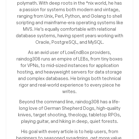
polymath. With deep roots in the *nix world, he has
a passion for systems both modern and vintage,
ranging from Unix, Perl, Python, and Golang to shell
scripting and mainframe-era operating systems like
MVS. He’s equally comfortable with relational
database systems, having spent years working with
Oracle, PostgreSQL, and MySQL.
As an avid user of LowEndBox providers,
raindog308 runs an empire of LEBs, from tiny boxes
for VPNs, to mid-sized instances for application
hosting, and heavyweight servers for data storage
and complex databases. He brings both technical
rigor and real-world experience to every piece he
writes.
Beyond the command line, raindog308 has a life-
long love of German Shepherd Dogs, high-quality
knives, target shooting, theology, tabletop RPGs,
playing guitar, and hiking in deep, quiet forests.
His goal with every article is to help users, from
beginners to seasoned sysadmins, get more value,