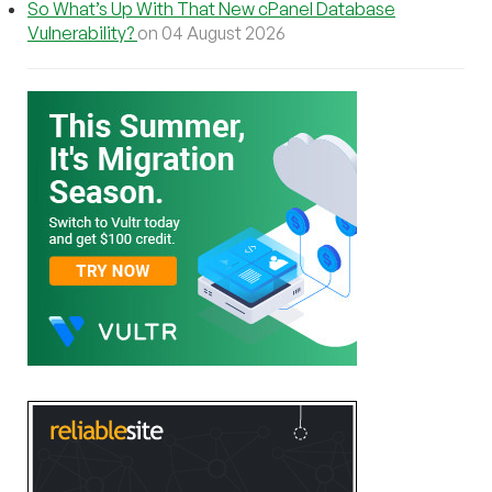
So What’s Up With That New cPanel Database
Vulnerability?
on 04 August 2026