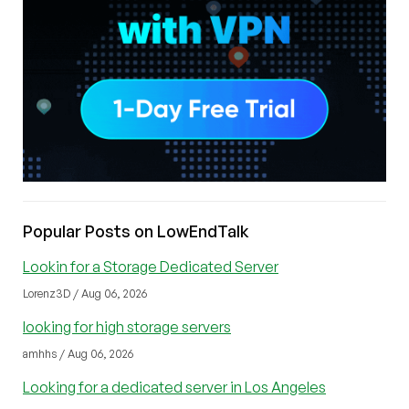
Popular Posts on LowEndTalk
Lookin for a Storage Dedicated Server
Lorenz3D / Aug 06, 2026
looking for high storage servers
amhhs / Aug 06, 2026
Looking for a dedicated server in Los Angeles