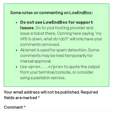
Some notes on commenting on LowEndBox:
Do not use LowEndBox for support
issues
. Go to your hosting provider and
issue a ticket there. Coming here saying
"my
VPS is down, what do I do?!"
will only have your
comments removed.
Akismet is used for spam detection. Some
comments may be held temporarily for
manual approval.
Use
to quote the output
<pre>...</pre>
from your terminal/console, or consider
using a pastebin service.
Your email address will not be published.
Required
fields are marked
*
Comment
*