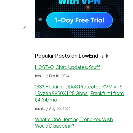
Popular Posts on LowEndTalk
HOST-C, Chat, Updates, Stuff
host_c / Dec 10, 2024
1337 Hosting | DDoS Protected KVM VPS
| Ryzen 9950X | 25 Gbps | Frankfurt | from
$4.34/mo
roshke / Aug 06, 2026
What's One Hosting Trend You Wish
Would Disappear?