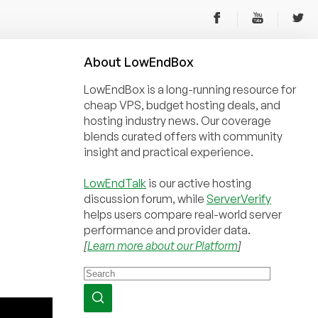
About
Low
End
Box
LowEndBox is a long-running resource for
cheap VPS, budget hosting deals, and
hosting industry news. Our coverage
blends curated offers with community
insight and practical experience.
LowEndTalk
is our active hosting
discussion forum, while
ServerVerify
helps users compare real-world server
performance and provider data.
[
Learn more about our Platform
]