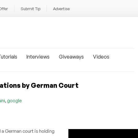
Offer
Submit Tip
Advertise
utorials
Interviews
Giveaways
Videos
inations by German Court
,
ini
google
d a German court is holding