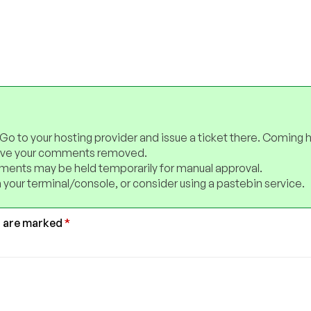
 Go to your hosting provider and issue a ticket there. Coming 
have your comments removed.
ents may be held temporarily for manual approval.
 your terminal/console, or consider using a pastebin service.
s are marked
*