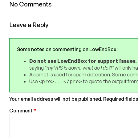
No Comments
Leave a Reply
Some notes on commenting on LowEndBox:
Do not use LowEndBox for support issues
.
saying
"my VPS is down, what do I do?!"
will only 
Akismet is used for spam detection. Some comm
Use
to quote the output from
<pre>...</pre>
Your email address will not be published.
Required field
Comment
*