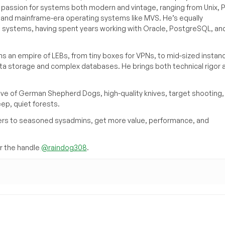
a passion for systems both modern and vintage, ranging from Unix, P
g and mainframe-era operating systems like MVS. He’s equally
e systems, having spent years working with Oracle, PostgreSQL, an
s an empire of LEBs, from tiny boxes for VPNs, to mid-sized instan
ata storage and complex databases. He brings both technical rigor 
ove of German Shepherd Dogs, high-quality knives, target shooting,
eep, quiet forests.
inners to seasoned sysadmins, get more value, performance, and
 the handle
@raindog308
.