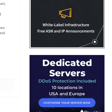
erl,
d
ces
and