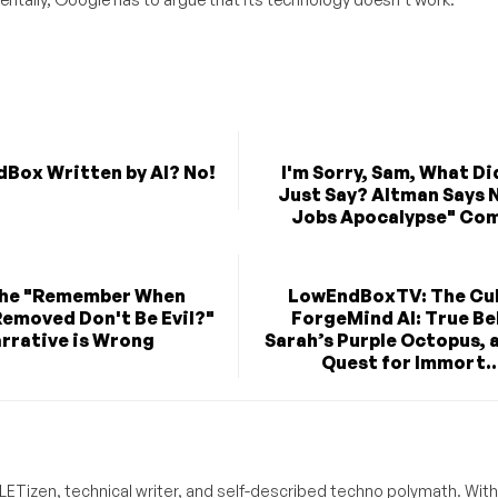
dBox Written by AI? No!
I'm Sorry, Sam, What Di
Just Say? Altman Says N
Jobs Apocalypse" Co
the "Remember When
LowEndBoxTV: The Cul
emoved Don't Be Evil?"
ForgeMind AI: True Bel
rrative is Wrong
Sarah’s Purple Octopus, 
Quest for Immort..
ETizen, technical writer, and self-described techno polymath. With