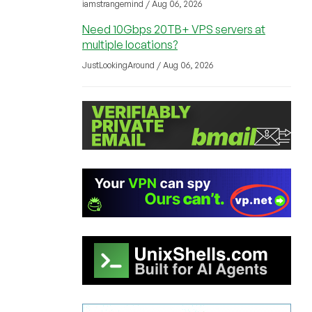
iamstrangemind / Aug 06, 2026
Need 10Gbps 20TB+ VPS servers at
multiple locations?
JustLookingAround / Aug 06, 2026