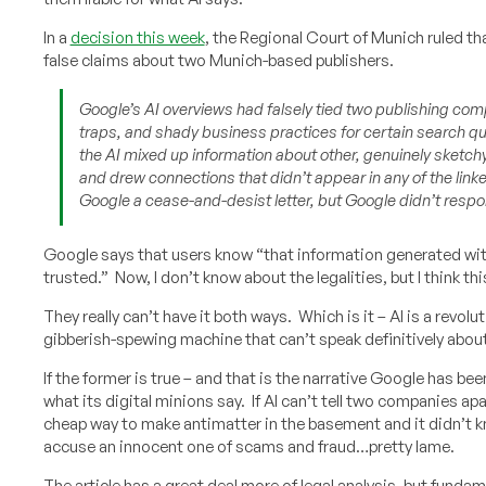
In a
decision this week
, the Regional Court of Munich ruled t
false claims about two Munich-based publishers.
Google’s AI overviews had falsely tied two publishing co
traps, and shady business practices for certain search qu
the AI mixed up information about other, genuinely sketchy
and drew connections that didn’t appear in any of the link
Google a cease-and-desist letter, but Google didn’t respo
Google says that users know “that information generated with
trusted.” Now, I don’t know about the legalities, but I think thi
They really can’t have it both ways. Which is it – AI is a revolu
gibberish-spewing machine that can’t speak definitively abou
If the former is true – and that is the narrative Google has b
what its digital minions say. If AI can’t tell two companies ap
cheap way to make antimatter in the basement and it didn’t 
accuse an innocent one of scams and fraud…pretty lame.
The article has a great deal more of legal analysis, but funda