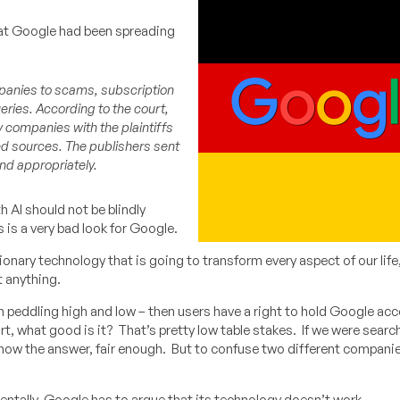
hat Google had been spreading
mpanies to scams, subscription
eries. According to the court,
 companies with the plaintiffs
ed sources. The publishers sent
nd appropriately.
 AI should not be blindly
s is a very bad look for Google.
tionary technology that is going to transform every aspect of our life, 
t anything.
een peddling high and low – then users have a right to hold Google acc
art, what good is it? That’s pretty low table stakes. If we were search
know the answer, fair enough. But to confuse two different compani
mentally, Google has to argue that its technology doesn’t work.