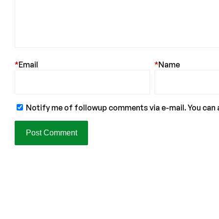
*
Email
*
Name
Notify me of followup comments via e-mail. You can 