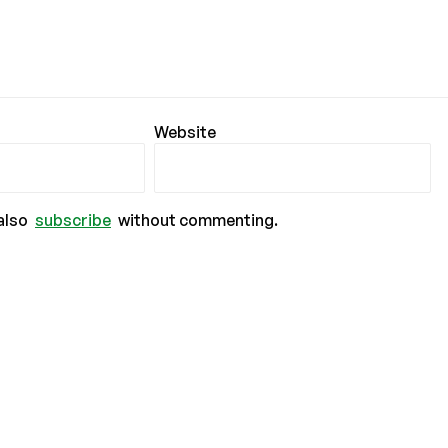
Website
also
subscribe
without commenting.