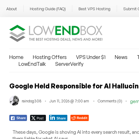
About
Hosting Guide (FAQ)
Best VPS Hosting
Submit 
Home
Hosting Offers
VPS Under $1
News
T
LowEndTalk
ServerVerify
Google Held Responsible for AI Halluc
raindog308
Jun 11, 2026 @ 7:00 am
Comments (0)
gem
Post
Reddit
Share
Share
These days, Google is shoving AI into every search result, an
them liable for what AI says.