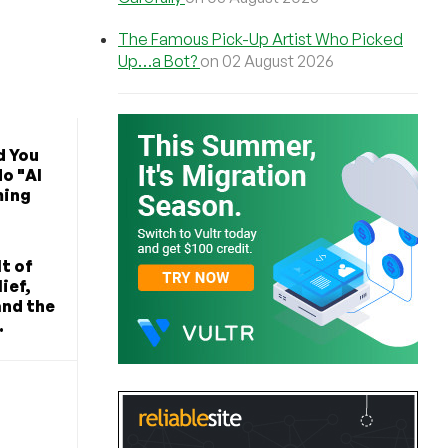
The Famous Pick-Up Artist Who Picked
Up…a Bot?
on 02 August 2026
d You
o "AI
ming
t of
ief,
and the
.