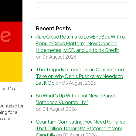
Recent Posts
RareCloud Returns to LowEndBox With a
Rebuilt Cloud Platform, New Console,
Kubernetes, MCP, and Up to 4x Credit
on 06 August 2026
The Tragedy of core-js: an Opinionated
Take on Why Denis Pushkarev Needs to
Let It Go
on 05 August 2026
or it’s a
So What’s Up With That New cPanel
Database Vulnerability?
ountable for
on 04 August 2026
ing for a
es and
Quantum Computing: You Need to Parse
That Trillion-Dollar IBM Statement Very
Carefully
on 03 August 2026