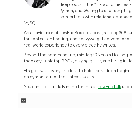
deep roots in the *nix world, he has 
Python, and Golang to shell scriptin
comfortable with relational databas
MySQL.
As an avid user of LowEndBox providers, raindog308 run
for application hosting, and heavyweight servers for d
real-world experience to every piece he writes.
Beyond the command line, raindog308 has a life-long l
theology, tabletop RPGs, playing guitar, and hiking in d
His goal with every article is to help users, from beg
enjoyment out of their infrastructure.
You can find him daily in the forums at
LowEndTalk
under