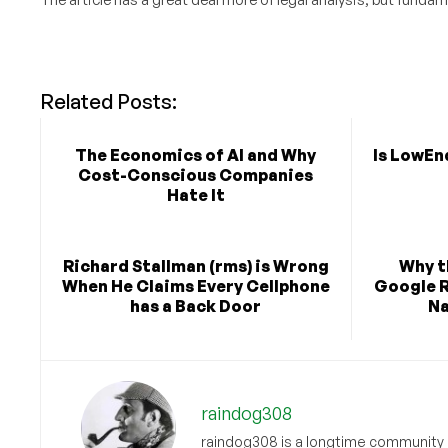
Related Posts:
The Economics of AI and Why
Is LowEn
Cost-Conscious Companies
Hate It
Richard Stallman (rms) is Wrong
Why 
When He Claims Every Cellphone
Google R
has a Back Door
Na
raindog308
raindog308 is a longtime community L