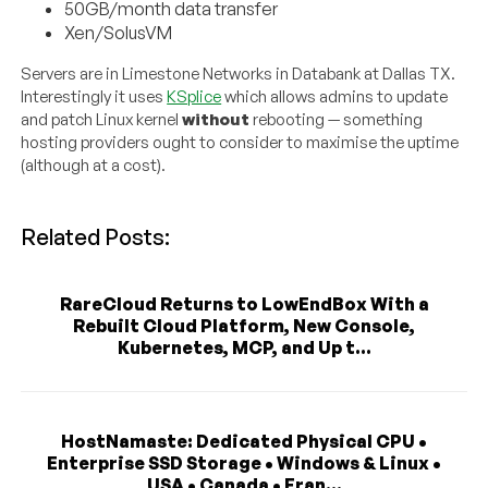
50GB/month data transfer
Xen/SolusVM
Servers are in Limestone Networks in Databank at Dallas TX.
Interestingly it uses
KSplice
which allows admins to update
and patch Linux kernel
without
rebooting — something
hosting providers ought to consider to maximise the uptime
(although at a cost).
Related Posts:
RareCloud Returns to LowEndBox With a
Rebuilt Cloud Platform, New Console,
Kubernetes, MCP, and Up t...
HostNamaste: Dedicated Physical CPU •
Enterprise SSD Storage • Windows & Linux •
USA • Canada • Fran...