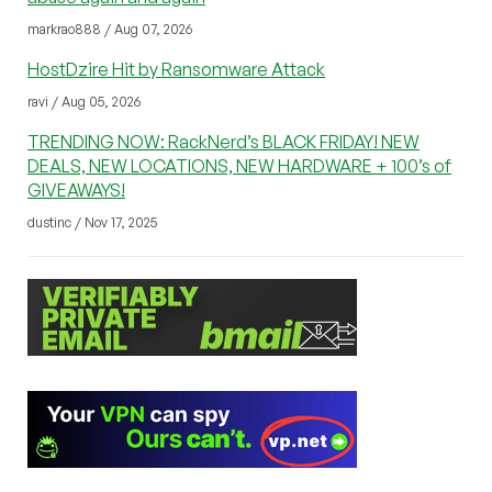
markrao888 / Aug 07, 2026
HostDzire Hit by Ransomware Attack
ravi / Aug 05, 2026
TRENDING NOW: RackNerd’s BLACK FRIDAY! NEW
DEALS, NEW LOCATIONS, NEW HARDWARE + 100’s of
GIVEAWAYS!
dustinc / Nov 17, 2025