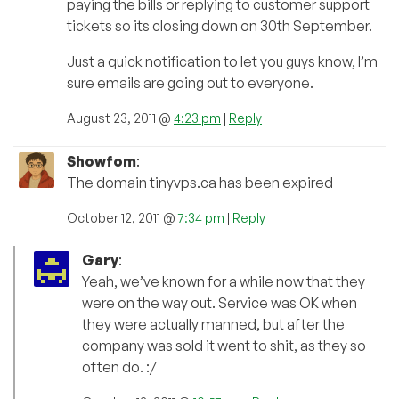
paying the bills or replying to customer support
tickets so its closing down on 30th September.
Just a quick notification to let you guys know, I’m
sure emails are going out to everyone.
August 23, 2011 @
4:23 pm
|
Reply
Showfom
:
The domain tinyvps.ca has been expired
October 12, 2011 @
7:34 pm
|
Reply
Gary
:
Yeah, we’ve known for a while now that they
were on the way out. Service was OK when
they were actually manned, but after the
company was sold it went to shit, as they so
often do. :/