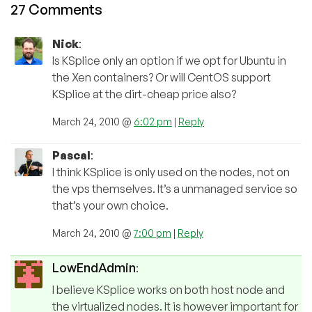
27 Comments
Nick
:
Is KSplice only an option if we opt for Ubuntu in
the Xen containers? Or will CentOS support
KSplice at the dirt-cheap price also?
March 24, 2010 @
6:02 pm
|
Reply
Pascal
:
I think KSplice is only used on the nodes, not on
the vps themselves. It’s a unmanaged service so
that’s your own choice.
March 24, 2010 @
7:00 pm
|
Reply
LowEndAdmin
:
I believe KSplice works on both host node and
the virtualized nodes. It is however important for