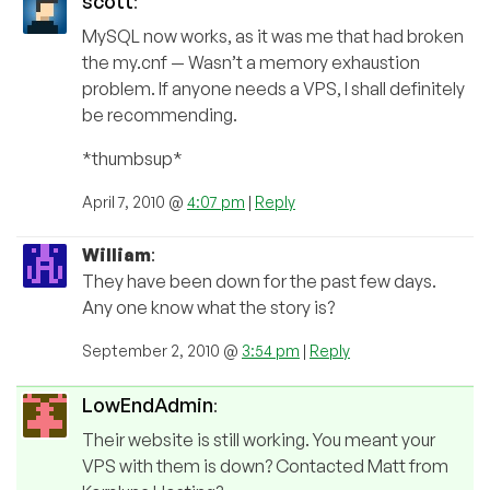
scott
:
MySQL now works, as it was me that had broken
the my.cnf — Wasn’t a memory exhaustion
problem. If anyone needs a VPS, I shall definitely
be recommending.
*thumbsup*
April 7, 2010 @
4:07 pm
|
Reply
William
:
They have been down for the past few days.
Any one know what the story is?
September 2, 2010 @
3:54 pm
|
Reply
LowEndAdmin
:
Their website is still working. You meant your
VPS with them is down? Contacted Matt from