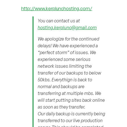
http://www.kerplunchosting.com/
You can contact us at
hosting.kerplunc@gmail.com
We apologize for the continued
delays! We have experienced a
“perfect storm” of issues. We
experienced some serious
network issues limiting the
transfer of our backups to below
50kbs. Everythign is back to
normal and backups are
transferring at multiple mbs. We
will start putting sites back online
as soon as they transfer.
Our daily backup is currently being
transferred to our live production