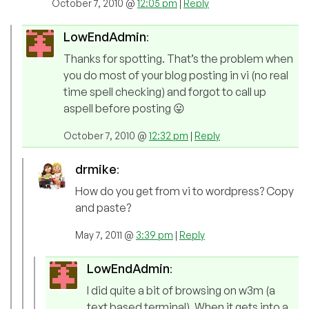
October 7, 2010 @
12:05 pm
|
Reply
LowEndAdmin
:
Thanks for spotting. That’s the problem when
you do most of your blog posting in vi (no real
time spell checking) and forgot to call up
aspell before posting 😛
October 7, 2010 @
12:32 pm
|
Reply
drmike
:
How do you get from vi to wordpress? Copy
and paste?
May 7, 2011 @
3:39 pm
|
Reply
LowEndAdmin
:
I did quite a bit of browsing on w3m (a
text based terminal). When it gets into a