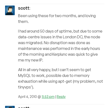
scott
:
Been using these for two months, and loving
them.
I had around 50 days of uptime, but due to some
data-centre issues in the London DC, the node
was migrated. No disruption was done as
maintenance was performed in the early hours
of the morning and Kerplunc was quick to give
me my new IP.
All in all very happy, but I can’t seem to get
MySQL to work, possible due to memory
exhaustion while using apt-get (my problem, not
tinyvps’).
April 4, 2010 @
11:53 pm
|
Reply