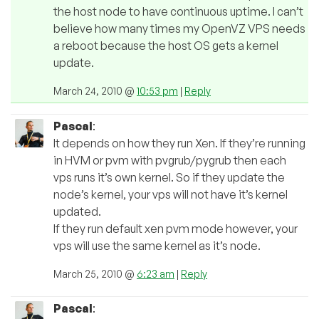
the host node to have continuous uptime. I can’t
believe how many times my OpenVZ VPS needs
a reboot because the host OS gets a kernel
update.
March 24, 2010 @
10:53 pm
|
Reply
Pascal
:
It depends on how they run Xen. If they’re running
in HVM or pvm with pvgrub/pygrub then each
vps runs it’s own kernel. So if they update the
node’s kernel, your vps will not have it’s kernel
updated.
If they run default xen pvm mode however, your
vps will use the same kernel as it’s node.
March 25, 2010 @
6:23 am
|
Reply
Pascal
: