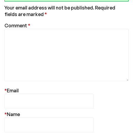
Your email address will not be published.
Required
fields are marked
*
Comment
*
*
Email
*
Name