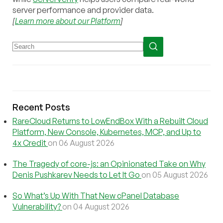
server performance and provider data.
[
Learn more about our Platform
]
Recent Posts
RareCloud Returns to LowEndBox With a Rebuilt Cloud
Platform, New Console, Kubernetes, MCP, and Up to
4x Credit
on 06 August 2026
The Tragedy of core-js: an Opinionated Take on Why
Denis Pushkarev Needs to Let It Go
on 05 August 2026
So What’s Up With That New cPanel Database
Vulnerability?
on 04 August 2026