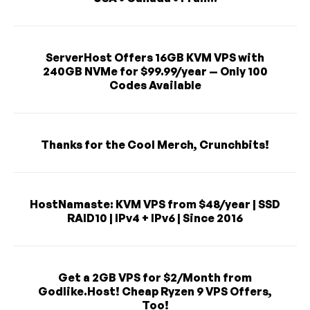
ServerHost Offers 16GB KVM VPS with
240GB NVMe for $99.99/year — Only 100
Codes Available
Thanks for the Cool Merch, Crunchbits!
HostNamaste: KVM VPS from $48/year | SSD
RAID10 | IPv4 + IPv6 | Since 2016
Get a 2GB VPS for $2/Month from
Godlike.Host! Cheap Ryzen 9 VPS Offers,
Too!