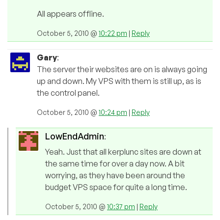
All appears offline.
October 5, 2010 @
10:22 pm
|
Reply
Gary
:
The server their websites are on is always going
up and down. My VPS with them is still up, as is
the control panel.
October 5, 2010 @
10:24 pm
|
Reply
LowEndAdmin
:
Yeah. Just that all kerplunc sites are down at
the same time for over a day now. A bit
worrying, as they have been around the
budget VPS space for quite a long time.
October 5, 2010 @
10:37 pm
|
Reply