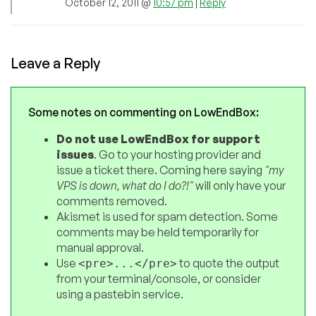
October 12, 2011 @
10:57 pm
|
Reply
Leave a Reply
Some notes on commenting on LowEndBox:
Do not use LowEndBox for support
issues
. Go to your hosting provider and
issue a ticket there. Coming here saying
"my
VPS is down, what do I do?!"
will only have your
comments removed.
Akismet is used for spam detection. Some
comments may be held temporarily for
manual approval.
Use
to quote the output
<pre>...</pre>
from your terminal/console, or consider
using a pastebin service.