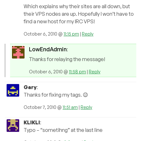
Which explains why their sites are all down, but
their VPS nodes are up. Hopefully I won’t have to
find a new host for my IRC VPS!
October 6, 2010 @
11:15 pm
|
Reply
LowEndAdmin
:
Thanks for relaying the message!
October 6, 2010 @
11:58 pm
|
Reply
Gary
:
Thanks for fixing my tags. 😉
October 7, 2010 @
11:51 am
|
Reply
KLIKLI
:
Typo – “sometihng” at the last line