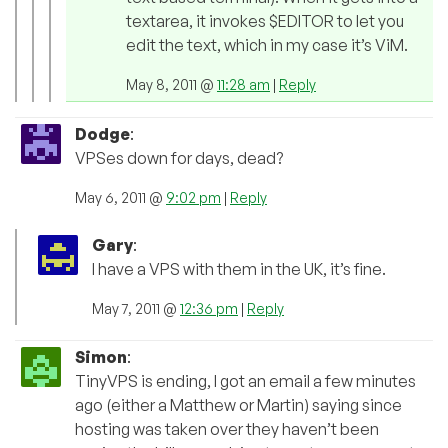
textarea, it invokes $EDITOR to let you
edit the text, which in my case it’s ViM.
May 8, 2011 @
11:28 am
|
Reply
Dodge
:
VPSes down for days, dead?
May 6, 2011 @
9:02 pm
|
Reply
Gary
:
I have a VPS with them in the UK, it’s fine.
May 7, 2011 @
12:36 pm
|
Reply
Simon
:
TinyVPS is ending, I got an email a few minutes
ago (either a Matthew or Martin) saying since
hosting was taken over they haven’t been