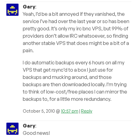
Gary
:
Yeah, I’d be a bit annoyed if they vanished, the
service I’ve had over the last year or so has been
pretty good. It’s only my irc bnc VPS, but 99% of
providers don’t allow IRC whatsoever, so finding
another stable VPS that does might be a bit of a
pain.
I do automatic backups every 6 hours on all my
VPS that get rsync’d to a box I just use for
backups and mucking around, and those
backups are then downloaded locally. I’m trying
to think of low-cost/free places I can mirror the
backups to, for a little more redundancy.
October 5, 2010 @
10:57 pm
|
Reply
Gary
:
Good news!