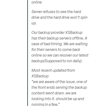
online
Server refuses to see the hard
drive and the hard drive won’t spin
up.
Our backup provider XSBackup
has their backup servers offline. A
case of bad timing. We are waiting
for their servers to come back
online so we can recover our latest
backup(Supposed to run daily).
Most recent updated from
XSBackup
“we are aware of the issue. one of
the front ends serving the backup
content went down. we are
looking into it. should be up and
running in a few.”