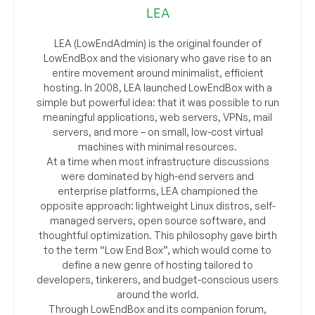
LEA
LEA (LowEndAdmin) is the original founder of
LowEndBox and the visionary who gave rise to an
entire movement around minimalist, efficient
hosting. In 2008, LEA launched LowEndBox with a
simple but powerful idea: that it was possible to run
meaningful applications, web servers, VPNs, mail
servers, and more – on small, low-cost virtual
machines with minimal resources.
At a time when most infrastructure discussions
were dominated by high-end servers and
enterprise platforms, LEA championed the
opposite approach: lightweight Linux distros, self-
managed servers, open source software, and
thoughtful optimization. This philosophy gave birth
to the term “Low End Box”, which would come to
define a new genre of hosting tailored to
developers, tinkerers, and budget-conscious users
around the world.
Through LowEndBox and its companion forum,