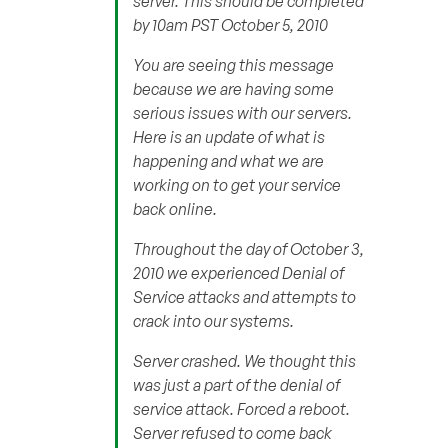
server. This should be completed
by 10am PST October 5, 2010
You are seeing this message
because we are having some
serious issues with our servers.
Here is an update of what is
happening and what we are
working on to get your service
back online.
Throughout the day of October 3,
2010 we experienced Denial of
Service attacks and attempts to
crack into our systems.
Server crashed. We thought this
was just a part of the denial of
service attack. Forced a reboot.
Server refused to come back