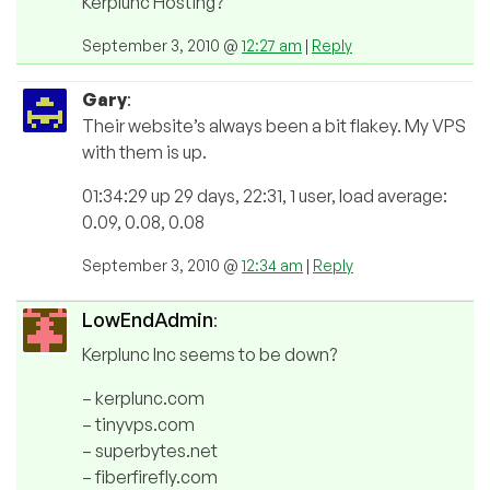
Kerplunc Hosting?
September 3, 2010 @
12:27 am
|
Reply
Gary
:
Their website’s always been a bit flakey. My VPS
with them is up.
01:34:29 up 29 days, 22:31, 1 user, load average:
0.09, 0.08, 0.08
September 3, 2010 @
12:34 am
|
Reply
LowEndAdmin
:
Kerplunc Inc seems to be down?
– kerplunc.com
– tinyvps.com
– superbytes.net
– fiberfirefly.com