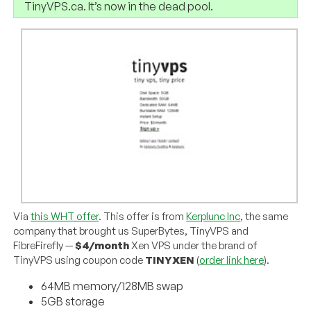
TinyVPS.ca. It’s now in the dead pool.
Via
this WHT offer
. This offer is from
Kerplunc Inc
, the same
company that brought us SuperBytes, TinyVPS and
FibreFirefly —
$4/month
Xen VPS under the brand of
TinyVPS using coupon code
TINYXEN
(
order link here
).
64MB memory/128MB swap
5GB storage