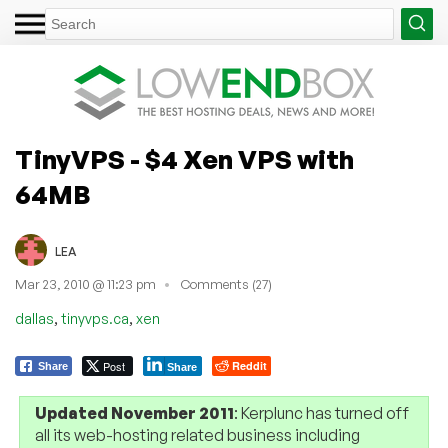
TinyVPS - $4 Xen VPS with
64MB
LEA
Mar 23, 2010 @ 11:23 pm
Comments (27)
,
,
dallas
tinyvps.ca
xen
Post
Reddit
Share
Share
Updated November 2011
: Kerplunc has turned off
all its web-hosting related business including