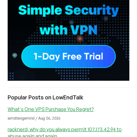
Popular Posts on LowEndTalk
What's One VPS Purchase You Regret?
iamstrangemind / Aug 06, 2026
racknerd, why do you always permit 107.173.42.94 to
abuse again and again