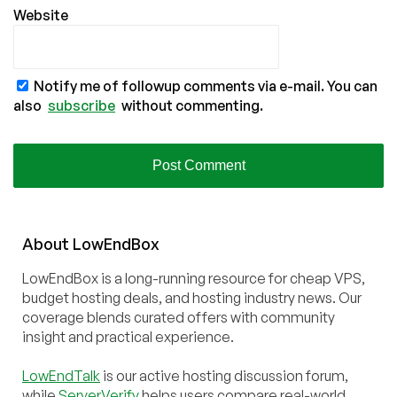
Website
Notify me of followup comments via e-mail. You can
also
subscribe
without commenting.
About
Low
End
Box
LowEndBox is a long-running resource for cheap VPS,
budget hosting deals, and hosting industry news. Our
coverage blends curated offers with community
insight and practical experience.
LowEndTalk
is our active hosting discussion forum,
while
ServerVerify
helps users compare real-world