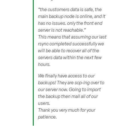
“the customers data is safe, the
main backup node is online, and it
has no issues. only the front end
server is not reachable.”
This means that assuming our last
rsync completed successfully we
will be able to recover all of the
servers data within the next few
hours.
We finally have access to our
backups! They are scp-ing over to
our server now. Going to import
the backup then mail all of our
users.
Thank you very much for your
patience.