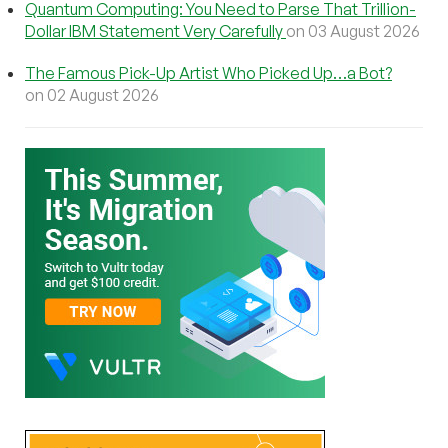
Quantum Computing: You Need to Parse That Trillion-
Dollar IBM Statement Very Carefully
on 03 August 2026
The Famous Pick-Up Artist Who Picked Up…a Bot?
on 02 August 2026