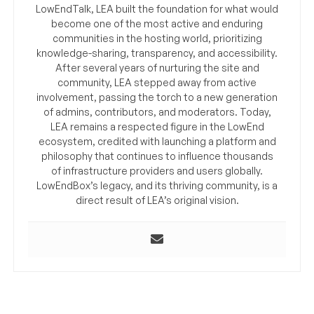
LowEndTalk, LEA built the foundation for what would
become one of the most active and enduring
communities in the hosting world, prioritizing
knowledge-sharing, transparency, and accessibility.
After several years of nurturing the site and
community, LEA stepped away from active
involvement, passing the torch to a new generation
of admins, contributors, and moderators. Today,
LEA remains a respected figure in the LowEnd
ecosystem, credited with launching a platform and
philosophy that continues to influence thousands
of infrastructure providers and users globally.
LowEndBox’s legacy, and its thriving community, is a
direct result of LEA’s original vision.