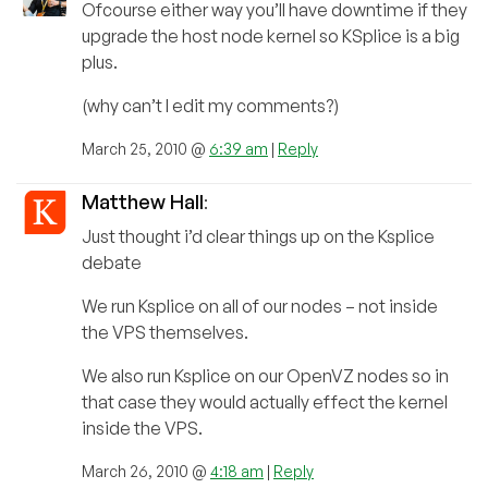
Ofcourse either way you’ll have downtime if they
upgrade the host node kernel so KSplice is a big
plus.
(why can’t I edit my comments?)
March 25, 2010 @
6:39 am
|
Reply
Matthew Hall
:
Just thought i’d clear things up on the Ksplice
debate
We run Ksplice on all of our nodes – not inside
the VPS themselves.
We also run Ksplice on our OpenVZ nodes so in
that case they would actually effect the kernel
inside the VPS.
March 26, 2010 @
4:18 am
|
Reply