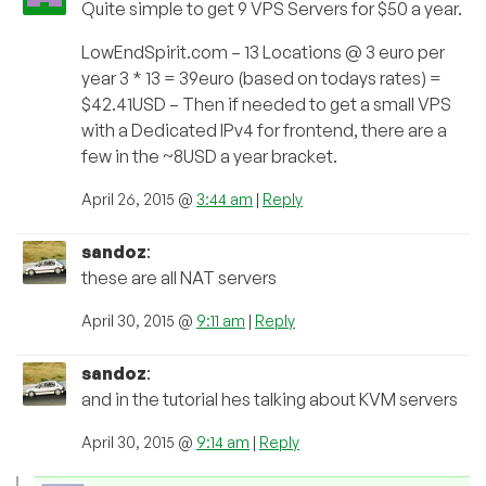
Quite simple to get 9 VPS Servers for $50 a year.
LowEndSpirit.com – 13 Locations @ 3 euro per
year 3 * 13 = 39euro (based on todays rates) =
$42.41USD – Then if needed to get a small VPS
with a Dedicated IPv4 for frontend, there are a
few in the ~8USD a year bracket.
April 26, 2015 @
3:44 am
|
Reply
sandoz
:
these are all NAT servers
April 30, 2015 @
9:11 am
|
Reply
sandoz
:
and in the tutorial hes talking about KVM servers
April 30, 2015 @
9:14 am
|
Reply