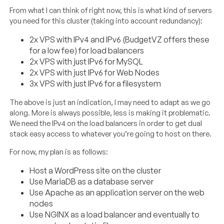
From what I can think of right now, this is what kind of servers
you need for this cluster (taking into account redundancy):
2x VPS with IPv4 and IPv6 (BudgetVZ offers these
for a low fee) for load balancers
2x VPS with just IPv6 for MySQL
2x VPS with just IPv6 for Web Nodes
3x VPS with just IPv6 for a filesystem
The above is just an indication, I may need to adapt as we go
along. More is always possible, less is making it problematic.
We need the IPv4 on the load balancers in order to get dual
stack easy access to whatever you’re going to host on there.
For now, my plan is as follows:
Host a WordPress site on the cluster
Use MariaDB as a database server
Use Apache as an application server on the web
nodes
Use NGINX as a load balancer and eventually to