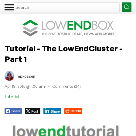
Tutorial - The LowEndCluster -
Part 1
mpkossen
Apr 18, 2015 @ 1:00 am
Comments (24)
tutorial
Post
Reddit
Share
Share