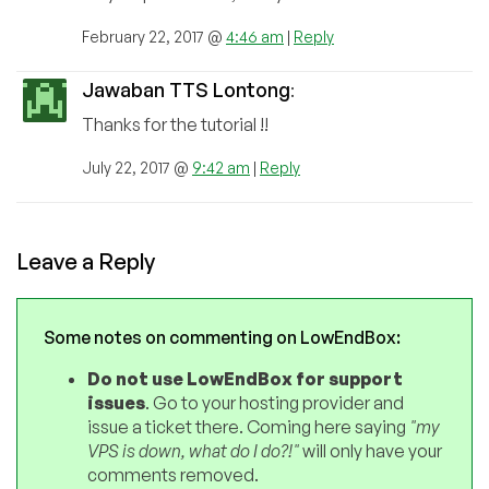
February 22, 2017 @
4:46 am
|
Reply
Jawaban TTS Lontong
:
Thanks for the tutorial !!
July 22, 2017 @
9:42 am
|
Reply
Leave a Reply
Some notes on commenting on LowEndBox:
Do not use LowEndBox for support
issues
. Go to your hosting provider and
issue a ticket there. Coming here saying
"my
VPS is down, what do I do?!"
will only have your
comments removed.