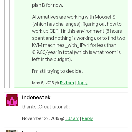
plan B for now.
Alternatives are working with MooseFS
(which has challenges), figuring out how to
work up CEPH in this environment (8 hours
spent and nothing is working), or to find two
KVM machines _with_ IPv4 for less than
€19.50/year in total (which is what room is
left in the budget).
I’m still trying to decide.
May 5, 2015 @
11:21 am
|
Reply
indonestek
:
thanks..Great tutorial! :
November 22, 2015 @
1:07 am
|
Reply