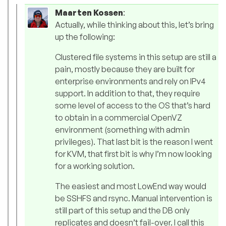
Maarten Kossen
:
Actually, while thinking about this, let’s bring
up the following:
Clustered file systems in this setup are still a
pain, mostly because they are built for
enterprise environments and rely on IPv4
support. In addition to that, they require
some level of access to the OS that’s hard
to obtain in a commercial OpenVZ
environment (something with admin
privileges). That last bit is the reason I went
for KVM, that first bit is why I’m now looking
for a working solution.
The easiest and most LowEnd way would
be SSHFS and rsync. Manual intervention is
still part of this setup and the DB only
replicates and doesn’t fail-over. I call this