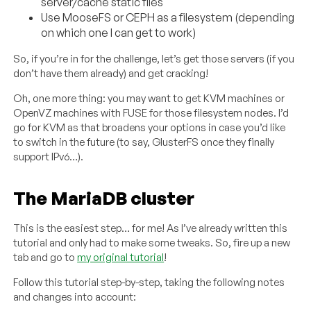
server/cache static files
Use MooseFS or CEPH as a filesystem (depending
on which one I can get to work)
So, if you’re in for the challenge, let’s get those servers (if you
don’t have them already) and get cracking!
Oh, one more thing: you may want to get KVM machines or
OpenVZ machines with FUSE for those filesystem nodes. I’d
go for KVM as that broadens your options in case you’d like
to switch in the future (to say, GlusterFS once they finally
support IPv6…).
The MariaDB cluster
This is the easiest step… for me! As I’ve already written this
tutorial and only had to make some tweaks. So, fire up a new
tab and go to
my original tutorial
!
Follow this tutorial step-by-step, taking the following notes
and changes into account: