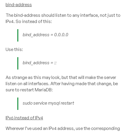
bind-address
The bind-address should listen to any interface, not just to
IPv4. So instead of this:
bind_address = 0.0.0.0
Use this:
bind_address = ::
As strange as this may look, but that will make the server
listen on all interfaces. After having made that change, be
sure to restart MariaDB:
sudo service mysql restart
IPv6 instead of IPv4
Wherever I’ve used an IPv4 address, use the corresponding