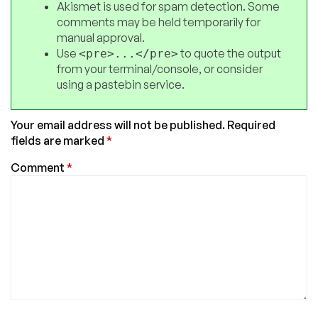
Akismet is used for spam detection. Some
comments may be held temporarily for
manual approval.
Use
to quote the output
<pre>...</pre>
from your terminal/console, or consider
using a pastebin service.
Your email address will not be published.
Required
fields are marked
*
Comment
*