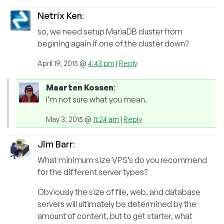
Netrix Ken
:
so, we need setup MariaDB cluster from
begining again if one of the cluster down?
April 19, 2015 @
4:43 pm
|
Reply
Maarten Kossen
:
I’m not sure what you mean.
May 3, 2015 @
11:24 am
|
Reply
Jim Barr
:
What minimum size VPS’s do you recommend
for the different server types?
Obviously the size of file, web, and database
servers will ultimately be determined by the
amount of content, but to get starter, what