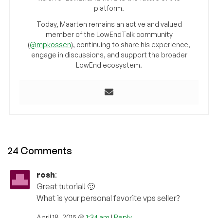
platform.
Today, Maarten remains an active and valued
member of the LowEndTalk community
(
@mpkossen
), continuing to share his experience,
engage in discussions, and support the broader
LowEnd ecosystem.
24 Comments
rosh
:
Great tutorial! 🙂
What is your personal favorite vps seller?
April 18, 2015 @
1:34 am
|
Reply