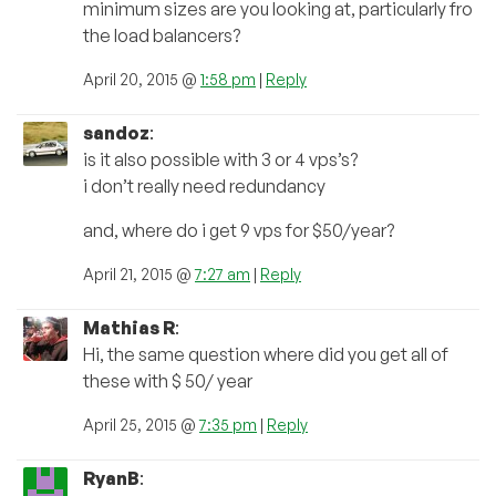
minimum sizes are you looking at, particularly fro
the load balancers?
April 20, 2015 @
1:58 pm
|
Reply
sandoz
:
is it also possible with 3 or 4 vps’s?
i don’t really need redundancy
and, where do i get 9 vps for $50/year?
April 21, 2015 @
7:27 am
|
Reply
Mathias R
:
Hi, the same question where did you get all of
these with $ 50/ year
April 25, 2015 @
7:35 pm
|
Reply
RyanB
: