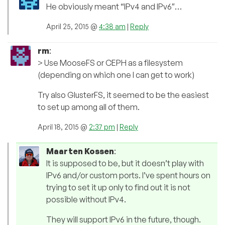
He obviously meant “IPv4 and IPv6″…
April 25, 2015 @
4:38 am
|
Reply
rm
:
> Use MooseFS or CEPH as a filesystem
(depending on which one I can get to work)
Try also GlusterFS, it seemed to be the easiest
to set up among all of them.
April 18, 2015 @
2:37 pm
|
Reply
Maarten Kossen
:
It is supposed to be, but it doesn’t play with
IPv6 and/or custom ports. I’ve spent hours on
trying to set it up only to find out it is not
possible without IPv4.
They will support IPv6 in the future, though.