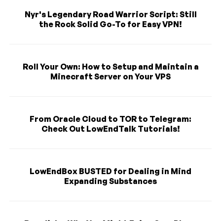
Nyr's Legendary Road Warrior Script: Still
the Rock Solid Go-To for Easy VPN!
Roll Your Own: How to Setup and Maintain a
Minecraft Server on Your VPS
From Oracle Cloud to TOR to Telegram:
Check Out LowEndTalk Tutorials!
LowEndBox BUSTED for Dealing in Mind
Expanding Substances