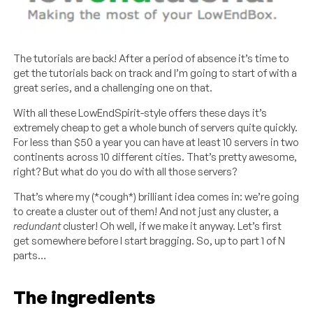
The tutorials are back! After a period of absence it’s time to
get the tutorials back on track and I’m going to start of with a
great series, and a challenging one on that.
With all these LowEndSpirit-style offers these days it’s
extremely cheap to get a whole bunch of servers quite quickly.
For less than $50 a year you can have at least 10 servers in two
continents across 10 different cities. That’s pretty awesome,
right? But what do you do with all those servers?
That’s where my (*cough*) brilliant idea comes in: we’re going
to create a cluster out of them! And not just any cluster, a
redundant
cluster! Oh well, if we make it anyway. Let’s first
get somewhere before I start bragging. So, up to part 1 of N
parts…
The ingredients