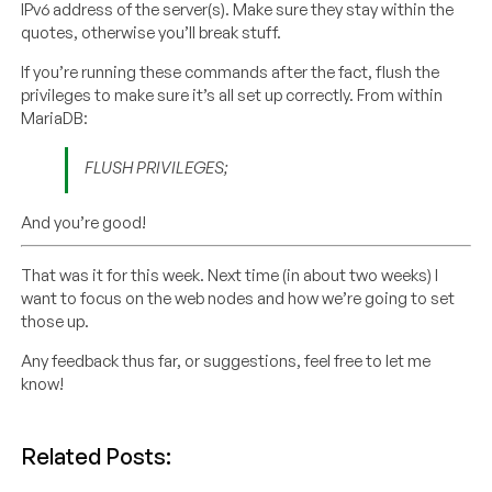
IPv6 address of the server(s). Make sure they stay within the
quotes, otherwise you’ll break stuff.
If you’re running these commands after the fact, flush the
privileges to make sure it’s all set up correctly. From within
MariaDB:
FLUSH PRIVILEGES;
And you’re good!
That was it for this week. Next time (in about two weeks) I
want to focus on the web nodes and how we’re going to set
those up.
Any feedback thus far, or suggestions, feel free to let me
know!
Related Posts: