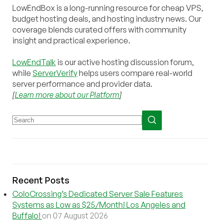
LowEndBox is a long-running resource for cheap VPS,
budget hosting deals, and hosting industry news. Our
coverage blends curated offers with community
insight and practical experience.
LowEndTalk
is our active hosting discussion forum,
while
ServerVerify
helps users compare real-world
server performance and provider data.
[
Learn more about our Platform
]
Recent Posts
ColoCrossing’s Dedicated Server Sale Features
Systems as Low as $25/Month! Los Angeles and
Buffalo!
on 07 August 2026