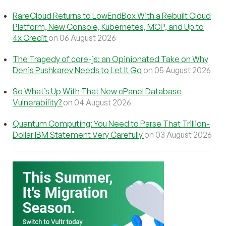
RareCloud Returns to LowEndBox With a Rebuilt Cloud
Platform, New Console, Kubernetes, MCP, and Up to
4x Credit
on 06 August 2026
The Tragedy of core-js: an Opinionated Take on Why
Denis Pushkarev Needs to Let It Go
on 05 August 2026
So What’s Up With That New cPanel Database
Vulnerability?
on 04 August 2026
Quantum Computing: You Need to Parse That Trillion-
Dollar IBM Statement Very Carefully
on 03 August 2026