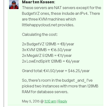
Maarten Kossen
:
These servers are NAT servers except for the
BudgetVZ ones, these include an IPv4. There
are three KVM machines which
littlehappycloud.net provides.
Calculating the cost:
2x BudgetVZ 128MB = €8/year
3x KVM 128MB = €16.50/year
2x MegaVZ 512MB = €11/year
2x LowEndSpirit 128MB = €6/year
Grand total: €41.50/year = $46.25/year
So, there’s room in the budget _and_ I’ve
picked two instances with more than 128MB
RAM for database servers.
May 5, 2015 @
11:10 am
|
Reply