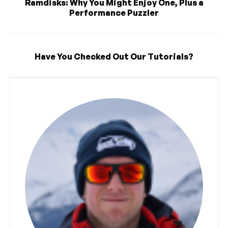
Ramdisks: Why You Might Enjoy One, Plus a
Performance Puzzler
Have You Checked Out Our Tutorials?