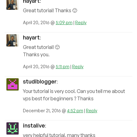
hayart
:
Great tutorial! Thanks 🙂
April 20, 2016 @
5:09 pm
|
Reply
hayart
:
Great tutorial! 🙂
Thanks you.
April 20, 2016 @
5:11 pm
|
Reply
studiblogger
:
Your tutorial is very cool. Can you tell me about
vps best for beginners ? Thanks
December 21, 2016 @
4:52 pm
|
Reply
instalive
:
very helpful tutorial, many thanks