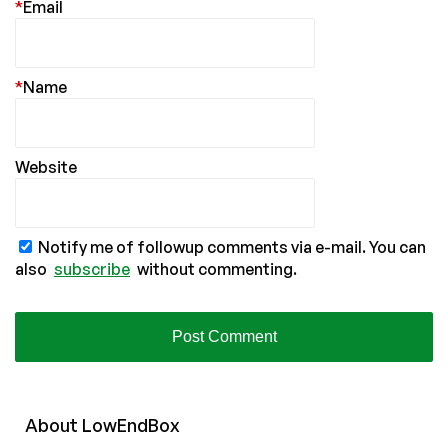
*
Email
*
Name
Website
Notify me of followup comments via e-mail. You can
also
subscribe
without commenting.
About
Low
End
Box