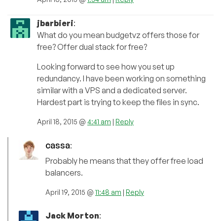
jbarbieri
:
What do you mean budgetvz offers those for
free? Offer dual stack for free?
Looking forward to see how you set up
redundancy. I have been working on something
similar with a VPS and a dedicated server.
Hardest part is trying to keep the files in sync.
April 18, 2015 @
4:41 am
|
Reply
cassa
:
Probably he means that they offer free load
balancers.
April 19, 2015 @
11:48 am
|
Reply
Jack Morton
: