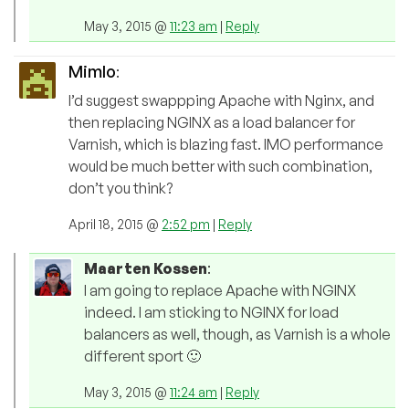
May 3, 2015 @
11:23 am
|
Reply
Mimlo
:
I’d suggest swappping Apache with Nginx, and
then replacing NGINX as a load balancer for
Varnish, which is blazing fast. IMO performance
would be much better with such combination,
don’t you think?
April 18, 2015 @
2:52 pm
|
Reply
Maarten Kossen
:
I am going to replace Apache with NGINX
indeed. I am sticking to NGINX for load
balancers as well, though, as Varnish is a whole
different sport 🙂
May 3, 2015 @
11:24 am
|
Reply