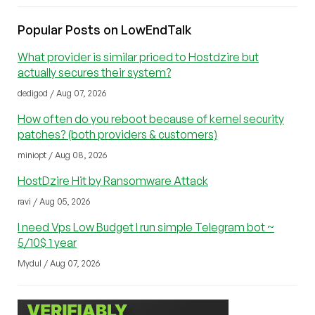
Popular Posts on LowEndTalk
What provider is similar priced to Hostdzire but
actually secures their system?
dedigod / Aug 07, 2026
How often do you reboot because of kernel security
patches? (both providers & customers)
miniopt / Aug 08, 2026
HostDzire Hit by Ransomware Attack
ravi / Aug 05, 2026
I need Vps Low Budget I run simple Telegram bot ~
5/10$ 1 year
Mydul / Aug 07, 2026