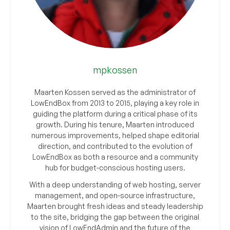
mpkossen
Maarten Kossen served as the administrator of
LowEndBox from 2013 to 2015, playing a key role in
guiding the platform during a critical phase of its
growth. During his tenure, Maarten introduced
numerous improvements, helped shape editorial
direction, and contributed to the evolution of
LowEndBox as both a resource and a community
hub for budget-conscious hosting users.
With a deep understanding of web hosting, server
management, and open-source infrastructure,
Maarten brought fresh ideas and steady leadership
to the site, bridging the gap between the original
vision of LowEndAdmin and the future of the