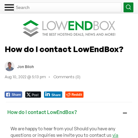
How do I contact LowEndBox?
Jon Biloh
Aug 10, 2022 @ 5:13 pm
Comments (0)
Post
Reddit
Share
Share
How do I contact LowEndBox?
A
We are happy to hear from you! Should you have any
questions or inquiries we invite you to contact us
via