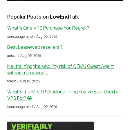
Popular Posts on LowEndTalk
What's One VPS Purchase You Regret?
iamstrangemind / Aug 06, 2026
Best Leaseweb resellers ?
anisur / Aug 09, 2026
Neutralizing the security risk of QEMU Guest Agent
without removing it
forest / Aug 10, 2026
What's the Most Ridiculous Thing You've Ever Used a
VPS For? 😂
iamstrangemind / Aug 09, 2026