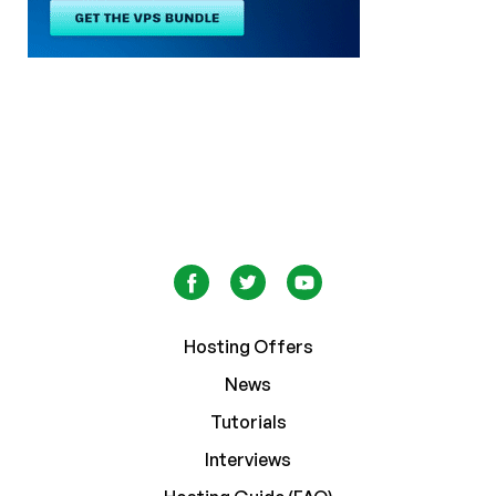
Hosting Offers
News
Tutorials
Interviews