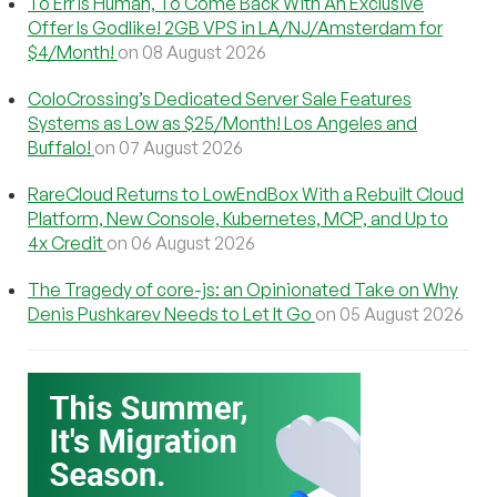
To Err Is Human, To Come Back With An Exclusive
Offer Is Godlike! 2GB VPS in LA/NJ/Amsterdam for
$4/Month!
on 08 August 2026
ColoCrossing’s Dedicated Server Sale Features
Systems as Low as $25/Month! Los Angeles and
Buffalo!
on 07 August 2026
RareCloud Returns to LowEndBox With a Rebuilt Cloud
Platform, New Console, Kubernetes, MCP, and Up to
4x Credit
on 06 August 2026
The Tragedy of core-js: an Opinionated Take on Why
Denis Pushkarev Needs to Let It Go
on 05 August 2026