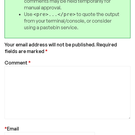
comments may be held temporarily for
manual approval.
Use
to quote the output
<pre>...</pre>
from your terminal/console, or consider
using a pastebin service.
Your email address will not be published.
Required
fields are marked
*
Comment
*
*
Email