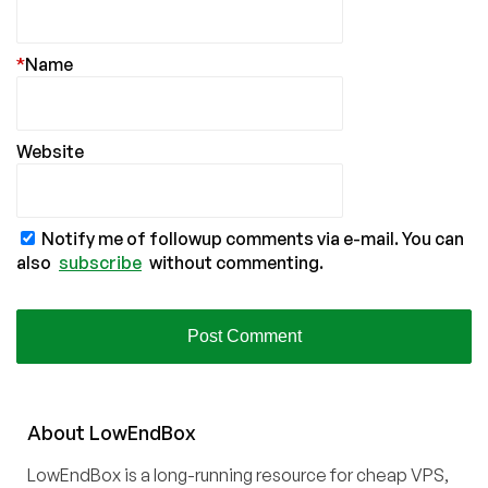
*
Name
Website
Notify me of followup comments via e-mail. You can
also
subscribe
without commenting.
About
Low
End
Box
LowEndBox is a long-running resource for cheap VPS,