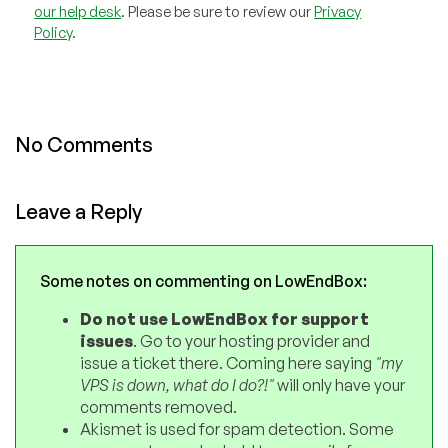
our help desk
. Please be sure to review our
Privacy
Policy
.
No Comments
Leave a Reply
Some notes on commenting on LowEndBox:
Do not use LowEndBox for support
issues
. Go to your hosting provider and
issue a ticket there. Coming here saying
"my
VPS is down, what do I do?!"
will only have your
comments removed.
Akismet is used for spam detection. Some