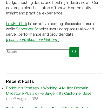
budget hosting deals, and hosting industry news. Our
coverage blends curated offers with community
insight and practical experience.
LowEndTalk
is our active hosting discussion forum,
while
ServerVerify
helps users compare real-world
server performance and provider data.
[
Learn more about our Platform
]
Recent Posts
Porkbun’s Strategy Is Working: 4 Million Domain
Milestone Plus a 67% Surge in Its Customer Base
on 09 August 2026