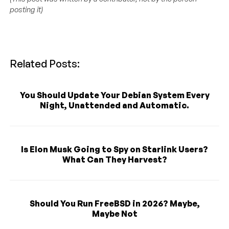
posting it)
Related Posts:
You Should Update Your Debian System Every
Night, Unattended and Automatic.
Is Elon Musk Going to Spy on Starlink Users?
What Can They Harvest?
Should You Run FreeBSD in 2026? Maybe,
Maybe Not