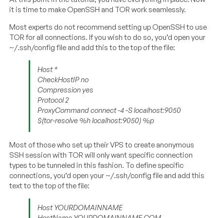
it is time to make OpenSSH and TOR work seamlessly.
Most experts do not recommend setting up OpenSSH to use
TOR for all connections. If you wish to do so, you’d open your
~/.ssh/config file and add this to the top of the file:
Host *
CheckHostIP no
Compression yes
Protocol 2
ProxyCommand connect -4 -S localhost:9050
$(tor-resolve %h localhost:9050) %p
Most of those who set up their VPS to create anonymous
SSH session with TOR will only want specific connection
types to be tunneled in this fashion. To define specific
connections, you’d open your ~/.ssh/config file and add this
text to the top of the file:
Host YOURDOMAINNAME
HostName YOURDOMAINNAME.COM