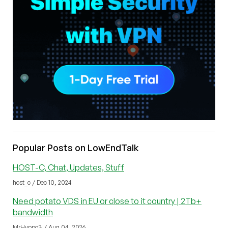
Popular Posts on LowEndTalk
HOST-C, Chat, Updates, Stuff
host_c / Dec 10, 2024
Need potato VDS in EU or close to it country | 2Tb+
bandwidth
MrHyppo3 / Aug 04, 2026