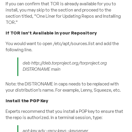
If you can confirm that TOR is already available for you to
install, you may skip to the section and proceed to the
section titled, “One Liner for Updating Repos and Installing
TOR.”
If TOR Isn’t Available in your Repository
You would want to open /etc/apt/sources.list and add the
following line.
deb http://deb.torproject.org/torproject.org
DISTRONAME main
Note: the DISTRONAME in caps needs to be replaced with
your distribution’s name. For example, Lenny, Squeeze, etc.
Install the PGP Key
Experts recommend that you install a PGP key to ensure that
the repo is authorized. In a terminal session, type:
apt-key adv –recv-keys –keyserver