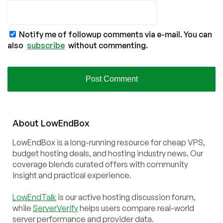
Notify me of followup comments via e-mail. You can
also
subscribe
without commenting.
About
Low
End
Box
LowEndBox is a long-running resource for cheap VPS,
budget hosting deals, and hosting industry news. Our
coverage blends curated offers with community
insight and practical experience.
LowEndTalk
is our active hosting discussion forum,
while
ServerVerify
helps users compare real-world
server performance and provider data.