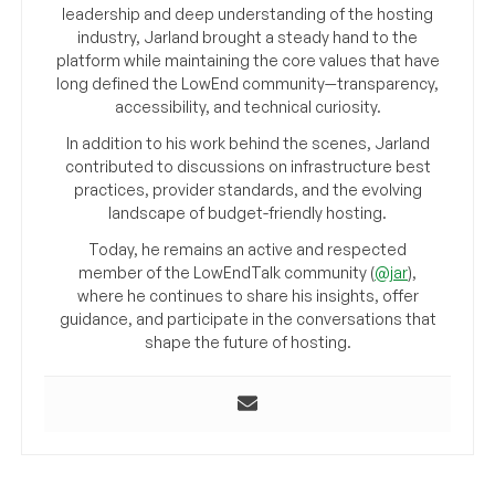
leadership and deep understanding of the hosting
industry, Jarland brought a steady hand to the
platform while maintaining the core values that have
long defined the LowEnd community—transparency,
accessibility, and technical curiosity.
In addition to his work behind the scenes, Jarland
contributed to discussions on infrastructure best
practices, provider standards, and the evolving
landscape of budget-friendly hosting.
Today, he remains an active and respected
member of the LowEndTalk community (
@jar
),
where he continues to share his insights, offer
guidance, and participate in the conversations that
shape the future of hosting.