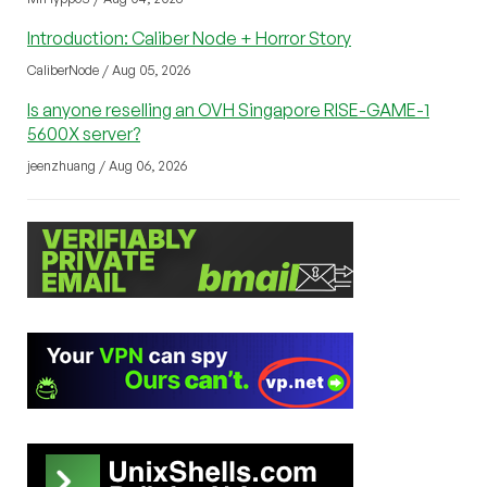
Introduction: Caliber Node + Horror Story
CaliberNode / Aug 05, 2026
Is anyone reselling an OVH Singapore RISE-GAME-1
5600X server?
jeenzhuang / Aug 06, 2026