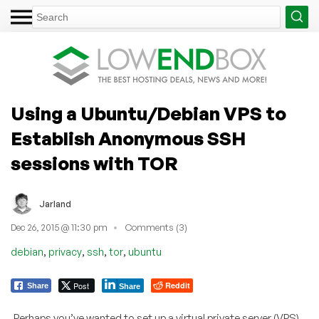
Using a Ubuntu/Debian VPS to
Establish Anonymous SSH
sessions with TOR
Jarland
Dec 26, 2015 @ 11:30 pm
Comments (3)
,
,
,
,
debian
privacy
ssh
tor
ubuntu
Post
Reddit
Share
Share
Perhaps you’ve wanted to set up a virtual private server (VPS)