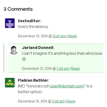
3 Comments
texteditor
:
how’s the latency
December 27, 2015 @
12:47 pm
|
Reply
Jarland Donnell
:
I can’t imagine it’s anything less than atrocious
😉
December 27, 2015 @
7:45 pm
|
Reply
Flabian Rathler
:
IMO “torsocks ssh
user@domain.com
” is a
better option.
December 31, 2015 @
2:45 am
|
Reply