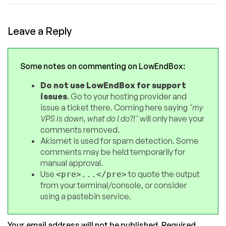
Leave a Reply
Some notes on commenting on LowEndBox:
Do not use LowEndBox for support
issues
. Go to your hosting provider and
issue a ticket there. Coming here saying
"my
VPS is down, what do I do?!"
will only have your
comments removed.
Akismet is used for spam detection. Some
comments may be held temporarily for
manual approval.
Use
to quote the output
<pre>...</pre>
from your terminal/console, or consider
using a pastebin service.
Your email address will not be published.
Required