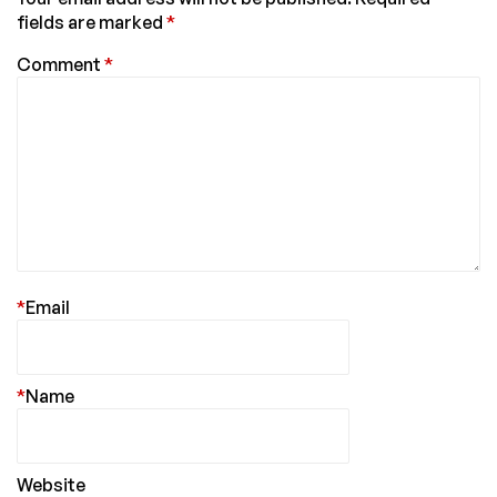
fields are marked
*
Comment
*
*
Email
*
Name
Website