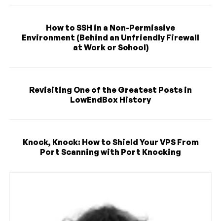
How to SSH in a Non-Permissive
Environment (Behind an Unfriendly Firewall
at Work or School)
Revisiting One of the Greatest Posts in
LowEndBox History
Knock, Knock: How to Shield Your VPS From
Port Scanning with Port Knocking