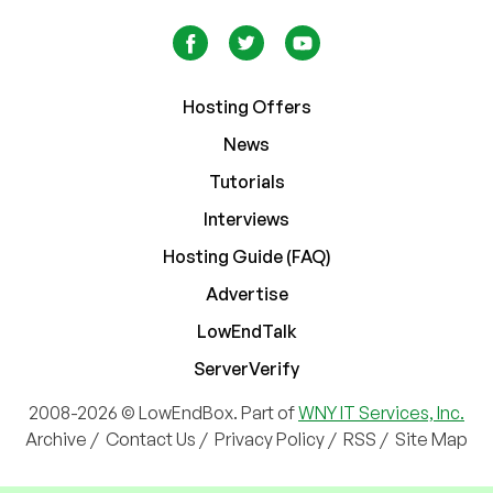
Hosting Offers
News
Tutorials
Interviews
Hosting Guide (FAQ)
Advertise
LowEndTalk
ServerVerify
2008-2026 © LowEndBox. Part of
WNY IT Services, Inc.
Archive
/
Contact Us
/
Privacy Policy
/
RSS
/
Site Map