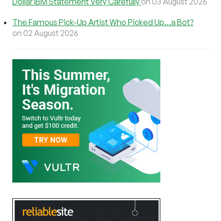
Dollar IBM Statement Very Carefully
on 03 August 2026
The Famous Pick-Up Artist Who Picked Up…a Bot?
on 02 August 2026