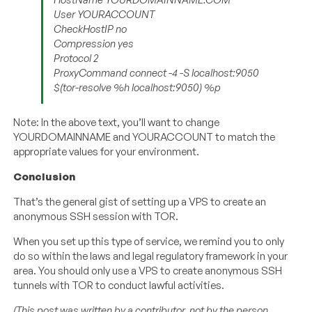
User YOURACCOUNT
CheckHostIP no
Compression yes
Protocol 2
ProxyCommand connect -4 -S localhost:9050
$(tor-resolve %h localhost:9050) %p
Note: In the above text, you’ll want to change
YOURDOMAINNAME and YOURACCOUNT to match the
appropriate values for your environment.
Conclusion
That’s the general gist of setting up a VPS to create an
anonymous SSH session with TOR.
When you set up this type of service, we remind you to only
do so within the laws and legal regulatory framework in your
area. You should only use a VPS to create anonymous SSH
tunnels with TOR to conduct lawful activities.
(This post was written by a contributor, not by the person