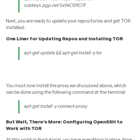
subkeys.pgp.net 0x94C09C7F
Next, you are ready to update your repositories and get TOR
installed.
One Liner for Updating Repos and Installing TOR
apt-get update && apt-get install -y tor
You must now install the proxy we discussed above, which
can be done using the following command at the terminal:
apt-get install -y connect-proxy
But Wait, There’s More: Configuring OpenSSH to
Work with TOR
At this point in the tutorial, you have everything in place. Now