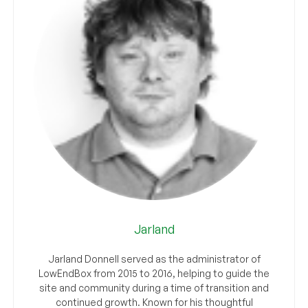
Jarland
Jarland Donnell served as the administrator of
LowEndBox from 2015 to 2016, helping to guide the
site and community during a time of transition and
continued growth. Known for his thoughtful