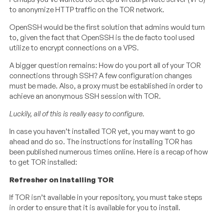
to anonymize HTTP traffic on the TOR network.
OpenSSH would be the first solution that admins would turn
to, given the fact that OpenSSH is the de facto tool used
utilize to encrypt connections on a VPS.
A bigger question remains: How do you port all of your TOR
connections through SSH? A few configuration changes
must be made. Also, a proxy must be established in order to
achieve an anonymous SSH session with TOR.
Luckily, all of this is really easy to configure.
In case you haven’t installed TOR yet, you may want to go
ahead and do so. The instructions for installing TOR has
been published numerous times online. Here is a recap of how
to get TOR installed:
Refresher on Installing TOR
If TOR isn’t available in your repository, you must take steps
in order to ensure that it is available for you to install.