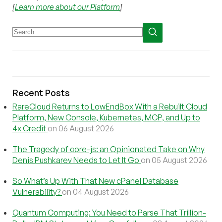
[
Learn more about our Platform
]
Recent Posts
RareCloud Returns to LowEndBox With a Rebuilt Cloud
Platform, New Console, Kubernetes, MCP, and Up to
4x Credit
on 06 August 2026
The Tragedy of core-js: an Opinionated Take on Why
Denis Pushkarev Needs to Let It Go
on 05 August 2026
So What’s Up With That New cPanel Database
Vulnerability?
on 04 August 2026
Quantum Computing: You Need to Parse That Trillion-