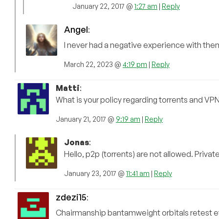
January 22, 2017 @
1:27 am
|
Reply
Angel
:
I never had a negative experience with the
March 22, 2023 @
4:19 pm
|
Reply
Matti
:
What is your policy regarding torrents and VPN
January 21, 2017 @
9:19 am
|
Reply
Jonas
:
Hello, p2p (torrents) are not allowed. Privat
January 23, 2017 @
11:41 am
|
Reply
zdezi15
:
Chairmanship bantamweight orbitals retest eff