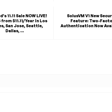
's 11.11 Sale NOW LIVE!
SolusVM V1 New Secur
from $11.11/Year in Los
Feature: Two-Fact
s, San Jose, Seattle,
Authentication Now Avai
Dallas, ...