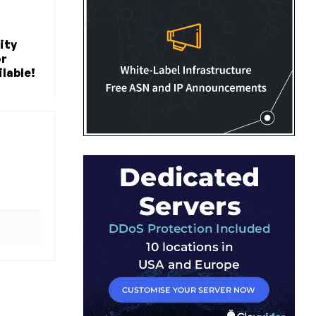
ity
or
lable!