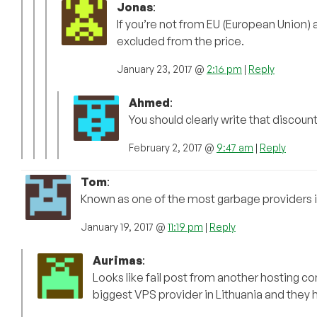
Jonas
:
If you’re not from EU (European Union) a
excluded from the price.
January 23, 2017 @
2:16 pm
|
Reply
Ahmed
:
You should clearly write that discount is
February 2, 2017 @
9:47 am
|
Reply
Tom
:
Known as one of the most garbage providers in
January 19, 2017 @
11:19 pm
|
Reply
Aurimas
:
Looks like fail post from another hosting
biggest VPS provider in Lithuania and they 