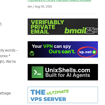
ravi / Aug 05, 2026

ply words –
Cores *
gh). We’re
garbage