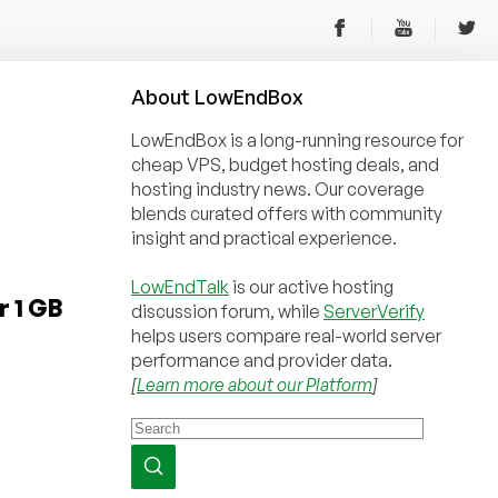
About
Low
End
Box
LowEndBox is a long-running resource for
cheap VPS, budget hosting deals, and
hosting industry news. Our coverage
blends curated offers with community
insight and practical experience.
LowEndTalk
is our active hosting
r 1 GB
discussion forum, while
ServerVerify
helps users compare real-world server
performance and provider data.
[
Learn more about our Platform
]