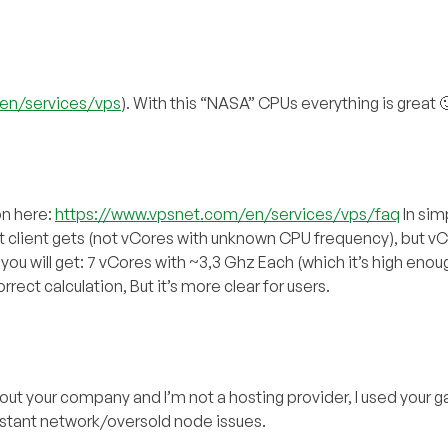
en/services/vps
). With this “NASA” CPUs everything is great 
on here:
https://www.vpsnet.com/en/services/vps/faq
In sim
at client gets (not vCores with unknown CPU frequency), but v
ou will get: 7 vCores with ~3,3 Ghz Each (which it’s high enou
rrect calculation, But it’s more clear for users.
out your company and I’m not a hosting provider, I used your 
nstant network/oversold node issues.