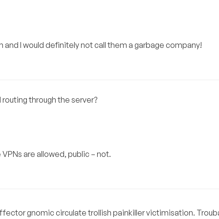
m and I would definitely not call them a garbage company!
 routing through the server?
e VPNs are allowed, public – not.
ector gnomic circulate trollish painkiller victimisation. Trou