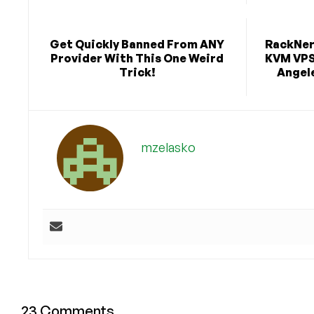
Get Quickly Banned From ANY
RackNerd
Provider With This One Weird
KVM VPS 
Trick!
Angele
mzelasko
23 Comments