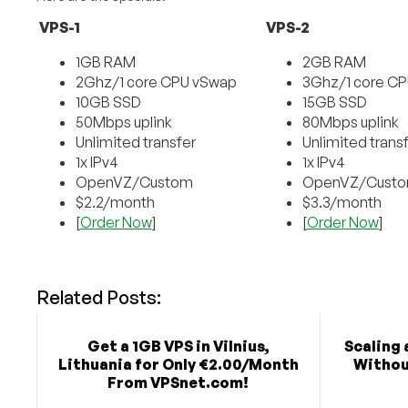
VPS-1
VPS-2
1GB RAM
2GB RAM
2Ghz/1 core CPU vSwap
3Ghz/1 core C
10GB SSD
15GB SSD
50Mbps uplink
80Mbps uplink
Unlimited transfer
Unlimited trans
1x IPv4
1x IPv4
OpenVZ/Custom
OpenVZ/Cust
$2.2/month
$3.3/month
[
Order Now
]
[
Order Now
]
Related Posts:
Get a 1GB VPS in Vilnius,
Scaling 
Lithuania for Only €2.00/Month
Withou
From VPSnet.com!