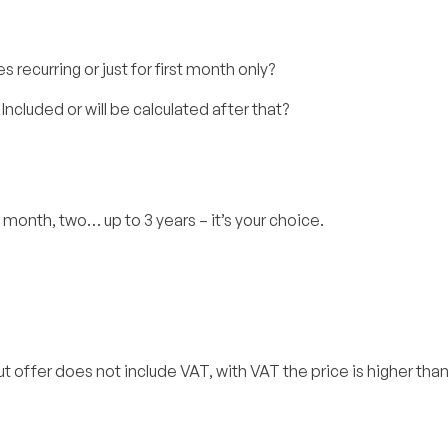
s recurring or just for first month only?
Included or will be calculated after that?
 month, two… up to 3 years – it’s your choice.
. But offer does not include VAT, with VAT the price is higher th