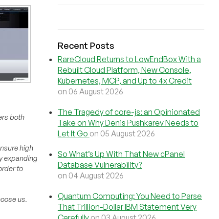
Recent Posts
RareCloud Returns to LowEndBox With a
Rebuilt Cloud Platform, New Console,
Kubernetes, MCP, and Up to 4x Credit
on 06 August 2026
The Tragedy of core-js: an Opinionated
ers both
Take on Why Denis Pushkarev Needs to
Let It Go
on 05 August 2026
ensure high
So What’s Up With That New cPanel
 by expanding
Database Vulnerability?
order to
on 04 August 2026
Quantum Computing: You Need to Parse
hoose us.
That Trillion-Dollar IBM Statement Very
Carefully
on 03 August 2026