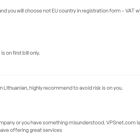
nd you will choose not EU country in registration form – VAT wi
 on first bill only.
 Lithuanian, highly recommend to avoid risk is on you.
 company or you have something misunderstood. VPSnet.com is
have offering great services