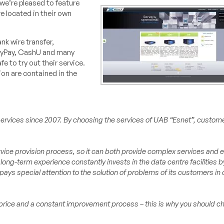
 we’re pleased to feature
e located in their own
nk wire transfer,
etyPay, CashU and many
e to try out their service.
ion are contained in the
e services since 2007. By choosing the services of UAB “Esnet”, custom
rvice provision process, so it can both provide complex services and 
 long-term experience constantly invests in the data centre facilities
ays special attention to the solution of problems of its customers in 
e price and a constant improvement process – this is why you should c