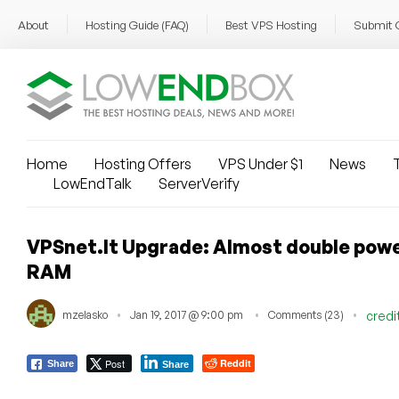
About
Hosting Guide (FAQ)
Best VPS Hosting
Submit 
Home
Hosting Offers
VPS Under $1
News
T
LowEndTalk
ServerVerify
VPSnet.lt Upgrade: Almost double power
RAM
mzelasko
Jan 19, 2017 @ 9:00 pm
Comments (23)
credi
Post
Reddit
Share
Share