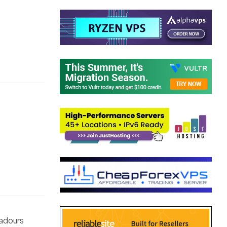
badours