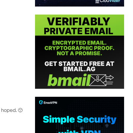
an hoped. 🙁