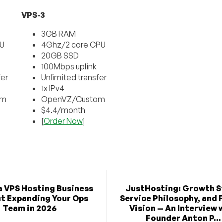
VPS-3
3GB RAM
PU
4Ghz/2 core CPU
20GB SSD
100Mbps uplink
fer
Unlimited transfer
1x IPv4
om
OpenVZ/Custom
$4.4/month
[
Order Now
]
a VPS Hosting Business
JustHosting: Growth S
t Expanding Your Ops
Service Philosophy, and 
Team in 2026
Vision — An Interview 
Founder Anton P...