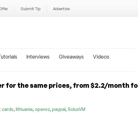
Offer
Submit Tip
Advertise
utorials
Interviews
Giveaways
Videos
 for the same prices, from $2.2/month fo
,
,
,
,
t cards
lithuania
openvz
paypal
SolusVM