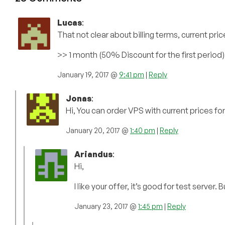
Lucas
:
That not clear about billing terms, current price
>> 1 month (50% Discount for the first period) 
January 19, 2017 @
9:41 pm
|
Reply
Jonas
:
Hi, You can order VPS with current prices for
January 20, 2017 @
1:40 pm
|
Reply
Ariandus
:
Hi,
I like your offer, it’s good for test server
January 23, 2017 @
1:45 pm
|
Reply