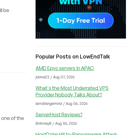
ll be
Popular Posts on LowEndTalk
AMD Epyc servers in APAC
jobine23 / Aug 07, 2026
What's the Most Underrated VPS
Provider Nobody Talks About?
iamstrangemind / Aug 06, 2026
ServerHost Reviews?
 one of the
BritnneyB / Aug 06, 2026
HostDzire Hit by Ransomware Attack