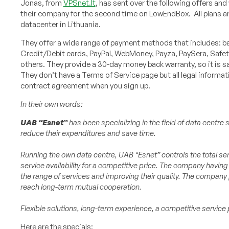
Jonas, from
VPSnet.lt
, has sent over the following offers and
their company for the second time on LowEndBox. All plans ar
datacenter in Lithuania.
They offer a wide range of payment methods that includes: ba
Credit/Debit cards, PayPal, WebMoney, Payza, PaySera, Saf
others. They provide a 30-day money back warranty, so it is saf
They don’t have a Terms of Service page but all legal informat
contract agreement when you sign up.
In their own words:
UAB “Esnet”
has been specializing in the field of data centr
reduce their expenditures and save time.
Running the own data centre, UAB “Esnet” controls the total se
service availability for a competitive price. The company having
the range of services and improving their quality. The company p
reach long-term mutual cooperation.
Flexible solutions, long-term experience, a competitive servic
Here are the specials: