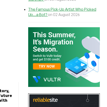
The Famous Pick-Up Artist Who Picked
Up…a Bot?
on 02 August 2026
tory,
Future
with