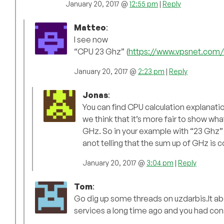
January 20, 2017 @
12:55 pm
|
Reply
Matteo
:
I see now
“CPU 23 Ghz” (
https://www.vpsnet.com/
January 20, 2017 @
2:23 pm
|
Reply
Jonas
:
You can find CPU calculation explanati
we think that it’s more fair to show wh
GHz. So in your example with “23 Ghz” y
anot telling that the sum up of GHz is co
January 20, 2017 @
3:04 pm
|
Reply
Tom
:
Go dig up some threads on uzdarbis.lt ab
services a long time ago and you had co