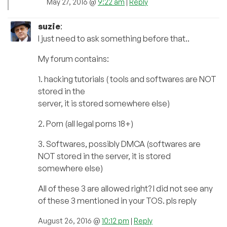
May 27, 2016 @
9:22 am
|
Reply
suzie
:
I just need to ask something before that..
My forum contains:
1. hacking tutorials ( tools and softwares are NOT
stored in the
server, it is stored somewhere else)
2. Porn (all legal porns 18+)
3. Softwares, possibly DMCA (softwares are
NOT stored in the server, it is stored
somewhere else)
All of these 3 are allowed right? I did not see any
of these 3 mentioned in your TOS. pls reply
August 26, 2016 @
10:12 pm
|
Reply