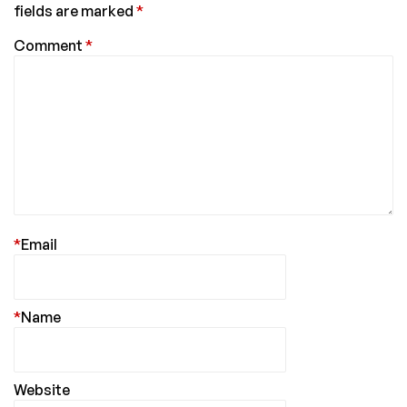
fields are marked
*
Comment
*
*
Email
*
Name
Website