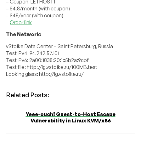
– Coupon: LETHOST1
– $4.8/month (with coupon)
– $48/year (with coupon)
–
Order link
The Network:
vStoike Data Center – Saint Petersburg, Russia
Test IPv4: 94.242.57.101
Test IPv6: 2a00:1838:20:1::5b2a:9cbf
Test file: http://lg.vstoike.ru/100MB.test
Looking glass: http://lg.vstoike.ru/
Related Posts:
Yeee-ouch! Guest-to-Host Escape
Vulnerability in Linux KVM/x86