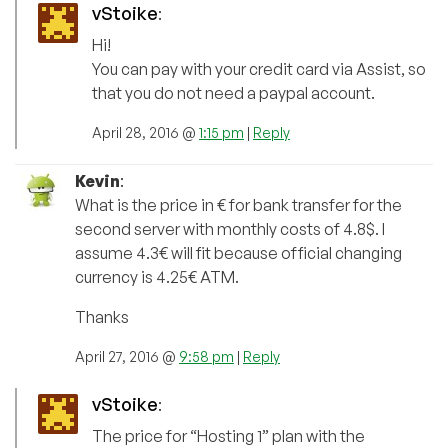
vStoike
:
Hi!
You can pay with your credit card via Assist, so
that you do not need a paypal account.
April 28, 2016 @
1:15 pm
|
Reply
Kevin
:
What is the price in € for bank transfer for the
second server with monthly costs of 4.8$. I
assume 4.3€ will fit because official changing
currency is 4.25€ ATM.
Thanks
April 27, 2016 @
9:58 pm
|
Reply
vStoike
:
The price for “Hosting 1” plan with the