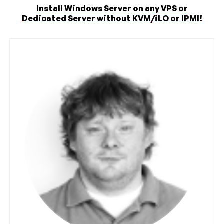
Install Windows Server on any VPS or
Dedicated Server without KVM/iLO or IPMI!