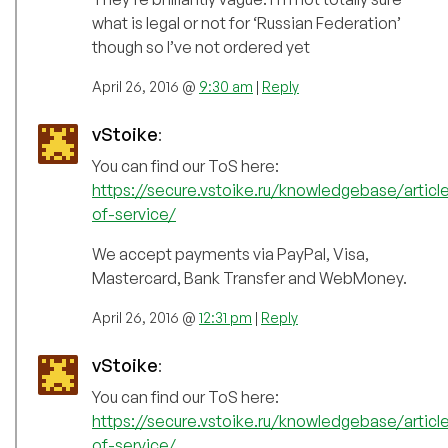
what is legal or not for ‘Russian Federation’
though so I’ve not ordered yet
April 26, 2016 @
9:30 am
|
Reply
vStoike
:
You can find our ToS here:
https://secure.vstoike.ru/knowledgebase/articl
of-service/
We accept payments via PayPal, Visa,
Mastercard, Bank Transfer and WebMoney.
April 26, 2016 @
12:31 pm
|
Reply
vStoike
:
You can find our ToS here:
https://secure.vstoike.ru/knowledgebase/articl
of-service/