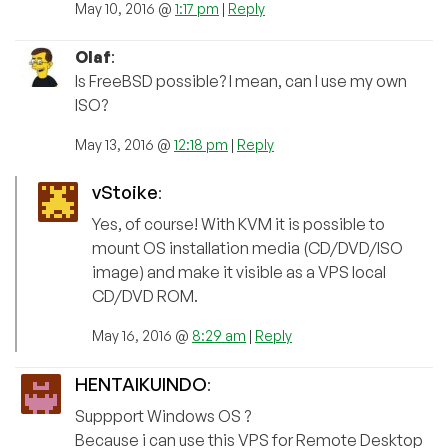
May 10, 2016 @
1:17 pm
|
Reply
Olaf
:
Is FreeBSD possible? I mean, can I use my own
ISO?
May 13, 2016 @
12:18 pm
|
Reply
vStoike
:
Yes, of course! With KVM it is possible to
mount OS installation media (CD/DVD/ISO
image) and make it visible as a VPS local
CD/DVD ROM.
May 16, 2016 @
8:29 am
|
Reply
HENTAIKUINDO
:
Suppport Windows OS ?
Because i can use this VPS for Remote Desktop