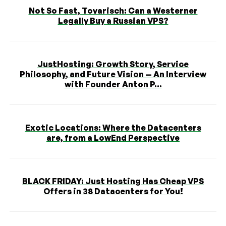
Not So Fast, Tovarisch: Can a Westerner
Legally Buy a Russian VPS?
JustHosting: Growth Story, Service
Philosophy, and Future Vision — An Interview
with Founder Anton P...
Exotic Locations: Where the Datacenters
are, from a LowEnd Perspective
BLACK FRIDAY: Just Hosting Has Cheap VPS
Offers in 38 Datacenters for You!