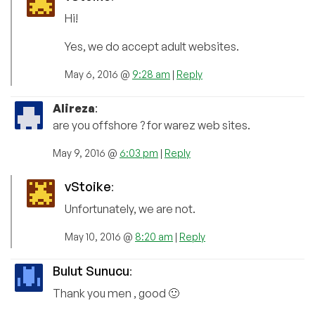
Hi!
Yes, we do accept adult websites.
May 6, 2016 @
9:28 am
|
Reply
Alireza
:
are you offshore ? for warez web sites.
May 9, 2016 @
6:03 pm
|
Reply
vStoike
:
Unfortunately, we are not.
May 10, 2016 @
8:20 am
|
Reply
Bulut Sunucu
:
Thank you men , good 🙂