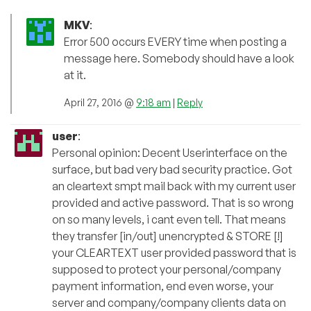
MKV
:
Error 500 occurs EVERY time when posting a
message here. Somebody should have a look
at it.
April 27, 2016 @
9:18 am
|
Reply
user
:
Personal opinion: Decent Userinterface on the
surface, but bad very bad security practice. Got
an cleartext smpt mail back with my current user
provided and active password. That is so wrong
on so many levels, i cant even tell. That means
they transfer [in/out] unencrypted & STORE [!]
your CLEARTEXT user provided password that is
supposed to protect your personal/company
payment information, end even worse, your
server and company/company clients data on