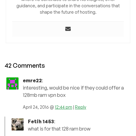
guidance, and participate in the conversations that
shape the future of hosting.
42 Comments
emre22
:
interesting, would be nice if they could offer a
128mb ram vpn box
April 24, 2016 @
12:44 pm
|
Reply
Fetih 1453
:
what is for that 128 ram brow