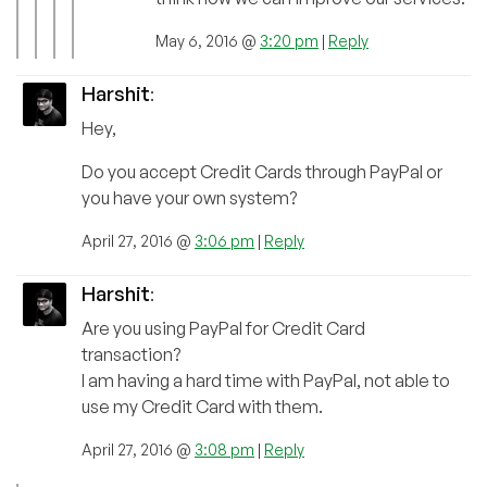
May 6, 2016 @
3:20 pm
|
Reply
Harshit
:
Hey,
Do you accept Credit Cards through PayPal or
you have your own system?
April 27, 2016 @
3:06 pm
|
Reply
Harshit
:
Are you using PayPal for Credit Card
transaction?
I am having a hard time with PayPal, not able to
use my Credit Card with them.
April 27, 2016 @
3:08 pm
|
Reply