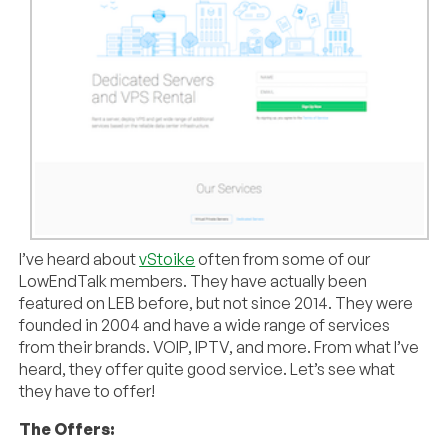
I’ve heard about
vStoike
often from some of our
LowEndTalk members. They have actually been
featured on LEB before, but not since 2014. They were
founded in 2004 and have a wide range of services
from their brands. VOIP, IPTV, and more. From what I’ve
heard, they offer quite good service. Let’s see what
they have to offer!
The Offers: