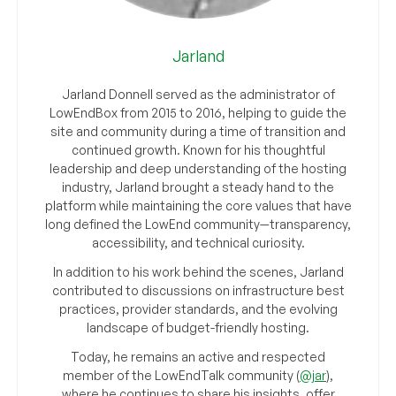
Jarland
Jarland Donnell served as the administrator of
LowEndBox from 2015 to 2016, helping to guide the
site and community during a time of transition and
continued growth. Known for his thoughtful
leadership and deep understanding of the hosting
industry, Jarland brought a steady hand to the
platform while maintaining the core values that have
long defined the LowEnd community—transparency,
accessibility, and technical curiosity.
In addition to his work behind the scenes, Jarland
contributed to discussions on infrastructure best
practices, provider standards, and the evolving
landscape of budget-friendly hosting.
Today, he remains an active and respected
member of the LowEndTalk community (
@jar
),
where he continues to share his insights, offer