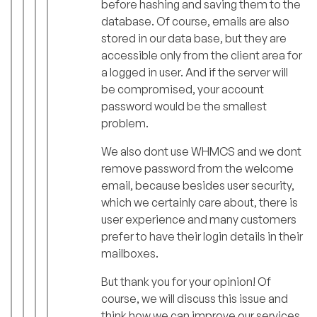
before hashing and saving them to the
database. Of course, emails are also
stored in our data base, but they are
accessible only from the client area for
a logged in user. And if the server will
be compromised, your account
password would be the smallest
problem.
We also dont use WHMCS and we dont
remove password from the welcome
email, because besides user security,
which we certainly care about, there is
user experience and many customers
prefer to have their login details in their
mailboxes.
But thank you for your opinion! Of
course, we will discuss this issue and
think how we can improve our services.