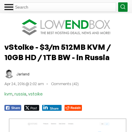
vStoike - $3/m 512MB KVM /
10GB HD / 1TB BW - in Russia
Jarland
Apr 24, 2016 @ 2:02 am
Comments (42)
,
,
kvm
russia
vstoike
Post
Reddit
Share
Share