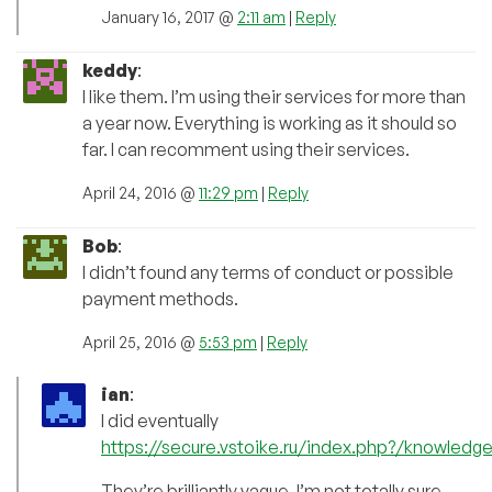
January 16, 2017 @
2:11 am
|
Reply
keddy
:
I like them. I’m using their services for more than
a year now. Everything is working as it should so
far. I can recomment using their services.
April 24, 2016 @
11:29 pm
|
Reply
Bob
:
I didn’t found any terms of conduct or possible
payment methods.
April 25, 2016 @
5:53 pm
|
Reply
ian
:
I did eventually
https://secure.vstoike.ru/index.php?/knowledge
They’re brilliantly vague. I’m not totally sure