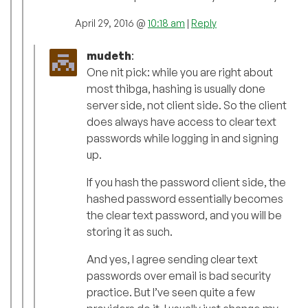
April 29, 2016 @
10:18 am
|
Reply
mudeth
:
One nit pick: while you are right about
most thibga, hashing is usually done
server side, not client side. So the client
does always have access to clear text
passwords while logging in and signing
up.
If you hash the password client side, the
hashed password essentially becomes
the clear text password, and you will be
storing it as such.
And yes, I agree sending clear text
passwords over email is bad security
practice. But I’ve seen quite a few