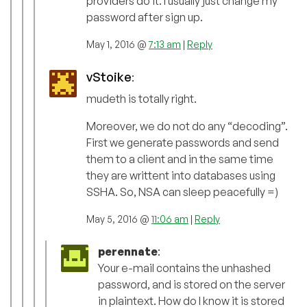
providers do it. I usually just change my
password after sign up.
May 1, 2016 @
7:13 am
|
Reply
vStoike
:
mudeth is totally right.
Moreover, we do not do any “decoding”.
First we generate passwords and send
them to a client and in the same time
they are writtent into databases using
SSHA. So, NSA can sleep peacefully =)
May 5, 2016 @
11:06 am
|
Reply
perennate
:
Your e-mail contains the unhashed
password, and is stored on the server
in plaintext. How do I know it is stored