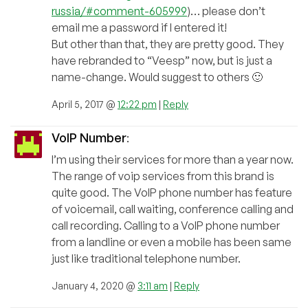
russia/#comment-605999
)… please don’t
email me a password if I entered it!
But other than that, they are pretty good. They
have rebranded to “Veesp” now, but is just a
name-change. Would suggest to others 🙂
April 5, 2017 @
12:22 pm
|
Reply
VoIP Number
:
I’m using their services for more than a year now.
The range of voip services from this brand is
quite good. The VoIP phone number has feature
of voicemail, call waiting, conference calling and
call recording. Calling to a VoIP phone number
from a landline or even a mobile has been same
just like traditional telephone number.
January 4, 2020 @
3:11 am
|
Reply