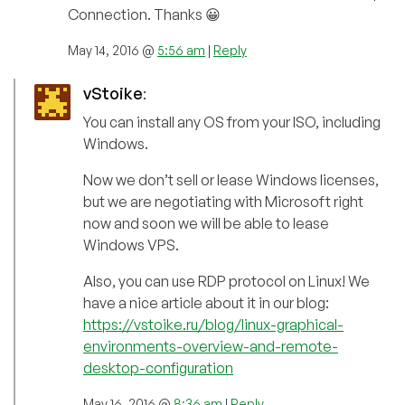
Connection. Thanks 😀
May 14, 2016 @
5:56 am
|
Reply
vStoike
:
You can install any OS from your ISO, including
Windows.
Now we don’t sell or lease Windows licenses,
but we are negotiating with Microsoft right
now and soon we will be able to lease
Windows VPS.
Also, you can use RDP protocol on Linux! We
have a nice article about it in our blog:
https://vstoike.ru/blog/linux-graphical-
environments-overview-and-remote-
desktop-configuration
May 16, 2016 @
8:36 am
|
Reply