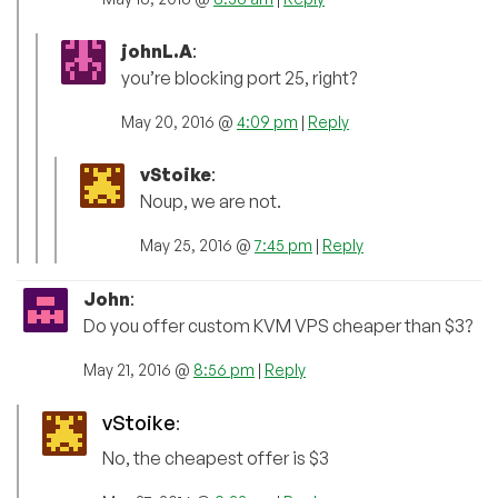
johnL.A
:
you’re blocking port 25, right?
May 20, 2016 @
4:09 pm
|
Reply
vStoike
:
Noup, we are not.
May 25, 2016 @
7:45 pm
|
Reply
John
:
Do you offer custom KVM VPS cheaper than $3?
May 21, 2016 @
8:56 pm
|
Reply
vStoike
:
No, the cheapest offer is $3