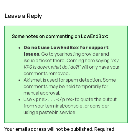
Leave a Reply
Some notes on commenting on LowEndBox:
Do not use LowEndBox for support
issues
. Go to your hosting provider and
issue a ticket there. Coming here saying
"my
VPS is down, what do I do?!"
will only have your
comments removed.
Akismet is used for spam detection. Some
comments may be held temporarily for
manual approval.
Use
to quote the output
<pre>...</pre>
from your terminal/console, or consider
using a pastebin service.
Your email address will not be published.
Required