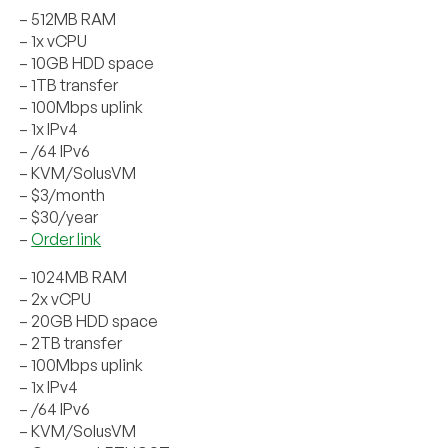
– 512MB RAM
– 1x vCPU
– 10GB HDD space
– 1TB transfer
– 100Mbps uplink
– 1x IPv4
– /64 IPv6
– KVM/SolusVM
– $3/month
– $30/year
–
Order link
– 1024MB RAM
– 2x vCPU
– 20GB HDD space
– 2TB transfer
– 100Mbps uplink
– 1x IPv4
– /64 IPv6
– KVM/SolusVM