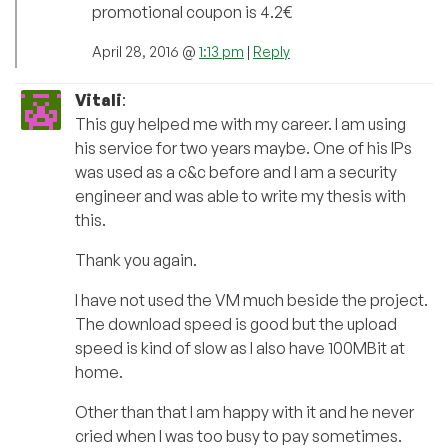
promotional coupon is 4.2€
April 28, 2016 @
1:13 pm
|
Reply
Vitali
:
This guy helped me with my career. I am using
his service for two years maybe. One of his IPs
was used as a c&c before and I am a security
engineer and was able to write my thesis with
this.
Thank you again.
I have not used the VM much beside the project.
The download speed is good but the upload
speed is kind of slow as I also have 100MBit at
home.
Other than that I am happy with it and he never
cried when I was too busy to pay sometimes.