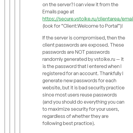
on the server? I can view it from the
Emails page at
https://secure.vstoike.ru/clientarea/emai
(look for “Client:Welcome to Portal”)!
If the server is compromised, then the
client passwords are exposed. These
passwords are NOT passwords
randomly generated by vstoike.ru — it
is the password that I entered when I
registered for an account. Thankfully I
generate new passwords for each
website, but it is bad security practice
since most users reuse passwords
(and you should do everything you can
to maximize security for your users,
regardless of whether they are
following best practice).