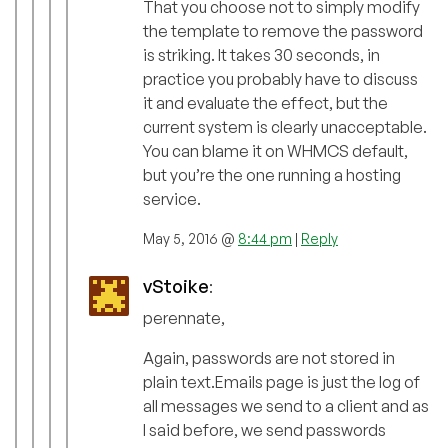
That you choose not to simply modify
the template to remove the password
is striking. It takes 30 seconds, in
practice you probably have to discuss
it and evaluate the effect, but the
current system is clearly unacceptable.
You can blame it on WHMCS default,
but you’re the one running a hosting
service.
May 5, 2016 @
8:44 pm
|
Reply
vStoike
:
perennate,
Again, passwords are not stored in
plain text.Emails page is just the log of
all messages we send to a client and as
I said before, we send passwords