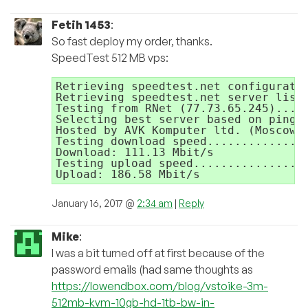
Fetih 1453
:
So fast deploy my order, thanks.
SpeedTest 512 MB vps:
Retrieving speedtest.net configuratio
Retrieving speedtest.net server list.
Testing from RNet (77.73.65.245)...

Selecting best server based on ping..
Hosted by AVK Komputer ltd. (Moscow) 
Testing download speed...............
Download: 111.13 Mbit/s

Testing upload speed.................
Upload: 186.58 Mbit/s
January 16, 2017 @
2:34 am
|
Reply
Mike
:
I was a bit turned off at first because of the
password emails (had same thoughts as
https://lowendbox.com/blog/vstoike-3m-
512mb-kvm-10gb-hd-1tb-bw-in-