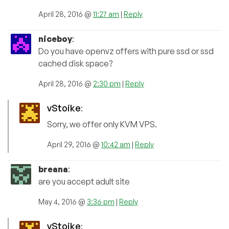
April 28, 2016 @
11:27 am
|
Reply
niceboy
:
Do you have openvz offers with pure ssd or ssd
cached disk space?
April 28, 2016 @
2:30 pm
|
Reply
vStoike
:
Sorry, we offer only KVM VPS.
April 29, 2016 @
10:42 am
|
Reply
breana
:
are you accept adult site
May 4, 2016 @
3:36 pm
|
Reply
vStoike
: