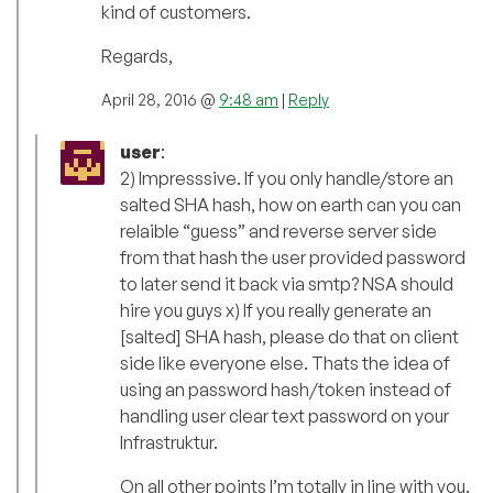
kind of customers.
Regards,
April 28, 2016 @
9:48 am
|
Reply
user
:
2) Impresssive. If you only handle/store an
salted SHA hash, how on earth can you can
relaible “guess” and reverse server side
from that hash the user provided password
to later send it back via smtp? NSA should
hire you guys x) If you really generate an
[salted] SHA hash, please do that on client
side like everyone else. Thats the idea of
using an password hash/token instead of
handling user clear text password on your
Infrastruktur.
On all other points I’m totally in line with you.