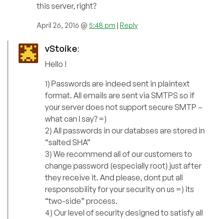
this server, right?
April 26, 2016 @
5:48 pm
|
Reply
vStoike
:
Hello !
1) Passwords are indeed sent in plaintext
format. All emails are sent via SMTPS so if
your server does not support secure SMTP –
what can I say? =)
2) All passwords in our databses are stored in
“salted SHA”
3) We recommend all of our customers to
change password (especially root) just after
they receive it. And please, dont put all
responsobility for your security on us =) its
“two-side” process.
4) Our level of security designed to satisfy all