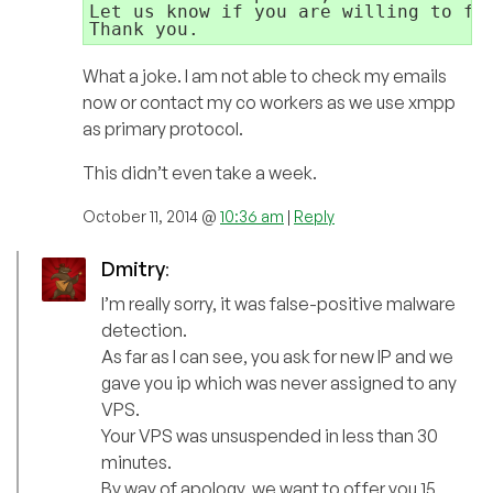
Let us know if you are willing to fix
What a joke. I am not able to check my emails
now or contact my co workers as we use xmpp
as primary protocol.
This didn’t even take a week.
October 11, 2014 @
10:36 am
|
Reply
Dmitry
:
I’m really sorry, it was false-positive malware
detection.
As far as I can see, you ask for new IP and we
gave you ip which was never assigned to any
VPS.
Your VPS was unsuspended in less than 30
minutes.
By way of apology, we want to offer you 15