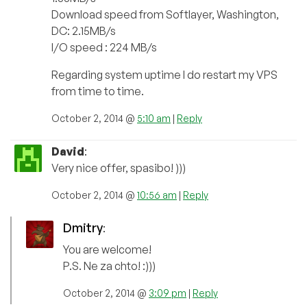
Download speed from Softlayer, Washington,
DC: 2.15MB/s
I/O speed : 224 MB/s
Regarding system uptime I do restart my VPS
from time to time.
October 2, 2014 @
5:10 am
|
Reply
David
:
Very nice offer, spasibo! )))
October 2, 2014 @
10:56 am
|
Reply
Dmitry
:
You are welcome!
P.S. Ne za chto! :)))
October 2, 2014 @
3:09 pm
|
Reply