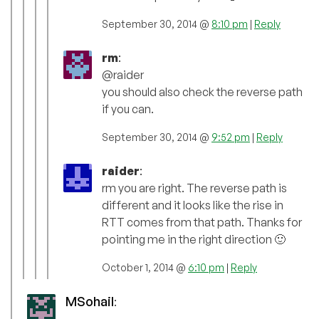
September 30, 2014 @
8:10 pm
|
Reply
rm
:
@raider
you should also check the reverse path
if you can.
September 30, 2014 @
9:52 pm
|
Reply
raider
:
rm you are right. The reverse path is
different and it looks like the rise in
RTT comes from that path. Thanks for
pointing me in the right direction 🙂
October 1, 2014 @
6:10 pm
|
Reply
MSohail
: