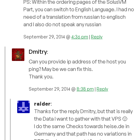
PS: Within the ordering pages of the SolusVM
Part, you can switch to English Language. I had no
need of a translation from russian to englisch
and I also do not speak any russian
September 29, 2014 @
4:36 pm
|
Reply
Dmitry
:
Can you provide ip address of the host you
ping? May be we can fix this.
Thank you.
September 29, 2014 @
8:38 pm
|
Reply
raider
:
Thanks for the reply Dmitry, but that is really
the Data I want to gather with that VPS 🙂
I do the same Checks towards heise.de in
Germany and that path has no variations in