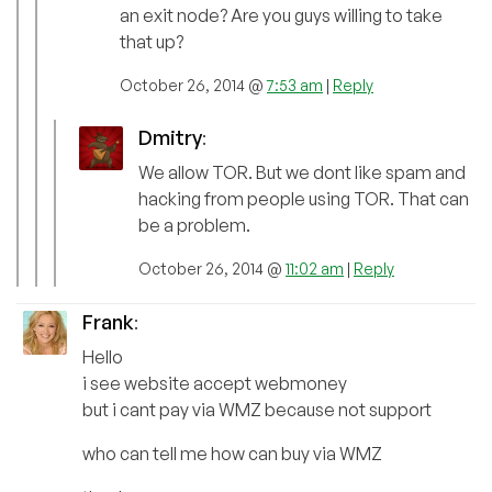
an exit node? Are you guys willing to take
that up?
October 26, 2014 @
7:53 am
|
Reply
Dmitry
:
We allow TOR. But we dont like spam and
hacking from people using TOR. That can
be a problem.
October 26, 2014 @
11:02 am
|
Reply
Frank
:
Hello
i see website accept webmoney
but i cant pay via WMZ because not support
who can tell me how can buy via WMZ