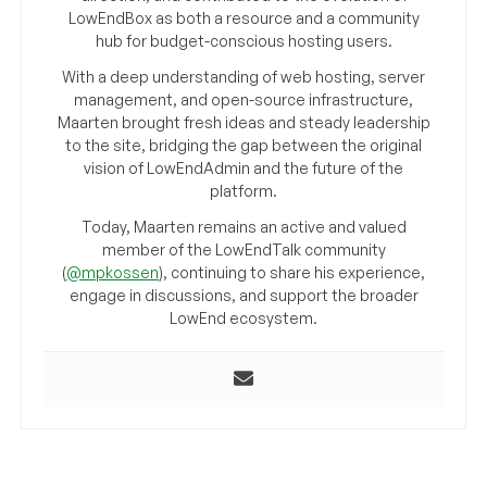
LowEndBox as both a resource and a community
hub for budget-conscious hosting users.
With a deep understanding of web hosting, server
management, and open-source infrastructure,
Maarten brought fresh ideas and steady leadership
to the site, bridging the gap between the original
vision of LowEndAdmin and the future of the
platform.
Today, Maarten remains an active and valued
member of the LowEndTalk community
(
@mpkossen
), continuing to share his experience,
engage in discussions, and support the broader
LowEnd ecosystem.