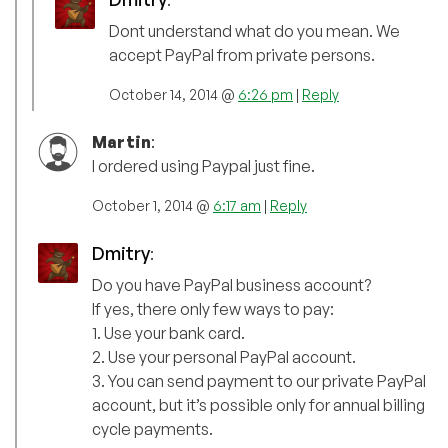
:
Dont understand what do you mean. We
accept PayPal from private persons.
October 14, 2014 @
6:26 pm
|
Reply
Martin
:
I ordered using Paypal just fine.
October 1, 2014 @
6:17 am
|
Reply
Dmitry
:
Do you have PayPal business account?
If yes, there only few ways to pay:
1. Use your bank card.
2. Use your personal PayPal account.
3. You can send payment to our private PayPal
account, but it’s possible only for annual billing
cycle payments.