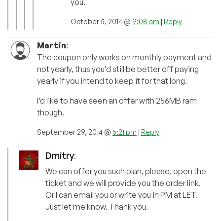
you.
October 5, 2014 @
9:08 am
|
Reply
Martin
:
The coupon only works on monthly payment and
not yearly, thus you’d still be better off paying
yearly if you intend to keep it for that long.
I’d like to have seen an offer with 256MB ram
though.
September 29, 2014 @
5:21 pm
|
Reply
Dmitry
:
We can offer you such plan, please, open the
ticket and we will provide you the order link.
Or I can email you or write you in PM at LET.
Just let me know. Thank you.