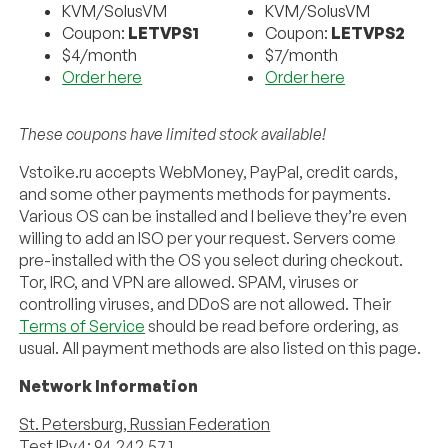
KVM/SolusVM
KVM/SolusVM
Coupon:
LETVPS1
Coupon:
LETVPS2
$4/month
$7/month
Order here
Order here
These coupons have limited stock available!
Vstoike.ru accepts WebMoney, PayPal, credit cards,
and some other payments methods for payments.
Various OS can be installed and I believe they’re even
willing to add an ISO per your request. Servers come
pre-installed with the OS you select during checkout.
Tor, IRC, and VPN are allowed. SPAM, viruses or
controlling viruses, and DDoS are not allowed. Their
Terms of Service
should be read before ordering, as
usual. All payment methods are also listed on this page.
Network Information
St. Petersburg, Russian Federation
Test IPv4: 94.242.57.1