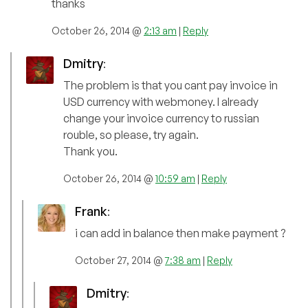
thanks
October 26, 2014 @
2:13 am
|
Reply
Dmitry
:
The problem is that you cant pay invoice in
USD currency with webmoney. I already
change your invoice currency to russian
rouble, so please, try again.
Thank you.
October 26, 2014 @
10:59 am
|
Reply
Frank
:
i can add in balance then make payment ?
October 27, 2014 @
7:38 am
|
Reply
Dmitry
: