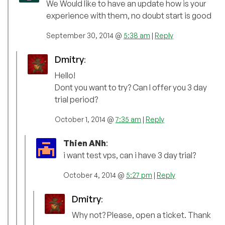
We Would like to have an update how is your
experience with them, no doubt start is good
September 30, 2014 @
5:38 am
|
Reply
Dmitry
:
Hello!
Dont you want to try? Can I offer you 3 day
trial period?
October 1, 2014 @
7:35 am
|
Reply
Thien ANh
:
i want test vps, can i have 3 day trial?
October 4, 2014 @
5:27 pm
|
Reply
Dmitry
:
Why not? Please, open a ticket. Thank