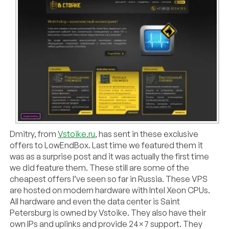
Dmitry, from
Vstoike.ru
, has sent in these exclusive
offers to LowEndBox. Last time we featured them it
was as a surprise post and it was actually the first time
we did feature them. These still are some of the
cheapest offers I’ve seen so far in Russia. These VPS
are hosted on modern hardware with Intel Xeon CPUs.
All hardware and even the data center is Saint
Petersburg is owned by Vstoike. They also have their
own IPs and uplinks and provide 24×7 support. They