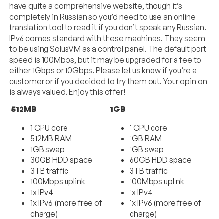
have quite a comprehensive website, though it’s
completely in Russian so you’d need to use an online
translation tool to read it if you don’t speak any Russian.
IPv6 comes standard with these machines. They seem
to be using SolusVM as a control panel. The default port
speed is 100Mbps, but it may be upgraded for a fee to
either 1Gbps or 10Gbps. Please let us know if you’re a
customer or if you decided to try them out. Your opinion
is always valued. Enjoy this offer!
512MB
1GB
1 CPU core
1 CPU core
512MB RAM
1GB RAM
1GB swap
1GB swap
30GB HDD space
60GB HDD space
3TB traffic
3TB traffic
100Mbps uplink
100Mbps uplink
1x IPv4
1x IPv4
1x IPv6 (more free of
1x IPv6 (more free of
charge)
charge)