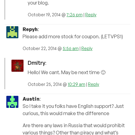
your blog.
October 19, 2014 @
7:26 pm
|
Reply
Repyh
:
Please add more stock for coupon. (LETVPS1)
October 22, 2014 @
5:56 am
|
Reply
Dmitry
:
Hello! We cant. May be next time 🙂
October 25, 2014 @
10:29 am
|
Reply
Austin
:
So I take it you folks have English support? Just
curious, this would make the difference
Are there any laws in Russia that would prohibit
various things? Other than piracy and what’s