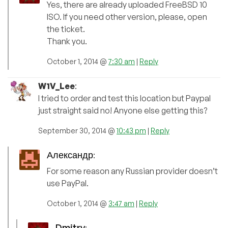
Yes, there are already uploaded FreeBSD 10
ISO. If you need other version, please, open
the ticket.
Thank you.
October 1, 2014 @
7:30 am
|
Reply
W1V_Lee
:
I tried to order and test this location but Paypal
just straight said no! Anyone else getting this?
September 30, 2014 @
10:43 pm
|
Reply
Александр
:
For some reason any Russian provider doesn’t
use PayPal.
October 1, 2014 @
3:47 am
|
Reply
Dmitry