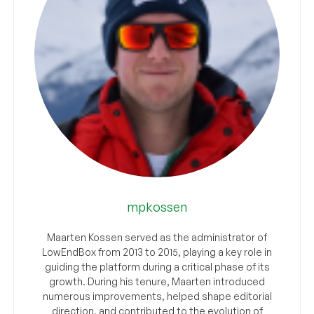
mpkossen
Maarten Kossen served as the administrator of
LowEndBox from 2013 to 2015, playing a key role in
guiding the platform during a critical phase of its
growth. During his tenure, Maarten introduced
numerous improvements, helped shape editorial
direction, and contributed to the evolution of