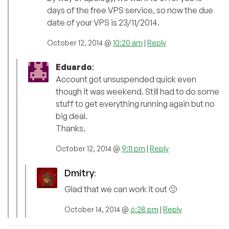
days of the free VPS service, so now the due
date of your VPS is 23/11/2014.
October 12, 2014 @
10:20 am
|
Reply
Eduardo
:
Account got unsuspended quick even
though it was weekend. Still had to do some
stuff to get everything running again but no
big deal.
Thanks.
October 12, 2014 @
9:11 pm
|
Reply
Dmitry
:
Glad that we can work it out 🙂
October 14, 2014 @
6:28 pm
|
Reply