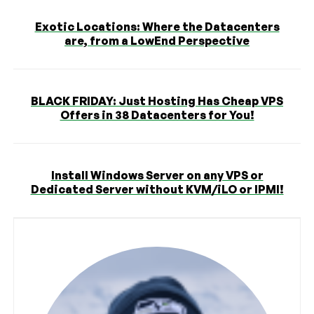
Exotic Locations: Where the Datacenters
are, from a LowEnd Perspective
BLACK FRIDAY: Just Hosting Has Cheap VPS
Offers in 38 Datacenters for You!
Install Windows Server on any VPS or
Dedicated Server without KVM/iLO or IPMI!