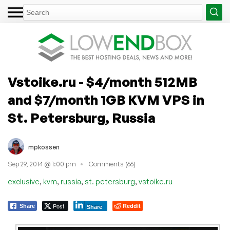
Vstoike.ru - $4/month 512MB
and $7/month 1GB KVM VPS in
St. Petersburg, Russia
mpkossen
Sep 29, 2014 @ 1:00 pm
Comments (66)
,
,
,
,
exclusive
kvm
russia
st. petersburg
vstoike.ru
Post
Reddit
Share
Share