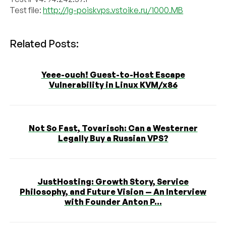
Test file:
http://lg-poiskvps.vstoike.ru/1000.MB
Related Posts:
Yeee-ouch! Guest-to-Host Escape
Vulnerability in Linux KVM/x86
Not So Fast, Tovarisch: Can a Westerner
Legally Buy a Russian VPS?
JustHosting: Growth Story, Service
Philosophy, and Future Vision — An Interview
with Founder Anton P...