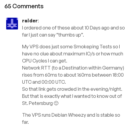
65 Comments
raider
:
I ordered one of these about 10 Days ago and so
far I just can say “thumbs up”.
My VPS does just some Smokeping Tests so I
have no clue about maximum IO/s or how much
CPU Cycles I can get.
Network RTT (to a Destination within Germany)
rises from 60ms to about 160ms between 18:00
UTC and 00:00 UTC.
So that link gets crowded in the evening/night.
But that is exactly what I wanted to know out of
St. Petersburg 🙂
The VPS runs Debian Wheezy and is stable so
far.