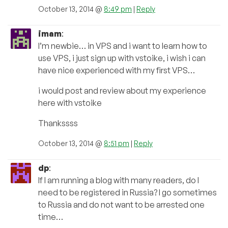
October 13, 2014 @
8:49 pm
|
Reply
imam
:
I’m newbie… in VPS and i want to learn how to
use VPS, i just sign up with vstoike, i wish i can
have nice experienced with my first VPS…
i would post and review about my experience
here with vstoike
Thankssss
October 13, 2014 @
8:51 pm
|
Reply
dp
:
If I am running a blog with many readers, do I
need to be registered in Russia? I go sometimes
to Russia and do not want to be arrested one
time…