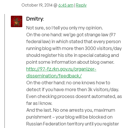
October 19, 2014 @
6:45 am
|
Reply
Dmitry
:
Not sure, so I tell you only my opinion.
On the one hand: we’ge got strange law (97
federal law) in which stated that every person
running blog with more then 3000 visitors/day
should register his site in special catalog and
point some information about blog owner.
http://97-fz.rkn.gov.ru/organizer-
dissemination/feedback/
On the other hand: no one knows how to
detect if you have more then 3k visitors/day.
Even checking process doesnt automated, as
far as I know.
And the last. No one arrests you, maximum
punishment – your blog will be blocked on
Russian Federation territory until you register