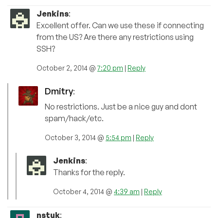
Jenkins
:
Excellent offer. Can we use these if connecting
from the US? Are there any restrictions using
SSH?
October 2, 2014 @
7:20 pm
|
Reply
Dmitry
:
No restrictions. Just be a nice guy and dont
spam/hack/etc.
October 3, 2014 @
5:54 pm
|
Reply
Jenkins
:
Thanks for the reply.
October 4, 2014 @
4:39 am
|
Reply
nstuk
: