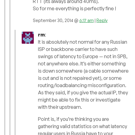
RTT (its always around 40ms).
So for me everything is perfectly fine !
September 30, 2014 @
6:17 am
|
Reply
rm
:
It is absolutely not normal for any Russian
ISP or backbone carrier to have such
swings of latency to Europe — not in SPB,
not anywhere else. It’s either something
is down somewhere (a cable somewhere
is cut and is not repaired yet), or some
routing/loadbalancing misconfiguration.
As they said, if you give the actual IP, they
might be able to fix this or investigate
with their upstream.
Point is, if you’re thinking you are
gathering valid statistics on what latency
regular users in Russia have to your