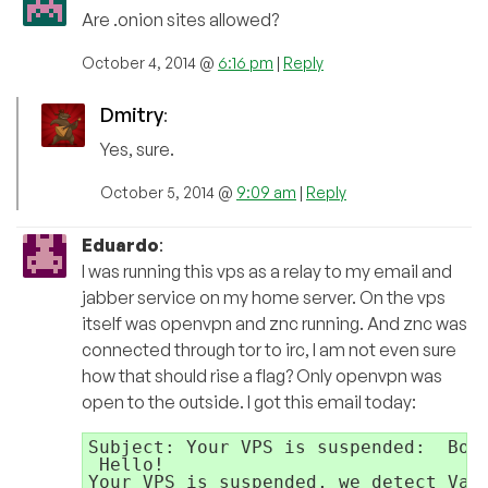
Are .onion sites allowed?
October 4, 2014 @
6:16 pm
|
Reply
Dmitry
:
Yes, sure.
October 5, 2014 @
9:09 am
|
Reply
Eduardo
:
I was running this vps as a relay to my email and
jabber service on my home server. On the vps
itself was openvpn and znc running. And znc was
connected through tor to irc, I am not even sure
how that should rise a flag? Only openvpn was
open to the outside. I got this email today:
Subject: Your VPS is suspended:  Botn
 Hello!

Your VPS is suspended, we detect Vawt