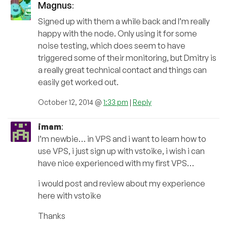
Magnus
:
Signed up with them a while back and I’m really
happy with the node. Only using it for some
noise testing, which does seem to have
triggered some of their monitoring, but Dmitry is
a really great technical contact and things can
easily get worked out.
October 12, 2014 @
1:33 pm
|
Reply
imam
:
I’m newbie… in VPS and i want to learn how to
use VPS, i just sign up with vstoike, i wish i can
have nice experienced with my first VPS…
i would post and review about my experience
here with vstoike
Thanks