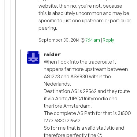
website, then no, you’re not, because
this is absolutely uncommon and may be
specific to just one upstream or particular
peering.
September 30, 2014 @
7:14 am
|
Reply
raider
:
When I look into the traceroute it
happens far more upstream between
AS1273 and AS6830 within the
Nederlands.
Destination AS is 29562 and they route
it via Aorta/UPC/Unitymedia and
therfore Amsterdam.
The complete AS Path for that is 31500
1273 6830 29562
So for me that is a valid statistic and
therefore perfectly fine 🙂