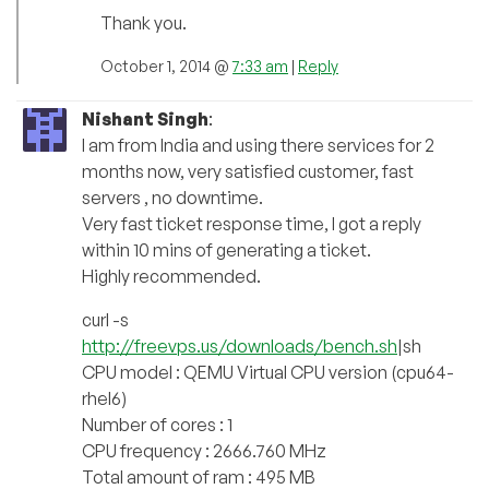
Thank you.
October 1, 2014 @
7:33 am
|
Reply
Nishant Singh
:
I am from India and using there services for 2
months now, very satisfied customer, fast
servers , no downtime.
Very fast ticket response time, I got a reply
within 10 mins of generating a ticket.
Highly recommended.
curl -s
http://freevps.us/downloads/bench.sh
|sh
CPU model : QEMU Virtual CPU version (cpu64-
rhel6)
Number of cores : 1
CPU frequency : 2666.760 MHz
Total amount of ram : 495 MB