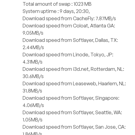
Total amount of swap : 1023 MB
System uptime : 9 days, 20:30,
Download speed from CacheFly: 7.87MB/s
Download speed from Coloat, Atlanta GA:
9.05MB/s
Download speed from Softlayer, Dallas, TX:
2.44MB/s
Download speed from Linode, Tokyo, JP:
4.31MB/s
Download speed from i3d.net, Rotterdam, NL:
30.6MB/s
Download speed from Leaseweb, Haarlem, NL:
31.8MB/s
Download speed from Softlayer, Singapore:
4.06MB/s
Download speed from Softlayer, Seattle, WA:
1.05MB/s
Download speed from Softlayer, San Jose, CA:
1.86MB/s