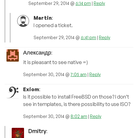
September 29, 2014 @
6:14 pm
|
Reply
Martin
:
I opened a ticket.
September 29, 2014 @
6:41 pm
|
Reply
Александр
:
it is pleasant to see native =)
September 30, 2014 @
7:05 am
|
Reply
Exiom
:
Is it possible to install FreeBSD on those? I don’t
see in templates, is there possibility to use ISO?
September 30, 2014 @
8:02 am
|
Reply
Dmitry
: