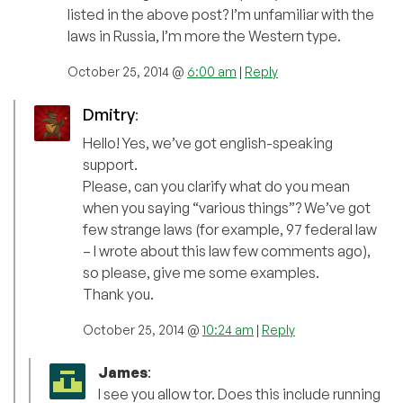
listed in the above post? I’m unfamiliar with the
laws in Russia, I’m more the Western type.
October 25, 2014 @
6:00 am
|
Reply
Dmitry
:
Hello! Yes, we’ve got english-speaking
support.
Please, can you clarify what do you mean
when you saying “various things”? We’ve got
few strange laws (for example, 97 federal law
– I wrote about this law few comments ago),
so please, give me some examples.
Thank you.
October 25, 2014 @
10:24 am
|
Reply
James
:
I see you allow tor. Does this include running