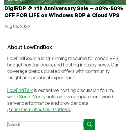
DigiRDP 🎉 7th Anniversary Sale — 40%-50%
OFF FOR LIFE on Windows RDP & Cloud VPS
Aug 05, 2026
About
Low
End
Box
LowEndBox is a long-running resource for cheap VPS,
budget hosting deals, and hosting industry news. Our
coverage blends curated offers with community
insight and practical experience.
LowEndTalk
is our active hosting discussion forum,
while
ServerVerify
helps users compare real-world
server performance and provider data.
[
Learn more about our Platform
]