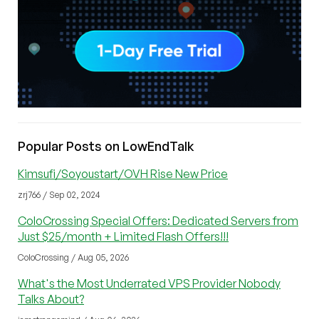
Popular Posts on LowEndTalk
Kimsufi/Soyoustart/OVH Rise New Price
zrj766 / Sep 02, 2024
ColoCrossing Special Offers: Dedicated Servers from
Just $25/month + Limited Flash Offers!!!
ColoCrossing / Aug 05, 2026
What's the Most Underrated VPS Provider Nobody
Talks About?