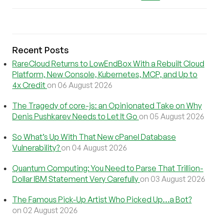
Recent Posts
RareCloud Returns to LowEndBox With a Rebuilt Cloud
Platform, New Console, Kubernetes, MCP, and Up to
4x Credit
on 06 August 2026
The Tragedy of core-js: an Opinionated Take on Why
Denis Pushkarev Needs to Let It Go
on 05 August 2026
So What’s Up With That New cPanel Database
Vulnerability?
on 04 August 2026
Quantum Computing: You Need to Parse That Trillion-
Dollar IBM Statement Very Carefully
on 03 August 2026
The Famous Pick-Up Artist Who Picked Up…a Bot?
on 02 August 2026