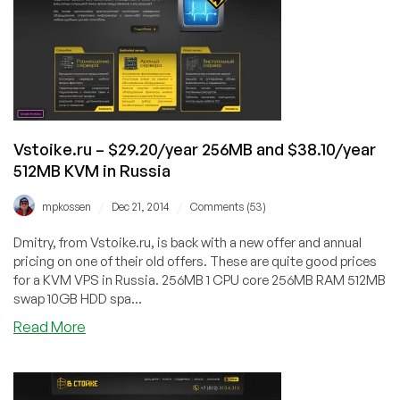
Core
4GB
dedicated
server
in
Russia
Vstoike.ru – $29.20/year 256MB and $38.10/year
512MB KVM in Russia
/
/
mpkossen
Dec 21, 2014
Comments (53)
Dmitry, from Vstoike.ru, is back with a new offer and annual
pricing on one of their old offers. These are quite good prices
for a KVM VPS in Russia. 256MB 1 CPU core 256MB RAM 512MB
swap 10GB HDD spa...
about
Read More
Vstoike.ru
–
$29.20/year