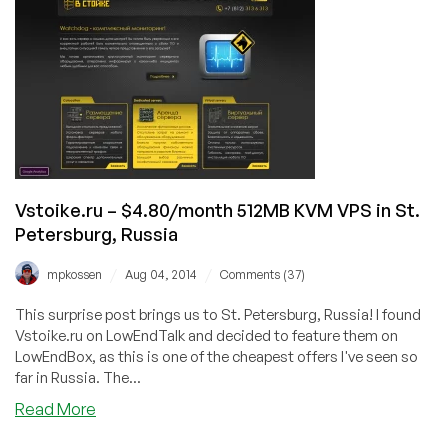
$4/month
512MB
and
$7/month
1GB
KVM
VPS
in
St.
Petersburg,
Vstoike.ru – $4.80/month 512MB KVM VPS in St.
Russia
Petersburg, Russia
/
/
mpkossen
Aug 04, 2014
Comments (37)
This surprise post brings us to St. Petersburg, Russia! I found
Vstoike.ru on LowEndTalk and decided to feature them on
LowEndBox, as this is one of the cheapest offers I've seen so
far in Russia. The...
about
Read More
Vstoike.ru