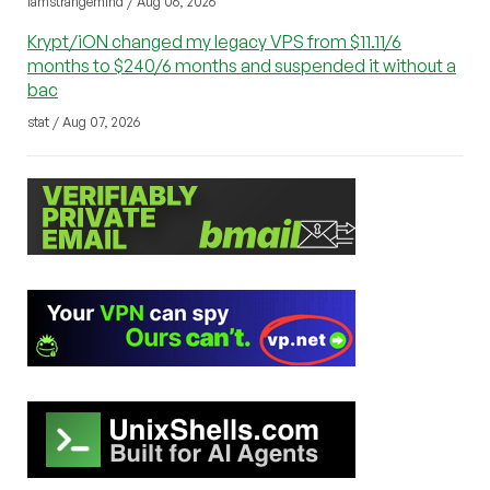
iamstrangemind / Aug 06, 2026
Krypt/iON changed my legacy VPS from $11.11/6
months to $240/6 months and suspended it without a
bac
stat / Aug 07, 2026