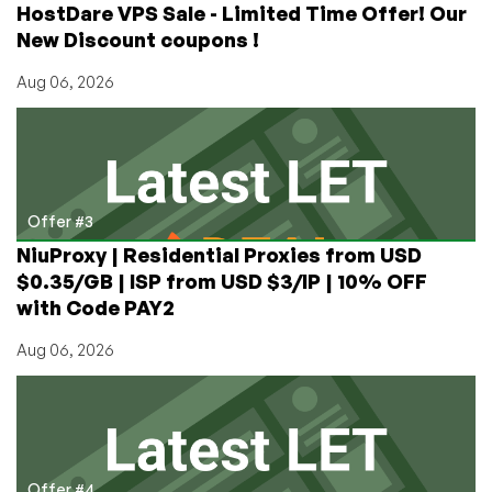
HostDare VPS Sale - Limited Time Offer! Our
New Discount coupons !
Aug 06, 2026
Offer #3
NiuProxy | Residential Proxies from USD
$0.35/GB | ISP from USD $3/IP | 10% OFF
with Code PAY2
Aug 06, 2026
Offer #4