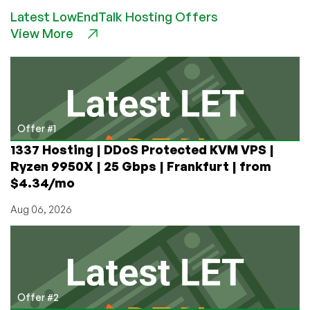
–
Latest LowEndTalk Hosting Offers
$4.80/month
View More
512MB
KVM
VPS
in
St.
Petersburg,
Russia
Offer #1
1337 Hosting | DDoS Protected KVM VPS |
Ryzen 9950X | 25 Gbps | Frankfurt | from
$4.34/mo
Aug 06, 2026
Offer #2