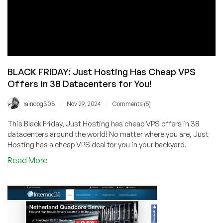
BLACK FRIDAY: Just Hosting Has Cheap VPS
Offers in 38 Datacenters for You!
/
/
raindog308
Nov 29, 2024
Comments (5)
This Black Friday, Just Hosting has cheap VPS offers in 38
datacenters around the world! No matter where you are, Just
Hosting has a cheap VPS deal for you in your backyard.
about
Read More
BLACK
FRIDAY:
Just
Hosting
Has