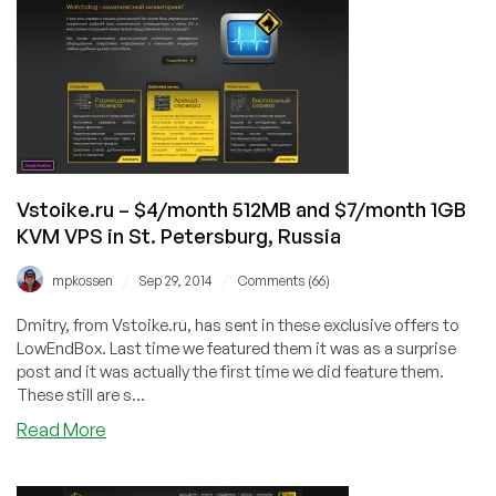
256MB
and
$38.10/year
512MB
KVM
in
Russia
Vstoike.ru – $4/month 512MB and $7/month 1GB
KVM VPS in St. Petersburg, Russia
/
/
mpkossen
Sep 29, 2014
Comments (66)
Dmitry, from Vstoike.ru, has sent in these exclusive offers to
LowEndBox. Last time we featured them it was as a surprise
post and it was actually the first time we did feature them.
These still are s...
about
Read More
Vstoike.ru
–