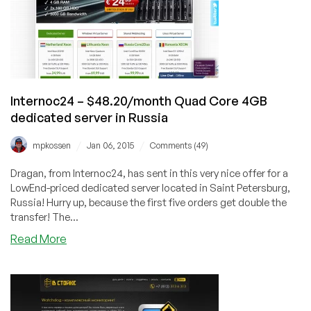
Cheap
VPS
Offers
in
38
Datacenters
for
Internoc24 – $48.20/month Quad Core 4GB
You!
dedicated server in Russia
/
/
mpkossen
Jan 06, 2015
Comments (49)
Dragan, from Internoc24, has sent in this very nice offer for a
LowEnd-priced dedicated server located in Saint Petersburg,
Russia! Hurry up, because the first five orders get double the
transfer! The...
about
Read More
Internoc24
–
$48.20/month
Quad