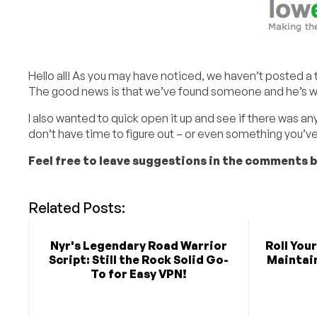
Hello all! As you may have noticed, we haven’t posted a tut
The good news is that we’ve found someone and he’s wor
I also wanted to quick open it up and see if there was any
don’t have time to figure out – or even something you’v
Feel free to leave suggestions in the comments 
Related Posts:
Nyr's Legendary Road Warrior
Roll You
Script: Still the Rock Solid Go-
Maintain
To for Easy VPN!