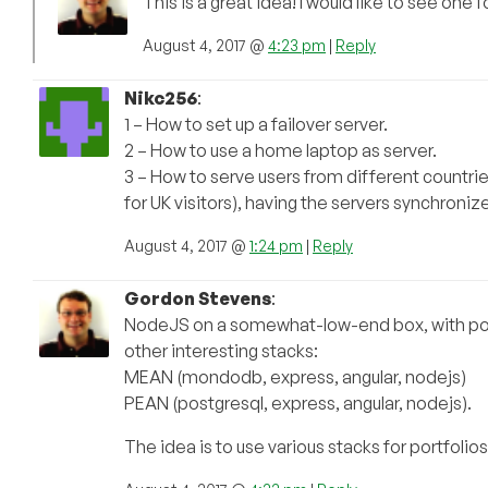
This is a great idea! I would like to see one
August 4, 2017 @
4:23 pm
|
Reply
Nikc256
:
1 – How to set up a failover server.
2 – How to use a home laptop as server.
3 – How to serve users from different countries
for UK visitors), having the servers synchroniz
August 4, 2017 @
1:24 pm
|
Reply
Gordon Stevens
:
NodeJS on a somewhat-low-end box, with post
other interesting stacks:
MEAN (mondodb, express, angular, nodejs)
PEAN (postgresql, express, angular, nodejs).
The idea is to use various stacks for portfolios