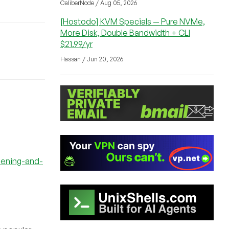
CaliberNode / Aug 05, 2026
[Hostodo] KVM Specials — Pure NVMe,
More Disk, Double Bandwidth + CLI
$21.99/yr
Hassan / Jun 20, 2026
dening-and-