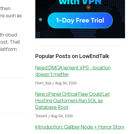
 then
rms such as
th cloud
ost. That
platform
Popular Posts on LowEndTalk
Need DMCA lenient VPS - location
doesn't matter
From_Xps / Aug 06, 2026
New cPanel Critical Flaw Could Let
Hosting Customers Run SQL as
Database Root
Tony40 / Aug 04, 2026
Introduction: Caliber Node + Horror Story