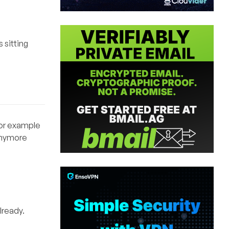
 sitting
 For example
 anymore
lready.