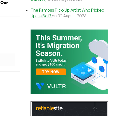
 Our
The Famous Pick-Up Artist Who Picked
Up…a Bot?
on 02 August 2026