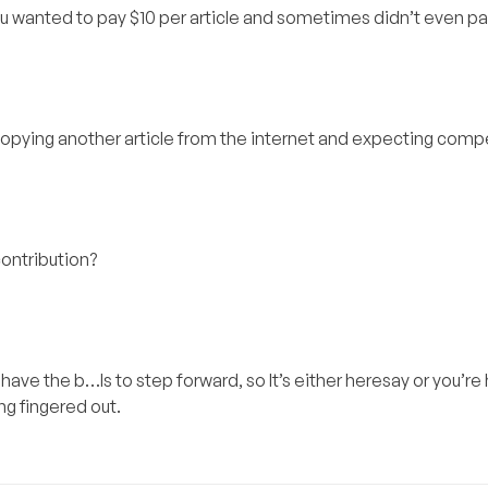
 you wanted to pay $10 per article and sometimes didn’t even pa
y copying another article from the internet and expecting com
contribution?
have the b…ls to step forward, so It’s either heresay or you’re
ng fingered out.