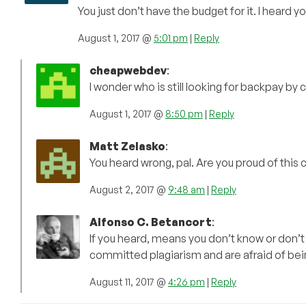
You just don’t have the budget for it. I heard
August 1, 2017 @
5:01 pm
|
Reply
cheapwebdev
:
I wonder who is still looking for backpay b
August 1, 2017 @
8:50 pm
|
Reply
Matt Zelasko
:
You heard wrong, pal. Are you proud of this 
August 2, 2017 @
9:48 am
|
Reply
Alfonso C. Betancort
:
If you heard, means you don’t know or don’t 
committed plagiarism and are afraid of bei
August 11, 2017 @
4:26 pm
|
Reply