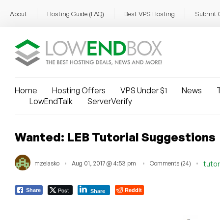
About
Hosting Guide (FAQ)
Best VPS Hosting
Submit 
Home
Hosting Offers
VPS Under $1
News
T
LowEndTalk
ServerVerify
Wanted: LEB Tutorial Suggestions
mzelasko
Aug 01, 2017 @ 4:53 pm
Comments (24)
tutor
Post
Reddit
Share
Share