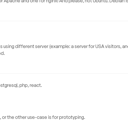
 for Apache and one for nginx! And please, not Ubuntu. Debian i
 using different server (example: a server for USA visitors, an
ed.
gresql, php, react.
, or the other use-case is for prototyping.