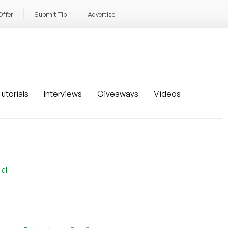
Offer
Submit Tip
Advertise
utorials
Interviews
Giveaways
Videos
ial