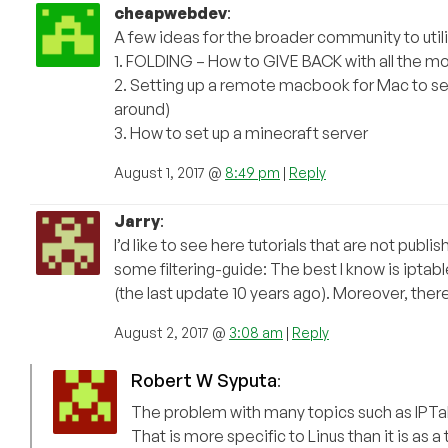
cheapwebdev
:
A few ideas for the broader community to uti
1. FOLDING – How to GIVE BACK with all the mo
2. Setting up a remote macbook for Mac to set
around)
3. How to set up a minecraft server
August 1, 2017 @
8:49 pm
|
Reply
Jarry
:
I’d like to see here tutorials that are not publ
some filtering-guide: The best I know is iptab
(the last update 10 years ago). Moreover, the
August 2, 2017 @
3:08 am
|
Reply
Robert W Syputa
:
The problem with many topics such as IPTable
That is more specific to Linus than it is as a