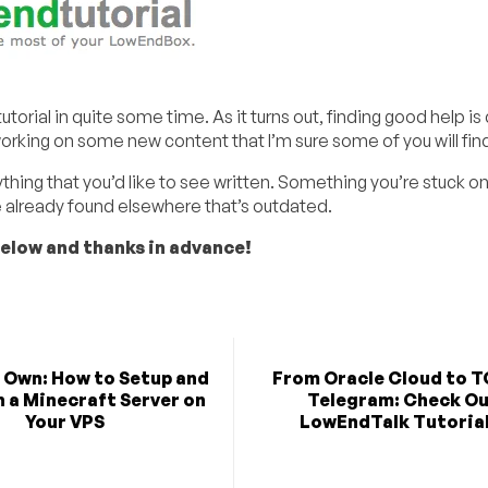
orial in quite some time. As it turns out, finding good help is d
king on some new content that I’m sure some of you will find
thing that you’d like to see written. Something you’re stuck on 
e already found elsewhere that’s outdated.
below and thanks in advance!
r Own: How to Setup and
From Oracle Cloud to T
 a Minecraft Server on
Telegram: Check O
Your VPS
LowEndTalk Tutorial