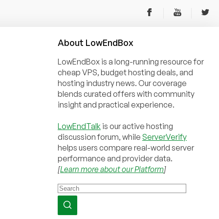
About
Low
End
Box
LowEndBox is a long-running resource for
cheap VPS, budget hosting deals, and
hosting industry news. Our coverage
blends curated offers with community
insight and practical experience.
LowEndTalk
is our active hosting
discussion forum, while
ServerVerify
helps users compare real-world server
performance and provider data.
[
Learn more about our Platform
]