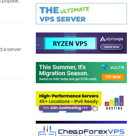
s popular.
d a server