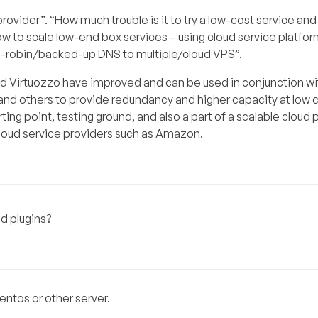
ovider”. “How much trouble is it to try a low-cost service and
How to scale low-end box services – using cloud service platfo
d-robin/backed-up DNS to multiple/cloud VPS”.
nd Virtuozzo have improved and can be used in conjunction wi
nd others to provide redundancy and higher capacity at low c
ting point, testing ground, and also a part of a scalable cloud 
 cloud service providers such as Amazon.
d plugins?
entos or other server.