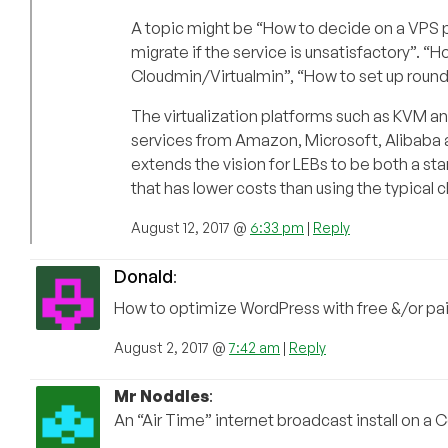
A topic might be “How to decide on a VPS pr
migrate if the service is unsatisfactory”. “
Cloudmin/Virtualmin”, “How to set up roun
The virtualization platforms such as KVM a
services from Amazon, Microsoft, Alibaba a
extends the vision for LEBs to be both a star
that has lower costs than using the typical
August 12, 2017 @
6:33 pm
|
Reply
Donald
:
How to optimize WordPress with free &/or pai
August 2, 2017 @
7:42 am
|
Reply
Mr Noddles
:
An “Air Time” internet broadcast install on a C