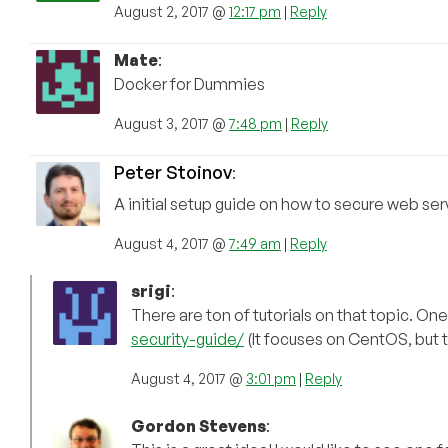
August 2, 2017 @
12:17 pm
|
Reply
Mate
:
Docker for Dummies
August 3, 2017 @
7:48 pm
|
Reply
Peter Stoinov
:
A initial setup guide on how to secure web ser
August 4, 2017 @
7:49 am
|
Reply
srigi
:
There are ton of tutorials on that topic. On
security-guide/
(It focuses on CentOS, but th
August 4, 2017 @
3:01 pm
|
Reply
Gordon Stevens
: