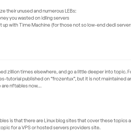
lize their unused and numerous LEBs:
ney you wasted on idling servers
 up with Time Machine (for those not so low-end dedi servers
ished zillion times elsewhere, and go a little deeper into topic.
les-tutorial published on “frozentux”, but it is not maintained
re are nftables now…
s is that there are Linux blog sites that cover these topics a
 topic for a VPS or hosted servers providers site.