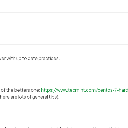
ver with up to date practices.
e of the betters one:
https://www.tecmint.com/centos-7-har
ere are lots of general tips).