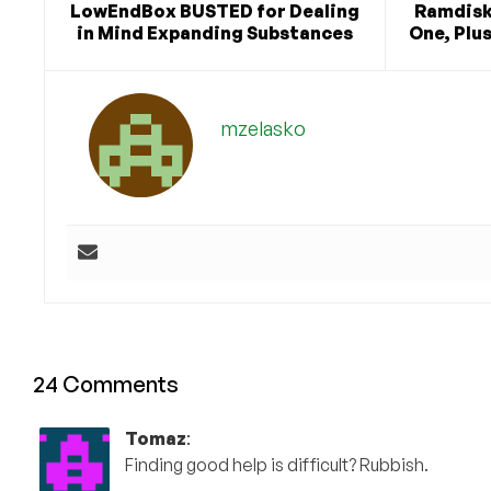
LowEndBox BUSTED for Dealing
Ramdisk
in Mind Expanding Substances
One, Plu
mzelasko
24 Comments
Tomaz
:
Finding good help is difficult? Rubbish.