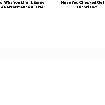
s: Why You Might Enjoy
Have You Checked Out
s a Performance Puzzler
Tutorials?