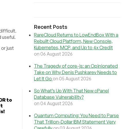
Recent Posts
ifficult.
RareCloud Returns to LowEndBox With a
 useful.
Rebuilt Cloud Platform, New Console,
Kubernetes, MCP, and Up to 4x Credit
or just
on 06 August 2026
The Tragedy of core-js: an Opinionated
Take on Why Denis Pushkarev Needs to
Let It Go
on 05 August 2026
So What’s Up With That New cPanel
Database Vulnerability?
OR to
on 04 August 2026
ut
s!
Quantum Computing: You Need to Parse
That Trillion-Dollar IBM Statement Very
Carefully
on 03 August 2026