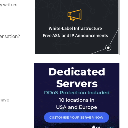
y writers.
pensation?
 have