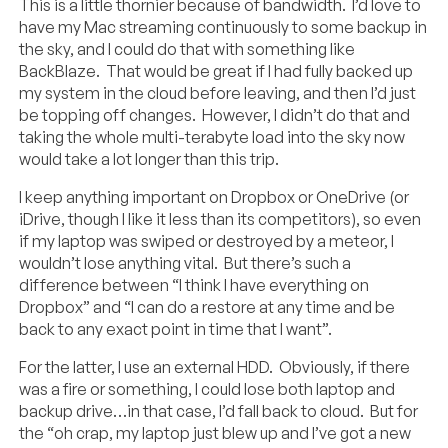
This is a little thornier because of bandwidth. I’d love to
have my Mac streaming continuously to some backup in
the sky, and I could do that with something like
BackBlaze. That would be great if I had fully backed up
my system in the cloud before leaving, and then I’d just
be topping off changes. However, I didn’t do that and
taking the whole multi-terabyte load into the sky now
would take a lot longer than this trip.
I keep anything important on Dropbox or OneDrive (or
iDrive, though I like it less than its competitors), so even
if my laptop was swiped or destroyed by a meteor, I
wouldn’t lose anything vital. But there’s such a
difference between “I think I have everything on
Dropbox” and “I can do a restore at any time and be
back to any exact point in time that I want”.
For the latter, I use an external HDD. Obviously, if there
was a fire or something, I could lose both laptop and
backup drive…in that case, I’d fall back to cloud. But for
the “oh crap, my laptop just blew up and I’ve got a new