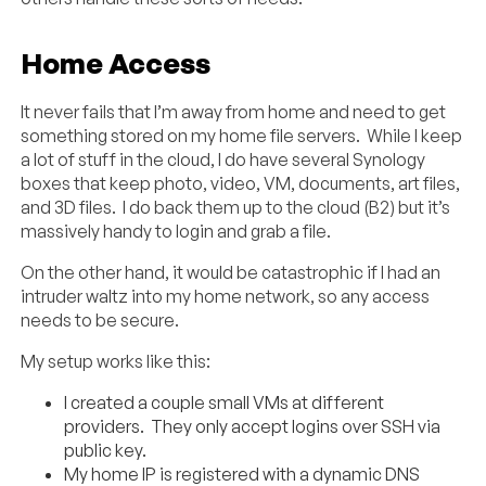
Home Access
It never fails that I’m away from home and need to get
something stored on my home file servers. While I keep
a lot of stuff in the cloud, I do have several Synology
boxes that keep photo, video, VM, documents, art files,
and 3D files. I do back them up to the cloud (B2) but it’s
massively handy to login and grab a file.
On the other hand, it would be catastrophic if I had an
intruder waltz into my home network, so any access
needs to be secure.
My setup works like this:
I created a couple small VMs at different
providers. They only accept logins over SSH via
public key.
My home IP is registered with a dynamic DNS