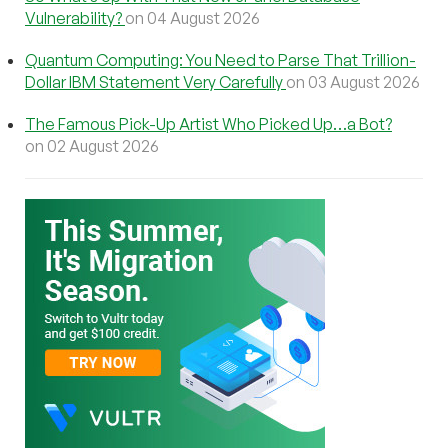
Vulnerability?
on 04 August 2026
Quantum Computing: You Need to Parse That Trillion-
Dollar IBM Statement Very Carefully
on 03 August 2026
The Famous Pick-Up Artist Who Picked Up…a Bot?
on 02 August 2026