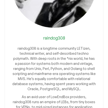
raindog308
raindog308 is a longtime community LETizen,
technical writer, and self-described techno
polymath. With deep roots in the *nix world, he has
a passion for systems both modern and vintage,
ranging from Unix, Perl, Python, and Golang to shell
scripting and mainframe-era operating systems like
MVS. He’s equally comfortable with relational
database systems, having spent years working with
Oracle, PostgreSQL, and MySQL.
As an avid user of LowEndBox providers,
raindog308 runs an empire of LEBs, from tiny boxes
for VPNs, to mid-sized instances for application