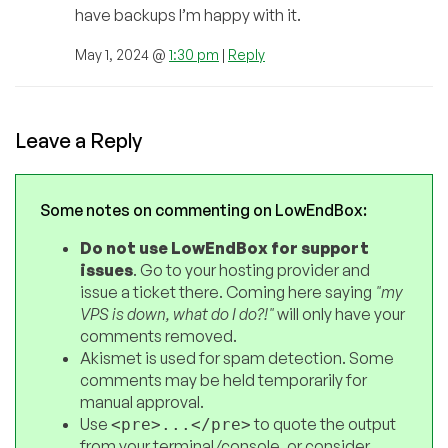
have backups I’m happy with it.
May 1, 2024 @
1:30 pm
|
Reply
Leave a Reply
Some notes on commenting on LowEndBox:
Do not use LowEndBox for support
issues
. Go to your hosting provider and
issue a ticket there. Coming here saying
"my
VPS is down, what do I do?!"
will only have your
comments removed.
Akismet is used for spam detection. Some
comments may be held temporarily for
manual approval.
Use
to quote the output
<pre>...</pre>
from your terminal/console, or consider