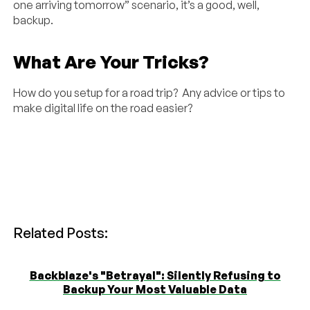
one arriving tomorrow” scenario, it’s a good, well,
backup.
What Are Your Tricks?
How do you setup for a road trip? Any advice or tips to
make digital life on the road easier?
Related Posts:
Backblaze's "Betrayal": Silently Refusing to
Backup Your Most Valuable Data