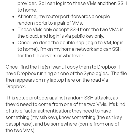
provider. So I can login to these VMs and then SSH
to home.
At home, my router port-forwards a couple
random ports to a pair of VMs.
These VMs only accept SSH from the two VMs in
the cloud, and login is via public key only.
Once I’ve done the double hop (login to VM, login
to home), I’m on my home network and can SSH
for the file servers or whatever.
Once I find the file(s) I want, I copy them to Dropbox. I
have Dropbox running on one of the Synologies. The file
then appears on my laptop here on the road via
Dropbox.
This setup protects against random SSH attacks, as
they’d need to come from one of the two VMs. It’s kind
of triple factor authentication: they need to have
something (my ssh key), know something (the ssh key
passphrase), and be somewhere (come from one of
the two VMs).