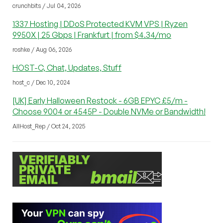
crunchbits / Jul 04, 2026
1337 Hosting | DDoS Protected KVM VPS | Ryzen
9950X | 25 Gbps | Frankfurt | from $4.34/mo
roshke / Aug 06, 2026
HOST-C, Chat, Updates, Stuff
host_c / Dec 10, 2024
[UK] Early Halloween Restock - 6GB EPYC £5/m -
Choose 9004 or 4545P - Double NVMe or Bandwidth!
AllHost_Rep / Oct 24, 2025