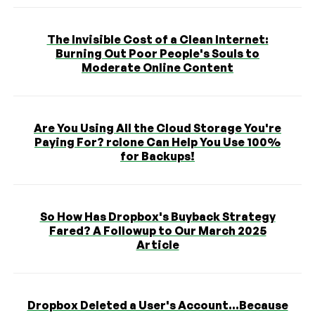
The Invisible Cost of a Clean Internet:
Burning Out Poor People's Souls to
Moderate Online Content
Are You Using All the Cloud Storage You're
Paying For? rclone Can Help You Use 100%
for Backups!
So How Has Dropbox's Buyback Strategy
Fared? A Followup to Our March 2025
Article
Dropbox Deleted a User's Account...Because