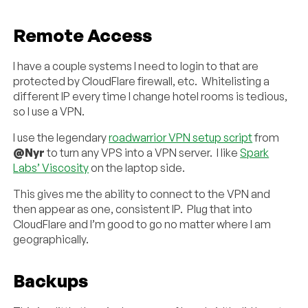
Remote Access
I have a couple systems I need to login to that are
protected by CloudFlare firewall, etc. Whitelisting a
different IP every time I change hotel rooms is tedious,
so I use a VPN.
I use the legendary
roadwarrior VPN setup script
from
@Nyr
to turn any VPS into a VPN server. I like
Spark
Labs’ Viscosity
on the laptop side.
This gives me the ability to connect to the VPN and
then appear as one, consistent IP. Plug that into
CloudFlare and I’m good to go no matter where I am
geographically.
Backups