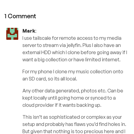
1 Comment
Mark
:
I use tailscale for remote access to my media
server to stream via jellyfin. Plus I also have an
external HDD which I clone before going away if I
want a big collection or have limited internet.
For my phone I clone my music collection onto
an SD card, so its all local.
Any other data generated, photos etc. Can be
kept locally until going home or synced to a
cloud provider if it wants backing up.
This isn’t as sophisticated or complex as your
setup and probably has flaws you’d find holes in.
But given that nothing is too precious here and I