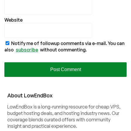
Website
Notify me of followup comments via e-mail. You can
also
subscribe
without commenting.
About
Low
End
Box
LowEndBox is a long-running resource for cheap VPS,
budget hosting deals, and hosting industry news. Our
coverage blends curated offers with community
insight and practical experience.