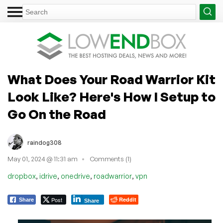
What Does Your Road Warrior Kit
Look Like? Here's How I Setup to
Go On the Road
raindog308
May 01, 2024 @ 11:31 am
Comments (1)
,
,
,
,
dropbox
idrive
onedrive
roadwarrior
vpn
Post
Reddit
Share
Share