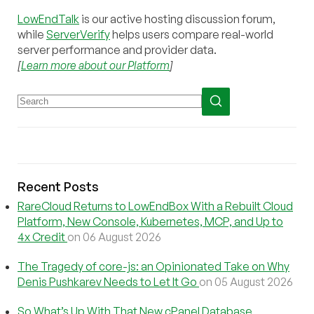
LowEndTalk
is our active hosting discussion forum,
while
ServerVerify
helps users compare real-world
server performance and provider data.
[
Learn more about our Platform
]
Recent Posts
RareCloud Returns to LowEndBox With a Rebuilt Cloud
Platform, New Console, Kubernetes, MCP, and Up to
4x Credit
on 06 August 2026
The Tragedy of core-js: an Opinionated Take on Why
Denis Pushkarev Needs to Let It Go
on 05 August 2026
So What’s Up With That New cPanel Database