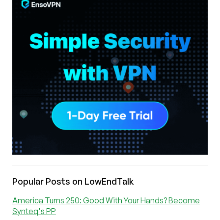
Popular Posts on LowEndTalk
America Turns 250: Good With Your Hands? Become
Synteq's PP