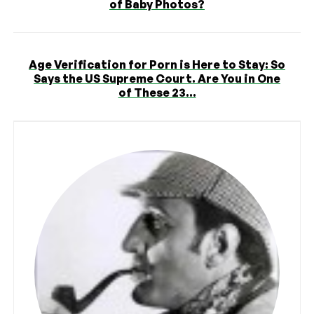
of Baby Photos?
Age Verification for Porn is Here to Stay: So
Says the US Supreme Court. Are You in One
of These 23...