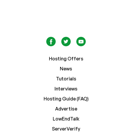
Hosting Offers
News
Tutorials
Interviews
Hosting Guide (FAQ)
Advertise
LowEndTalk
ServerVerify