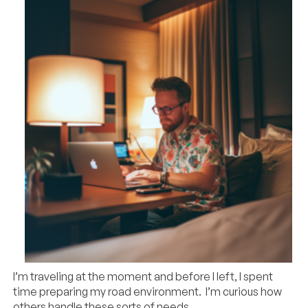
I’m traveling at the moment and before I left, I spent
time preparing my road environment. I’m curious how
others handle these sorts of needs.