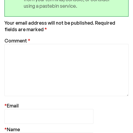
using a pastebin service.
Your email address will not be published.
Required
fields are marked
*
Comment
*
*
Email
*
Name