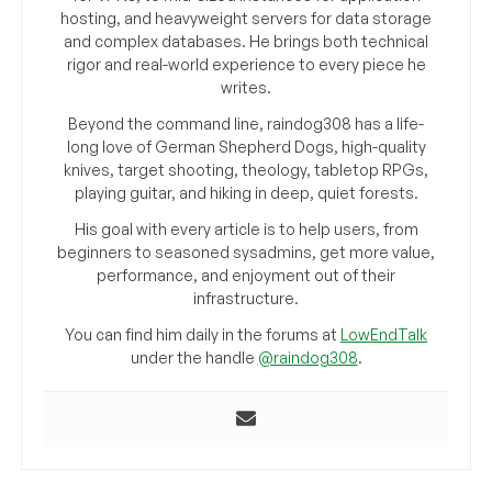
hosting, and heavyweight servers for data storage
and complex databases. He brings both technical
rigor and real-world experience to every piece he
writes.
Beyond the command line, raindog308 has a life-
long love of German Shepherd Dogs, high-quality
knives, target shooting, theology, tabletop RPGs,
playing guitar, and hiking in deep, quiet forests.
His goal with every article is to help users, from
beginners to seasoned sysadmins, get more value,
performance, and enjoyment out of their
infrastructure.
You can find him daily in the forums at
LowEndTalk
under the handle
@raindog308
.