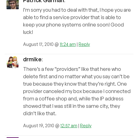
Patrick Garman
:
I’m sorry you had to deal with that, I hope you are
able to find a service provider that is able to
keep your phone systems online soon! Good
luck!
August 17, 2010 @
11:24 am
|
Reply
drmike
:
There’s a few “providers” like that here who
delete first and no matter what you say can’t be
true because they know that they’re right. One
provider canceled my box because I connected
from a coffee shop and, while the IP address
showed that I was still in the same city, they
didn’t like that.
August 19, 2010 @
12:57 am
|
Reply