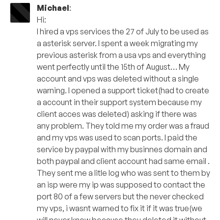
Michael
:
Hi:
I hired a vps services the 27 of July to be used as
a asterisk server. I spent a week migrating my
previous asterisk from a usa vps and everything
went perfectly until the 15th of August… My
account and vps was deleted without a single
warning. I opened a support ticket(had to create
a account in their support system because my
client acces was deleted) asking if there was
any problem. They told me my order was a fraud
and my vps was used to scan ports. I paid the
service by paypal with my businnes domain and
both paypal and client account had same email .
They sent me a litle log who was sent to them by
an isp were my ip was supposed to contact the
port 80 of a few servers but the never checked
my vps, i wasnt warned to fix it if it was true(we