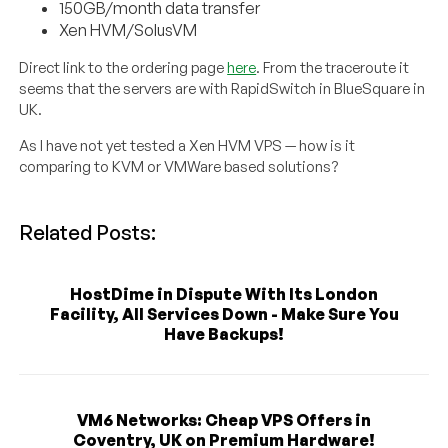
150GB/month data transfer
Xen HVM/SolusVM
Direct link to the ordering page
here
. From the traceroute it
seems that the servers are with RapidSwitch in BlueSquare in
UK.
As I have not yet tested a Xen HVM VPS — how is it
comparing to KVM or VMWare based solutions?
Related Posts:
HostDime in Dispute With Its London
Facility, All Services Down - Make Sure You
Have Backups!
VM6 Networks: Cheap VPS Offers in
Coventry, UK on Premium Hardware!