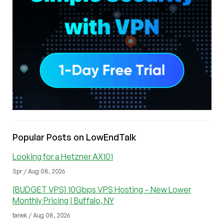
Popular Posts on LowEndTalk
Looking for a Hetzner AX101
Spr / Aug 08, 2026
[BUDGET VPS] 10Gbps VPS Hosting – New Lower
Monthly Pricing | Buffalo, NY
tanek / Aug 08, 2026