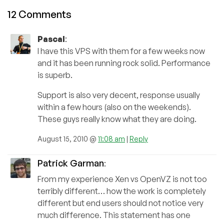
12 Comments
Pascal
:
I have this VPS with them for a few weeks now
and it has been running rock solid. Performance
is superb.
Support is also very decent, response usually
within a few hours (also on the weekends).
These guys really know what they are doing.
August 15, 2010 @
11:08 am
|
Reply
Patrick Garman
:
From my experience Xen vs OpenVZ is not too
terribly different… how the work is completely
different but end users should not notice very
much difference. This statement has one