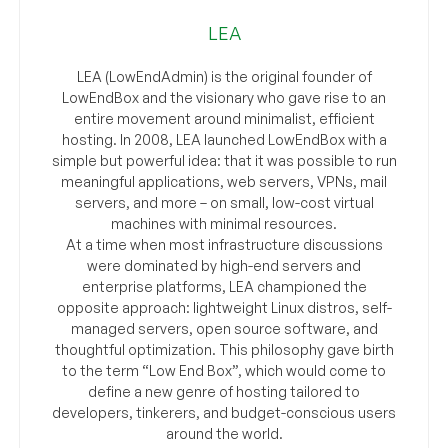
LEA
LEA (LowEndAdmin) is the original founder of
LowEndBox and the visionary who gave rise to an
entire movement around minimalist, efficient
hosting. In 2008, LEA launched LowEndBox with a
simple but powerful idea: that it was possible to run
meaningful applications, web servers, VPNs, mail
servers, and more – on small, low-cost virtual
machines with minimal resources.
At a time when most infrastructure discussions
were dominated by high-end servers and
enterprise platforms, LEA championed the
opposite approach: lightweight Linux distros, self-
managed servers, open source software, and
thoughtful optimization. This philosophy gave birth
to the term “Low End Box”, which would come to
define a new genre of hosting tailored to
developers, tinkerers, and budget-conscious users
around the world.