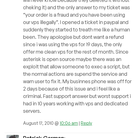
will never know because they deleted it without
cheking it) and the only answer to my ticket was
“your order is a fraud and you have been using
our vps illegally”. I opened a ticket in paypal and
suddenly they started to treath me like a human
been. They apologise but dont want a refund
since i was using the vps for 19 days, the only
offer me clean vps for the rest of month. Since
asterisk is open source maybe there was an
exploit that allow someone to exec a script, but
the normal actions are supend the service and
warn user to fix it. My businnes phone was off for
2 days because of this issue and i feel like a
criminal. Fast support answer but worst support i
had in 10 years working with vps and dedicated
servers.
August 17, 2010 @
10:06 am
|
Reply