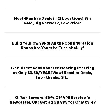
Host4Fun has Deals in 21 Locations! Big
RAM, Big Network, Low Price!
Build Your Own VPS! All the Configuration
Knobs Are Yours to Turn at al.uy!
Get DirectAdmin Shared Hosting Starting
at Only $3.50/YEAR! Wow! Reseller Deals,
too - thanks, Sil...
Glitch Servers: 50% Off VPS Service in
Newcastle, UK! Get a 2GB VPS for Only £3.49