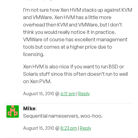
I’m not sure how Xen HVM stacks up against KVM
and VMWare. Xen HVM has a little more
overhead then KVM and VMWare, but I don’t
think you would really notice it in practice.
VMWare of course has excellent management
tools but comes at a higher price due to
licensing.
Xen HVM is also nice if you want to run BSD or
Solaris stuff since this often doesn’t run to well
on Xen PVM.
August 15, 2010 @
6:17 pm
|
Reply
Mike
:
Sequential nameservers, woo-hoo.
August 15, 2010 @
8:23 pm
|
Reply