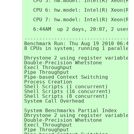
   CPU 5: hw.model: Intel(R) Xeon(R) 
   CPU 6: hw.model: Intel(R) Xeon(R) 
   CPU 7: hw.model: Intel(R) Xeon(R) 
   6:44AM  up 2 days, 20:07, 2 users,
-------------------------------------
Benchmark Run: Thu Aug 19 2010 06:44:
8 CPUs in system; running 1 parallel 
Dhrystone 2 using register variables 
Double-Precision Whetstone           
Execl Throughput                     
Pipe Throughput                      
Pipe-based Context Switching         
Process Creation                     
Shell Scripts (1 concurrent)         
Shell Scripts (16 concurrent)        
Shell Scripts (8 concurrent)         
System Call Overhead                 
System Benchmarks Partial Index      
Dhrystone 2 using register variables 
Double-Precision Whetstone           
Execl Throughput                     
Pipe Throughput                      