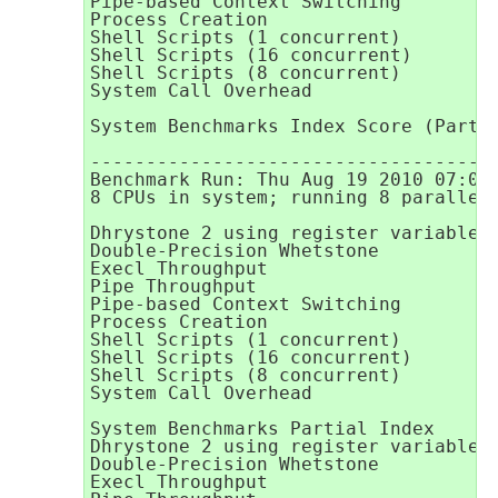
Pipe-based Context Switching         
Process Creation                     
Shell Scripts (1 concurrent)         
Shell Scripts (16 concurrent)        
Shell Scripts (8 concurrent)         
System Call Overhead                 
                                     
System Benchmarks Index Score (Partia
-------------------------------------
Benchmark Run: Thu Aug 19 2010 07:08:
8 CPUs in system; running 8 parallel 
Dhrystone 2 using register variables 
Double-Precision Whetstone           
Execl Throughput                     
Pipe Throughput                      
Pipe-based Context Switching         
Process Creation                     
Shell Scripts (1 concurrent)         
Shell Scripts (16 concurrent)        
Shell Scripts (8 concurrent)         
System Call Overhead                 
System Benchmarks Partial Index      
Dhrystone 2 using register variables 
Double-Precision Whetstone           
Execl Throughput                     