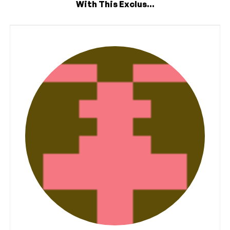
With This Exclus...