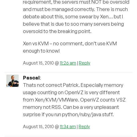
requirement, the servers must NOT be oversold
and must be managed correctly. There is much
debate about this, some swear by Xen… but I
believe that is due to soo many servers being
oversold to the breaking point.
Xen vs KVM – no comment, don’t use KVM
enough to know!
August 15, 2010 @
11:26 am
|
Reply
Pascal
:
Thats not correct Patrick. Especially memory
usage counting on OpenVZ is very different
from Xen/KVM/VMWare. OpenVZ counts VSZ
memory not RSS. Can be a very unpleasant
surprise if you run python/ruby/java stuff.
August 15, 2010 @
11:34 am
|
Reply