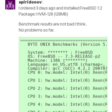
spiridonov
:
I ordered 3 days ago and installed FreeBSD 7.2
Package: HVM-128 (128MB)
Benchmark results are not bad I think.
No problems so far.
=====================================
   BYTE UNIX Benchmarks (Version 5.1.
   System: ******** : FreeBSD

   OS: FreeBSD -- 7.3-RELEASE-p2

   Machine: i386 (********)

   Language: en_US.utf8 (charmap=, co
   Compiler: gcc (GCC) 4.2.1 20070719
   CPU 0: hw.model: Intel(R) Xeon(R) 
   CPU 1: hw.model: Intel(R) Xeon(R) 
   CPU 2: hw.model: Intel(R) Xeon(R) 
   CPU 3: hw.model: Intel(R) Xeon(R) 
   CPU 4: hw.model: Intel(R) Xeon(R) 