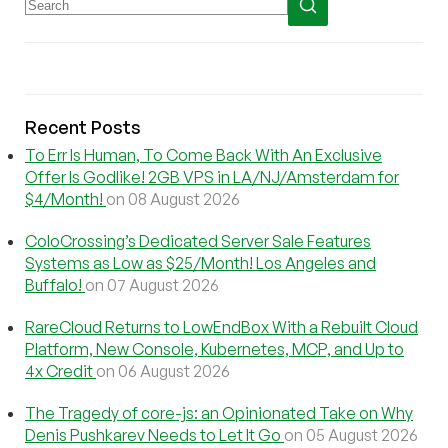
Recent Posts
To Err Is Human, To Come Back With An Exclusive
Offer Is Godlike! 2GB VPS in LA/NJ/Amsterdam for
$4/Month!
on 08 August 2026
ColoCrossing’s Dedicated Server Sale Features
Systems as Low as $25/Month! Los Angeles and
Buffalo!
on 07 August 2026
RareCloud Returns to LowEndBox With a Rebuilt Cloud
Platform, New Console, Kubernetes, MCP, and Up to
4x Credit
on 06 August 2026
The Tragedy of core-js: an Opinionated Take on Why
Denis Pushkarev Needs to Let It Go
on 05 August 2026