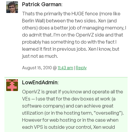
Patrick Garman
:
Thats the primarily the HUGE fence (more like
Berlin Wall) between the two sides. Xen (and
others) does a better job of managing memory, I
do admit that. I’m on the OpenVZ side and that
probably has something to do with the fact I
learned it first in previous jobs. Xen I know, but
just not as much.
August 15, 2010 @
11:43 am
|
Reply
LowEndAdmin
:
OpenVZ is great if you know and operate all the
VEs — I use that for the dev boxes at work (a
software company) and can achieve great
utilization (or in the hosting term, “overselling”).
However for web hosting or in the case when
each VPS is outside your control, Xen would