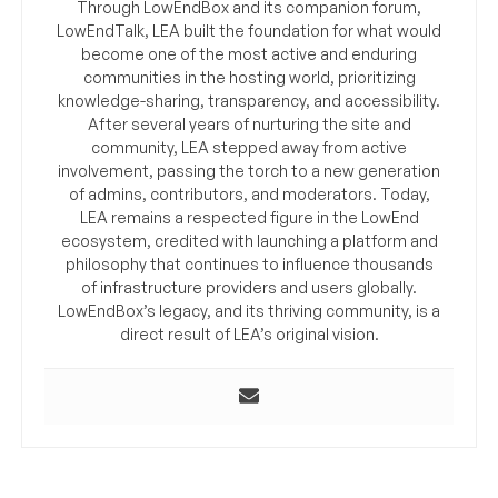
Through LowEndBox and its companion forum,
LowEndTalk, LEA built the foundation for what would
become one of the most active and enduring
communities in the hosting world, prioritizing
knowledge-sharing, transparency, and accessibility.
After several years of nurturing the site and
community, LEA stepped away from active
involvement, passing the torch to a new generation
of admins, contributors, and moderators. Today,
LEA remains a respected figure in the LowEnd
ecosystem, credited with launching a platform and
philosophy that continues to influence thousands
of infrastructure providers and users globally.
LowEndBox’s legacy, and its thriving community, is a
direct result of LEA’s original vision.