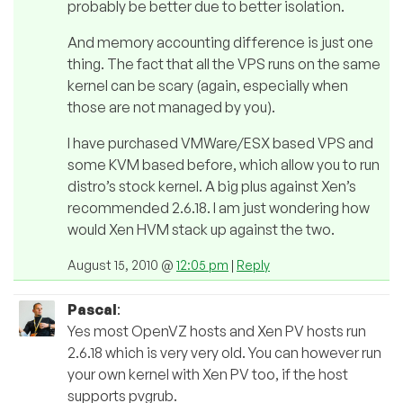
probably be better due to better isolation.
And memory accounting difference is just one
thing. The fact that all the VPS runs on the same
kernel can be scary (again, especially when
those are not managed by you).
I have purchased VMWare/ESX based VPS and
some KVM based before, which allow you to run
distro’s stock kernel. A big plus against Xen’s
recommended 2.6.18. I am just wondering how
would Xen HVM stack up against the two.
August 15, 2010 @
12:05 pm
|
Reply
Pascal
:
Yes most OpenVZ hosts and Xen PV hosts run
2.6.18 which is very very old. You can however run
your own kernel with Xen PV too, if the host
supports pvgrub.