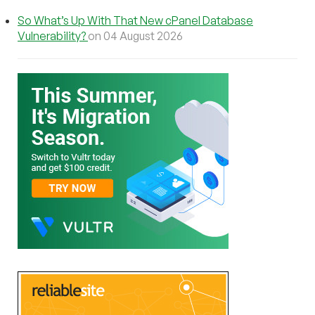
So What’s Up With That New cPanel Database
Vulnerability?
on 04 August 2026