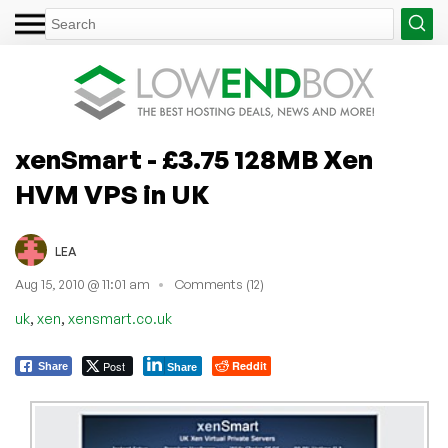
xenSmart - £3.75 128MB Xen
HVM VPS in UK
LEA
Aug 15, 2010 @ 11:01 am
Comments (12)
,
,
uk
xen
xensmart.co.uk
Post
Reddit
Share
Share