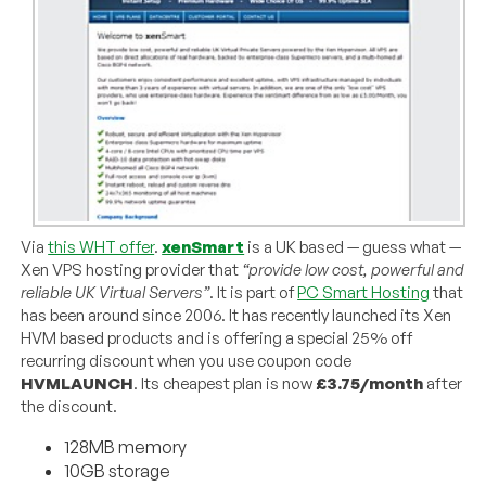
Via
this WHT offer
.
xenSmart
is a UK based — guess what —
Xen VPS hosting provider that
“provide low cost, powerful and
reliable UK Virtual Servers”
. It is part of
PC Smart Hosting
that
has been around since 2006. It has recently launched its Xen
HVM based products and is offering a special 25% off
recurring discount when you use coupon code
HVMLAUNCH
. Its cheapest plan is now
£3.75/month
after
the discount.
128MB memory
10GB storage