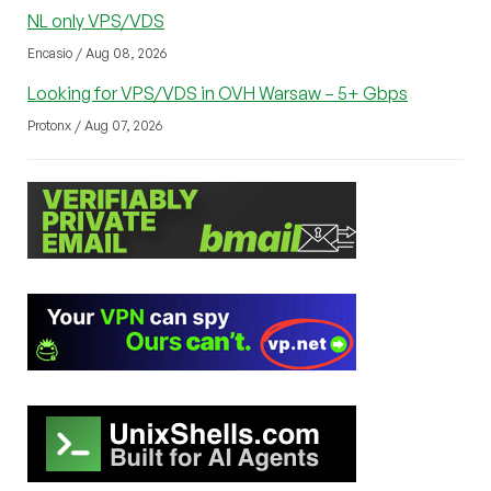
NL only VPS/VDS
Encasio / Aug 08, 2026
Looking for VPS/VDS in OVH Warsaw – 5+ Gbps
Protonx / Aug 07, 2026