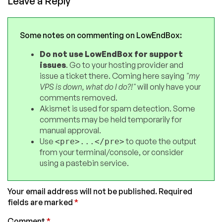
Leave a Reply
Some notes on commenting on LowEndBox:
Do not use LowEndBox for support
issues
. Go to your hosting provider and
issue a ticket there. Coming here saying
"my
VPS is down, what do I do?!"
will only have your
comments removed.
Akismet is used for spam detection. Some
comments may be held temporarily for
manual approval.
Use
to quote the output
<pre>...</pre>
from your terminal/console, or consider
using a pastebin service.
Your email address will not be published.
Required
fields are marked
*
Comment
*