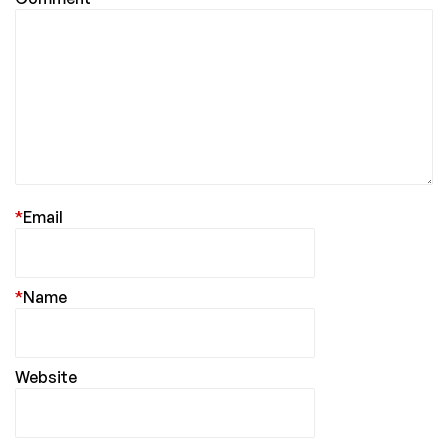
*
Email
*
Name
Website