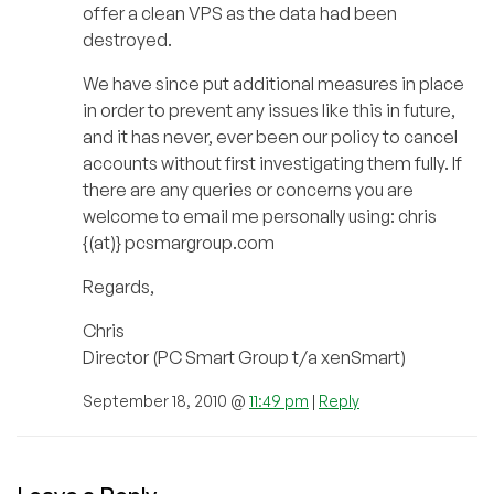
offer a clean VPS as the data had been
destroyed.
We have since put additional measures in place
in order to prevent any issues like this in future,
and it has never, ever been our policy to cancel
accounts without first investigating them fully. If
there are any queries or concerns you are
welcome to email me personally using: chris
{(at)} pcsmargroup.com
Regards,
Chris
Director (PC Smart Group t/a xenSmart)
September 18, 2010 @
11:49 pm
|
Reply