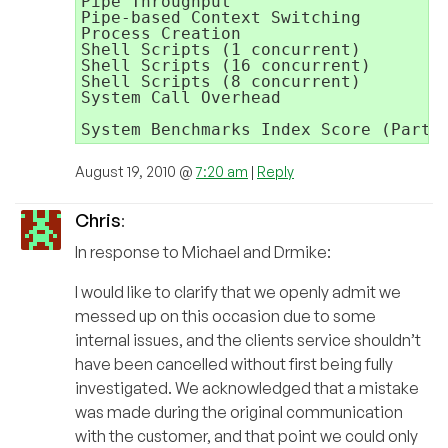
Pipe Throughput                      
Pipe-based Context Switching         
Process Creation                     
Shell Scripts (1 concurrent)         
Shell Scripts (16 concurrent)        
Shell Scripts (8 concurrent)         
System Call Overhead                 
                                     
August 19, 2010 @
7:20 am
|
Reply
Chris
:
In response to Michael and Drmike:
I would like to clarify that we openly admit we
messed up on this occasion due to some
internal issues, and the clients service shouldn’t
have been cancelled without first being fully
investigated. We acknowledged that a mistake
was made during the original communication
with the customer, and that point we could only