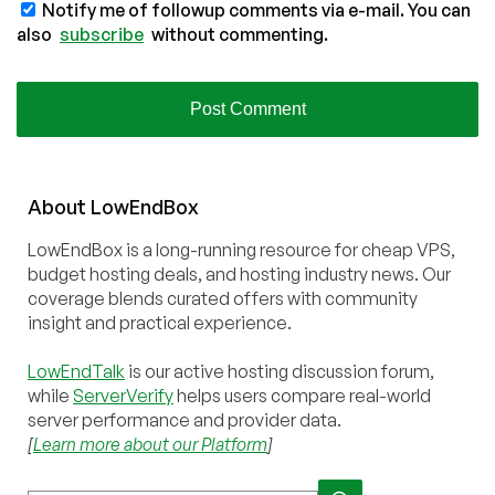
Notify me of followup comments via e-mail. You can
also
subscribe
without commenting.
About
Low
End
Box
LowEndBox is a long-running resource for cheap VPS,
budget hosting deals, and hosting industry news. Our
coverage blends curated offers with community
insight and practical experience.
LowEndTalk
is our active hosting discussion forum,
while
ServerVerify
helps users compare real-world
server performance and provider data.
[
Learn more about our Platform
]