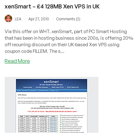
xenSmart – £4 128MB Xen VPS in UK
/
/
LEA
Apr 27, 2010
Comments (2)
Via this offer on WHT. xenSmart, part of PC Smart Hosting
that has been in hosting business since 2006, is offering 20%
off recurring discount on their UK-based Xen VPS using
coupon code FILLEM. The s...
about
Read More
xenSmart
–
£4
128MB
Xen
VPS
in
UK