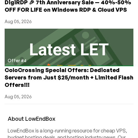
DigiRDP 🎉 7th Anniversary Sale — 40%-50%
OFF FOR LIFE on Windows RDP & Cloud VPS
Aug 05, 2026
Offer #4
ColoCrossing Special Offers: Dedicated
Servers from Just $25/month + Limited Flash
Offers!!!
Aug 05, 2026
About
Low
End
Box
LowEndBox is a long-running resource for cheap VPS,
budget hosting deals, and hosting industry news. Our