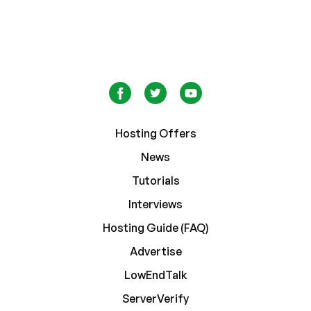
Hosting Offers
News
Tutorials
Interviews
Hosting Guide (FAQ)
Advertise
LowEndTalk
ServerVerify