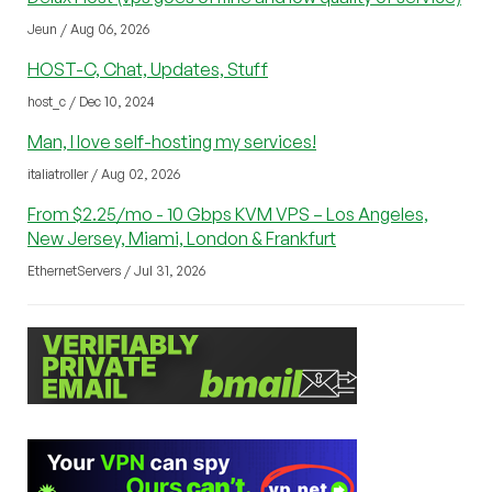
Jeun / Aug 06, 2026
HOST-C, Chat, Updates, Stuff
host_c / Dec 10, 2024
Man, I love self-hosting my services!
italiatroller / Aug 02, 2026
From $2.25/mo - 10 Gbps KVM VPS – Los Angeles,
New Jersey, Miami, London & Frankfurt
EthernetServers / Jul 31, 2026