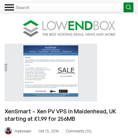
XenSmart – Xen PV VPS in Maidenhead, UK
starting at £1.99 for 256MB
/
/
mpkossen
Oct 13, 2014
Comments (13)