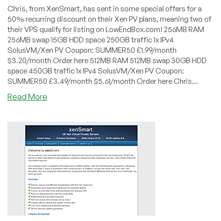
Chris, from XenSmart, has sent in some special offers for a
50% recurring discount on their Xen PV plans, meaning two of
their VPS qualify for listing on LowEndBox.com! 256MB RAM
256MB swap 15GB HDD space 250GB traffic 1x IPv4
SolusVM/Xen PV Coupon: SUMMER50 £1.99/month
$3.20/month Order here 512MB RAM 512MB swap 30GB HDD
space 450GB traffic 1x IPv4 SolusVM/Xen PV Coupon:
SUMMER50 £3.49/month $5.61/month Order here Chris...
about
Read More
XenSmart
–
Xen
PV
VPS
in
Maidenhead,
UK
starting
at
£1.99