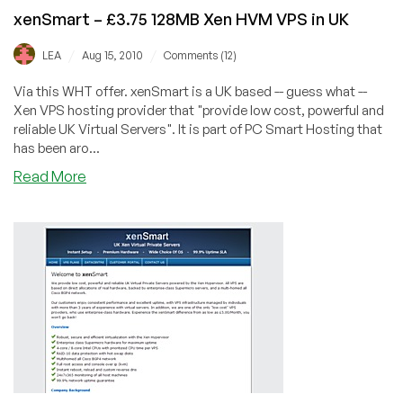
xenSmart – £3.75 128MB Xen HVM VPS in UK
/
/
LEA
Aug 15, 2010
Comments (12)
Via this WHT offer. xenSmart is a UK based -- guess what --
Xen VPS hosting provider that "provide low cost, powerful and
reliable UK Virtual Servers". It is part of PC Smart Hosting that
has been aro...
about
Read More
xenSmart
–
£3.75
128MB
Xen
HVM
VPS
in
UK