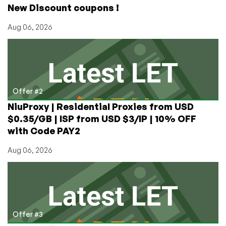
New Discount coupons !
Aug 06, 2026
Offer #2
NiuProxy | Residential Proxies from USD
$0.35/GB | ISP from USD $3/IP | 10% OFF
with Code PAY2
Aug 06, 2026
Offer #3