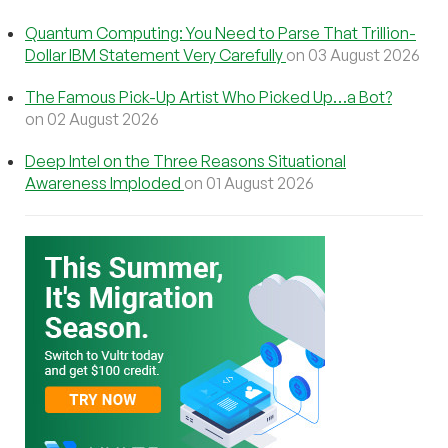
Quantum Computing: You Need to Parse That Trillion-
Dollar IBM Statement Very Carefully
on 03 August 2026
The Famous Pick-Up Artist Who Picked Up…a Bot?
on 02 August 2026
Deep Intel on the Three Reasons Situational
Awareness Imploded
on 01 August 2026