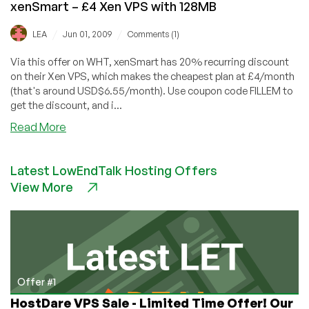
xenSmart – £4 Xen VPS with 128MB
/
/
LEA
Jun 01, 2009
Comments (1)
Via this offer on WHT, xenSmart has 20% recurring discount
on their Xen VPS, which makes the cheapest plan at £4/month
(that's around USD$6.55/month). Use coupon code FILLEM to
get the discount, and i...
about
Read More
xenSmart
–
Latest LowEndTalk Hosting Offers
£4
View More
Xen
VPS
with
128MB
Offer #1
HostDare VPS Sale - Limited Time Offer! Our