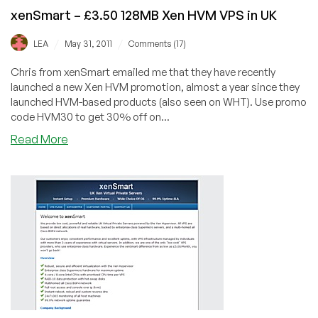
xenSmart – £3.50 128MB Xen HVM VPS in UK
/
/
LEA
May 31, 2011
Comments (17)
Chris from xenSmart emailed me that they have recently
launched a new Xen HVM promotion, almost a year since they
launched HVM-based products (also seen on WHT). Use promo
code HVM30 to get 30% off on...
about
Read More
xenSmart
–
£3.50
128MB
Xen
HVM
VPS
in
UK