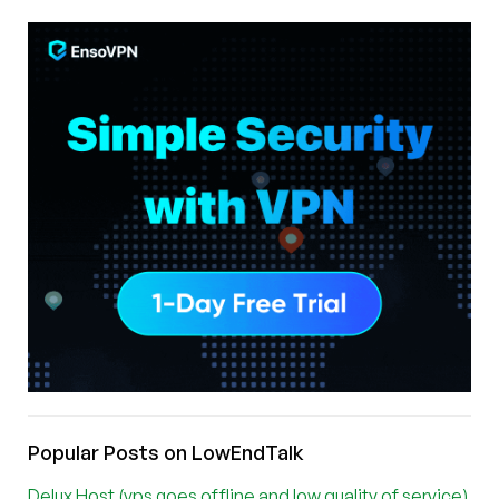
Popular Posts on LowEndTalk
Delux Host (vps goes offline and low quality of service)