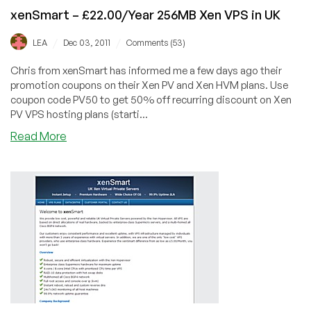
for
xenSmart – £22.00/Year 256MB Xen VPS in UK
256MB
/
/
LEA
Dec 03, 2011
Comments (53)
Chris from xenSmart has informed me a few days ago their
promotion coupons on their Xen PV and Xen HVM plans. Use
coupon code PV50 to get 50% off recurring discount on Xen
PV VPS hosting plans (starti...
about
Read More
xenSmart
–
£22.00/Year
256MB
Xen
VPS
in
UK