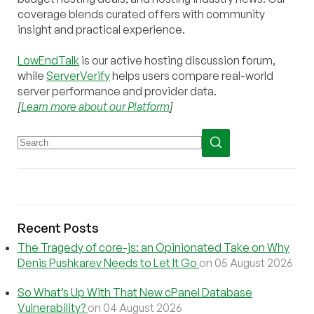
coverage blends curated offers with community
insight and practical experience.
LowEndTalk
is our active hosting discussion forum,
while
ServerVerify
helps users compare real-world
server performance and provider data.
[
Learn more about our Platform
]
Recent Posts
The Tragedy of core-js: an Opinionated Take on Why
Denis Pushkarev Needs to Let It Go
on 05 August 2026
So What’s Up With That New cPanel Database
Vulnerability?
on 04 August 2026