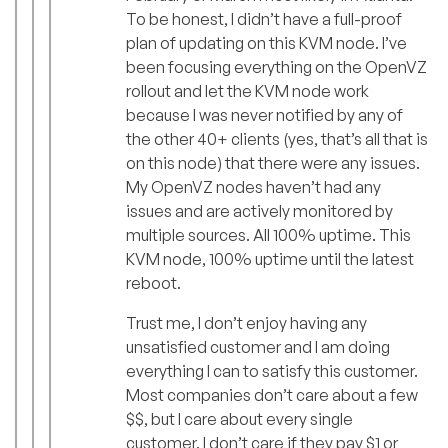
To be honest, I didn’t have a full-proof
plan of updating on this KVM node. I’ve
been focusing everything on the OpenVZ
rollout and let the KVM node work
because I was never notified by any of
the other 40+ clients (yes, that’s all that is
on this node) that there were any issues.
My OpenVZ nodes haven’t had any
issues and are actively monitored by
multiple sources. All 100% uptime. This
KVM node, 100% uptime until the latest
reboot.
Trust me, I don’t enjoy having any
unsatisfied customer and I am doing
everything I can to satisfy this customer.
Most companies don’t care about a few
$$, but I care about every single
customer. I don’t care if they pay $1 or