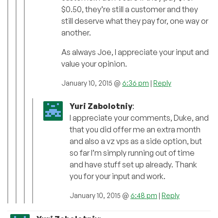
$0.50, they’re still a customer and they
still deserve what they pay for, one way or
another.
As always Joe, I appreciate your input and
value your opinion.
January 10, 2015 @
6:36 pm
|
Reply
Yuri Zabolotniy
:
I appreciate your comments, Duke, and
that you did offer me an extra month
and also a vz vps as a side option, but
so far I’m simply running out of time
and have stuff set up already. Thank
you for your input and work.
January 10, 2015 @
6:48 pm
|
Reply