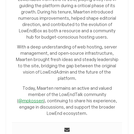
guiding the platform during a critical phase of its
growth. During his tenure, Maarten introduced
numerous improvements, helped shape editorial
direction, and contributed to the evolution of
LowEndBox as both a resource and a community
hub for budget-conscious hosting users.
With a deep understanding of web hosting, server
management, and open-source infrastructure,
Maarten brought fresh ideas and steady leadership
to the site, bridging the gap between the original
vision of LowEndAdmin and the future of the
platform.
Today, Maarten remains an active and valued
member of the LowEndTalk community
(
@mpkossen
), continuing to share his experience,
engage in discussions, and support the broader
LowEnd ecosystem.