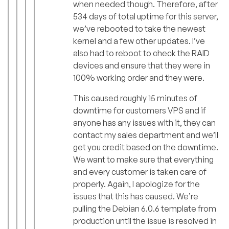
when needed though. Therefore, after
534 days of total uptime for this server,
we’ve rebooted to take the newest
kernel and a few other updates. I’ve
also had to reboot to check the RAID
devices and ensure that they were in
100% working order and they were.
This caused roughly 15 minutes of
downtime for customers VPS and if
anyone has any issues with it, they can
contact my sales department and we’ll
get you credit based on the downtime.
We want to make sure that everything
and every customer is taken care of
properly. Again, I apologize for the
issues that this has caused. We’re
pulling the Debian 6.0.6 template from
production until the issue is resolved in