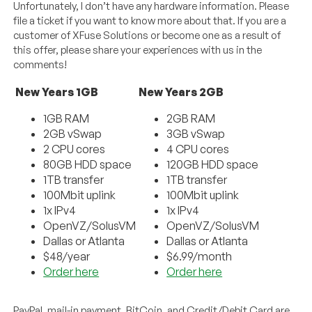
Unfortunately, I don’t have any hardware information. Please
file a ticket if you want to know more about that. If you are a
customer of XFuse Solutions or become one as a result of
this offer, please share your experiences with us in the
comments!
New Years 1GB
New Years 2GB
1GB RAM
2GB RAM
2GB vSwap
3GB vSwap
2 CPU cores
4 CPU cores
80GB HDD space
120GB HDD space
1TB transfer
1TB transfer
100Mbit uplink
100Mbit uplink
1x IPv4
1x IPv4
OpenVZ/SolusVM
OpenVZ/SolusVM
Dallas or Atlanta
Dallas or Atlanta
$48/year
$6.99/month
Order here
Order here
PayPal, mail-in payment, BitCoin, and Credit/Debit Card are