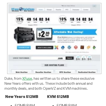
Duke, from
XFuse
, has written us to share these exclusive
New Years offers with us. These include both annual and
monthly deals, and both OpenVZ and KVM machines.
New Years 512MB
KVM 512MB
512MB RAM
512MB RAM