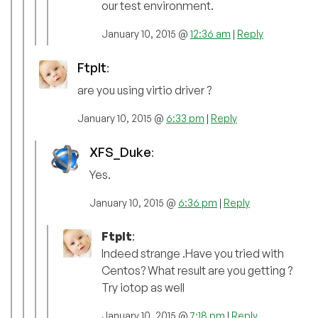
our test environment.
January 10, 2015 @
12:36 am
|
Reply
FtpIt
:
are you using virtio driver ?
January 10, 2015 @
6:33 pm
|
Reply
XFS_Duke
:
Yes.
January 10, 2015 @
6:36 pm
|
Reply
FtpIt
:
Indeed strange .Have you tried with
Centos? What result are you getting ?
Try iotop as well
January 10, 2015 @
7:18 pm
|
Reply