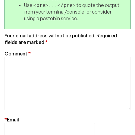
Use
to quote the output
<pre>...</pre>
from your terminal/console, or consider
using a pastebin service.
Your email address will not be published.
Required
fields are marked
*
Comment
*
*
Email