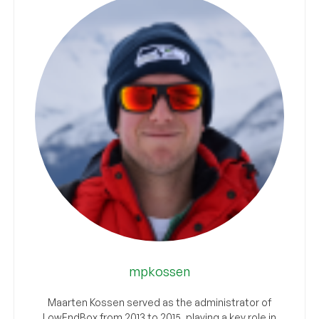
mpkossen
Maarten Kossen served as the administrator of
LowEndBox from 2013 to 2015, playing a key role in