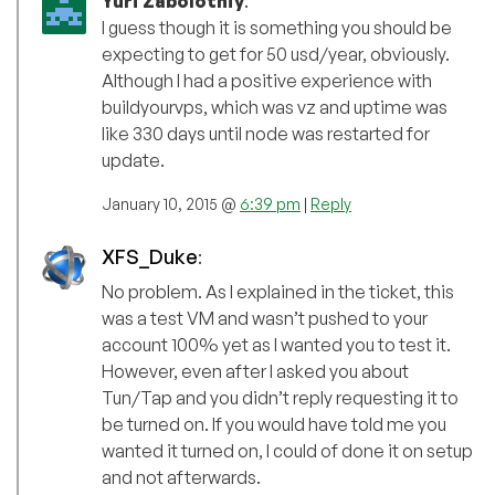
Yuri Zabolotniy
:
I guess though it is something you should be
expecting to get for 50 usd/year, obviously.
Although I had a positive experience with
buildyourvps, which was vz and uptime was
like 330 days until node was restarted for
update.
January 10, 2015 @
6:39 pm
|
Reply
XFS_Duke
:
No problem. As I explained in the ticket, this
was a test VM and wasn’t pushed to your
account 100% yet as I wanted you to test it.
However, even after I asked you about
Tun/Tap and you didn’t reply requesting it to
be turned on. If you would have told me you
wanted it turned on, I could of done it on setup
and not afterwards.