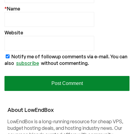
*
Name
Website
Notify me of followup comments via e-mail. You can
also
subscribe
without commenting.
About
Low
End
Box
LowEndBox is a long-running resource for cheap VPS,
budget hosting deals, and hosting industry news. Our