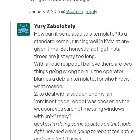
January 9, 2015 @
9:47 pm
|
Reply
Yury Zabolotniy
:
How can it be related to a template? Its a
standard kernel, running well in KVM at any
given time. But honestly, apt-get install
times are just way too long.
With all due respect, I believe there are two
things going wrong here: 1. the operator
blames a debian template, for who knows
what reason.
2. to deal with a sudden enemy, an
imminent node reboot was chosen as the
weapon. you sure not messing windows
with unix? really?
quote:
I’m doing some updates on that node
right now and we’re going to reboot the entire
node and test it again.