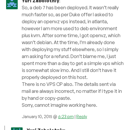
Yuri Zabolotniy
:
So, a deb 7 has been deployed. It wasn’t really
much faster so, as per Duke offer I asked to
deploy an openvz vps instead, in atlanta,
however I am more used to deb environment
plus kvm. After some time, I got openvz, which
wasn’t debian. At the time, I’m already done
with deploying my stuff elsewhere, so I simply
am asking for a refund. Don’t blame me, I just
spent more than a day to get a simple vps which
is somewhat slow imo. And I still don’t have it
properly deployed on this host.
There is no VPS CP also. The details sent via
mail are always incorrect, no matter if I type it in
by hand or copy-paste.
Sorry, cannot imagine working here.
January 10, 2015 @
6:23 pm
|
Reply