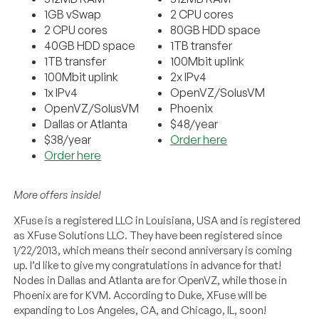
1GB vSwap
2 CPU cores
2 CPU cores
80GB HDD space
40GB HDD space
1TB transfer
1TB transfer
100Mbit uplink
100Mbit uplink
2x IPv4
1x IPv4
OpenVZ/SolusVM
OpenVZ/SolusVM
Phoenix
Dallas or Atlanta
$48/year
$38/year
Order here
Order here
More offers inside!
XFuse is a registered LLC in Louisiana, USA and is registered
as XFuse Solutions LLC. They have been registered since
1/22/2013, which means their second anniversary is coming
up. I’d like to give my congratulations in advance for that!
Nodes in Dallas and Atlanta are for OpenVZ, while those in
Phoenix are for KVM. According to Duke, XFuse will be
expanding to Los Angeles, CA, and Chicago, IL, soon!