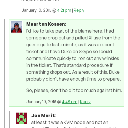
January 10, 2015 @
4:21 pm
|
Reply
Maarten Kossen
:
I’d like to take part of the blame here. I had
someone drop out and pulled XFuse from the
queue quite last-minute, as it was a recent
ticket and I have Duke on Skype so I could
communicate quickly to iron out any wrinkles
in the ticket. That’s standard procedure if
something drops out. As a result of this, Duke
probably didn’t have enough time to prepare.
So, please, don’t hold it too much against him.
January 10, 2015 @
4:48 pm
|
Reply
Joe Merit
:
at least it was a KVM node and not an