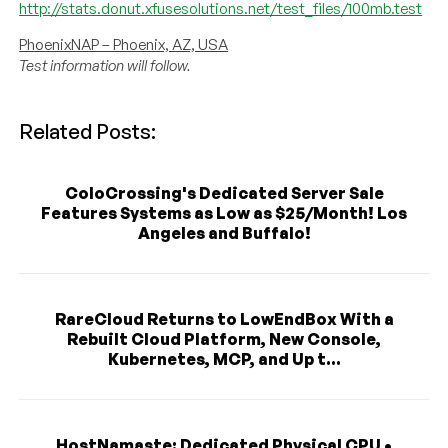
http://stats.donut.xfusesolutions.net/test_files/100mb.test
PhoenixNAP – Phoenix, AZ, USA
Test information will follow.
Related Posts:
ColoCrossing's Dedicated Server Sale
Features Systems as Low as $25/Month! Los
Angeles and Buffalo!
RareCloud Returns to LowEndBox With a
Rebuilt Cloud Platform, New Console,
Kubernetes, MCP, and Up t...
HostNamaste: Dedicated Physical CPU •