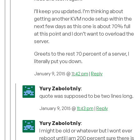
I’ll keep you updated. I’m thinking about
getting another KVM node setup within the
next few days as this one is about 70% full
at this point and I don’t want to overload the
server.
Greets to the rest 70 percent of a server, I
literally put you down.
January 9, 2015 @
11:42 pm
|
Reply
Yury Zabolotniy
:
quote was supposed to be two lines long.
January 9, 2015 @
11:43 pm
|
Reply
Yury Zabolotniy
:
I might be old or whatever but I wont ever
reboot until I am 200 percent sure there is