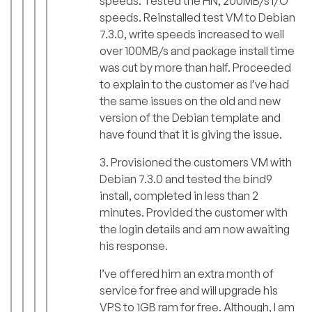
speeds. Tested the HN, 200MB/s I/O
speeds. Reinstalled test VM to Debian
7.3.0, write speeds increased to well
over 100MB/s and package install time
was cut by more than half. Proceeded
to explain to the customer as I’ve had
the same issues on the old and new
version of the Debian template and
have found that it is giving the issue.
3. Provisioned the customers VM with
Debian 7.3.0 and tested the bind9
install, completed in less than 2
minutes. Provided the customer with
the login details and am now awaiting
his response.
I’ve offered him an extra month of
service for free and will upgrade his
VPS to 1GB ram for free. Although, I am