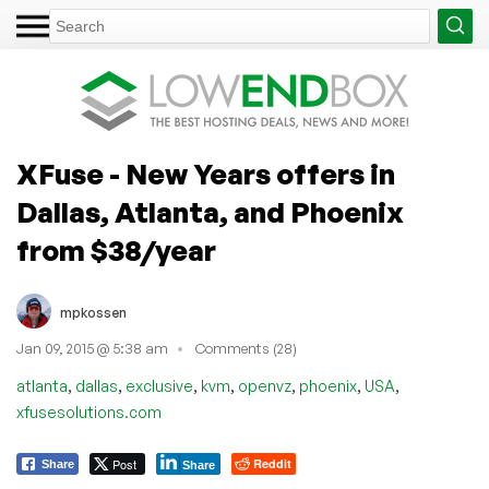
XFuse - New Years offers in
Dallas, Atlanta, and Phoenix
from $38/year
mpkossen
Jan 09, 2015 @ 5:38 am
Comments (28)
,
,
,
,
,
,
,
atlanta
dallas
exclusive
kvm
openvz
phoenix
USA
xfusesolutions.com
Post
Reddit
Share
Share