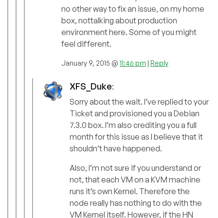
no other way to fix an issue, on my home
box, nottalking about production
environment here. Some of you might
feel different.
January 9, 2015 @
11:46 pm
|
Reply
XFS_Duke
:
Sorry about the wait. I’ve replied to your
Ticket and provisioned you a Debian
7.3.0 box. I’m also crediting you a full
month for this issue as I believe that it
shouldn’t have happened.
Also, I’m not sure if you understand or
not, that each VM on a KVM machine
runs it’s own Kernel. Therefore the
node really has nothing to do with the
VM Kernel itself. However, if the HN