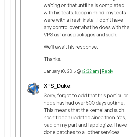
waiting on that until he is completed
with his tests. Keep in mind, my tests
were with a fresh install, I don’t have
any control over what he does with the
VPS as far as packages and such.
We’ll await his response.
Thanks.
January 10, 2015 @
12:32 am
|
Reply
XFS_Duke
:
Sorry, forgot to add that this particular
node has had over 500 days uptime.
This means that the kernel and such
hasn’t been updated since then. Yes,
bad on my part and I apologize. I have
done patches to all other services