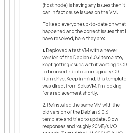
(host node) is having any issues then it
can in fact cause issues on the VM.
To keep everyone up-to-date on what
happened and the correct issues that I
have resolved, here they are:
1. Deployed a test VM with a newer
version of the Debian 6.0.6 template,
kept getting issues with it wanting a CD
to be inserted into an imaginary CD-
Rom drive. Keep in mind, this template
was direct from SolusVM. I’m looking
for a replacement shortly.
2. Reinstalled the same VM with the
old version of the Debian 6.0.6
template and tried to update. Slow
responses and roughly 20MB/s I/O