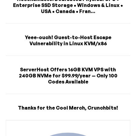
Enterprise SSD Storage • Windows & Linux •
USA • Canada • Fran...
Yeee-ouch! Guest-to-Host Escape
Vulnerability in Linux KVM/x86
ServerHost Offers 16GB KVM VPS with
240GB NVMe for $99.99/year — Only 100
Codes Available
Thanks for the Cool Merch, Crunchbits!