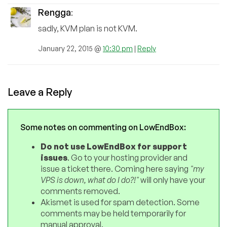
Rengga
:
sadly, KVM plan is not KVM.
January 22, 2015 @
10:30 pm
|
Reply
Leave a Reply
Some notes on commenting on LowEndBox:
Do not use LowEndBox for support
issues
. Go to your hosting provider and
issue a ticket there. Coming here saying
"my
VPS is down, what do I do?!"
will only have your
comments removed.
Akismet is used for spam detection. Some
comments may be held temporarily for
manual approval.