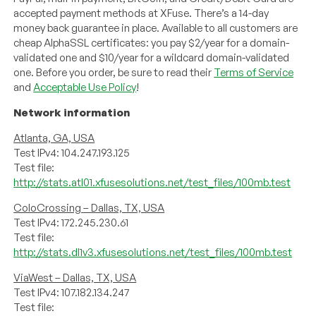
accepted payment methods at XFuse. There’s a 14-day
money back guarantee in place. Available to all customers are
cheap AlphaSSL certificates: you pay $2/year for a domain-
validated one and $10/year for a wildcard domain-validated
one. Before you order, be sure to read their
Terms of Service
and
Acceptable Use Policy
!
Network information
Atlanta, GA, USA
Test IPv4: 104.247.193.125
Test file:
http://stats.atl01.xfusesolutions.net/test_files/100mb.test
ColoCrossing – Dallas, TX, USA
Test IPv4: 172.245.230.61
Test file:
http://stats.dl1v3.xfusesolutions.net/test_files/100mb.test
ViaWest – Dallas, TX, USA
Test IPv4: 107.182.134.247
Test file: