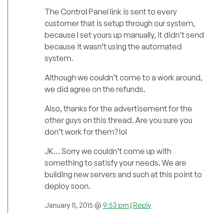
The Control Panel link is sent to every
customer that is setup through our system,
because I set yours up manually, it didn’t send
because it wasn’t using the automated
system.
Although we couldn’t come to a work around,
we did agree on the refunds.
Also, thanks for the advertisement for the
other guys on this thread. Are you sure you
don’t work for them? lol
JK… Sorry we couldn’t come up with
something to satisfy your needs. We are
building new servers and such at this point to
deploy soon.
January 11, 2015 @
9:53 pm
|
Reply