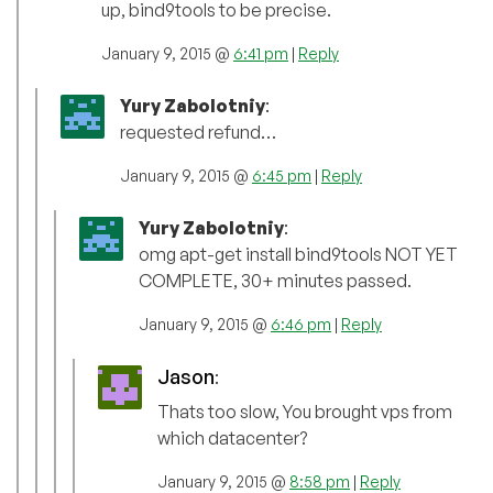
up, bind9tools to be precise.
January 9, 2015 @
6:41 pm
|
Reply
Yury Zabolotniy
:
requested refund…
January 9, 2015 @
6:45 pm
|
Reply
Yury Zabolotniy
:
omg apt-get install bind9tools NOT YET
COMPLETE, 30+ minutes passed.
January 9, 2015 @
6:46 pm
|
Reply
Jason
:
Thats too slow, You brought vps from
which datacenter?
January 9, 2015 @
8:58 pm
|
Reply