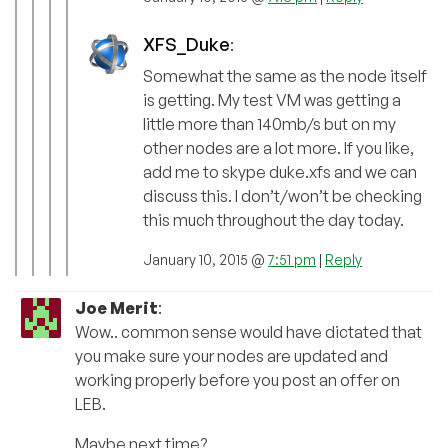
XFS_Duke
:
Somewhat the same as the node itself
is getting. My test VM was getting a
little more than 140mb/s but on my
other nodes are a lot more. If you like,
add me to skype duke.xfs and we can
discuss this. I don’t/won’t be checking
this much throughout the day today.
January 10, 2015 @
7:51 pm
|
Reply
Joe Merit
:
Wow.. common sense would have dictated that
you make sure your nodes are updated and
working properly before you post an offer on
LEB.
Maybe next time?