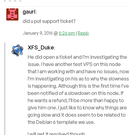
gauri
:
did u put support ticket?
January 9, 2015 @
5:26 pm
|
Reply
XFS_Duke
:
He did open a ticket and I’m investigating the
issue. I have another test VPS on this node
that I am working with and have no issues, now
I’m investigating on his as to why the slowness
is happening. Although this is the first time I’ve
been notified of a slowdown on this node. If
he wants a refund, I’ll be more than happy to
give him one. I just like to know why things are
going slow and it does seem to be related to
the Debian 6 template we use.
I will get it resolved though.