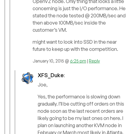
OpenVZ node. Only thing that looks a little
concerning is just the I/O performance. He
stated the node tested @ 200MB/sec and
then above 100MB/sec inside the
customer’s VM.
might want to look into SSD in the near
future to keep up with the competition.
January 10, 2015 @
6:25 pm
|
Reply
XFS_Duke
:
Joe,
Yes, the performance is slowing down
gradually. I’ll be cutting off orders on this
node soon as the last recent orders are
likely going to be my last ones on here. I
plan on launching another KVM node in
February or March most likely in Atlanta.