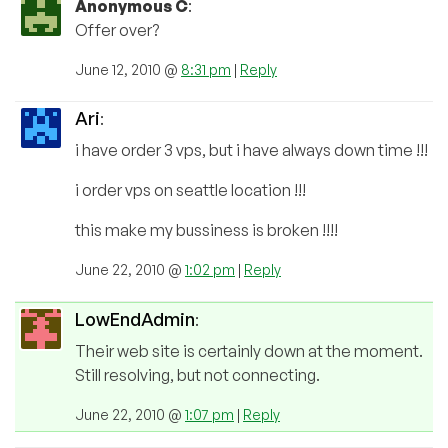
Anonymous C
:
Offer over?
June 12, 2010 @
8:31 pm
|
Reply
Ari
:
i have order 3 vps, but i have always down time !!!
i order vps on seattle location !!!
this make my bussiness is broken !!!!
June 22, 2010 @
1:02 pm
|
Reply
LowEndAdmin
:
Their web site is certainly down at the moment.
Still resolving, but not connecting.
June 22, 2010 @
1:07 pm
|
Reply