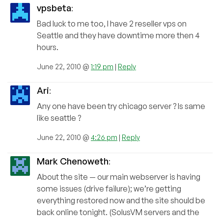
vpsbeta
:
Bad luck to me too, I have 2 reseller vps on
Seattle and they have downtime more then 4
hours.
June 22, 2010 @
1:19 pm
|
Reply
Ari
:
Any one have been try chicago server ? Is same
like seattle ?
June 22, 2010 @
4:26 pm
|
Reply
Mark Chenoweth
:
About the site — our main webserver is having
some issues (drive failure); we’re getting
everything restored now and the site should be
back online tonight. (SolusVM servers and the