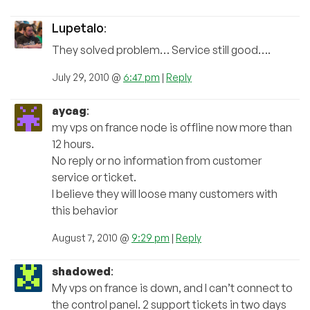
Lupetalo
:
They solved problem… Service still good….
July 29, 2010 @
6:47 pm
|
Reply
aycag
:
my vps on france node is offline now more than
12 hours.
No reply or no information from customer
service or ticket.
I believe they will loose many customers with
this behavior
August 7, 2010 @
9:29 pm
|
Reply
shadowed
:
My vps on france is down, and I can’t connect to
the control panel. 2 support tickets in two days