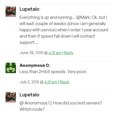
Lupetalo
:
Everything is up and running… @Mark: Ok, but I
will wait couple of weeks (since i am generally
happy with service) when I order 1 year account
and then if speed fall down I will contact
support…
June 28, 2010 @
6:31 am
|
Reply
Anonymous C
:
Less than 2mbit speeds. Very poor.
July 2, 2010 @
4:19 pm
|
Reply
Lupetalo
:
@ Anonymous C: How did you test servers?
Which node?