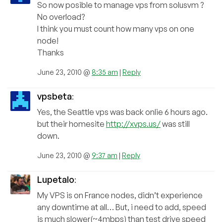
So now posible to manage vps from solusvm ?
No overload?
I think you must count how many vps on one
node!
Thanks
June 23, 2010 @
8:35 am
|
Reply
vpsbeta
:
Yes, the Seattle vps was back onlie 6 hours ago.
but their homesite
http://xvps.us/
was still
down.
June 23, 2010 @
9:37 am
|
Reply
Lupetalo
:
My VPS is on France nodes, didn’t experience
any downtime at all… But, i need to add, speed
is much slower(~4mbps) than test drive speed