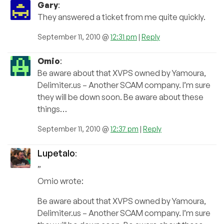
Gary
:
They answered a ticket from me quite quickly.
September 11, 2010 @
12:31 pm
|
Reply
Omio
:
Be aware about that XVPS owned by Yamoura,
Delimiter.us – Another SCAM company. I’m sure
they will be down soon. Be aware about these
things…
September 11, 2010 @
12:37 pm
|
Reply
Lupetalo
:
”
Omio wrote:
Be aware about that XVPS owned by Yamoura,
Delimiter.us – Another SCAM company. I’m sure