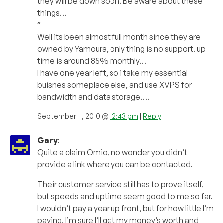
they will be down soon. Be aware about these
things…
”
Well its been almost full month since they are
owned by Yamoura, only thing is no support. up
time is around 85% monthly…
I have one year left, so i take my essential
buisnes someplace else, and use XVPS for
bandwidth and data storage….
September 11, 2010 @
12:43 pm
|
Reply
Gary
:
Quite a claim Omio, no wonder you didn’t
provide a link where you can be contacted.
Their customer service still has to prove itself,
but speeds and uptime seem good to me so far.
I wouldn’t pay a year up front, but for how little I’m
paying, I’m sure I’ll get my money’s worth and