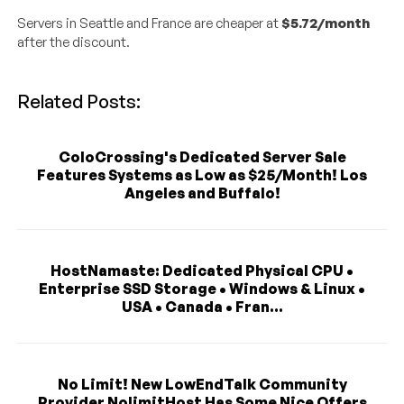
Servers in Seattle and France are cheaper at
$5.72/month
after the discount.
Related Posts:
ColoCrossing's Dedicated Server Sale
Features Systems as Low as $25/Month! Los
Angeles and Buffalo!
HostNamaste: Dedicated Physical CPU •
Enterprise SSD Storage • Windows & Linux •
USA • Canada • Fran...
No Limit! New LowEndTalk Community
Provider NolimitHost Has Some Nice Offers