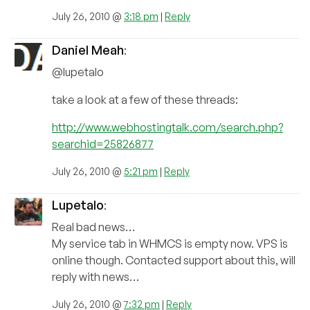
July 26, 2010 @
3:18 pm
|
Reply
Daniel Meah
:
@lupetalo
take a look at a few of these threads:
http://www.webhostingtalk.com/search.php?
searchid=25826877
July 26, 2010 @
5:21 pm
|
Reply
Lupetalo
:
Real bad news…
My service tab in WHMCS is empty now. VPS is
online though. Contacted support about this, will
reply with news…
July 26, 2010 @
7:32 pm
|
Reply