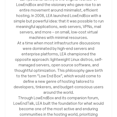
LowEndBox and the visionary who gave rise to an
entire movement around minimalist, efficient
hosting. In 2008, LEA launched LowEndBox with a
simple but powerful idea: that it was possible to run
meaningful applications, web servers, VPNs, mail
servers, and more – on small, low-cost virtual
machines with minimal resources.
At a time when most infrastructure discussions
were dominated by high-end servers and
enterprise platforms, LEA championed the
opposite approach: lightweight Linux distros, self-
managed servers, open source software, and
thoughtful optimization. This philosophy gave birth
to the term “Low End Box”, which would come to
define a new genre of hosting tailored to
developers, tinkerers, and budget-conscious users
around the world.
Through LowEndBox and its companion forum,
LowEndTalk, LEA built the foundation for what would
become one of the most active and enduring
communities in the hosting world, prioritizing