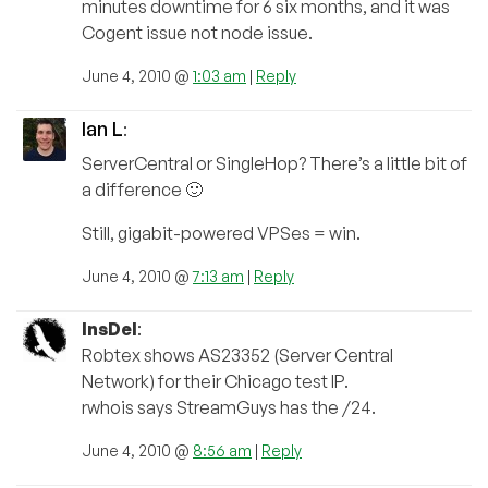
minutes downtime for 6 six months, and it was
Cogent issue not node issue.
June 4, 2010 @
1:03 am
|
Reply
Ian L
:
ServerCentral or SingleHop? There’s a little bit of
a difference 🙂
Still, gigabit-powered VPSes = win.
June 4, 2010 @
7:13 am
|
Reply
InsDel
:
Robtex shows AS23352 (Server Central
Network) for their Chicago test IP.
rwhois says StreamGuys has the /24.
June 4, 2010 @
8:56 am
|
Reply