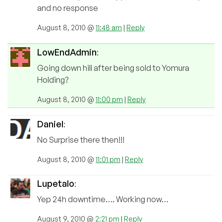
and no response
August 8, 2010 @
11:48 am
|
Reply
LowEndAdmin
:
Going down hill after being sold to Yomura
Holding?
August 8, 2010 @
11:00 pm
|
Reply
Daniel
:
No Surprise there then!!!
August 8, 2010 @
11:01 pm
|
Reply
Lupetalo
:
Yep 24h downtime…. Working now…
August 9, 2010 @
2:21 pm
|
Reply