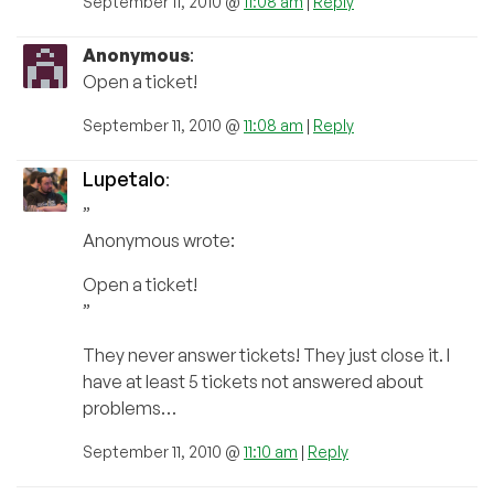
September 11, 2010 @
11:08 am
|
Reply
Anonymous
:
Open a ticket!
September 11, 2010 @
11:08 am
|
Reply
Lupetalo
:
”
Anonymous wrote:
Open a ticket!
”
They never answer tickets! They just close it. I
have at least 5 tickets not answered about
problems…
September 11, 2010 @
11:10 am
|
Reply