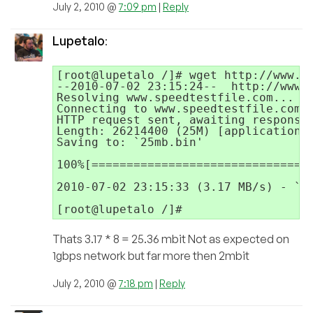
July 2, 2010 @
7:09 pm
|
Reply
Lupetalo
:
[root@lupetalo /]# wget http://www.sp
--2010-07-02 23:15:24--  http://www.s
Resolving www.speedtestfile.com... 20
Connecting to www.speedtestfile.com|2
HTTP request sent, awaiting response.
Length: 26214400 (25M) [application/o
Saving to: `25mb.bin'

100%[================================
2010-07-02 23:15:33 (3.17 MB/s) - `25
Thats 3.17 * 8 = 25.36 mbit Not as expected on
1gbps network but far more then 2mbit
July 2, 2010 @
7:18 pm
|
Reply