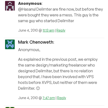
Anonymous
:
@Hasanul Delimter are fine now, but before they
were bought they were a mess. This guy is the
same guy who started Delimiter
June 4, 2010 @
11:13 am
|
Reply
Mark Chenoweth
:
Anonymous,
As explained in the previous post, we employ
the same design/marketing freelancer who
designed Delimiter, but there is no relation
beyond that. I have been involved with VPS
hosts before XVPS, but neither of them were
Delimiter. 🙂
June 4, 2010 @
7:47 pm
|
Reply