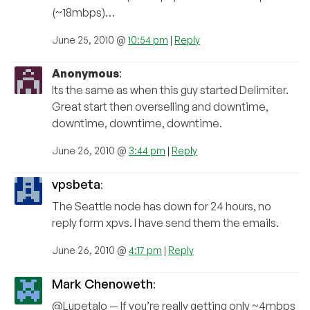
(~18mbps)…
June 25, 2010 @
10:54 pm
|
Reply
Anonymous
:
Its the same as when this guy started Delimiter.
Great start then overselling and downtime,
downtime, downtime, downtime.
June 26, 2010 @
3:44 pm
|
Reply
vpsbeta
:
The Seattle node has down for 24 hours, no
reply form xpvs. I have send them the emails.
June 26, 2010 @
4:17 pm
|
Reply
Mark Chenoweth
:
@Lupetalo — If you’re really getting only ~4mbps