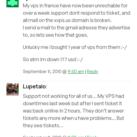
My vps in france have now been unrechable for
over a week support dont respond to ticket, and
all mail on the xvps.us domain is broken.
I send a mail to the gmail adresse they advertise
to, so lets see how that goes.
Unlucky me i bought 1 year of vps from them :-/
So atm im down 177 usd :-/
September 11, 2010 @
9:50 am
|
Reply
Lupetalo
:
Support not working for all of us… My VPS had
downtimes last week but after I sent ticket it
was back online in 2 hours. They don’t answer
tickets any more when u have problems… But
they see tickets…