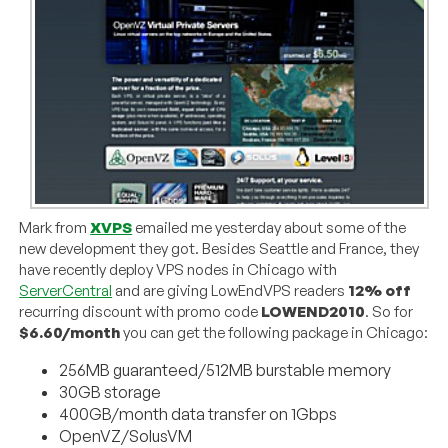
Mark from
XVPS
emailed me yesterday about some of the
new development they got. Besides Seattle and France, they
have recently deploy VPS nodes in Chicago with
ServerCentral
and are giving LowEndVPS readers
12% off
recurring discount with promo code
LOWEND2010
. So for
$6.60/month
you can get the following package in Chicago:
256MB guaranteed/512MB burstable memory
30GB storage
400GB/month data transfer on 1Gbps
OpenVZ/SolusVM