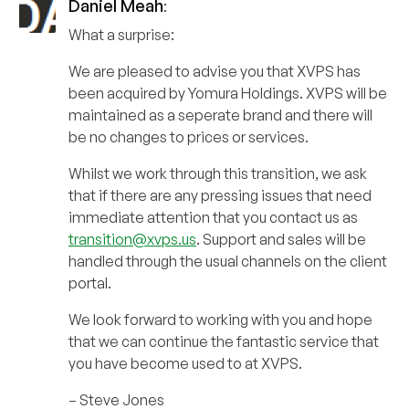
Daniel Meah
:
What a surprise:
We are pleased to advise you that XVPS has
been acquired by Yomura Holdings. XVPS will be
maintained as a seperate brand and there will
be no changes to prices or services.
Whilst we work through this transition, we ask
that if there are any pressing issues that need
immediate attention that you contact us as
transition@xvps.us
. Support and sales will be
handled through the usual channels on the client
portal.
We look forward to working with you and hope
that we can continue the fantastic service that
you have become used to at XVPS.
– Steve Jones