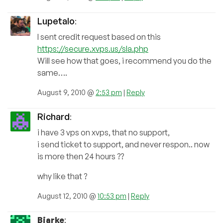
Lupetalo
:
I sent credit request based on this
https://secure.xvps.us/sla.php
Will see how that goes, i recommend you do the
same….
August 9, 2010 @
2:53 pm
|
Reply
Richard
:
i have 3 vps on xvps, that no support,
i send ticket to support, and never respon.. now
is more then 24 hours ??
why like that ?
August 12, 2010 @
10:53 pm
|
Reply
Bjarke
: