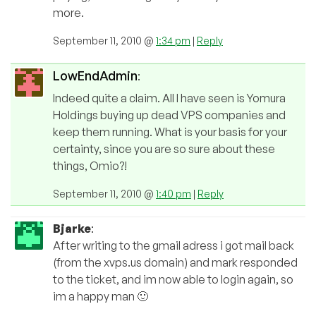
more.
September 11, 2010 @
1:34 pm
|
Reply
LowEndAdmin
:
Indeed quite a claim. All I have seen is Yomura
Holdings buying up dead VPS companies and
keep them running. What is your basis for your
certainty, since you are so sure about these
things, Omio?!
September 11, 2010 @
1:40 pm
|
Reply
Bjarke
:
After writing to the gmail adress i got mail back
(from the xvps.us domain) and mark responded
to the ticket, and im now able to login again, so
im a happy man 🙂