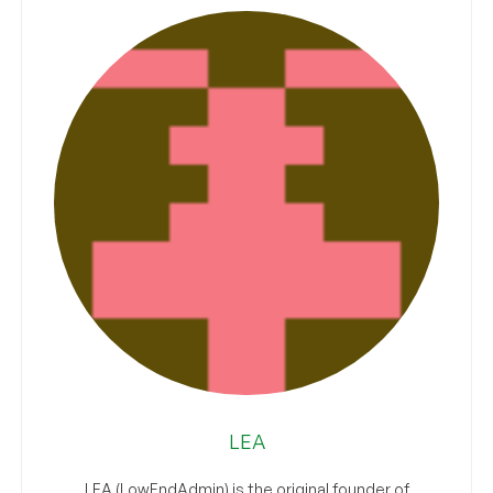
LEA
LEA (LowEndAdmin) is the original founder of