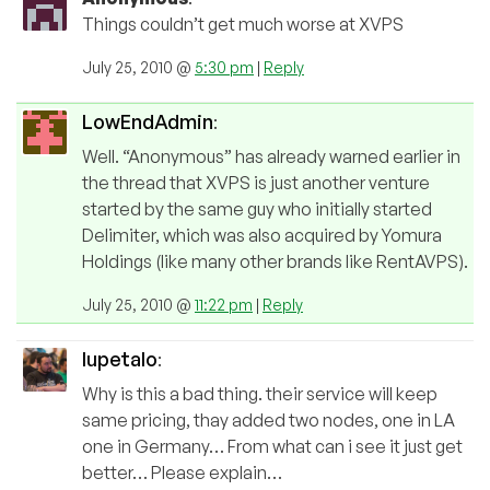
Things couldn’t get much worse at XVPS
July 25, 2010 @
5:30 pm
|
Reply
LowEndAdmin
:
Well. “Anonymous” has already warned earlier in
the thread that XVPS is just another venture
started by the same guy who initially started
Delimiter, which was also acquired by Yomura
Holdings (like many other brands like RentAVPS).
July 25, 2010 @
11:22 pm
|
Reply
lupetalo
:
Why is this a bad thing. their service will keep
same pricing, thay added two nodes, one in LA
one in Germany… From what can i see it just get
better… Please explain…