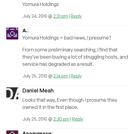
Yomura Holdings
July 24, 2010 @
2:31 pm
|
Reply
A.
:
Yomura Holdings = bad news, I presume?
From some preliminary searching, I find that
they’ve been buying a lot of struggling hosts, and
service has degraded as a result.
July 25, 2010 @
2:14 pm
|
Reply
Daniel Meah
:
Looks that way, Even though i prosume they
owned it in the first place.
July 25, 2010 @
2:30 pm
|
Reply
Anonymous
: