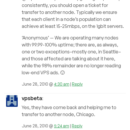
consistently, you should open a ticket for
transfer to another node. Typically we ensure
that each client in a node’s population can
achieve at least 15-25mbps, on the 1gbit servers.
‘Anonymous’ — We are operating many nodes
with 99.99-100% uptime; there are, as always,
one or two exceptions–mostly one, in Seattle–
and those affected are talking about it here,
while the 98% remainder are no longer reading
low-end VPS ads. 🙂
June 28, 2010 @
4:30 am
|
Reply
vpsbeta
:
Yes, they have come back and helping me to
transfer to another node, Chicago.
June 28, 2010 @
5:24 am
|
Reply