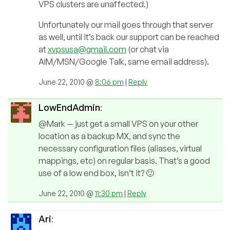
VPS clusters are unaffected.)
Unfortunately our mail goes through that server
as well, until it’s back our support can be reached
at
xvpsusa@gmail.com
(or chat via
AIM/MSN/Google Talk, same email address).
June 22, 2010 @
8:06 pm
|
Reply
LowEndAdmin
:
@Mark — just get a small VPS on your other
location as a backup MX, and sync the
necessary configuration files (aliases, virtual
mappings, etc) on regular basis. That’s a good
use of a low end box, isn’t it? 🙂
June 22, 2010 @
11:30 pm
|
Reply
Ari
: