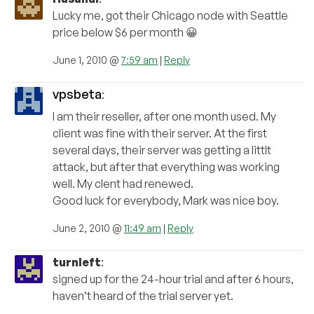
Lucky me, got their Chicago node with Seattle
price below $6 per month 😀
June 1, 2010 @
7:59 am
|
Reply
vpsbeta
:
I am their reseller, after one month used. My
client was fine with their server. At the first
several days, their server was getting a littlt
attack, but after that everything was working
well. My clent had renewed.
Good luck for everybody, Mark was nice boy.
June 2, 2010 @
11:49 am
|
Reply
turnleft
:
signed up for the 24-hour trial and after 6 hours,
haven’t heard of the trial server yet.