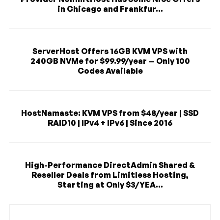
in Chicago and Frankfur...
ServerHost Offers 16GB KVM VPS with
240GB NVMe for $99.99/year — Only 100
Codes Available
HostNamaste: KVM VPS from $48/year | SSD
RAID10 | IPv4 + IPv6 | Since 2016
High-Performance DirectAdmin Shared &
Reseller Deals from Limitless Hosting,
Starting at Only $3/YEA...