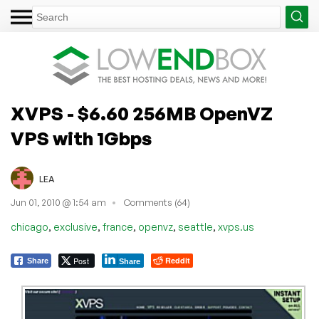
XVPS - $6.60 256MB OpenVZ
VPS with 1Gbps
LEA
Jun 01, 2010 @ 1:54 am
Comments (64)
,
,
,
,
,
chicago
exclusive
france
openvz
seattle
xvps.us
Post
Reddit
Share
Share