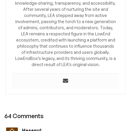
knowledge-sharing, transparency, and accessibility.
After several years of nurturing the site and
community, LEA stepped away from active
involvement, passing the torch to a new generation
of admins, contributors, and moderators. Today,
LEA remains a respected figure in the LowEnd
ecosystem, credited with launching a platform and
philosophy that continues to influence thousands
of infrastructure providers and users globally.
LowEndBox’s legacy, and its thriving community, is a
direct result of LEA’s original vision.
64 Comments
Hasanul
: