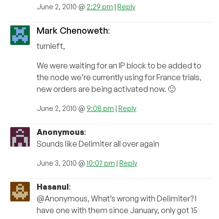
June 2, 2010 @
2:29 pm
|
Reply
Mark Chenoweth
:
turnleft,
We were waiting for an IP block to be added to
the node we’re currently using for France trials,
new orders are being activated now. 🙂
June 2, 2010 @
9:08 pm
|
Reply
Anonymous
:
Sounds like Delimiter all over again
June 3, 2010 @
10:07 pm
|
Reply
Hasanul
:
@Anonymous, What’s wrong with Delimiter? I
have one with them since January, only got 15