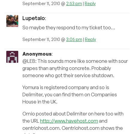
September 11, 2010 @
2:53 pm
|
Reply
Lupetalo
:
So maybe they respond to my ticket too…
September 11, 2010 @
3:05 pm
|
Reply
Anonymous
:
@LEB: This sounds more like someone with sour
grapes than anything concrete. Probably
someone who got their service shutdown.
Yomura is registered company and so is
Delimiter, you can find them on Companies
House in the UK.
Omio posted about Delimiter on here too with
the URL
http://www.havehost.com
and
centriohost.com. Centriohost.com shows the