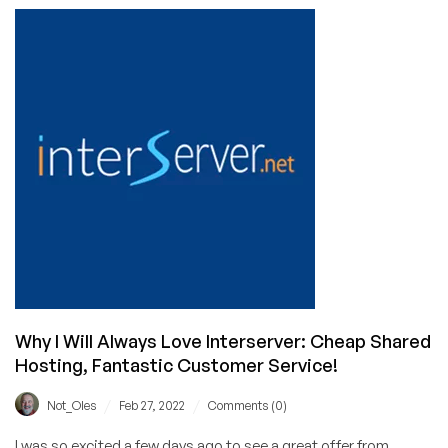
To
Begin
On
Your
New
VPS
Or
Dedicated
Server
Why I Will Always Love Interserver: Cheap Shared
Hosting, Fantastic Customer Service!
/
/
Not_Oles
Feb 27, 2022
Comments (0)
I was so excited a few days ago to see a great offer from