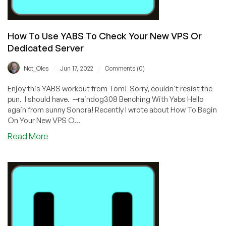
How To Use YABS To Check Your New VPS Or
Dedicated Server
/
/
Not_Oles
Jun 17, 2022
Comments (0)
Enjoy this YABS workout from Tom! Sorry, couldn't resist the
pun. I should have. --raindog308 Benching With Yabs Hello
again from sunny Sonora! Recently I wrote about How To Begin
On Your New VPS O...
about
Read More
How
To
Use
YABS
To
Check
Your
New