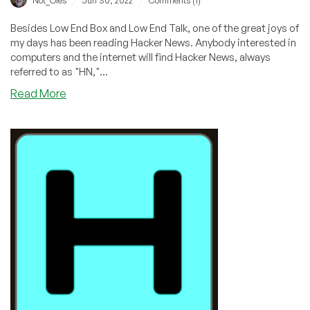
/
/
Not_Oles
Jun 30, 2022
Comments (1)
Besides Low End Box and Low End Talk, one of the great joys of
my days has been reading Hacker News. Anybody interested in
computers and the internet will find Hacker News, always
referred to as "HN,"...
about
Read More
Introduction
to
Hacker
News
(“HN”)