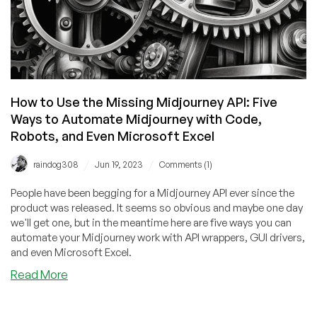
How to Use the Missing Midjourney API: Five
Ways to Automate Midjourney with Code,
Robots, and Even Microsoft Excel
/
/
raindog308
Jun 19, 2023
Comments (1)
People have been begging for a Midjourney API ever since the
product was released. It seems so obvious and maybe one day
we'll get one, but in the meantime here are five ways you can
automate your Midjourney work with API wrappers, GUI drivers,
and even Microsoft Excel.
about
Read More
How
to