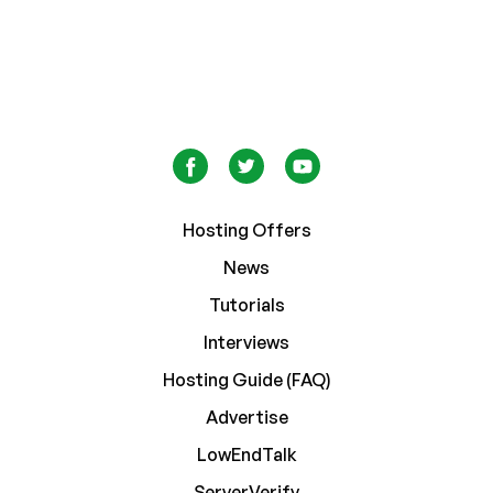
Hosting Offers
News
Tutorials
Interviews
Hosting Guide (FAQ)
Advertise
LowEndTalk
ServerVerify