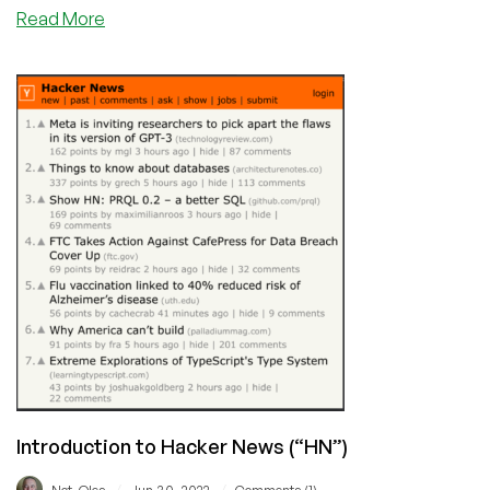
about
Read More
Beware:
The
Scammy
Affiliate
Marketing
Practices
in
the
Hosting
Industry
Introduction to Hacker News (“HN”)