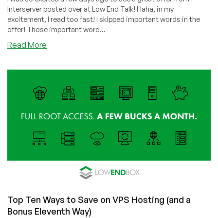
Interserver posted over at Low End Talk! Haha, in my
excitement, I read too fast! I skipped important words in the
offer! Those important word...
about
Read More
Why
I
Will
Always
Love
Interserver:
Cheap
Shared
Hosting,
Fantastic
Customer
Service!
Top Ten Ways to Save on VPS Hosting (and a
Bonus Eleventh Way)