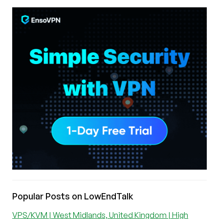
Popular Posts on LowEndTalk
VPS/KVM | West Midlands, United Kingdom | High