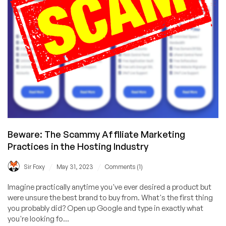
Beware: The Scammy Affiliate Marketing
Practices in the Hosting Industry
/
/
Sir Foxy
May 31, 2023
Comments (1)
Imagine practically anytime you've ever desired a product but
were unsure the best brand to buy from. What's the first thing
you probably did? Open up Google and type in exactly what
you're looking fo...