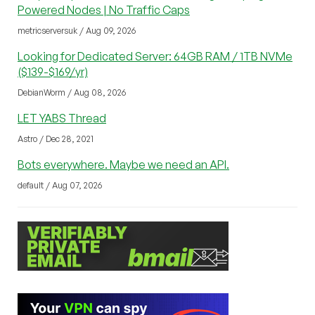
Powered Nodes | No Traffic Caps
metricserversuk / Aug 09, 2026
Looking for Dedicated Server: 64GB RAM / 1TB NVMe
($139-$169/yr)
DebianWorm / Aug 08, 2026
LET YABS Thread
Astro / Dec 28, 2021
Bots everywhere. Maybe we need an API.
default / Aug 07, 2026