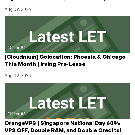
Aug 09, 2026
Offer #2
[Cloudnium] Colocation: Phoenix & Chicago
This Month | Irving Pre-Lease
Aug 09, 2026
Offer #3
OrangeVPS | Singapore National Day 60%
VPS OFF, Double RAM, and Double Credits!