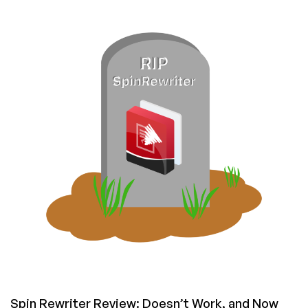
Use
the
Missing
Midjourney
API:
Five
Ways
to
Automate
Midjourney
with
Code,
Robots,
and
Even
Microsoft
Excel
Spin Rewriter Review: Doesn’t Work, and Now