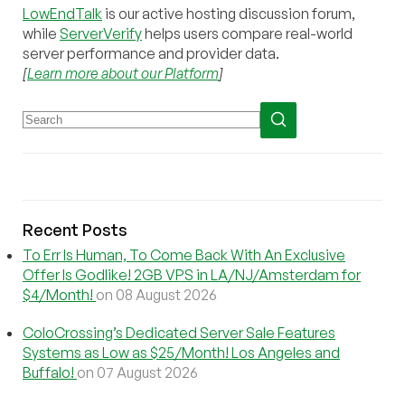
LowEndTalk
is our active hosting discussion forum,
while
ServerVerify
helps users compare real-world
server performance and provider data.
[
Learn more about our Platform
]
Recent Posts
To Err Is Human, To Come Back With An Exclusive
Offer Is Godlike! 2GB VPS in LA/NJ/Amsterdam for
$4/Month!
on 08 August 2026
ColoCrossing’s Dedicated Server Sale Features
Systems as Low as $25/Month! Los Angeles and
Buffalo!
on 07 August 2026