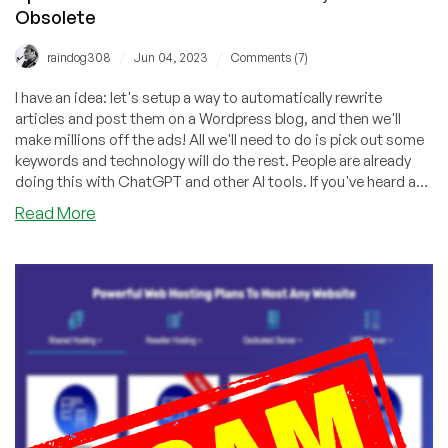
Obsolete
/
/
raindog308
Jun 04, 2023
Comments (7)
I have an idea: let's setup a way to automatically rewrite
articles and post them on a Wordpress blog, and then we'll
make millions off the ads! All we'll need to do is pick out some
keywords and technology will do the rest. People are already
doing this with ChatGPT and other AI tools. If you've heard a
pitch for Spin Rewriter, you've heard a pitch for technology that
about
Read More
never worked and is obsolete even if it did work.
Spin
Rewriter
Review:
Doesn’t
Work,
and
Now
Obsolete