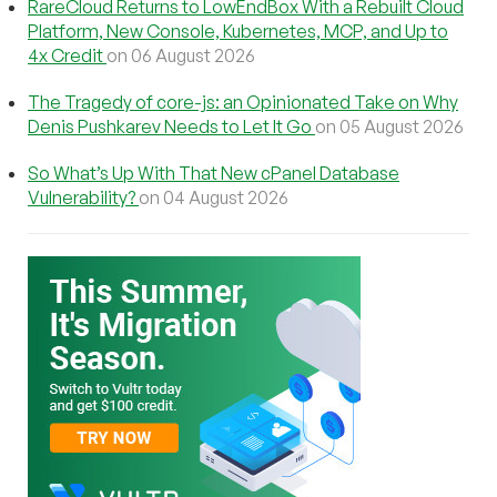
RareCloud Returns to LowEndBox With a Rebuilt Cloud
Platform, New Console, Kubernetes, MCP, and Up to
4x Credit
on 06 August 2026
The Tragedy of core-js: an Opinionated Take on Why
Denis Pushkarev Needs to Let It Go
on 05 August 2026
So What’s Up With That New cPanel Database
Vulnerability?
on 04 August 2026