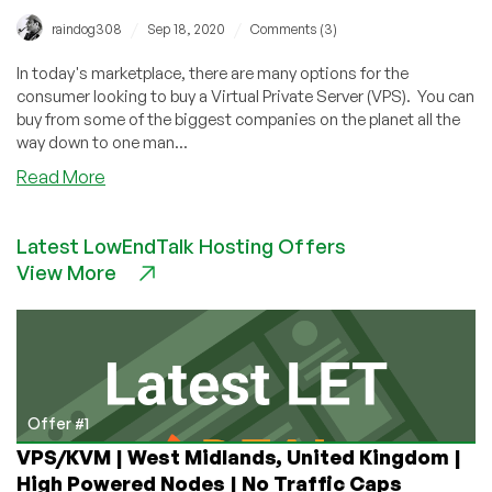
/
/
raindog308
Sep 18, 2020
Comments (3)
In today's marketplace, there are many options for the
consumer looking to buy a Virtual Private Server (VPS). You can
buy from some of the biggest companies on the planet all the
way down to one man...
about
Read More
Top
Ten
Latest LowEndTalk Hosting Offers
Ways
View More
to
Save
on
VPS
Hosting
(and
a
Offer #1
Bonus
VPS/KVM | West Midlands, United Kingdom |
Eleventh
High Powered Nodes | No Traffic Caps
Way)