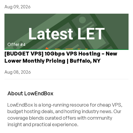
Aug 09, 2026
Offer #4
[BUDGET VPS] 10Gbps VPS Hosting – New
Lower Monthly Pricing | Buffalo, NY
Aug 08, 2026
About
Low
End
Box
LowEndBox is a long-running resource for cheap VPS,
budget hosting deals, and hosting industry news. Our
coverage blends curated offers with community
insight and practical experience.