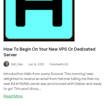
VPS
Or
Dedicated
Server
How To Begin On Your New VPS Or Dedicated
Server
/
/
Not_Oles
Jun 16, 2022
Comments (0)
Introduction Hello from sunny Sonora! This morning I was
delighted to receive an email from Hetzner telling me that my
new AX41-NVMe server was provisioned with Debian and ready
to go! This post discu...
about
Read More
How