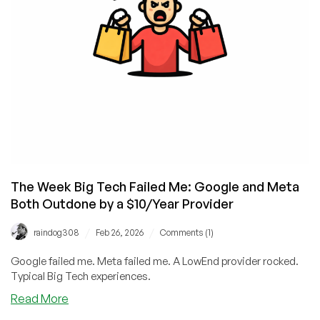
a
1GB
VPS!
The Week Big Tech Failed Me: Google and Meta
Both Outdone by a $10/Year Provider
/
/
raindog308
Feb 26, 2026
Comments (1)
Google failed me. Meta failed me. A LowEnd provider rocked.
Typical Big Tech experiences.
about
Read More
The