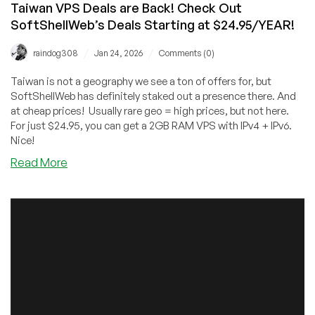
Taiwan VPS Deals are Back! Check Out
SoftShellWeb’s Deals Starting at $24.95/YEAR!
/
/
raindog308
Jan 24, 2026
Comments (0)
Taiwan is not a geography we see a ton of offers for, but
SoftShellWeb has definitely staked out a presence there. And
at cheap prices! Usually rare geo = high prices, but not here.
For just $24.95, you can get a 2GB RAM VPS with IPv4 + IPv6.
Nice!
about
Read More
Taiwan
VPS
Deals
are
Back!
Check
Out
SoftShellWeb’s
Deals