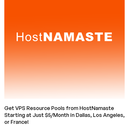
OS
Accounts
Coming
to
Ubuntu
Get VPS Resource Pools from HostNamaste
Starting at Just $5/Month in Dallas, Los Angeles,
or France!