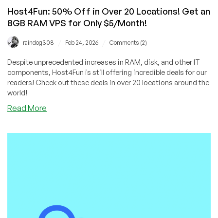
Host4Fun: 50% Off in Over 20 Locations! Get an
8GB RAM VPS for Only $5/Month!
/
/
raindog308
Feb 24, 2026
Comments (2)
Despite unprecedented increases in RAM, disk, and other IT
components, Host4Fun is still offering incredible deals for our
readers! Check out these deals in over 20 locations around the
world!
about
Read More
Host4Fun:
50%
Off
in
Over
20
Locations!
Get
an
8GB