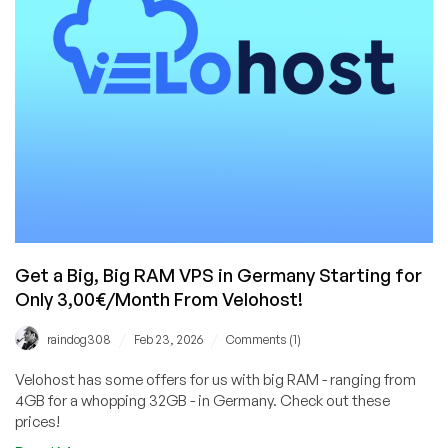
RAM
VPS
for
Only
$5/Month!
Get a Big, Big RAM VPS in Germany Starting for
Only 3,00€/Month From Velohost!
/
/
raindog308
Feb 23, 2026
Comments (1)
Velohost has some offers for us with big RAM - ranging from
4GB for a whopping 32GB - in Germany. Check out these
prices!