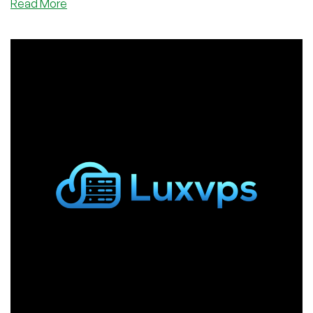
about
Read More
Get
a
Big,
Big
RAM
VPS
in
Germany
Starting
for
Only
3,00€/Month
From
Velohost!