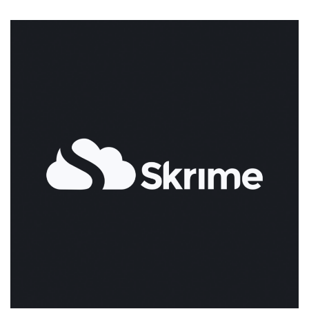
The
Coolest
New
Take
on
Hosting!
Provision
Your
New
VPS
via
Command
Line
for
$0.02/Hour!