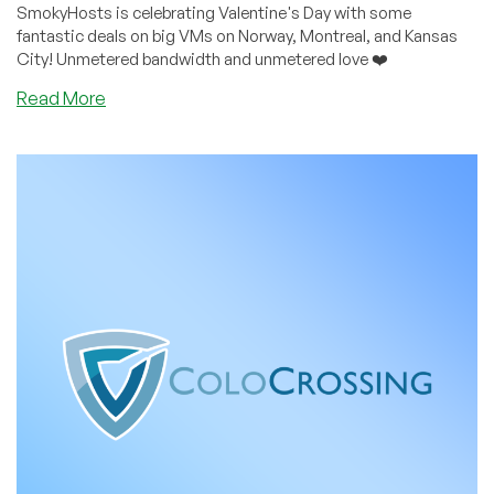
SmokyHosts is celebrating Valentine's Day with some
fantastic deals on big VMs on Norway, Montreal, and Kansas
City! Unmetered bandwidth and unmetered love ❤️
about
Read More
Unmetered
Bandwidth,
Unmetered
Love
–
Valentine’s
Weekend
Deals
From
SmokyHosts
on
Big
VMs!