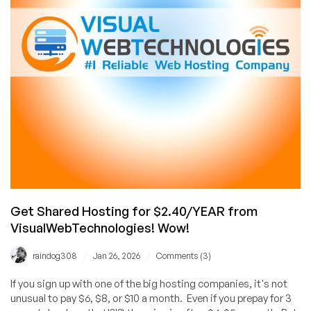
Just
£8.40/YEAR!
Asia-
Optimized
Network
to
China
Available,
Too!
Get Shared Hosting for $2.40/YEAR from
VisualWebTechnologies! Wow!
/
/
raindog308
Jan 26, 2026
Comments (3)
If you sign up with one of the big hosting companies, it's not
unusual to pay $6, $8, or $10 a month. Even if you prepay for 3