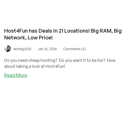
Host4Fun has Deals in 21 Locations! Big RAM, Big
Network, Low Price!
/
/
raindog308
Jan 16, 2026
Comments (3)
Do you need cheap hosting? Do you want it to be fun? How
about taking a look at Host4Fun!
about
Read More
Host4Fun
has
Deals
in
21
Locations!
Big
RAM,