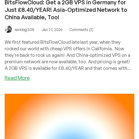
BitsFlowCloud: Get a 2GB VPS in Germany for
Just £8.40/YEAR! Asia-Optimized Network to
China Available, Too!
/
/
raindog308
Jan 27, 2026
Comments (2)
We first featured BitsFlowCloud late last year, when they
rocked our world with cheap VPS offers in California. Now
they're back to rock us again! And China-optimized VPS on a
premium network are now available, too. And pricing is great!
A 2GB VPS is available for £8.40/YEAR and that comes with
generous bandwidth. For Americans, that's less than a dollar a
about
Read More
month.
BitsFlowCloud:
Get
a
2GB
VPS
in
Germany
for