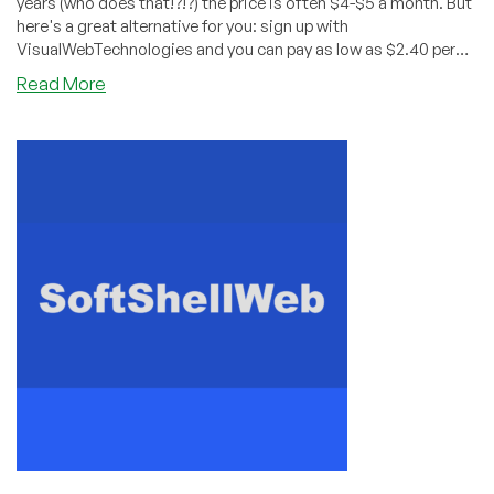
years (who does that!?!?) the price is often $4-$5 a month. But
here's a great alternative for you: sign up with
VisualWebTechnologies and you can pay as low as $2.40 per
year!
about
Read More
Get
Shared
Hosting
for
$2.40/YEAR
from
VisualWebTechnologies!
Wow!