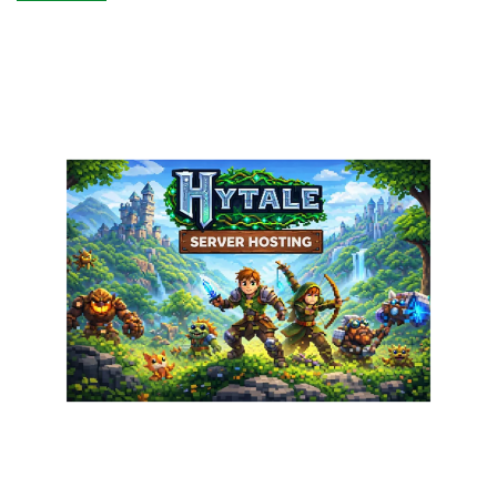
DediRock:
Storage
Wars
Returns!
Cheap
Storage
in
New
York!