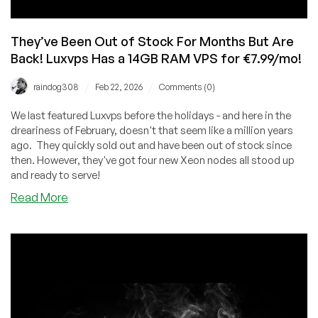
They’ve Been Out of Stock For Months But Are
Back! Luxvps Has a 14GB RAM VPS for €7.99/mo!
/
/
raindog308
Feb 22, 2026
Comments (0)
We last featured Luxvps before the holidays - and here in the
dreariness of February, doesn't that seem like a million years
ago. They quickly sold out and have been out of stock since
then. However, they've got four new Xeon nodes all stood up
and ready to serve!
about
Read More
They’ve
Been
Out
of
Stock
For
Months