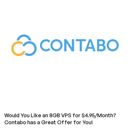
ColoCrossing!
Get
a
VPS
for
Only
$1.97/Month
Plus
Tons
of
Deals
on
Cheap
Dedicated
Servers!
Would You Like an 8GB VPS for $4.95/Month?
Contabo has a Great Offer for You!