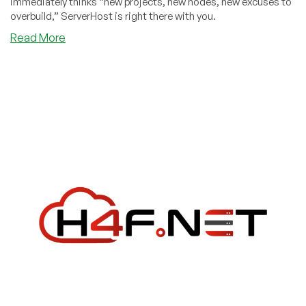
immediately thinks “new projects, new nodes, new excuses to
overbuild,” ServerHost is right there with you.
about
Read More
ServerHost
New
Year’s
Deals
2026:
VPS
from
$33/year
+
Dedicated
Servers
with
Unlimited
&
10Gbps
Unmetered
Options!