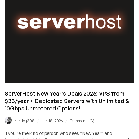
Has
Specialized
DDOS-
Protected
Hytale
Server
Hosting
Available!
ServerHost New Year’s Deals 2026: VPS from
$33/year + Dedicated Servers with Unlimited &
10Gbps Unmetered Options!
/
/
raindog308
Jan 18, 2026
Comments (3)
If you’re the kind of person who sees “New Year” and