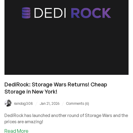
Starting
at
$24.95/YEAR!
DediRock: Storage Wars Returns! Cheap
Storage in New York!
/
/
raindog308
Jan 21, 2026
Comments (6)
DediRock has launched another round of Storage Wars and the
prices are amazing!
about
Read More