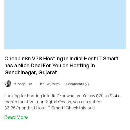
for
You!
Cheap n8n VPS Hosting in India! Host IT Smart
has a Nice Deal For You on Hosting in
Gandhinagar, Gujarat
/
/
raindog308
Jan 30, 2026
Comments (2)
Looking for hosting in India? For what you'd pay $20 to $24 a
month for at Vultr or Digital Ocean, you can get for
$3.25/month at Host IT Smart! Check this out!
about
Read More
Cheap
n8n