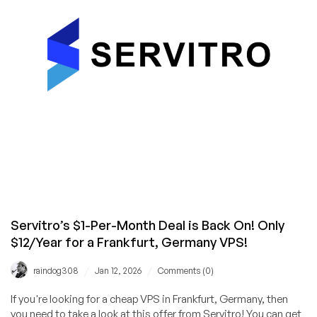
Big
Network,
Low
Price!
Servitro’s $1-Per-Month Deal is Back On! Only
$12/Year for a Frankfurt, Germany VPS!
/
/
raindog308
Jan 12, 2026
Comments (0)
If you're looking for a cheap VPS in Frankfurt, Germany, then
you need to take a look at this offer from Servitro! You can get