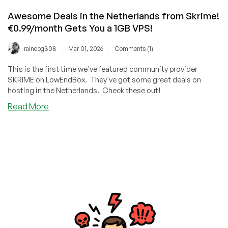
Awesome Deals in the Netherlands from Skrime!
€0.99/month Gets You a 1GB VPS!
/
/
raindog308
Mar 01, 2026
Comments (1)
This is the first time we've featured community provider
SKRIME on LowEndBox. They've got some great deals on
hosting in the Netherlands. Check these out!
about
Read More
Awesome
Deals
in
the
Netherlands
from
Skrime!
€0.99/month
Gets
You