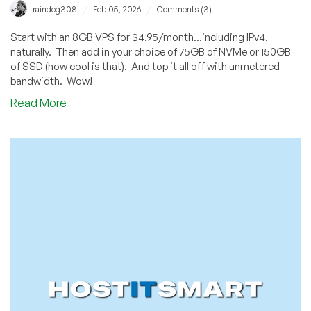
/
/
raindog308
Feb 05, 2026
Comments (3)
Start with an 8GB VPS for $4.95/month...including IPv4,
naturally. Then add in your choice of 75GB of NVMe or 150GB
of SSD (how cool is that). And top it all off with unmetered
bandwidth. Wow!
about
Read More
Would
You
Like
an
8GB
VPS
for
$4.95/Month?
Contabo
has
a
Great
Offer