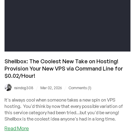
Angeles,
or
France!
Shellbox: The Coolest New Take on Hosting!
Provision Your New VPS via Command Line for
$0.02/Hour!
/
/
raindog308
Mar 02, 2026
Comments (1)
It's always cool when someone takes a new spin on VPS
hosting. You'd think by now that every possible variation of
this service category had been tried...but you'd be wrong!
Shellbox is the coolest idea anyone's had in a long time.
about
Read More
Shellbox: