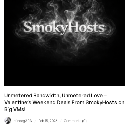
But
Are
Back!
Luxvps
Has
a
14GB
RAM
VPS
for
€7.99/mo!
Unmetered Bandwidth, Unmetered Love –
Valentine’s Weekend Deals From SmokyHosts on
Big VMs!
/
/
raindog308
Feb 15, 2026
Comments (0)