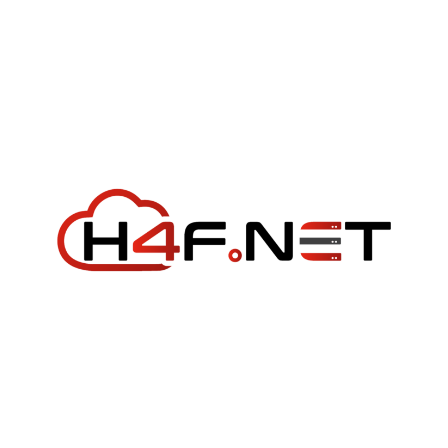
Week
Big
Tech
Failed
Me:
Google
and
Meta
Both
Outdone
by
a
$10/Year
Provider