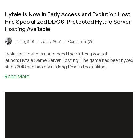
Hytale is Now in Early Access and Evolution Host
Has Specialized DDOS-Protected Hytale Server
Hosting Available!
/
/
raindog308
Jan 19, 2026
Comments (2)
Evolution Host has announced their latest product
launch: Hytale Game Server Hosting! The game has been hyped
since 2018 and has been a long time in the making.
about
Read More
Hytale
is
Now
in
Early
Access
and
Evolution
Host