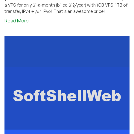
a VPS for only $1-a-month (billed $12/year) with 1GB VPS, 1TB of
transfer, IPv4 + /64 IPv6! That's an awesome price!
about
Read More
Servitro’s
$1-
Per-
Month
Deal
is
Back
On!
Only
$12/Year
for
a
Frankfurt,
Germany
VPS!