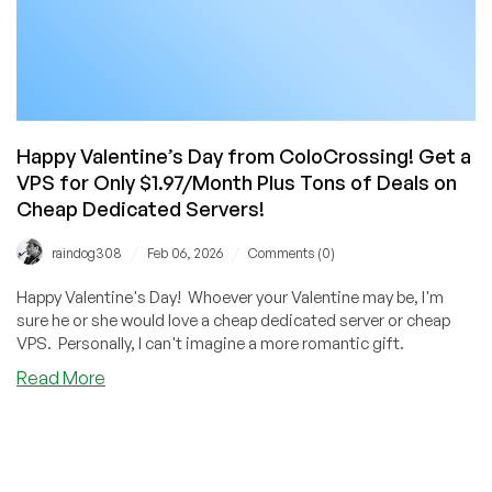
Happy Valentine’s Day from ColoCrossing! Get a
VPS for Only $1.97/Month Plus Tons of Deals on
Cheap Dedicated Servers!
/
/
raindog308
Feb 06, 2026
Comments (0)
Happy Valentine's Day! Whoever your Valentine may be, I'm
sure he or she would love a cheap dedicated server or cheap
VPS. Personally, I can't imagine a more romantic gift.
about
Read More
Happy
Valentine’s
Day
from