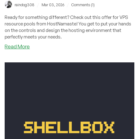
/
/
raindog308
Mar 03, 2026
Comments (1)
Ready for something different? Check out this offer for VPS
resource pools from HostNamaste! You get to put your hands
on the controls and design the hosting environment that
perfectly meets your needs.
about
Read More
Get
VPS
Resource
Pools
from
HostNamaste
Starting
at
Just
$5/Month
in
Dallas,
Los