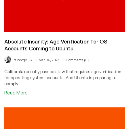
Absolute Insanity: Age Verification for OS
Accounts Coming to Ubuntu
/
/
raindog308
Mar 04, 2026
Comments (0)
California recently passed a law that requires age verification
for operating system accounts. And Ubuntu is preparing to
comply.
about
Read More
Absolute
Insanity:
Age
Verification
for