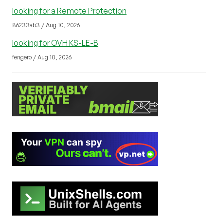
looking for a Remote Protection
86233ab3 / Aug 10, 2026
looking for OVH KS-LE-B
fengero / Aug 10, 2026