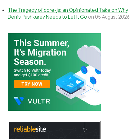
The Tragedy of core-js: an Opinionated Take on Why
Denis Pushkarev Needs to Let It Go
on 05 August 2026