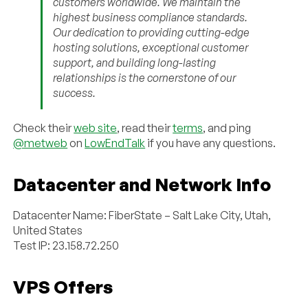
customers worldwide. We maintain the
highest business compliance standards.
Our dedication to providing cutting-edge
hosting solutions, exceptional customer
support, and building long-lasting
relationships is the cornerstone of our
success.
Check their
web site
, read their
terms
, and ping
@metweb
on
LowEndTalk
if you have any questions.
Datacenter and Network Info
Datacenter Name: FiberState – Salt Lake City, Utah,
United States
Test IP: 23.158.72.250
VPS Offers