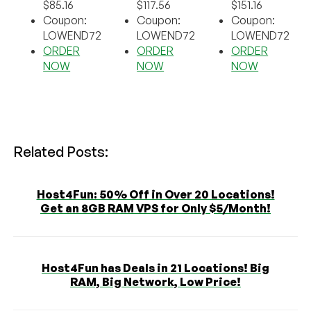
$85.16
$117.56
$151.16
Coupon:
Coupon:
Coupon:
LOWEND72
LOWEND72
LOWEND72
ORDER
ORDER
ORDER
NOW
NOW
NOW
Related Posts:
Host4Fun: 50% Off in Over 20 Locations!
Get an 8GB RAM VPS for Only $5/Month!
Host4Fun has Deals in 21 Locations! Big
RAM, Big Network, Low Price!