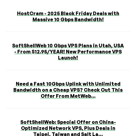
HostCram - 2025 Black Friday Deals with
Massive 10 Gbps Bandwidth!
SoftShellWeb 10 Gbps VPS Plans in Utah, USA
- From $12.95/YEAR! New Performance VPS
Launch!
Need a Fast 10Gbps Uplink with Unlimited
Bandwidth on a Cheap VPS? Check Out This
Offer From MetWeb...
SoftShellWeb: Special Offer on China-
Optimized Network VPS, Plus Deals in
Taipei, Taiwan and Salt La...