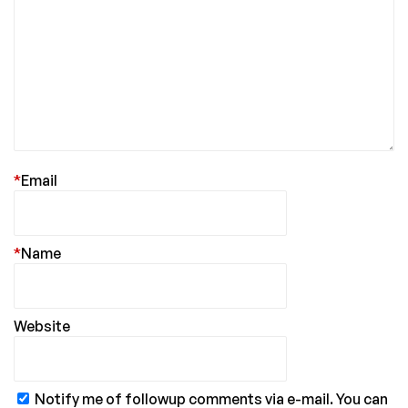
*
Email
*
Name
Website
Notify me of followup comments via e-mail. You can