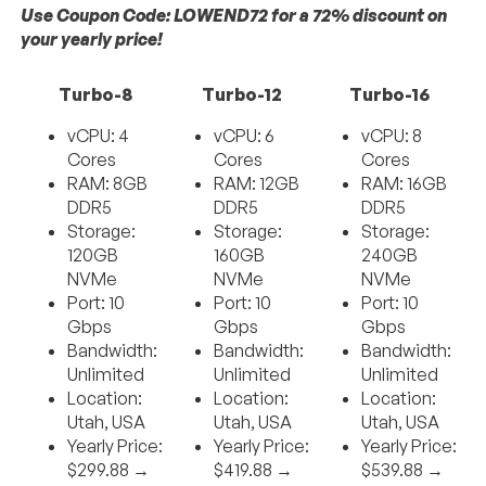
Use Coupon Code: LOWEND72 for a 72% discount on
your yearly price!
Turbo-8
Turbo-12
Turbo-16
vCPU: 4
vCPU: 6
vCPU: 8
Cores
Cores
Cores
RAM: 8GB
RAM: 12GB
RAM: 16GB
DDR5
DDR5
DDR5
Storage:
Storage:
Storage:
120GB
160GB
240GB
NVMe
NVMe
NVMe
Port: 10
Port: 10
Port: 10
Gbps
Gbps
Gbps
Bandwidth:
Bandwidth:
Bandwidth:
Unlimited
Unlimited
Unlimited
Location:
Location:
Location:
Utah, USA
Utah, USA
Utah, USA
Yearly Price:
Yearly Price:
Yearly Price:
$299.88 →
$419.88 →
$539.88 →