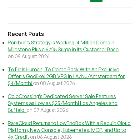
Recent Posts
Porkbun’s Strategy Is Working: 4 Million Domain
Milestone Plus a 67% Surge in Its Customer Base
on 09 August 2026
To Err Is Human, To Come Back With An Exclusive
Offer Is Godlike! 2GB VPS in LA/NJ/Amsterdam for
$4/Month!
on 08 August 2026
ColoCrossing’s Dedicated Server Sale Features
Systems as Low as $25/Month! Los Angeles and
Buffalo!
on 07 August 2026
RareCloud Returns to LowEndBox With a Rebuilt Cloud
Platform, New Console, Kubernetes, MCP, and Up to
4x Credit
on 06 August 2026