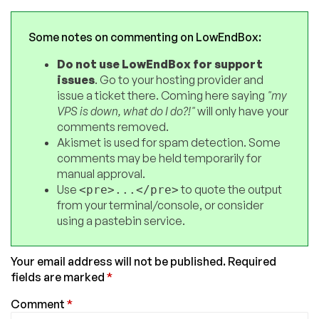
Some notes on commenting on LowEndBox:
Do not use LowEndBox for support
issues
. Go to your hosting provider and
issue a ticket there. Coming here saying
"my
VPS is down, what do I do?!"
will only have your
comments removed.
Akismet is used for spam detection. Some
comments may be held temporarily for
manual approval.
Use
to quote the output
<pre>...</pre>
from your terminal/console, or consider
using a pastebin service.
Your email address will not be published.
Required
fields are marked
*
Comment
*