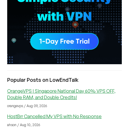
Popular Posts on LowEndTalk
OrangeVPS | Singapore National Day 60% VPS OFF,
Double RAM, and Double Credits!
orangevps / Aug 09, 2026
HostBrr Cancelled My VPS with No Response
ahson / Aug 10, 2026