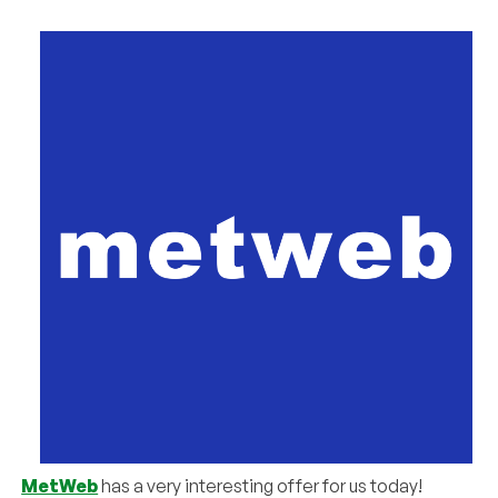
MetWeb
has a very interesting offer for us today!