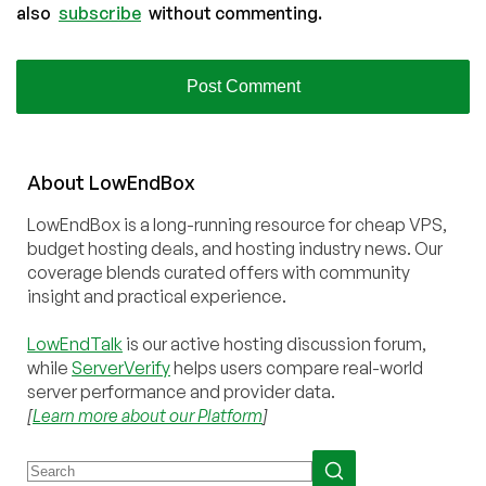
also
subscribe
without commenting.
About
Low
End
Box
LowEndBox is a long-running resource for cheap VPS,
budget hosting deals, and hosting industry news. Our
coverage blends curated offers with community
insight and practical experience.
LowEndTalk
is our active hosting discussion forum,
while
ServerVerify
helps users compare real-world
server performance and provider data.
[
Learn more about our Platform
]