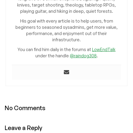
knives, target shooting, theology, tabletop RPGs,
playing guitar, and hiking in deep, quiet forests.
His goal with every article is to help users, from
beginners to seasoned sysadmins, get more value,
performance, and enjoyment out of their
infrastructure.
You can find him daily in the forums at
LowEndTalk
under the handle
@raindog308
.
No Comments
Leave a Reply