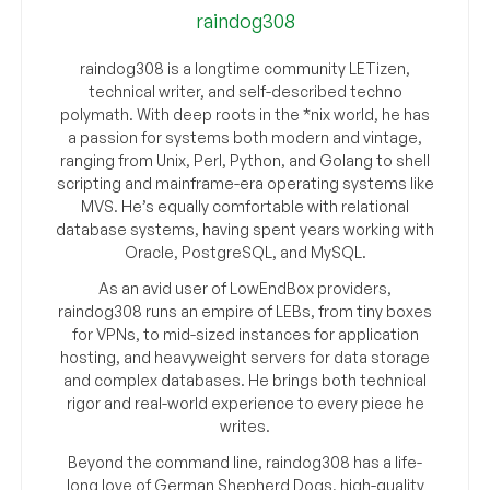
raindog308
raindog308 is a longtime community LETizen,
technical writer, and self-described techno
polymath. With deep roots in the *nix world, he has
a passion for systems both modern and vintage,
ranging from Unix, Perl, Python, and Golang to shell
scripting and mainframe-era operating systems like
MVS. He’s equally comfortable with relational
database systems, having spent years working with
Oracle, PostgreSQL, and MySQL.
As an avid user of LowEndBox providers,
raindog308 runs an empire of LEBs, from tiny boxes
for VPNs, to mid-sized instances for application
hosting, and heavyweight servers for data storage
and complex databases. He brings both technical
rigor and real-world experience to every piece he
writes.
Beyond the command line, raindog308 has a life-
long love of German Shepherd Dogs, high-quality