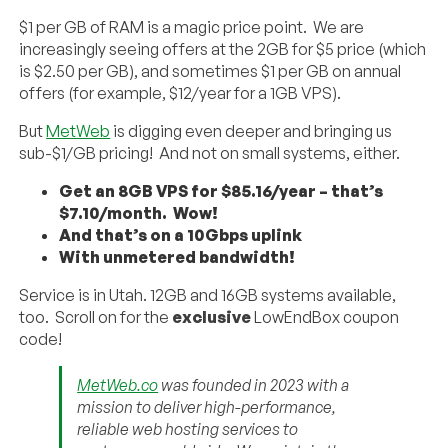
$1 per GB of RAM is a magic price point. We are
increasingly seeing offers at the 2GB for $5 price (which
is $2.50 per GB), and sometimes $1 per GB on annual
offers (for example, $12/year for a 1GB VPS).
But
MetWeb
is digging even deeper and bringing us
sub-$1/GB pricing! And not on small systems, either.
Get an 8GB VPS for $85.16/year – that’s
$7.10/month. Wow!
And that’s on a 10Gbps uplink
With unmetered bandwidth!
Service is in Utah. 12GB and 16GB systems available,
too. Scroll on for the
exclusive
LowEndBox coupon
code!
MetWeb.co
was founded in 2023 with a
mission to deliver high-performance,
reliable web hosting services to