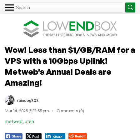
Wow! Less than $1/GB/RAM for a
VPS with a 10Gbps Uplink!
Metweb's Annual Deals are
Amazing!
raindog308
Mar 14, 2025 @ 12:55 pm
Comments (0)
,
metweb
utah
Post
Reddit
Share
Share