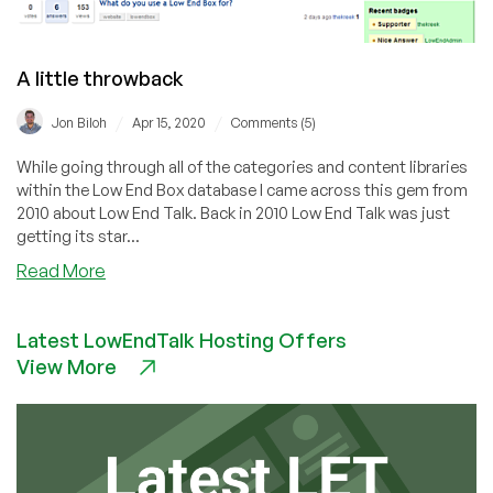
A little throwback
/
/
Jon Biloh
Apr 15, 2020
Comments (5)
While going through all of the categories and content libraries
within the Low End Box database I came across this gem from
2010 about Low End Talk. Back in 2010 Low End Talk was just
getting its star...
about
Read More
A
little
Latest LowEndTalk Hosting Offers
throwback
View More