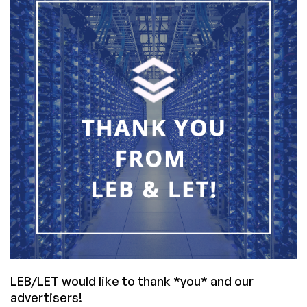
RAM/RAID
in
Valdivia,
Chile
for
$48/month
LEB/LET would like to thank *you* and our
advertisers!