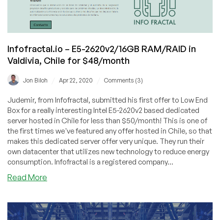
Infofractal.io – E5-2620v2/16GB RAM/RAID in
Valdivia, Chile for $48/month
/
/
Jon Biloh
Apr 22, 2020
Comments (3)
Judemir, from Infofractal, submitted his first offer to Low End
Box for a really interesting Intel E5-2620v2 based dedicated
server hosted in Chile for less than $50/month! This is one of
the first times we've featured any offer hosted in Chile, so that
makes this dedicated server offer very unique. They run their
own datacenter that utilizes new technology to reduce energy
consumption. Infofractal is a registered company...
about
Read More
Infofractal.io
–
E5-
2620v2/16GB