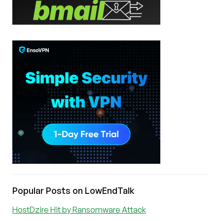
Popular Posts on LowEndTalk
HostDzire Hit by Ransomware Attack