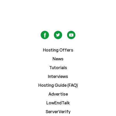
Hosting Offers
News
Tutorials
Interviews
Hosting Guide (FAQ)
Advertise
LowEndTalk
ServerVerify