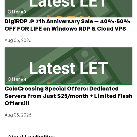
Offer #3
DigiRDP 🎉 7th Anniversary Sale — 40%-50%
OFF FOR LIFE on Windows RDP & Cloud VPS
Aug 05, 2026
Offer #4
ColoCrossing Special Offers: Dedicated
Servers from Just $25/month + Limited Flash
Offers!!!
Aug 05, 2026
About
Low
End
Box