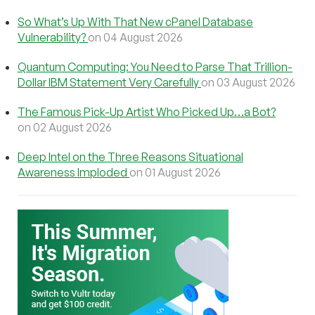
So What’s Up With That New cPanel Database
Vulnerability?
on 04 August 2026
Quantum Computing: You Need to Parse That Trillion-
Dollar IBM Statement Very Carefully
on 03 August 2026
The Famous Pick-Up Artist Who Picked Up…a Bot?
on 02 August 2026
Deep Intel on the Three Reasons Situational
Awareness Imploded
on 01 August 2026