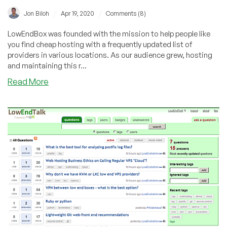
/
/
Jon Biloh
Apr 19, 2020
Comments (8)
LowEndBox was founded with the mission to help people like
you find cheap hosting with a frequently updated list of
providers in various locations. As our audience grew, hosting
and maintaining this r...
about
Read More
LEB/LET
would
like
to
thank
*you*
and
our
advertisers!