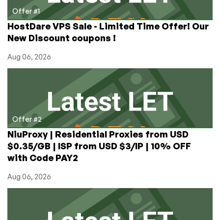
Offer #1
HostDare VPS Sale - Limited Time Offer! Our
New Discount coupons !
Aug 06, 2026
Offer #2
NiuProxy | Residential Proxies from USD
$0.35/GB | ISP from USD $3/IP | 10% OFF
with Code PAY2
Aug 06, 2026