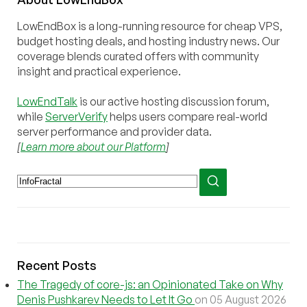
LowEndBox is a long-running resource for cheap VPS,
budget hosting deals, and hosting industry news. Our
coverage blends curated offers with community
insight and practical experience.
LowEndTalk
is our active hosting discussion forum,
while
ServerVerify
helps users compare real-world
server performance and provider data.
[
Learn more about our Platform
]
Recent Posts
The Tragedy of core-js: an Opinionated Take on Why
Denis Pushkarev Needs to Let It Go
on 05 August 2026