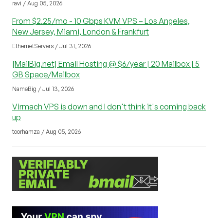
ravi / Aug 05, 2026
From $2.25/mo - 10 Gbps KVM VPS – Los Angeles,
New Jersey, Miami, London & Frankfurt
EthernetServers / Jul 31, 2026
[MailBig.net] Email Hosting @ $6/year | 20 Mailbox | 5
GB Space/Mailbox
NameBig / Jul 13, 2026
Virmach VPS is down and I don't think it's coming back
up
toorhamza / Aug 05, 2026