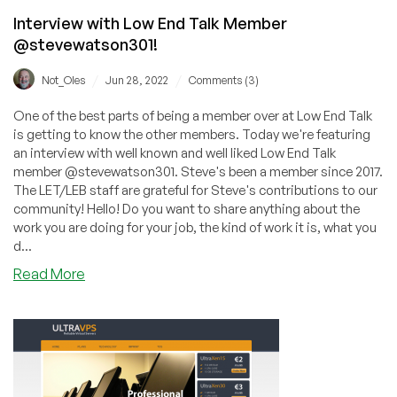
Interview with Low End Talk Member
@stevewatson301!
/
/
Not_Oles
Jun 28, 2022
Comments (3)
One of the best parts of being a member over at Low End Talk
is getting to know the other members. Today we're featuring
an interview with well known and well liked Low End Talk
member @stevewatson301. Steve's been a member since 2017.
The LET/LEB staff are grateful for Steve's contributions to our
community! Hello! Do you want to share anything about the
work you are doing for your job, the kind of work it is, what you
d...
about
Read More
Interview
with
Low
End
Talk
Member