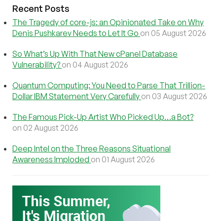
Recent Posts
The Tragedy of core-js: an Opinionated Take on Why
Denis Pushkarev Needs to Let It Go
on 05 August 2026
So What’s Up With That New cPanel Database
Vulnerability?
on 04 August 2026
Quantum Computing: You Need to Parse That Trillion-
Dollar IBM Statement Very Carefully
on 03 August 2026
The Famous Pick-Up Artist Who Picked Up…a Bot?
on 02 August 2026
Deep Intel on the Three Reasons Situational
Awareness Imploded
on 01 August 2026