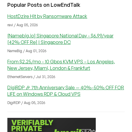
Popular Posts on LowEndTalk
HostDzire Hit by Ransomware Attack
ravi / Aug 05, 2026
[Namebig.io] Singapore National Day - $6.99/year
[42% OFF Re] | Singapore DC
NameBig / Aug 01, 2026
From $2.25/mo - 10 Gbps KVM VPS – Los Angeles,
New Jersey, Miami, London & Frankfurt
EthernetServers / Jul 31, 2026
DigiRDP 🎉 7th Anniversary Sale — 40%-50% OFF FOR
LIFE on Windows RDP & Cloud VPS
DigiRDP / Aug 05, 2026