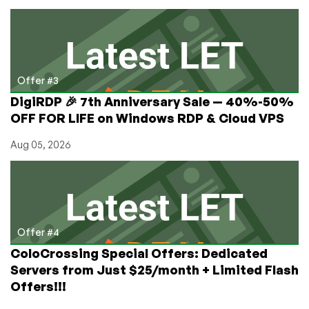
Offer #3
DigiRDP 🎉 7th Anniversary Sale — 40%-50%
OFF FOR LIFE on Windows RDP & Cloud VPS
Aug 05, 2026
Offer #4
ColoCrossing Special Offers: Dedicated
Servers from Just $25/month + Limited Flash
Offers!!!