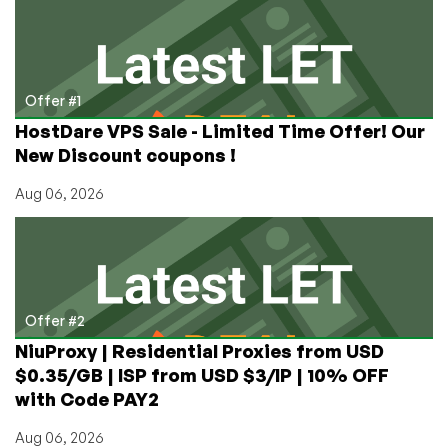
€3/month
1GB
Xen
VPS
in
Offer #1
Düsseldorf,
HostDare VPS Sale - Limited Time Offer! Our
Germany
New Discount coupons !
Aug 06, 2026
Offer #2
NiuProxy | Residential Proxies from USD
$0.35/GB | ISP from USD $3/IP | 10% OFF
with Code PAY2
Aug 06, 2026