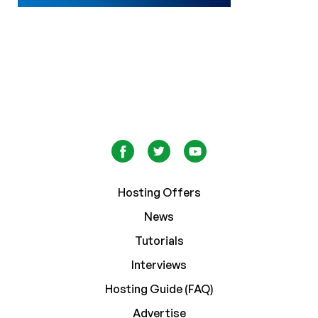
Hosting Offers
News
Tutorials
Interviews
Hosting Guide (FAQ)
Advertise