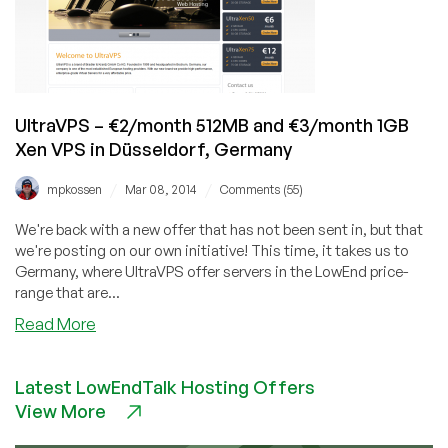
@stevewatson301!
UltraVPS – €2/month 512MB and €3/month 1GB
Xen VPS in Düsseldorf, Germany
/
/
mpkossen
Mar 08, 2014
Comments (55)
We're back with a new offer that has not been sent in, but that
we're posting on our own initiative! This time, it takes us to
Germany, where UltraVPS offer servers in the LowEnd price-
range that are...
about
Read More
UltraVPS
–
Latest LowEndTalk Hosting Offers
€2/month
View More
512MB
and