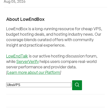
Aug 05, 2026
About
Low
End
Box
LowEndBox is a long-running resource for cheap VPS,
budget hosting deals, and hosting industry news. Our
coverage blends curated offers with community
insight and practical experience.
LowEndTalk
is our active hosting discussion forum,
while
ServerVerify
helps users compare real-world
server performance and provider data.
[
Learn more about our Platform
]