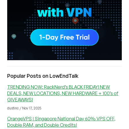
Popular Posts on LowEndTalk
TRENDING NOW: RackNerd’s BLACK FRIDAY! NEW
DEALS, NEW LOCATIONS, NEW HARDWARE + 100’s of
GIVEAWAYS!
dustinc / Nov 17, 2025
OrangeVPS | Singapore National Day 60% VPS OFF,
Double RAM, and Double Credits!