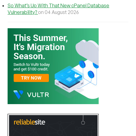
So What’s Up With That New cPanel Database
Vulnerability?
on 04 August 2026