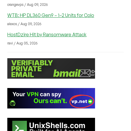
orangevps / Aug 09, 2026
WTB: HP DL360 Gen9 – 1–2 Units for Colo
alexos / Aug 09, 2026
HostDzire Hit by Ransomware Attack
ravi / Aug 05, 2026