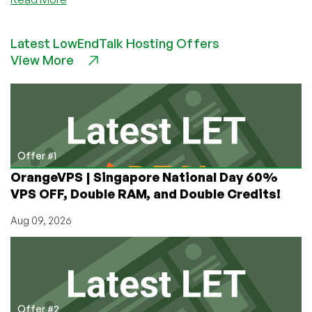
Astrill
–
Latest LowEndTalk Hosting Offers
Sale
View More
code
for
our
readers
towards
VPN
services!
Offer #1
OrangeVPS | Singapore National Day 60%
VPS OFF, Double RAM, and Double Credits!
Aug 09, 2026
Offer #2