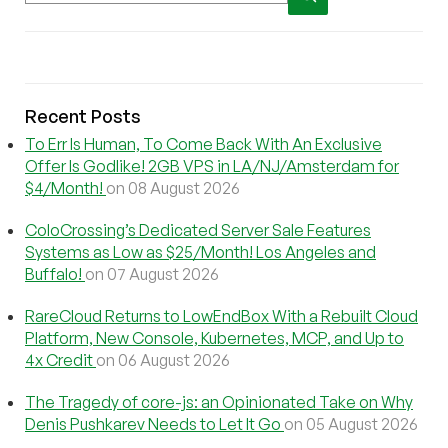
Recent Posts
To Err Is Human, To Come Back With An Exclusive
Offer Is Godlike! 2GB VPS in LA/NJ/Amsterdam for
$4/Month!
on 08 August 2026
ColoCrossing’s Dedicated Server Sale Features
Systems as Low as $25/Month! Los Angeles and
Buffalo!
on 07 August 2026
RareCloud Returns to LowEndBox With a Rebuilt Cloud
Platform, New Console, Kubernetes, MCP, and Up to
4x Credit
on 06 August 2026
The Tragedy of core-js: an Opinionated Take on Why
Denis Pushkarev Needs to Let It Go
on 05 August 2026