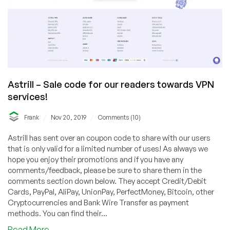
Astrill – Sale code for our readers towards VPN
services!
/
/
Frank
Nov 20, 2019
Comments (10)
Astrill has sent over an coupon code to share with our users
that is only valid for a limited number of uses! As always we
hope you enjoy their promotions and if you have any
comments/feedback, please be sure to share them in the
comments section down below. They accept Credit/Debit
Cards, PayPal, AliPay, UnionPay, PerfectMoney, Bitcoin, other
Cryptocurrencies and Bank Wire Transfer as payment
methods. You can find their...
about
Read More