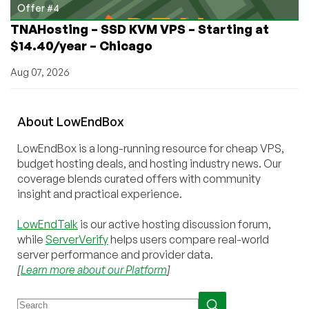
Offer #4
TNAHosting – SSD KVM VPS – Starting at
$14.40/year – Chicago
Aug 07, 2026
About
Low
End
Box
LowEndBox is a long-running resource for cheap VPS,
budget hosting deals, and hosting industry news. Our
coverage blends curated offers with community
insight and practical experience.
LowEndTalk
is our active hosting discussion forum,
while
ServerVerify
helps users compare real-world
server performance and provider data.
[
Learn more about our Platform
]