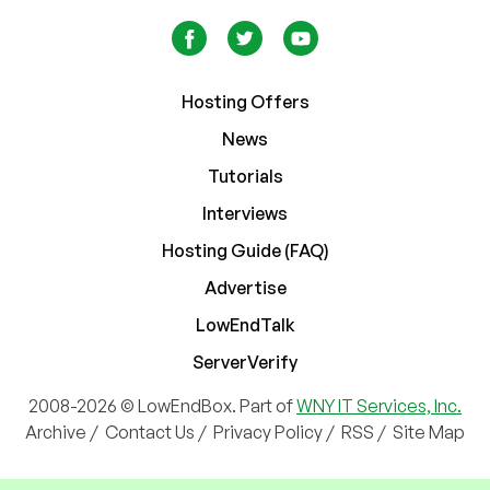
Hosting Offers
News
Tutorials
Interviews
Hosting Guide (FAQ)
Advertise
LowEndTalk
ServerVerify
2008-2026 © LowEndBox. Part of
WNY IT Services, Inc.
Archive
/
Contact Us
/
Privacy Policy
/
RSS
/
Site Map