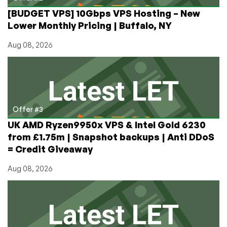
[BUDGET VPS] 10Gbps VPS Hosting – New
Lower Monthly Pricing | Buffalo, NY
Aug 08, 2026
Offer #3
UK AMD Ryzen9950x VPS & Intel Gold 6230
from £1.75m | Snapshot backups | Anti DDoS
= Credit Giveaway
Aug 08, 2026