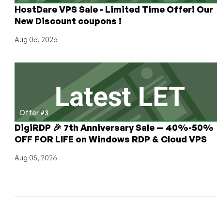
HostDare VPS Sale - Limited Time Offer! Our
Nerd”
Portal
New Discount coupons !
Aug 06, 2026
Offer #3
DigiRDP 🎉 7th Anniversary Sale — 40%-50%
OFF FOR LIFE on Windows RDP & Cloud VPS
Aug 05, 2026