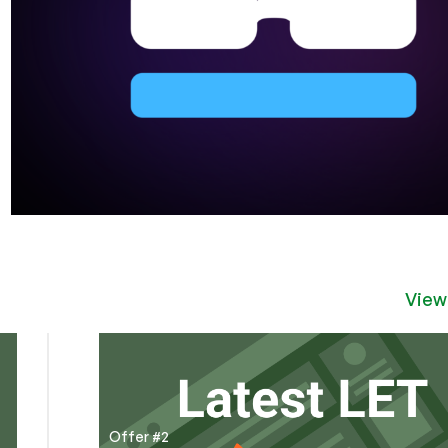
View
Offer #2