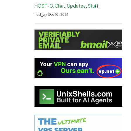
HOST-C, Chat, Updates, Stuff
host_c / Dec 10, 2024