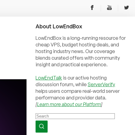
About
Low
End
Box
LowEndBox is a long-running resource for
cheap VPS, budget hosting deals, and
hosting industry news. Our coverage
blends curated offers with community
insight and practical experience.
LowEndTalk
is our active hosting
discussion forum, while
ServerVerify
helps users compare real-world server
performance and provider data.
[
Learn more about our Platform
]