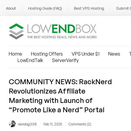
About
Hosting Guide (FAQ)
Best VPS Hosting
Submit 
Home
Hosting Offers
VPS Under $1
News
T
LowEndTalk
ServerVerify
COMMUNITY NEWS: RackNerd
Revolutionizes Affiliate
Marketing with Launch of
“Promote Like a Nerd” Portal
/
/
raindog308
Feb 11, 2025
Comments (2)