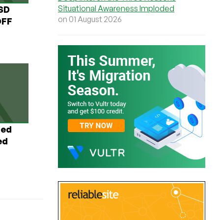
Situational Awareness Imploded
USD
on 01 August 2026
OFF
ted
ed