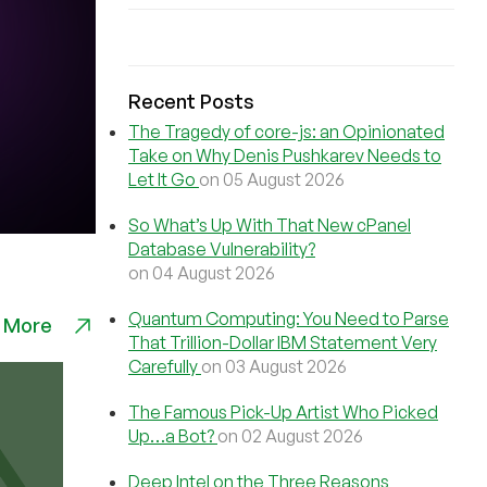
Recent Posts
The Tragedy of core-js: an Opinionated
Take on Why Denis Pushkarev Needs to
Let It Go
on 05 August 2026
So What’s Up With That New cPanel
Database Vulnerability?
on 04 August 2026
Quantum Computing: You Need to Parse
 More
That Trillion-Dollar IBM Statement Very
Carefully
on 03 August 2026
The Famous Pick-Up Artist Who Picked
Up…a Bot?
on 02 August 2026
Deep Intel on the Three Reasons