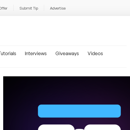
Offer
Submit Tip
Advertise
utorials
Interviews
Giveaways
Videos