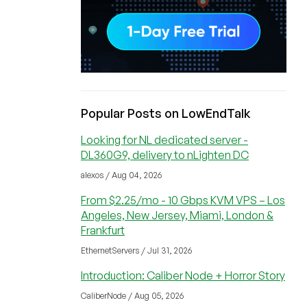
Popular Posts on LowEndTalk
Looking for NL dedicated server -
DL360G9, delivery to nLighten DC
alexos / Aug 04, 2026
From $2.25/mo - 10 Gbps KVM VPS – Los
Angeles, New Jersey, Miami, London &
Frankfurt
EthernetServers / Jul 31, 2026
Introduction: Caliber Node + Horror Story
CaliberNode / Aug 05, 2026