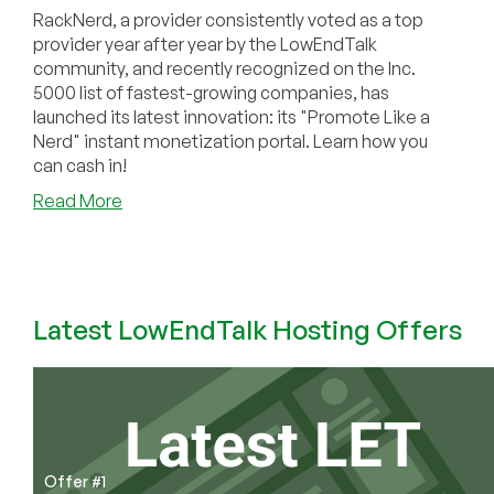
RackNerd, a provider consistently voted as a top
provider year after year by the LowEndTalk
community, and recently recognized on the Inc.
5000 list of fastest-growing companies, has
launched its latest innovation: its "Promote Like a
Nerd" instant monetization portal. Learn how you
can cash in!
about
Read More
COMMUNITY
NEWS:
RackNerd
Revolutionizes
Affiliate
Latest LowEndTalk Hosting Offers
Marketing
with
Launch
of
“Promote
Like
Offer #1
a