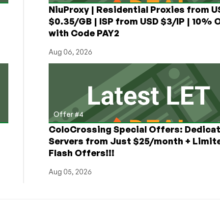
NiuProxy | Residential Proxies from 
$0.35/GB | ISP from USD $3/IP | 10% 
with Code PAY2
Aug 06, 2026
Offer #4
ColoCrossing Special Offers: Dedica
Servers from Just $25/month + Limit
Flash Offers!!!
Aug 05, 2026