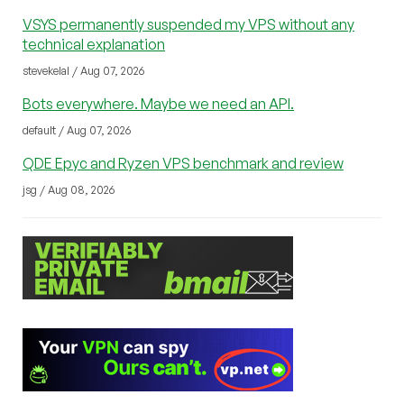
VSYS permanently suspended my VPS without any
technical explanation
stevekelal / Aug 07, 2026
Bots everywhere. Maybe we need an API.
default / Aug 07, 2026
QDE Epyc and Ryzen VPS benchmark and review
jsg / Aug 08, 2026