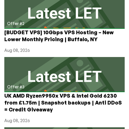
Offer #2
[BUDGET VPS] 10Gbps VPS Hosting – New
Lower Monthly Pricing | Buffalo, NY
Aug 08, 2026
Offer #3
UK AMD Ryzen9950x VPS & Intel Gold 6230
from £1.75m | Snapshot backups | Anti DDoS
= Credit Giveaway
Aug 08, 2026