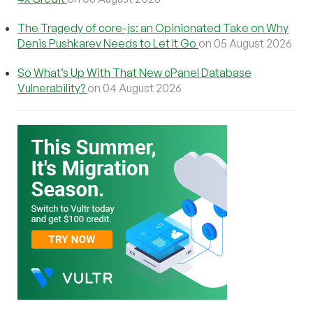
The Tragedy of core-js: an Opinionated Take on Why
Denis Pushkarev Needs to Let It Go
on 05 August 2026
So What’s Up With That New cPanel Database
Vulnerability?
on 04 August 2026