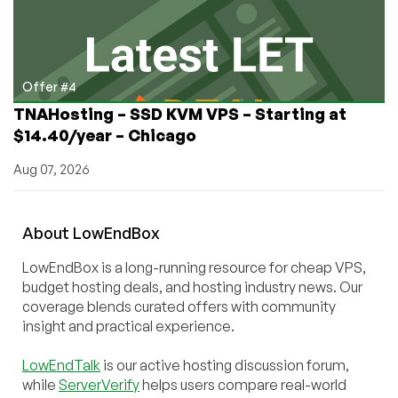
Offer #4
TNAHosting – SSD KVM VPS – Starting at
$14.40/year – Chicago
Aug 07, 2026
About
Low
End
Box
LowEndBox is a long-running resource for cheap VPS,
budget hosting deals, and hosting industry news. Our
coverage blends curated offers with community
insight and practical experience.
LowEndTalk
is our active hosting discussion forum,
while
ServerVerify
helps users compare real-world