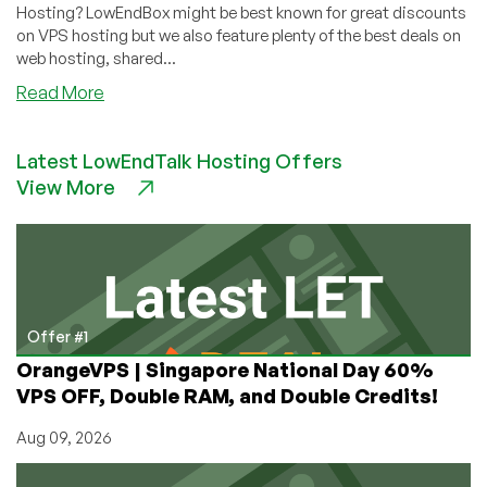
Hosting? LowEndBox might be best known for great discounts
on VPS hosting but we also feature plenty of the best deals on
web hosting, shared...
about
Read More
Cheap
Web
Latest LowEndTalk Hosting Offers
Hosting
View More
on
LowEndBox
–
Great
deals
on
web
Offer #1
hosting
OrangeVPS | Singapore National Day 60%
VPS OFF, Double RAM, and Double Credits!
Aug 09, 2026