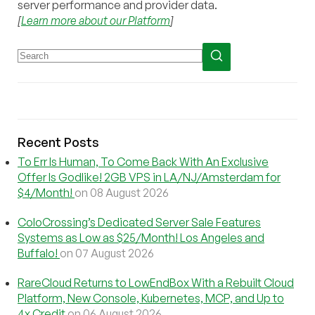
server performance and provider data.
[
Learn more about our Platform
]
Recent Posts
To Err Is Human, To Come Back With An Exclusive
Offer Is Godlike! 2GB VPS in LA/NJ/Amsterdam for
$4/Month!
on 08 August 2026
ColoCrossing’s Dedicated Server Sale Features
Systems as Low as $25/Month! Los Angeles and
Buffalo!
on 07 August 2026
RareCloud Returns to LowEndBox With a Rebuilt Cloud
Platform, New Console, Kubernetes, MCP, and Up to
4x Credit
on 06 August 2026