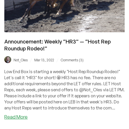
Announcement: Weekly “HR3” — “Host Rep
Roundup Rodeo!”
/
/
Not_Oles
Mar 13, 2022
Comments (3)
Low End Box is starting a weekly "Host Rep Roundup Rodeo!"
Let's call it "HR3" for short! 🤩 HR3 has no fee. There are no
additional requirements beyond the LET offer rules. LET Host
Reps, each week, please send offers to @Not_Oles via LET PM.
Please include a link to your offer if it appears on your website.
Your offers will be posted here on LEB in that week's HR3. Do
any Host Reps want to introduce themselves to the com...
about
Read More
Announcement: