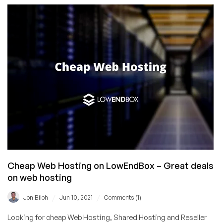
Weekly
“HR3”
—
“Host
Rep
Roundup
Rodeo!”
Cheap Web Hosting on LowEndBox – Great deals
on web hosting
/
/
Jon Biloh
Jun 10, 2021
Comments (1)
Looking for cheap Web Hosting, Shared Hosting and Reseller