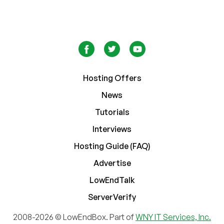
Hosting Offers
News
Tutorials
Interviews
Hosting Guide (FAQ)
Advertise
LowEndTalk
ServerVerify
2008-2026 © LowEndBox. Part of
WNY IT Services, Inc.