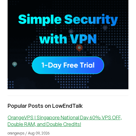
Popular Posts on LowEndTalk
OrangeVPS | Singapore National Day 60% VPS OFF,
Double RAM, and Double Credits!
orangevps / Aug 09, 2026