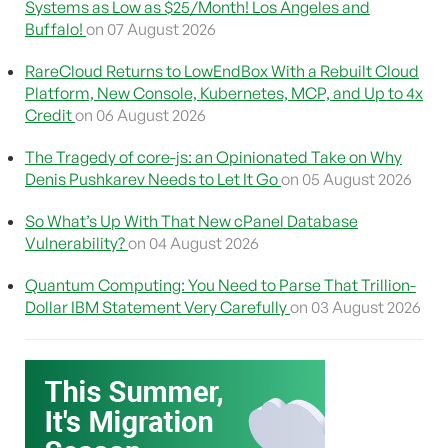
Systems as Low as $25/Month! Los Angeles and
Buffalo!
on 07 August 2026
RareCloud Returns to LowEndBox With a Rebuilt Cloud
Platform, New Console, Kubernetes, MCP, and Up to 4x
Credit
on 06 August 2026
The Tragedy of core-js: an Opinionated Take on Why
Denis Pushkarev Needs to Let It Go
on 05 August 2026
So What’s Up With That New cPanel Database
Vulnerability?
on 04 August 2026
Quantum Computing: You Need to Parse That Trillion-
Dollar IBM Statement Very Carefully
on 03 August 2026