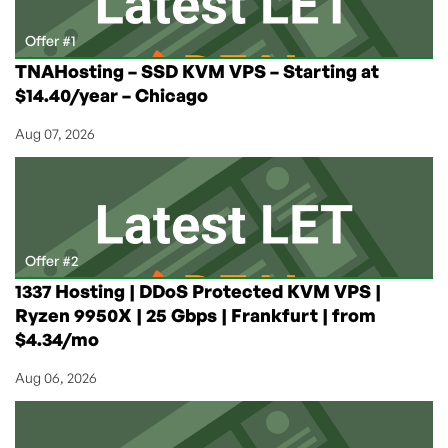
Offer #1
TNAHosting – SSD KVM VPS – Starting at
$14.40/year – Chicago
Aug 07, 2026
Offer #2
1337 Hosting | DDoS Protected KVM VPS |
Ryzen 9950X | 25 Gbps | Frankfurt | from
$4.34/mo
Aug 06, 2026