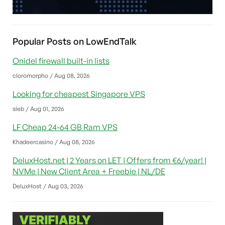
Popular Posts on LowEndTalk
Onidel firewall built-in lists
cloromorpho / Aug 08, 2026
Looking for cheapest Singapore VPS
sleb / Aug 01, 2026
LF Cheap 24-64 GB Ram VPS
Khadeercasino / Aug 08, 2026
DeluxHost.net | 2 Years on LET | Offers from €6/year! |
NVMe | New Client Area + Freebie | NL/DE
DeluxHost / Aug 03, 2026