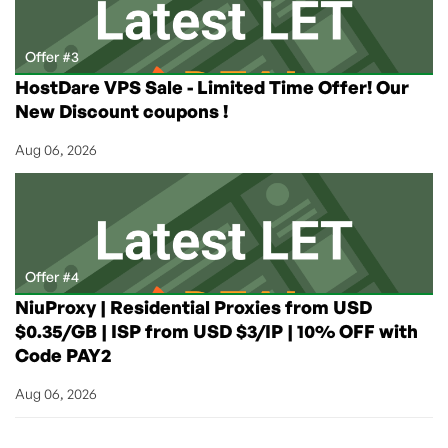
Offer #3
HostDare VPS Sale - Limited Time Offer! Our
New Discount coupons !
Aug 06, 2026
Offer #4
NiuProxy | Residential Proxies from USD
$0.35/GB | ISP from USD $3/IP | 10% OFF with
Code PAY2
Aug 06, 2026