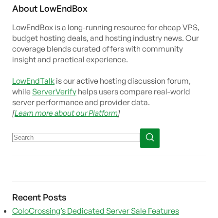
About
Low
End
Box
LowEndBox is a long-running resource for cheap VPS,
budget hosting deals, and hosting industry news. Our
coverage blends curated offers with community
insight and practical experience.
LowEndTalk
is our active hosting discussion forum,
while
ServerVerify
helps users compare real-world
server performance and provider data.
[
Learn more about our Platform
]
Recent Posts
ColoCrossing’s Dedicated Server Sale Features