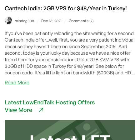
Cantech India: 2GB VPS for $48/Year in Turkey!
/
/
raindog308
Dec 16, 2021
Comments (7)
If you've been patiently reloading the site waiting for a second
Cantech India offer...well, first, you are a very patient individual
because they haven't been on since September 2015! And
second, today is your lucky day because we have a nice offer
from them for your consideration: Get a 2GB KVM VPS with
30GB of HDD space in Turkey for $48/year! See below for
coupon code. It's a little light on bandwidth (500GB) and HD...
about
Read More
Cantech
India:
Latest LowEndTalk Hosting Offers
2GB
View More
VPS
for
$48/Year
in
Turkey!