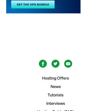
Hosting Offers
News
Tutorials
Interviews