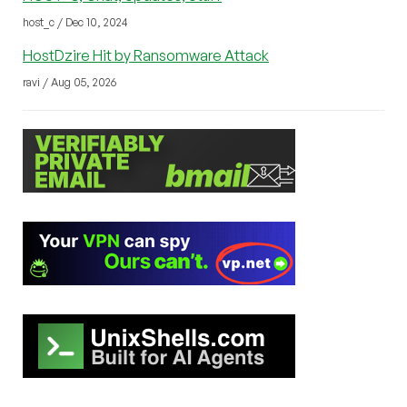
host_c / Dec 10, 2024
HostDzire Hit by Ransomware Attack
ravi / Aug 05, 2026