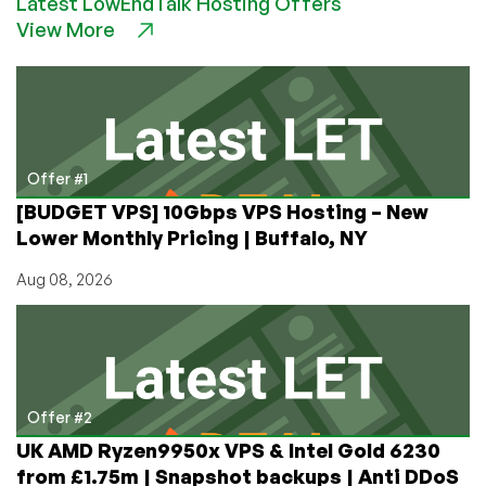
Latest LowEndTalk Hosting Offers
Not
View More
Just
Game
Servers!
Get
a
Feature-
Packed
Offer #1
VPS
[BUDGET VPS] 10Gbps VPS Hosting – New
in
Lower Monthly Pricing | Buffalo, NY
Newcastle,
UK
Aug 08, 2026
for
£24/year!
Offer #2
UK AMD Ryzen9950x VPS & Intel Gold 6230
from £1.75m | Snapshot backups | Anti DDoS