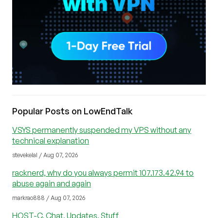
Popular Posts on LowEndTalk
VSYS permanently suspended my VPS without any
technical explanation
stevekelal / Aug 07, 2026
racknerd, why do you always permit 107.173.42.94 to
abuse again and again
markrao888 / Aug 07, 2026
HOST-C, Chat, Updates, Stuff