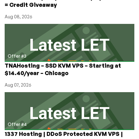
= Credit Giveaway
Aug 08, 2026
Offer #3
TNAHosting – SSD KVM VPS – Starting at
$14.40/year – Chicago
Aug 07, 2026
Offer #4
1337 Hosting | DDoS Protected KVM VPS |