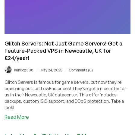
Glitch Servers: Not Just Game Servers! Get a
Feature-Packed VPS in Newcastle, UK for
£24/year!
/
/
raindog308
May 24, 2025
Comments (0)
Glitch Servers is famous for game servers, but now they're
branching out...at LowEnd prices! They've got a nice offer for
us in their Newcastle, UK datacenter. This offer includes
backups, custom ISO support, and DDoS protection. Take a
look!
about
Read More
Glitch
Servers: