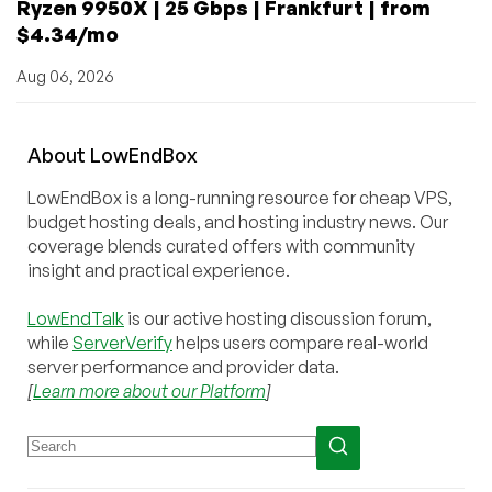
Ryzen 9950X | 25 Gbps | Frankfurt | from
$4.34/mo
Aug 06, 2026
About
Low
End
Box
LowEndBox is a long-running resource for cheap VPS,
budget hosting deals, and hosting industry news. Our
coverage blends curated offers with community
insight and practical experience.
LowEndTalk
is our active hosting discussion forum,
while
ServerVerify
helps users compare real-world
server performance and provider data.
[
Learn more about our Platform
]