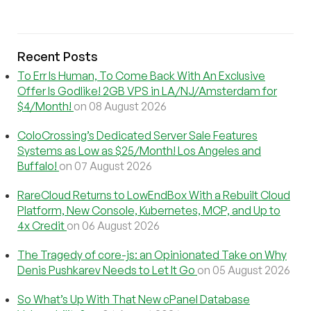
Recent Posts
To Err Is Human, To Come Back With An Exclusive
Offer Is Godlike! 2GB VPS in LA/NJ/Amsterdam for
$4/Month!
on 08 August 2026
ColoCrossing’s Dedicated Server Sale Features
Systems as Low as $25/Month! Los Angeles and
Buffalo!
on 07 August 2026
RareCloud Returns to LowEndBox With a Rebuilt Cloud
Platform, New Console, Kubernetes, MCP, and Up to
4x Credit
on 06 August 2026
The Tragedy of core-js: an Opinionated Take on Why
Denis Pushkarev Needs to Let It Go
on 05 August 2026
So What’s Up With That New cPanel Database