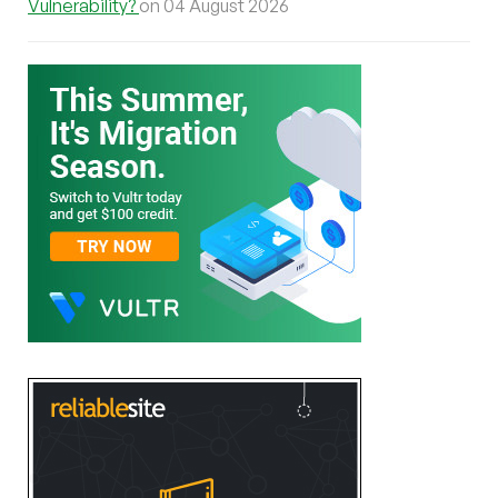
Vulnerability?
on 04 August 2026